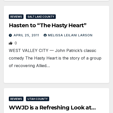
REVIEWS
SALT LAKE COUNTY
Hasten to “The Hasty Heart”
APRIL 25, 2011
MELISSA LEILANI LARSON
0
WEST VALLEY CITY — John Patrick’s classic
comedy The Hasty Heart is the story of a group
of recovering Allied…
REVIEWS
UTAH COUNTY
WWJD is a Refreshing Look at…