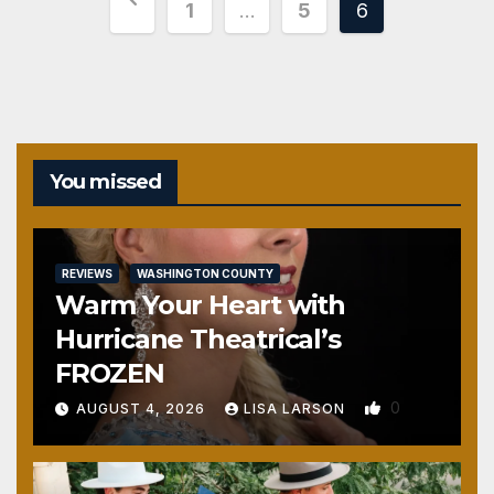
Posts
1
…
5
6
pagination
You missed
REVIEWS
WASHINGTON COUNTY
Warm Your Heart with
Hurricane Theatrical’s
FROZEN
0
AUGUST 4, 2026
LISA LARSON