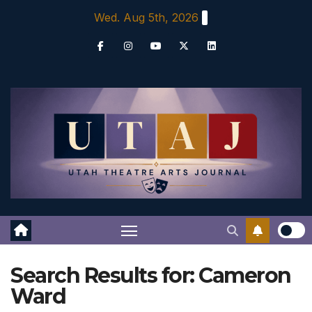
Skip
Wed. Aug 5th, 2026
to
content
Search Results for:
Cameron
Ward