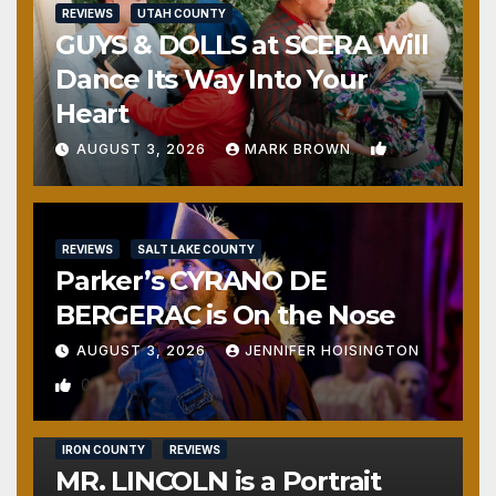
REVIEWS
UTAH COUNTY
GUYS & DOLLS at SCERA Will
Dance Its Way Into Your
Heart
1
AUGUST 3, 2026
MARK BROWN
REVIEWS
SALT LAKE COUNTY
Parker’s CYRANO DE
BERGERAC is On the Nose
AUGUST 3, 2026
JENNIFER HOISINGTON
0
IRON COUNTY
REVIEWS
MR. LINCOLN is a Portrait