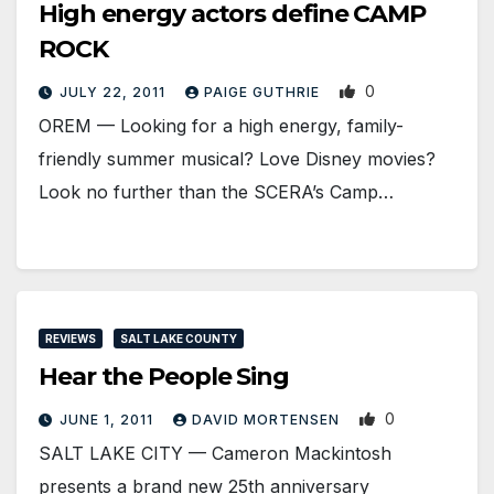
High energy actors define CAMP
ROCK
0
JULY 22, 2011
PAIGE GUTHRIE
OREM — Looking for a high energy, family-
friendly summer musical? Love Disney movies?
Look no further than the SCERA’s Camp…
REVIEWS
SALT LAKE COUNTY
Hear the People Sing
0
JUNE 1, 2011
DAVID MORTENSEN
SALT LAKE CITY — Cameron Mackintosh
presents a brand new 25th anniversary