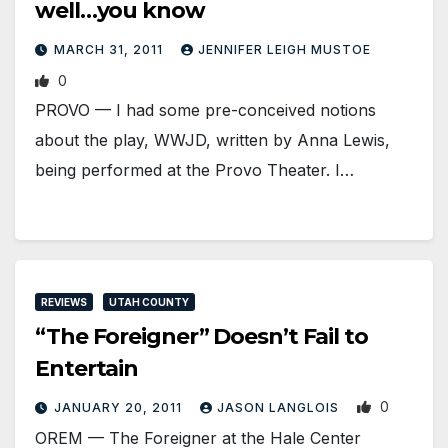
well…you know
MARCH 31, 2011
JENNIFER LEIGH MUSTOE
0
PROVO — I had some pre-conceived notions
about the play, WWJD, written by Anna Lewis,
being performed at the Provo Theater. I…
REVIEWS
UTAH COUNTY
“The Foreigner” Doesn’t Fail to
Entertain
0
JANUARY 20, 2011
JASON LANGLOIS
OREM — The Foreigner at the Hale Center