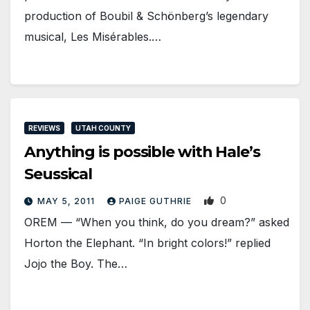
production of Boubil & Schönberg’s legendary
musical, Les Misérables.…
REVIEWS
UTAH COUNTY
Anything is possible with Hale’s
Seussical
0
MAY 5, 2011
PAIGE GUTHRIE
OREM — “When you think, do you dream?” asked
Horton the Elephant. “In bright colors!” replied
Jojo the Boy. The…