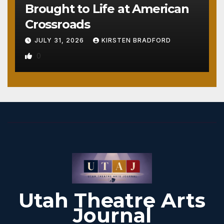
Brought to Life at American
Crossroads
JULY 31, 2026
KIRSTEN BRADFORD
0
Utah Theatre Arts
Journal