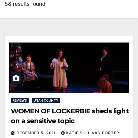
58 results found
REVIEWS
UTAH COUNTY
WOMEN OF LOCKERBIE sheds light
on a sensitive topic
DECEMBER 5, 2011
KATIE SULLIVAN PORTER