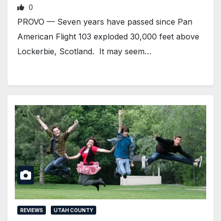
0
PROVO — Seven years have passed since Pan
American Flight 103 exploded 30,000 feet above
Lockerbie, Scotland. It may seem…
REVIEWS
UTAH COUNTY