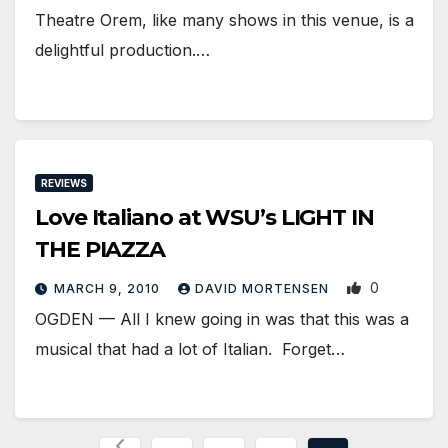
Theatre Orem, like many shows in this venue, is a
delightful production.…
REVIEWS
Love Italiano at WSU’s LIGHT IN
THE PIAZZA
0
MARCH 9, 2010
DAVID MORTENSEN
OGDEN — All I knew going in was that this was a
musical that had a lot of Italian. Forget…