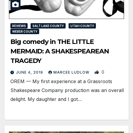
REVIEWS
SALT LAKE COUNTY
UTAH COUNTY
WEBER COUNTY
Big comedy in THE LITTLE
MERMAID: A SHAKESPEAREAN
TRAGEDY
0
JUNE 4, 2019
MARCEE LUDLOW
OREM — My first experience at a Grassroots
Shakespeare Company production was an overall
delight. My daughter and I got…