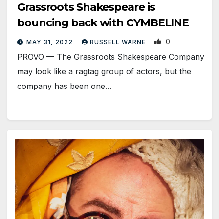
Grassroots Shakespeare is
bouncing back with CYMBELINE
0
MAY 31, 2022
RUSSELL WARNE
PROVO — The Grassroots Shakespeare Company
may look like a ragtag group of actors, but the
company has been one…