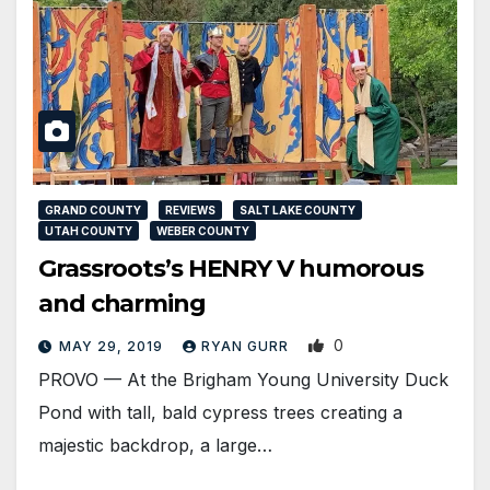
GRAND COUNTY
REVIEWS
SALT LAKE COUNTY
UTAH COUNTY
WEBER COUNTY
Grassroots’s HENRY V humorous
and charming
0
MAY 29, 2019
RYAN GURR
PROVO — At the Brigham Young University Duck
Pond with tall, bald cypress trees creating a
majestic backdrop, a large…