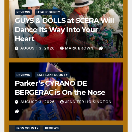
REVIEWS
UTAH COUNTY
GUYS & DOLLS at SCERA Will
Dance Its Way Into Your
Heart
1
AUGUST 3, 2026
MARK BROWN
REVIEWS
SALT LAKE COUNTY
Parker’s CYRANO DE
BERGERAC is On the Nose
AUGUST 3, 2026
JENNIFER HOISINGTON
0
IRON COUNTY
REVIEWS