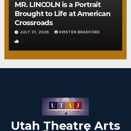
MR. LINCOLN is a Portrait
Brought to Life at American
Crossroads
JULY 31, 2026
KIRSTEN BRADFORD
0
Utah Theatre Arts