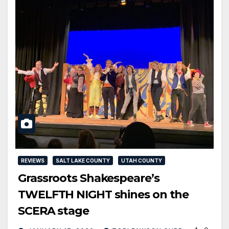
REVIEWS
SALT LAKE COUNTY
UTAH COUNTY
Grassroots Shakespeare’s
TWELFTH NIGHT shines on the
SCERA stage