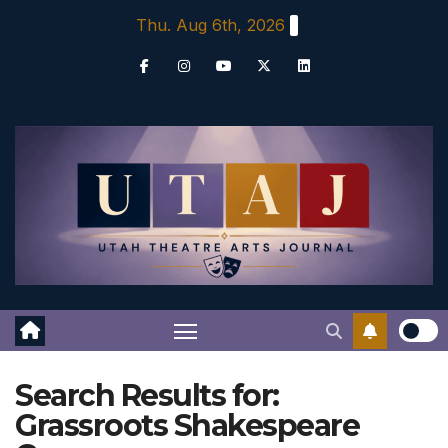
Skip
Thu. Aug 6th, 2026
to
content
Search Results for:
Grassroots Shakespeare