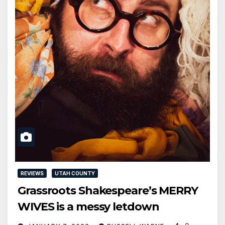
REVIEWS
UTAH COUNTY
Grassroots Shakespeare’s MERRY
WIVES is a messy letdown