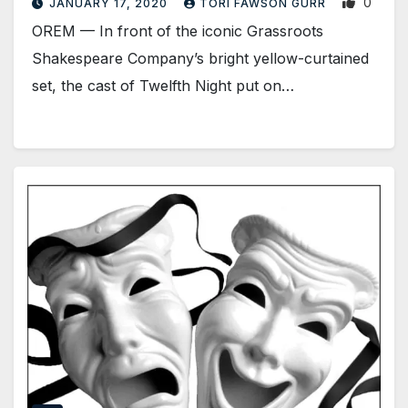
0
JANUARY 17, 2020
TORI FAWSON GURR
OREM — In front of the iconic Grassroots
Shakespeare Company’s bright yellow-curtained
set, the cast of Twelfth Night put on…