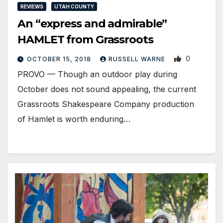
REVIEWS
UTAH COUNTY
An “express and admirable”
HAMLET from Grassroots
0
OCTOBER 15, 2018
RUSSELL WARNE
PROVO — Though an outdoor play during
October does not sound appealing, the current
Grassroots Shakespeare Company production
of Hamlet is worth enduring…