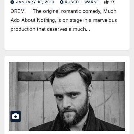
0
JANUARY 18, 2019
RUSSELL WARNE
OREM — The original romantic comedy, Much
Ado About Nothing, is on stage in a marvelous
production that deserves a much…