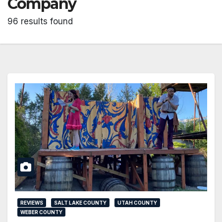
Company
96 results found
REVIEWS
SALT LAKE COUNTY
UTAH COUNTY
WEBER COUNTY