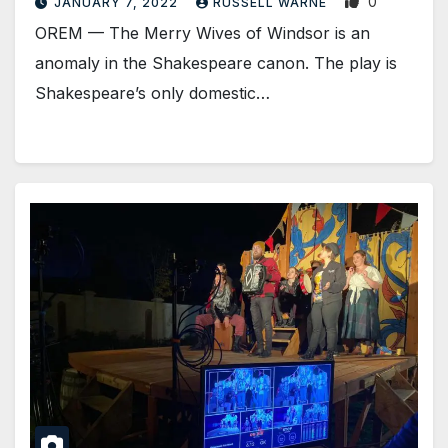
0
JANUARY 7, 2022
RUSSELL WARNE
OREM — The Merry Wives of Windsor is an
anomaly in the Shakespeare canon. The play is
Shakespeare’s only domestic…