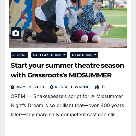
REVIEWS
SALT LAKE COUNTY
UTAH COUNTY
Start your summer theatre season
with Grassroots’s MIDSUMMER
0
MAY 19, 2018
RUSSELL WARNE
OREM — Shakespeare‘s script for A Midsummer
Night’s Dream is so brilliant that—over 400 years
later—any marginally competent cast can still…