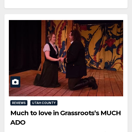
REVIEWS
UTAH COUNTY
Much to love in Grassroots’s MUCH
ADO