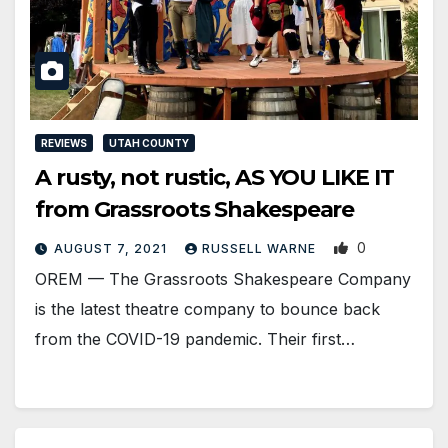
REVIEWS
UTAH COUNTY
A rusty, not rustic, AS YOU LIKE IT
from Grassroots Shakespeare
0
AUGUST 7, 2021
RUSSELL WARNE
OREM — The Grassroots Shakespeare Company
is the latest theatre company to bounce back
from the COVID-19 pandemic. Their first…