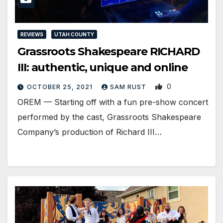
REVIEWS
UTAH COUNTY
Grassroots Shakespeare RICHARD
III: authentic, unique and online
0
OCTOBER 25, 2021
SAM RUST
OREM — Starting off with a fun pre-show concert
performed by the cast, Grassroots Shakespeare
Company’s production of Richard III…