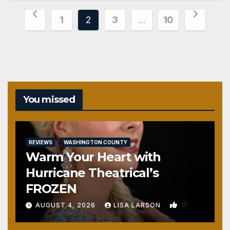
Posts
1
2
3
…
10
pagination
You missed
REVIEWS
WASHINGTON COUNTY
Warm Your Heart with
Hurricane Theatrical’s
FROZEN
0
AUGUST 4, 2026
LISA LARSON