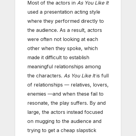
Most of the actors in
As You Like It
used a presentation acting style
where they performed directly to
the audience. As a result, actors
were often not looking at each
other when they spoke, which
made it difficult to establish
meaningful relationships among
the characters.
As You Like It
is full
of relationships — relatives, lovers,
enemies —and when these fail to
resonate, the play suffers. By and
large, the actors instead focused
on mugging to the audience and
trying to get a cheap slapstick