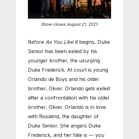
Show closes August 21, 2021.
Before
As You Like It
begins, Duke
Senior has been exiled by his
younger brother, the usurping
Duke Frederick. At court is young
Orlando de Boys and his older
brother, Oliver. Orlando gets exiled
after a confrontation with his older
brother, Oliver. Orlando is in love
with Rosalind, the daughter of
Duke Senior. She angers Duke
Frederick, and her fate is — you