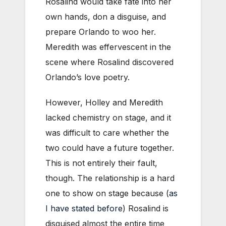
Rosalind would take fate into her
own hands, don a disguise, and
prepare Orlando to woo her.
Meredith was effervescent in the
scene where Rosalind discovered
Orlando’s love poetry.
However, Holley and Meredith
lacked chemistry on stage, and it
was difficult to care whether the
two could have a future together.
This is not entirely their fault,
though. The relationship is a hard
one to show on stage because (
as
I have stated before
) Rosalind is
disguised almost the entire time