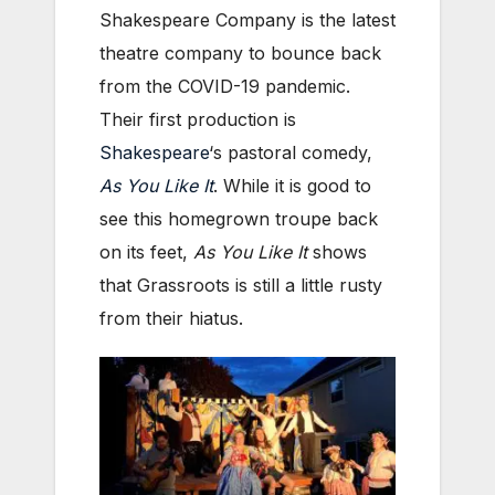
Shakespeare Company is the latest
theatre company to bounce back
from the COVID-19 pandemic.
Their first production is
Shakespeare
‘s pastoral comedy,
As You Like It
. While it is good to
see this homegrown troupe back
on its feet,
As You Like It
shows
that Grassroots is still a little rusty
from their hiatus.