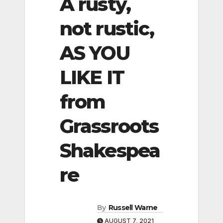
A rusty,
not rustic,
AS YOU
LIKE IT
from
Grassroots
Shakespea
re
By
Russell Warne
AUGUST 7, 2021