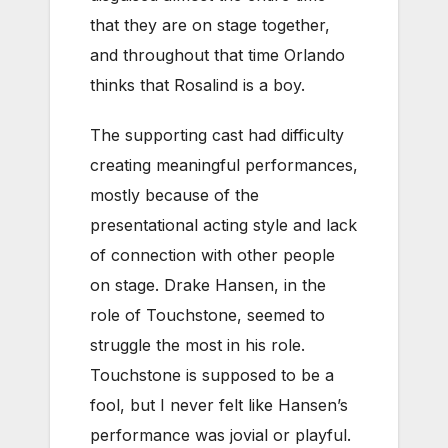
that they are on stage together,
and throughout that time Orlando
thinks that Rosalind is a boy.
The supporting cast had difficulty
creating meaningful performances,
mostly because of the
presentational acting style and lack
of connection with other people
on stage. Drake Hansen, in the
role of Touchstone, seemed to
struggle the most in his role.
Touchstone is supposed to be a
fool, but I never felt like Hansen’s
performance was jovial or playful.