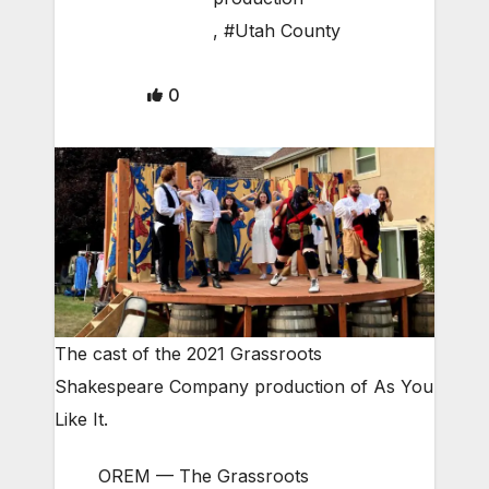
,
#Utah County
0
The cast of the 2021 Grassroots
Shakespeare Company production of As You
Like It.
OREM — The Grassroots