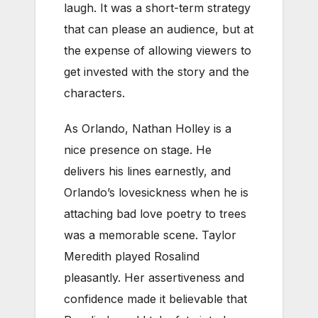
laugh. It was a short-term strategy
that can please an audience, but at
the expense of allowing viewers to
get invested with the story and the
characters.
As Orlando, Nathan Holley is a
nice presence on stage. He
delivers his lines earnestly, and
Orlando’s lovesickness when he is
attaching bad love poetry to trees
was a memorable scene. Taylor
Meredith played Rosalind
pleasantly. Her assertiveness and
confidence made it believable that