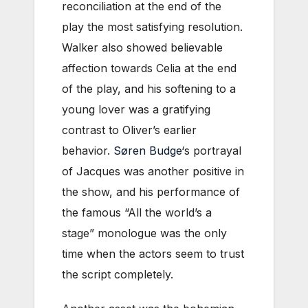
reconciliation at the end of the
play the most satisfying resolution.
Walker also showed believable
affection towards Celia at the end
of the play, and his softening to a
young lover was a gratifying
contrast to Oliver’s earlier
behavior.
Søren Budge
‘s portrayal
of Jacques was another positive in
the show, and his performance of
the famous “All the world’s a
stage” monologue was the only
time when the actors seem to trust
the script completely.