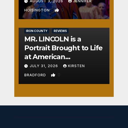
AUGUST 3, 2026
JENNIFER
0
HOISINGTON
IRON COUNTY
REVIEWS
MR. LINCOLN is a
Portrait Brought to Life
at American
Crossroads
JULY 31, 2026
KIRSTEN
0
BRADFORD