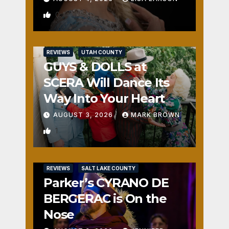
0
REVIEWS
UTAH COUNTY
GUYS & DOLLS at
SCERA Will Dance Its
Way Into Your Heart
AUGUST 3, 2026
MARK BROWN
1
REVIEWS
SALT LAKE COUNTY
Parker’s CYRANO DE
BERGERAC is On the
Nose