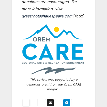
donations are encouraged. For
more information, visit
grassrootsshakespeare.com
.[/box]
This review was supported by a
generous grant from the Orem CARE
program.