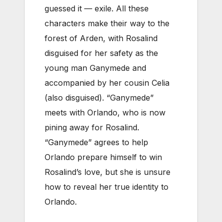
guessed it — exile. All these
characters make their way to the
forest of Arden, with Rosalind
disguised for her safety as the
young man Ganymede and
accompanied by her cousin Celia
(also disguised). “Ganymede”
meets with Orlando, who is now
pining away for Rosalind.
“Ganymede” agrees to help
Orlando prepare himself to win
Rosalind’s love, but she is unsure
how to reveal her true identity to
Orlando.