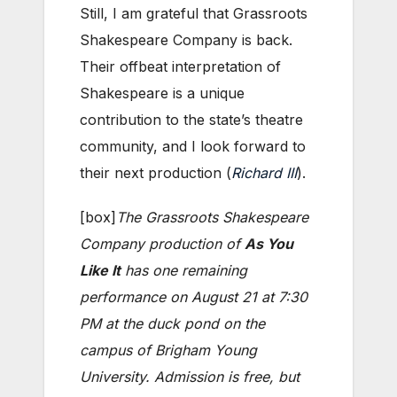
Still, I am grateful that Grassroots
Shakespeare Company is back.
Their offbeat interpretation of
Shakespeare is a unique
contribution to the state’s theatre
community, and I look forward to
their next production (
Richard III
).
[box]
The Grassroots Shakespeare
Company production of
As You
Like It
has one remaining
performance on August 21 at 7:30
PM at the duck pond on the
campus of Brigham Young
University. Admission is free, but