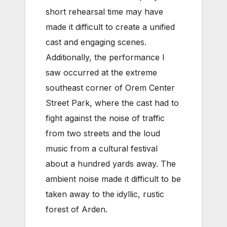
short rehearsal time may have
made it difficult to create a unified
cast and engaging scenes.
Additionally, the performance I
saw occurred at the extreme
southeast corner of Orem Center
Street Park, where the cast had to
fight against the noise of traffic
from two streets and the loud
music from a cultural festival
about a hundred yards away. The
ambient noise made it difficult to be
taken away to the idyllic, rustic
forest of Arden.