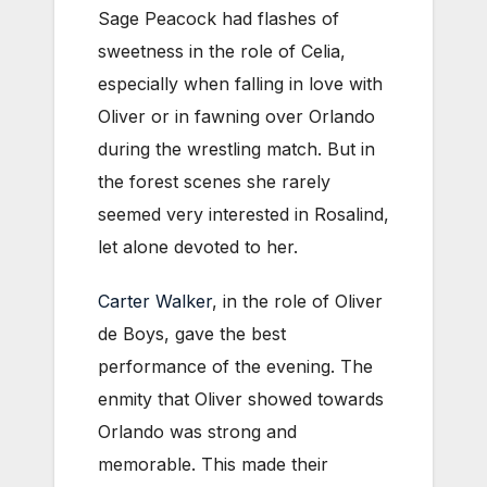
Sage Peacock had flashes of
sweetness in the role of Celia,
especially when falling in love with
Oliver or in fawning over Orlando
during the wrestling match. But in
the forest scenes she rarely
seemed very interested in Rosalind,
let alone devoted to her.
Carter Walker
, in the role of Oliver
de Boys, gave the best
performance of the evening. The
enmity that Oliver showed towards
Orlando was strong and
memorable. This made their