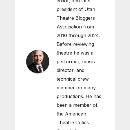
editor, and later
president of Utah
Theatre Bloggers
Association from
2010 through 2024.
Before reviewing
theatre he was a
performer, music
director, and
technical crew
member on many
productions. He has
been a member of
the American
Theatre Critics