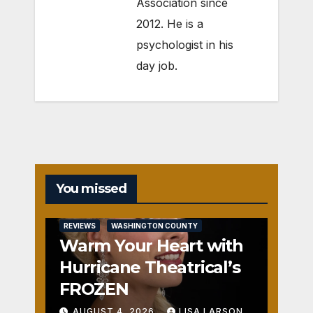
Association since
2012. He is a
psychologist in his
day job.
You missed
REVIEWS
WASHINGTON COUNTY
Warm Your Heart with
Hurricane Theatrical’s
FROZEN
AUGUST 4, 2026
LISA LARSON