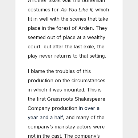
Another asset was the bohemian
costumes for
As You Like It
, which
fit in well with the scenes that take
place in the forest of Arden. They
seemed out of place at a wealthy
court, but after the last exile, the
play never returns to that setting.
I blame the troubles of this
production on the circumstances
in which it was mounted. This is
the first Grassroots Shakespeare
Company production
in over a
year and a half
, and many of the
company’s mainstay actors were
not in the cast. The company’s