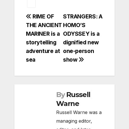
Post
RIME OF
STRANGERS: A
THE ANCIENT
HOMO’S
navigation
MARINER is a
ODYSSEY is a
storytelling
dignified new
adventure at
one-person
sea
show
By
Russell
Warne
Russell Warne was a
managing editor,