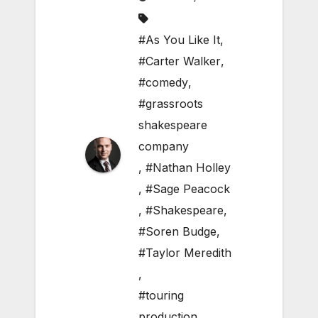
#As You Like It
,
#Carter Walker
,
#comedy
,
#grassroots
shakespeare
company
,
#Nathan Holley
,
#Sage Peacock
,
#Shakespeare
,
#Soren Budge
,
#Taylor Meredith
,
#touring
production