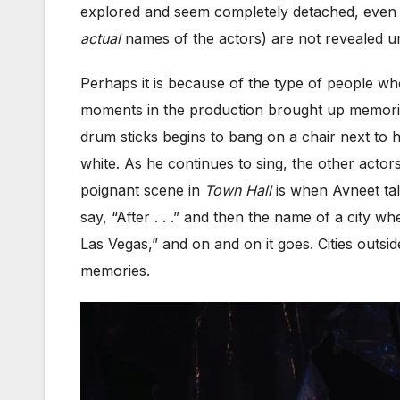
explored and seem completely detached, even 
actual
names of the actors) are not revealed unt
Perhaps it is because of the type of people w
moments in the production brought up memorie
drum sticks begins to bang on a chair next to 
white. As he continues to sing, the other act
poignant scene in
Town Hall
is when Avneet tal
say, “After . . .” and then the name of a city w
Las Vegas,” and on and on it goes. Cities outsi
memories.