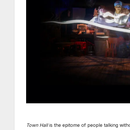
Town Hall
is the epitome of people talking wit