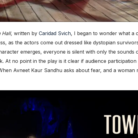
 Hall,
written by
Caridad Svich
, I began to wonder what a 
s, as the actors come out dressed like dystopian survivor
character emerges, everyone is silent with only the sounds 
 At no point in the play is it clear if audience participatio
s. When Avneet Kaur Sandhu asks about fear, and a woman r