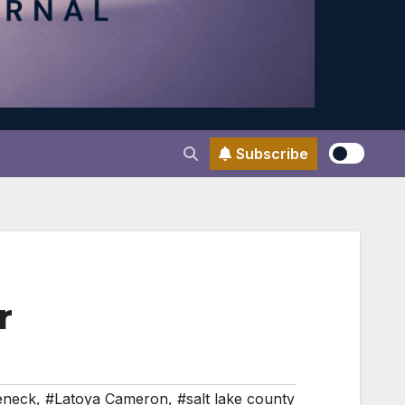
Subscribe
r
eneck
,
#Latoya Cameron
,
#salt lake county