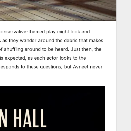
conservative-themed play might look and
s as they wander around the debris that makes
of shuffling around to be heard. Just then, the
n is expected, as each actor looks to the
esponds to these questions, but Avneet never