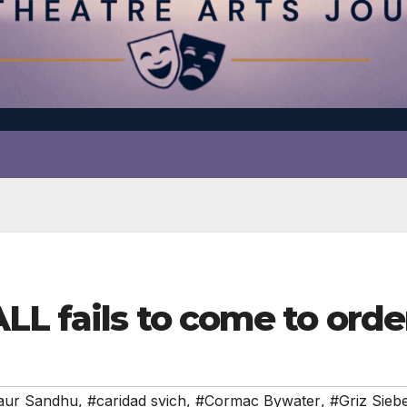
L fails to come to orde
aur Sandhu
,
#caridad svich
,
#Cormac Bywater
,
#Griz Sieb