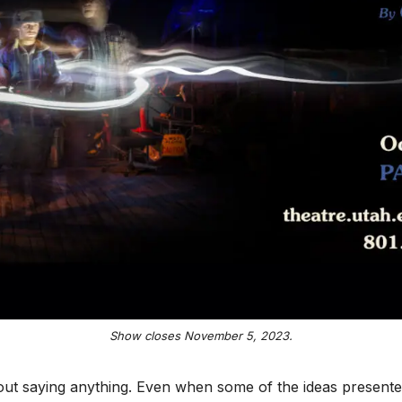
Show closes November 5, 2023.
hout saying anything. Even when some of the ideas presente