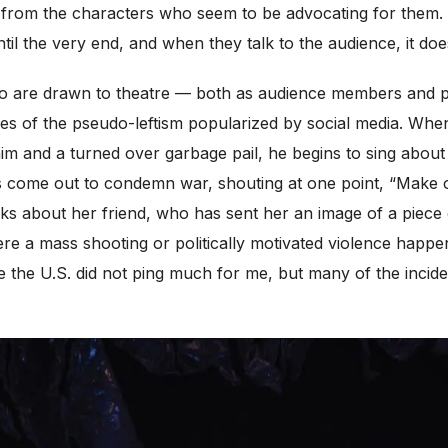
from the characters who seem to be advocating for them.
il the very end, and when they talk to the audience, it does
ho are drawn to theatre — both as audience members and pr
s of the pseudo-leftism popularized by social media. Wh
him and a turned over garbage pail, he begins to sing about
ors come out to condemn war, shouting at one point, “Make
ks about her friend, who has sent her an image of a piece o
here a mass shooting or politically motivated violence happen
de the U.S. did not ping much for me, but many of the incid