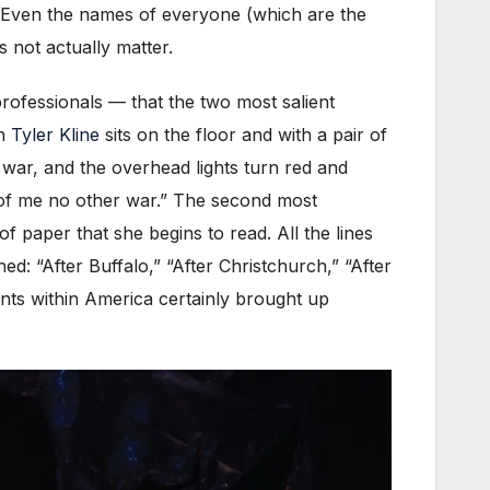
 Even the names of everyone (which are the
 not actually matter.
ofessionals — that the two most salient
en
Tyler Kline
sits on the floor and with a pair of
 war, and the overhead lights turn red and
 of me no other war.” The second most
f paper that she begins to read. All the lines
ed: “After Buffalo,” “After Christchurch,” “After
ents within America certainly brought up