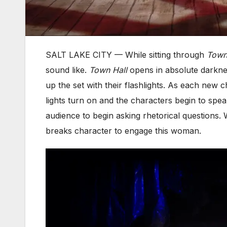
SALT LAKE CITY — While sitting through
Town
sound like.
Town Hall
opens in absolute darknes
up the set with their flashlights. As each new 
lights turn on and the characters begin to speak.
audience to begin asking rhetorical question
breaks character to engage this woman.