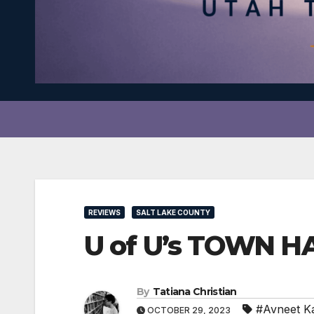
REVIEWS
SALT LAKE COUNTY
U of U’s TOWN HAL
By
Tatiana Christian
#Avneet K
OCTOBER 29, 2023