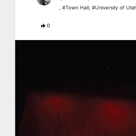
,
#Town Hall
,
#University of Uta
0