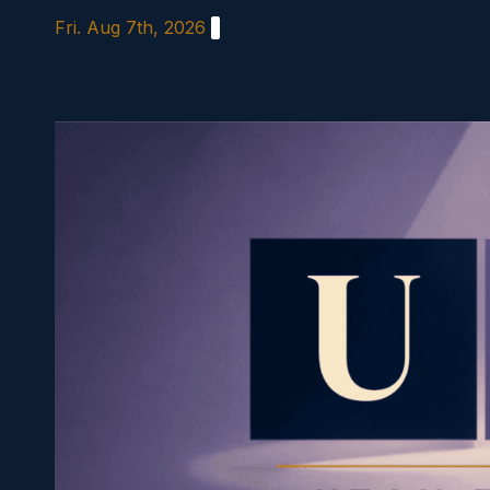
Skip
Fri. Aug 7th, 2026
to
content