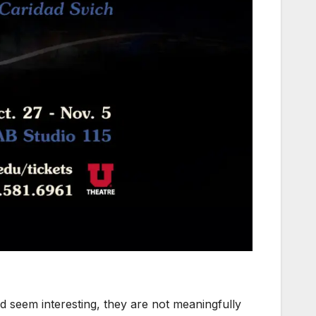
d seem interesting, they are not meaningfully