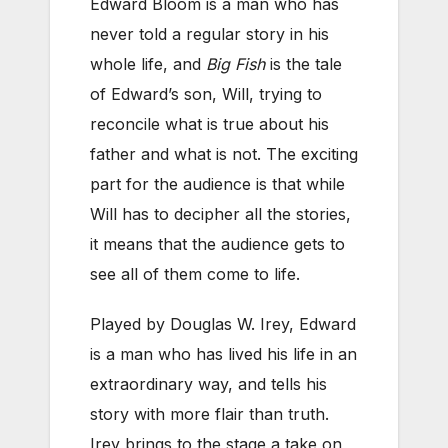
Edward Bloom is a man who has
never told a regular story in his
whole life, and
Big Fish
is the tale
of Edward’s son, Will, trying to
reconcile what is true about his
father and what is not. The exciting
part for the audience is that while
Will has to decipher all the stories,
it means that the audience gets to
see all of them come to life.
Played by Douglas W. Irey, Edward
is a man who has lived his life in an
extraordinary way, and tells his
story with more flair than truth.
Irey brings to the stage a take on