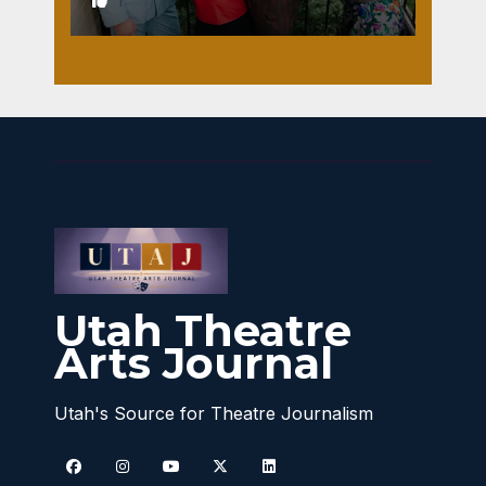
1
Utah Theatre
Arts Journal
Utah's Source for Theatre Journalism