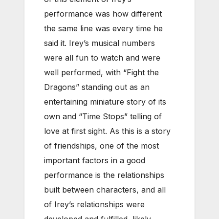
performance was how different
the same line was every time he
said it. Irey’s musical numbers
were all fun to watch and were
well performed, with “Fight the
Dragons” standing out as an
entertaining miniature story of its
own and “Time Stops” telling of
love at first sight. As this is a story
of friendships, one of the most
important factors in a good
performance is the relationships
built between characters, and all
of Irey’s relationships were
developed and fulfilled, likely