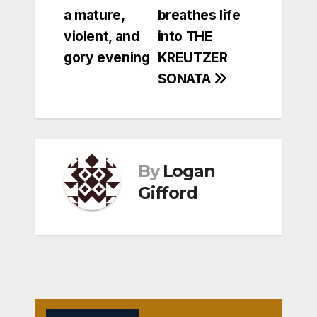
navigation
a mature,
breathes life
violent, and
into THE
gory evening
KREUTZER
SONATA
By
Logan
Gifford