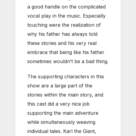
a good handle on the complicated
vocal play in the music. Especially
touching were the realization of
why his father has always told
these stories and his very real
embrace that being like his father
sometimes wouldn’t be a bad thing.
The supporting characters in this
show are a large part of the
stories within the main story, and
this cast did a very nice job
supporting the main adventure
while simultaneously weaving
individual tales. Karl the Giant,