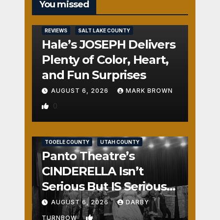
You missed
REVIEWS
SALT LAKE COUNTY
Hale’s JOSEPH Delivers
Plenty of Color, Heart,
and Fun Surprises
AUGUST 6, 2026
MARK BROWN
0
REVIEWS
SALT LAKE COUNTY
TOOELE COUNTY
UTAH COUNTY
Panto Theatre’s
CINDERELLA Isn’t
Serious But IS Seriously
Fun
AUGUST 6, 2026
DARBY
1
TURNBOW