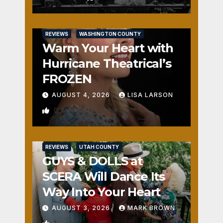
REVIEWS
WASHINGTON COUNTY
Warm Your Heart with
Hurricane Theatrical’s
FROZEN
AUGUST 4, 2026
LISA LARSON
0
REVIEWS
UTAH COUNTY
GUYS & DOLLS at
SCERA Will Dance Its
Way Into Your Heart
AUGUST 3, 2026
MARK BROWN