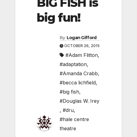
BIG FISH is
big fun!
By
Logan Gifford
OCTOBER 26, 2015
#Adam Flitton
,
#adaptation
,
#Amanda Crabb
,
#becca lichfield
,
#big fish
,
#Douglas W. Irey
,
#dru
,
#hale centre
theatre