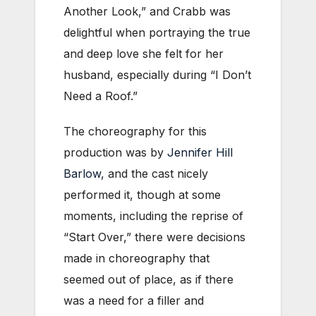
Another Look,” and Crabb was
delightful when portraying the true
and deep love she felt for her
husband, especially during “I Don’t
Need a Roof.”
The choreography for this
production was by
Jennifer Hill
Barlow
, and the cast nicely
performed it, though at some
moments, including the reprise of
“Start Over,” there were decisions
made in choreography that
seemed out of place, as if there
was a need for a filler and