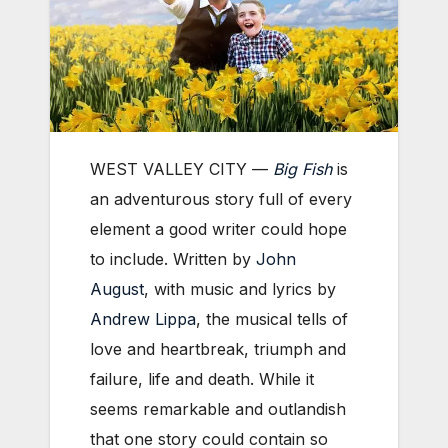
WEST VALLEY CITY —
Big Fish
is
an adventurous story full of every
element a good writer could hope
to include. Written by
John
August
, with music and lyrics by
Andrew Lippa
, the musical tells of
love and heartbreak, triumph and
failure, life and death. While it
seems remarkable and outlandish
that one story could contain so