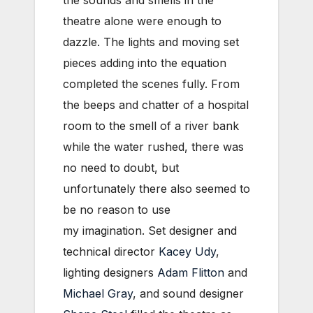
the sounds and smells in the
theatre alone were enough to
dazzle. The lights and moving set
pieces adding into the equation
completed the scenes fully. From
the beeps and chatter of a hospital
room to the smell of a river bank
while the water rushed, there was
no need to doubt, but
unfortunately there also seemed to
be no reason to use
my imagination. Set designer and
technical director
Kacey Udy
,
lighting designers
Adam Flitton
and
Michael Gray
, and sound designer