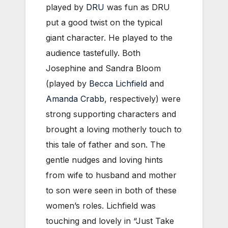
played by
DRU
was fun as DRU
put a good twist on the typical
giant character. He played to the
audience tastefully. Both
Josephine and Sandra Bloom
(played by
Becca Lichfield
and
Amanda Crabb
, respectively) were
strong supporting characters and
brought a loving motherly touch to
this tale of father and son. The
gentle nudges and loving hints
from wife to husband and mother
to son were seen in both of these
women’s roles. Lichfield was
touching and lovely in “Just Take