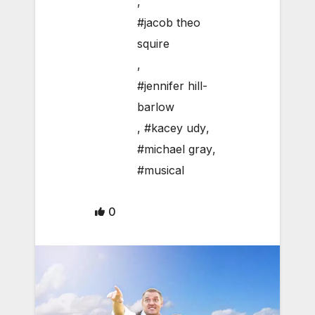
,
#jacob theo
squire
,
#jennifer hill-
barlow
,
#kacey udy
,
#michael gray
,
#musical
0