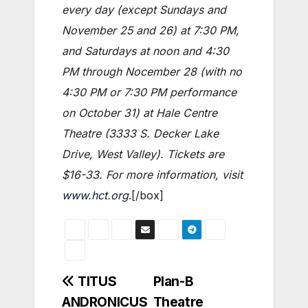
every day (except Sundays and
November 25 and 26) at 7:30 PM,
and Saturdays at noon and 4:30
PM through Nocember 28 (with no
4:30 PM or 7:30 PM performance
on October 31) at Hale Centre
Theatre (3333 S. Decker Lake
Drive, West Valley). Tickets are
$16-33. For more information, visit
www.hct.org
.[/box]
Post
TITUS
Plan-B
ANDRONICUS
Theatre