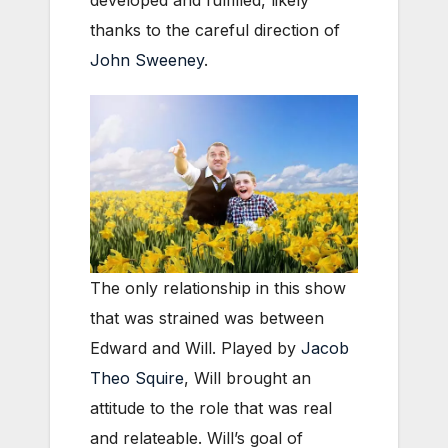
thanks to the careful direction of
John Sweeney
.
The only relationship in this show
that was strained was between
Edward and Will. Played by
Jacob
Theo Squire
, Will brought an
attitude to the role that was real
and relateable. Will’s goal of