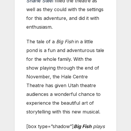
Shane Steel
filled the theatre as
well as they could with the settings
for this adventure, and did it with
enthusiasm.
The tale of a
Big Fish
in a little
pond is a fun and adventurous tale
for the whole family. With the
show playing through the end of
November, the Hale Centre
Theatre has given Utah theatre
audiences a wonderful chance to
experience the beautiful art of
storytelling with this new musical.
[box type=”shadow”]
Big Fish
plays