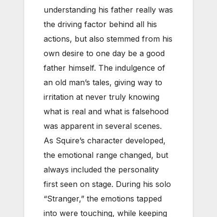
understanding his father really was
the driving factor behind all his
actions, but also stemmed from his
own desire to one day be a good
father himself. The indulgence of
an old man’s tales, giving way to
irritation at never truly knowing
what is real and what is falsehood
was apparent in several scenes.
As Squire’s character developed,
the emotional range changed, but
always included the personality
first seen on stage. During his solo
“Stranger,” the emotions tapped
into were touching, while keeping