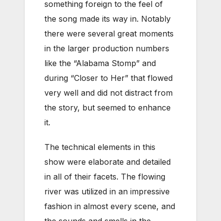
something foreign to the feel of
the song made its way in. Notably
there were several great moments
in the larger production numbers
like the “Alabama Stomp” and
during “Closer to Her” that flowed
very well and did not distract from
the story, but seemed to enhance
it.
The technical elements in this
show were elaborate and detailed
in all of their facets. The flowing
river was utilized in an impressive
fashion in almost every scene, and