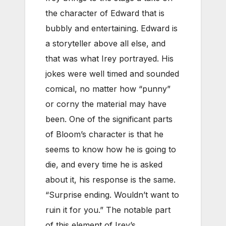
the character of Edward that is
bubbly and entertaining. Edward is
a storyteller above all else, and
that was what Irey portrayed. His
jokes were well timed and sounded
comical, no matter how “punny”
or corny the material may have
been. One of the significant parts
of Bloom’s character is that he
seems to know how he is going to
die, and every time he is asked
about it, his response is the same.
“Surprise ending. Wouldn’t want to
ruin it for you.” The notable part
of this element of Irey’s