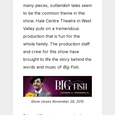
many pieces, outlandish tales seem
to be the common theme in this
show. Hale Centre Theatre in West
Valley puts on a tremendous
production that is fun for the
whole family. The production staff
and crew for this show have
brought to life the story behind the
words and music of
Big Fish
.
Show closes November 28, 2015.