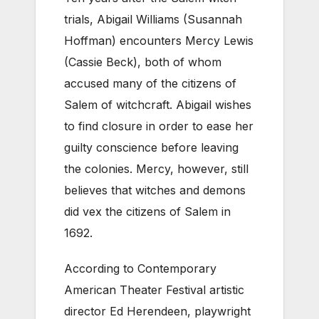
trials, Abigail Williams (Susannah
Hoffman) encounters Mercy Lewis
(Cassie Beck), both of whom
accused many of the citizens of
Salem of witchcraft. Abigail wishes
to find closure in order to ease her
guilty conscience before leaving
the colonies. Mercy, however, still
believes that witches and demons
did vex the citizens of Salem in
1692.
According to Contemporary
American Theater Festival artistic
director Ed Herendeen, playwright