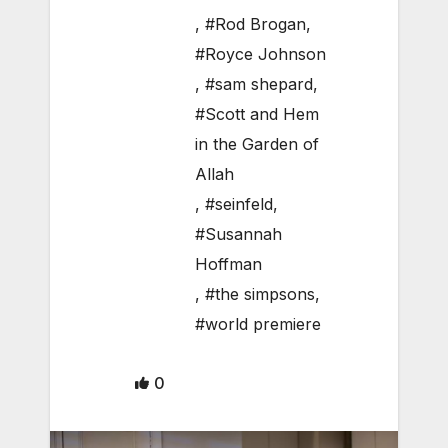
,
#Rod Brogan
,
#Royce Johnson
,
#sam shepard
,
#Scott and Hem
in the Garden of
Allah
,
#seinfeld
,
#Susannah
Hoffman
,
#the simpsons
,
#world premiere
0