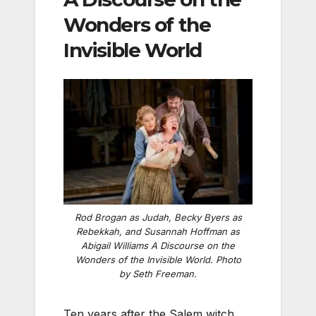
Wonders of the
Invisible World
Rod Brogan as Judah, Becky Byers as
Rebekkah, and Susannah Hoffman as
Abigail Williams
A Discourse on the
Wonders of the Invisible World
. Photo
by Seth Freeman.
Ten years after the Salem witch