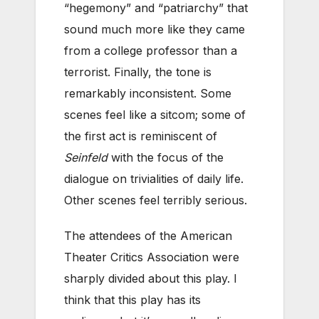
“hegemony” and “patriarchy” that
sound much more like they came
from a college professor than a
terrorist. Finally, the tone is
remarkably inconsistent. Some
scenes feel like a sitcom; some of
the first act is reminiscent of
Seinfeld
with the focus of the
dialogue on trivialities of daily life.
Other scenes feel terribly serious.
The attendees of the American
Theater Critics Association were
sharply divided about this play. I
think that this play has its