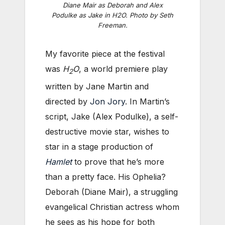
Diane Mair as Deborah and Alex
Podulke as Jake in
H2O
. Photo by Seth
Freeman.
My favorite piece at the festival
was
H
O
, a world premiere play
2
written by Jane Martin and
directed by
Jon Jory
. In Martin’s
script, Jake (Alex Podulke), a self-
destructive movie star, wishes to
star in a stage production of
Hamlet
to prove that he’s more
than a pretty face. His Ophelia?
Deborah (Diane Mair), a struggling
evangelical Christian actress whom
he sees as his hope for both