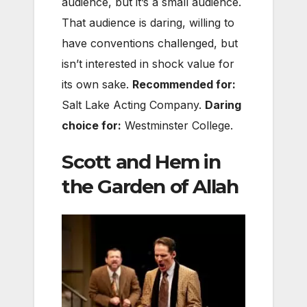
audience, but it’s a small audience.
That audience is daring, willing to
have conventions challenged, but
isn’t interested in shock value for
its own sake.
Recommended for:
Salt Lake Acting Company.
Daring
choice for:
Westminster College.
Scott and Hem in
the Garden of Allah