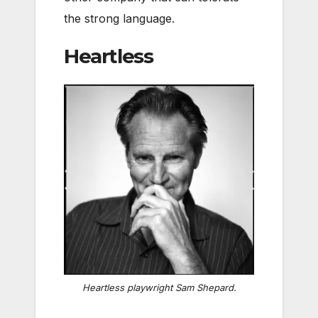
the strong language.
Heartless
Heartless
playwright Sam Shepard.