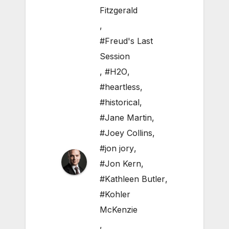
Fitzgerald
,
#Freud's Last
Session
,
#H2O
,
#heartless
,
#historical
,
#Jane Martin
,
#Joey Collins
,
#jon jory
,
#Jon Kern
,
#Kathleen Butler
,
#Kohler
McKenzie
,