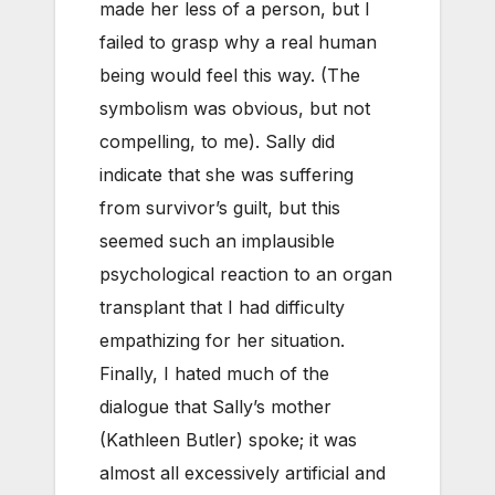
made her less of a person, but I
failed to grasp why a real human
being would feel this way. (The
symbolism was obvious, but not
compelling, to me). Sally did
indicate that she was suffering
from survivor’s guilt, but this
seemed such an implausible
psychological reaction to an organ
transplant that I had difficulty
empathizing for her situation.
Finally, I hated much of the
dialogue that Sally’s mother
(Kathleen Butler) spoke; it was
almost all excessively artificial and