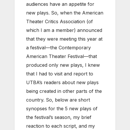
audiences have an appetite for
new plays. So, when the American
Theater Critics Association (of
which I am a member) announced
that they were meeting this year at
a festival—the Contemporary
American Theater Festival—that
produced only new plays, I knew
that I had to visit and report to
UTBA’s readers about new plays
being created in other parts of the
country. So, below are short
synopses for the 5 new plays of
the festival’s season, my brief
reaction to each script, and my