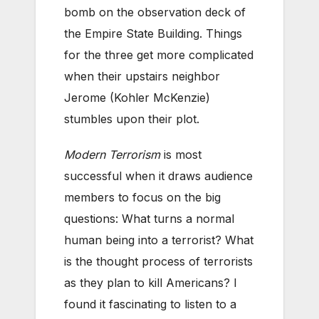
bomb on the observation deck of
the Empire State Building. Things
for the three get more complicated
when their upstairs neighbor
Jerome (Kohler McKenzie)
stumbles upon their plot.
Modern Terrorism
is most
successful when it draws audience
members to focus on the big
questions: What turns a normal
human being into a terrorist? What
is the thought process of terrorists
as they plan to kill Americans? I
found it fascinating to listen to a