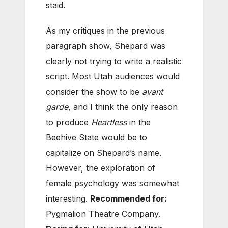
staid.
As my critiques in the previous
paragraph show, Shepard was
clearly not trying to write a realistic
script. Most Utah audiences would
consider the show to be
avant
garde
, and I think the only reason
to produce
Heartless
in the
Beehive State would be to
capitalize on Shepard’s name.
However, the exploration of
female psychology was somewhat
interesting.
Recommended for:
Pygmalion Theatre Company.