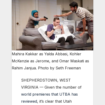
Mahira Kakkar as Yalda Abbasi, Kohler
McKenzie as Jerome, and Omar Maskati as
Rahim Janjua. Photo by Seth Freeman
SHEPHERDSTOWN, WEST
VIRGINIA — Given the number of
world premieres that UTBA has
reviewed
, it’s clear that Utah