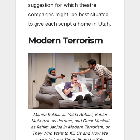
suggestion for which theatre
companies might be best situated
to give each script a home in Utah.
Modern Terrorism
Mahira Kakkar as Yalda Abbasi, Kohler
McKenzie as Jerome, and Omar Maskati
as Rahim Janjua in
Modern Terrorism, or
They Who Want to Kill Us and How We
Learn to Love Them
. Photo by Seth