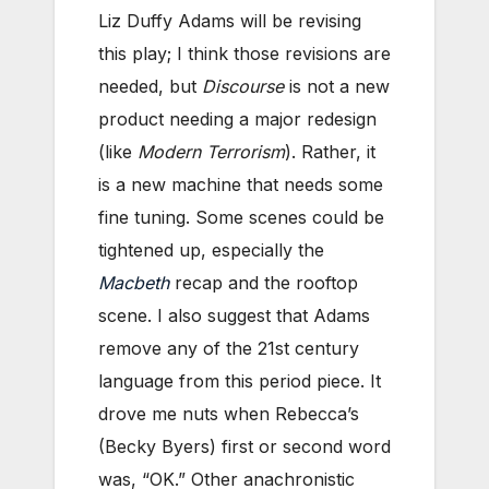
Liz Duffy Adams will be revising
this play; I think those revisions are
needed, but
Discourse
is not a new
product needing a major redesign
(like
Modern Terrorism
). Rather, it
is a new machine that needs some
fine tuning. Some scenes could be
tightened up, especially the
Macbeth
recap and the rooftop
scene. I also suggest that Adams
remove any of the 21st century
language from this period piece. It
drove me nuts when Rebecca’s
(Becky Byers) first or second word
was, “OK.” Other anachronistic