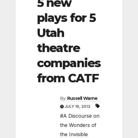
5 new
plays for 5
Utah
theatre
companies
from CATF
By
Russell Warne
JULY 19, 2013
#A Discourse on
the Wonders of
the Invisible