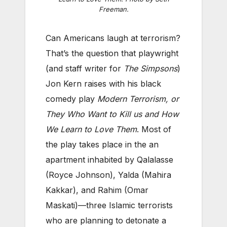
Freeman.
Can Americans laugh at terrorism?
That’s the question that playwright
(and staff writer for
The Simpsons
)
Jon Kern raises with his black
comedy play
Modern Terrorism, or
They Who Want to Kill us and How
We Learn to Love Them
. Most of
the play takes place in the an
apartment inhabited by Qalalasse
(Royce Johnson), Yalda (Mahira
Kakkar), and Rahim (Omar
Maskati)—three Islamic terrorists
who are planning to detonate a