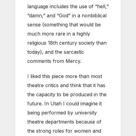
language includes the use of “hell,”
“damn,” and “God” in a nonbiblical
sense (something that would be
much more rare in a highly
religious 18th century society than
today), and the sarcastic
comments from Mercy.
I liked this piece more than most
theatre critics and think that it has
the capacity to be produced in the
future. In Utah I could imagine it
being performed by university
theatre departments because of
the strong roles for women and