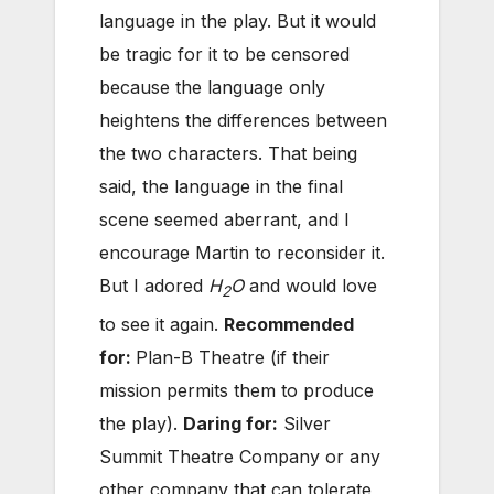
language in the play. But it would
be tragic for it to be censored
because the language only
heightens the differences between
the two characters. That being
said, the language in the final
scene seemed aberrant, and I
encourage Martin to reconsider it.
But I adored
H
O
and would love
2
to see it again.
Recommended
for:
Plan-B Theatre (if their
mission permits them to produce
the play).
Daring for:
Silver
Summit Theatre Company or any
other company that can tolerate