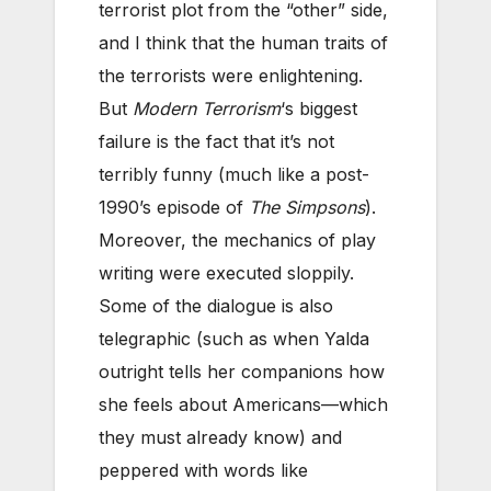
terrorist plot from the “other” side,
and I think that the human traits of
the terrorists were enlightening.
But
Modern Terrorism
‘s biggest
failure is the fact that it’s not
terribly funny (much like a post-
1990’s episode of
The Simpsons
).
Moreover, the mechanics of play
writing were executed sloppily.
Some of the dialogue is also
telegraphic (such as when Yalda
outright tells her companions how
she feels about Americans—which
they must already know) and
peppered with words like