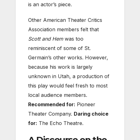
is an actor’s piece.
Other American Theater Critics
Association members felt that
Scott and Hem
was too
reminiscent of some of St.
Germain’s other works. However,
because his work is largely
unknown in Utah, a production o
f
this play would feel fresh to most
local audience members.
Recommended for:
Pioneer
Theater Company.
Daring choice
for:
The Echo Theatre.
A Discourse on the