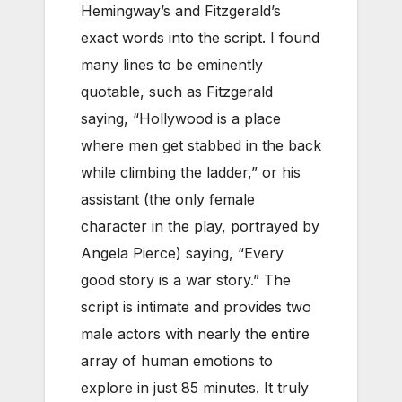
Hemingway’s and Fitzgerald’s
exact words into the script. I found
many lines to be eminently
quotable, such as Fitzgerald
saying, “Hollywood is a place
where men get stabbed in the back
while climbing the ladder,” or his
assistant (the only female
character in the play, portrayed by
Angela Pierce) saying, “Every
good story is a war story.” The
script is intimate and provides two
male actors with nearly the entire
array of human emotions to
explore in just 85 minutes. It truly