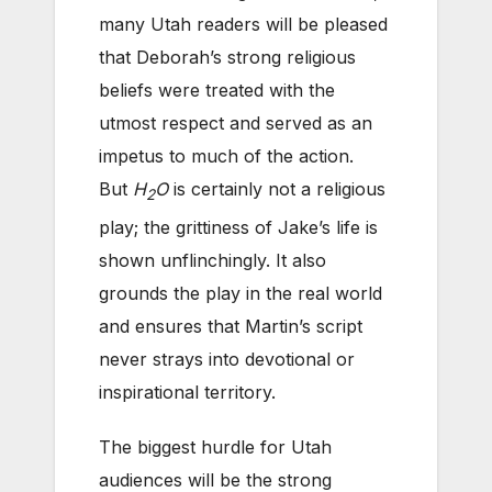
many Utah readers will be pleased
that Deborah’s strong religious
beliefs were treated with the
utmost respect and served as an
impetus to much of the action.
But
H
O
is certainly not a religious
2
play; the grittiness of Jake’s life is
shown unflinchingly. It also
grounds the play in the real world
and ensures that Martin’s script
never strays into devotional or
inspirational territory.
The biggest hurdle for Utah
audiences will be the strong