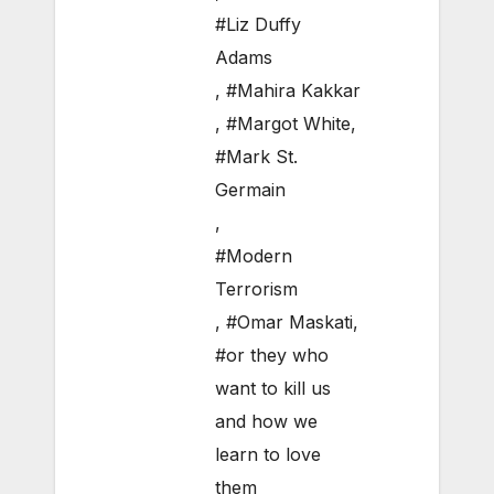
#Liz Duffy
Adams
,
#Mahira Kakkar
,
#Margot White
,
#Mark St.
Germain
,
#Modern
Terrorism
,
#Omar Maskati
,
#or they who
want to kill us
and how we
learn to love
them