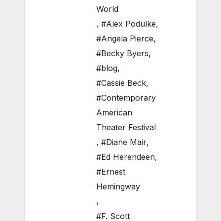
World
,
#Alex Podulke
,
#Angela Pierce
,
#Becky Byers
,
#blog
,
#Cassie Beck
,
#Contemporary
American
Theater Festival
,
#Diane Mair
,
#Ed Herendeen
,
#Ernest
Hemingway
,
#F. Scott