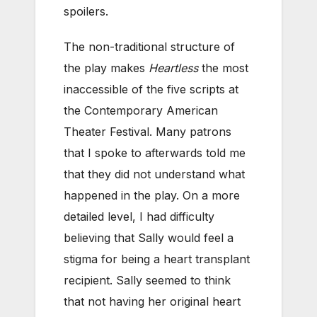
spoilers.
The non-traditional structure of
the play makes
Heartless
the most
inaccessible of the five scripts at
the Contemporary American
Theater Festival. Many patrons
that I spoke to afterwards told me
that they did not understand what
happened in the play. On a more
detailed level, I had difficulty
believing that Sally would feel a
stigma for being a heart transplant
recipient. Sally seemed to think
that not having her original heart