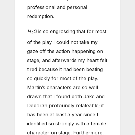
professional and personal
redemption.
H
O
is so engrossing that for most
2
of the play I could not take my
gaze off the action happening on
stage, and afterwards my heart felt
tired because it had been beating
so quickly for most of the play.
Martin’s characters are so well
drawn that I found both Jake and
Deborah profoundly relateable; it
has been at least a year since I
identified so strongly with a female
character on stage. Furthermore,