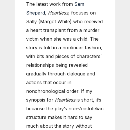
The latest work from
Sam
Shepard
,
Heartless
, focuses on
Sally (Margot White) who received
a heart transplant from a murder
victim when she was a child. The
story is told in a nonlinear fashion,
with bits and pieces of characters’
relationships being revealed
gradually through dialogue and
actions that occur in
nonchronological order. If my
synopsis for
Heartless
is short, it’s
because the play’s non-Aristotelian
structure makes it hard to say
much about the story without