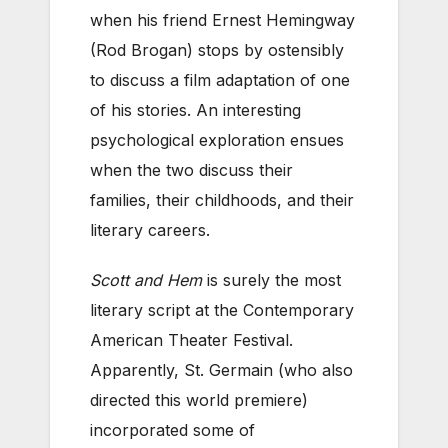
when his friend Ernest Hemingway
(Rod Brogan) stops by ostensibly
to discuss a film adaptation of one
of his stories. An interesting
psychological exploration ensues
when the two discuss their
families, their childhoods, and their
literary careers.
Scott and Hem
is surely the most
literary script at the Contemporary
American Theater Festival.
Apparently, St. Germain (who also
directed this world premiere)
incorporated some of