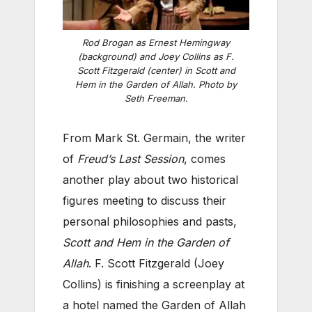
Rod Brogan as Ernest Hemingway
(background) and Joey Collins as F.
Scott Fitzgerald (center) in
Scott and
Hem in the Garden of Allah
. Photo by
Seth Freeman.
From Mark St. Germain, the writer
of
Freud’s Last Session
, comes
another play about two historical
figures meeting to discuss their
personal philosophies and pasts,
Scott and Hem in the Garden of
Allah
. F. Scott Fitzgerald (Joey
Collins) is finishing a screenplay at
a hotel named the Garden of Allah