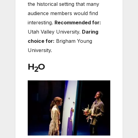
the historical setting that many
audience members would find
interesting.
Recommended for:
Utah Valley University.
Daring
choice for:
Brigham Young
University.
H
O
2