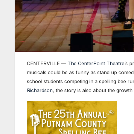
CENTERVILLE —
The CenterPoint Theatre
’s p
musicals could be as funny as stand up comedy
school students competing in a spelling bee ru
Richardson
, the story is also about the growt