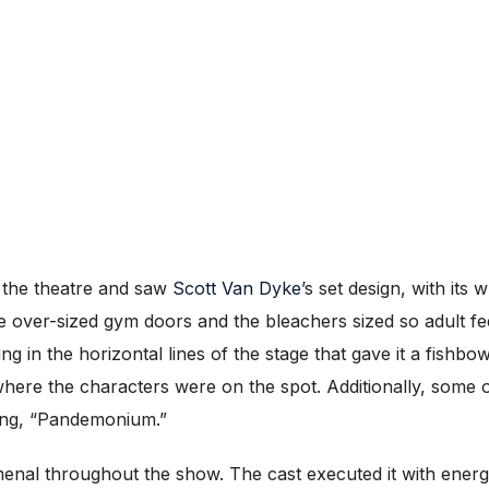
o the theatre and saw
Scott Van Dyke
’s set design, with its
he over-sized gym doors and the bleachers sized so adult fe
 in the horizontal lines of the stage that gave it a fishbowl
ere the characters were on the spot. Additionally, some 
song, “Pandemonium.”
al throughout the show. The cast executed it with energ