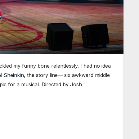
ickled my funny bone relentlessly. I had no idea
l Sheinkin
, the story line— six awkward middle
pic for a musical. Directed by
Josh