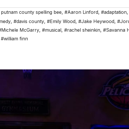
 putnam county spelling bee
,
#Aaron Linford
,
#adaptation
medy
,
#davis county
,
#Emily Wood
,
#Jake Heywood
,
#Jor
#Michele McGarry
,
#musical
,
#rachel sheinkin
,
#Savanna 
,
#william finn