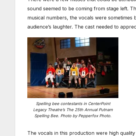
sound seemed to be coming from stage left. T
musical numbers, the vocals were sometimes bl
audience’s laughter. The cast needed to appreci
Spelling bee contestants in CenterPoint
Legacy Theatre’s
The 25th Annual Putnam
Spelling Bee
. Photo by Pepperfox Photo.
The vocals in this production were high qualit