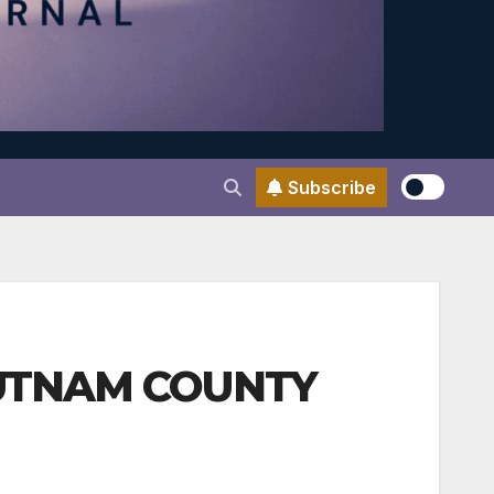
Subscribe
 PUTNAM COUNTY