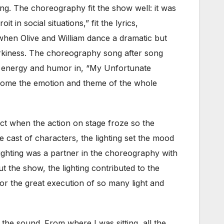
ng. The choreography fit the show well: it was
n social situations,” fit the lyrics,
when Olive and William dance a dramatic but
irkiness. The choreography song after song
he energy and humor in, “My Unfortunate
home the emotion and theme of the whole
fect when the action on stage froze so the
se cast of characters, the lighting set the mood
lighting was a partner in the choreography with
the show, the lighting contributed to the
or the great execution of so many light and
the sound. From where I was sitting, all the