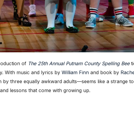
roduction of
The 25th Annual Putnam County Spelling Bee
t
. With music and lyrics by
William Finn
and book by
Rache
n by three equally awkward adults—seems like a strange to
h and lessons that come with growing up.