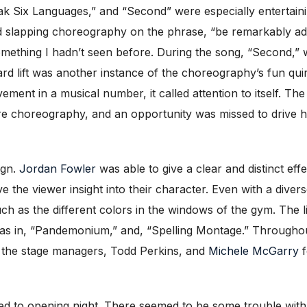
ak Six Languages,” and “Second” were especially entertaini
slapping choreography on the phrase, “be remarkably adroit i
ething I hadn’t seen before. During the song, “Second,” 
rd lift was another instance of the choreography’s fun qu
ent in a musical number, it called attention to itself. T
re choreography, and an opportunity was missed to drive 
ign.
Jordan Fowler
was able to give a clear and distinct ef
ve the viewer insight into their character. Even with a diver
ch as the different colors in the windows of the gym. The 
as in, “Pandemonium,” and, “Spelling Montage.” Throughout 
d the stage managers, Todd Perkins, and
Michele McGarry
f
ed to opening night. There seemed to be some trouble with 