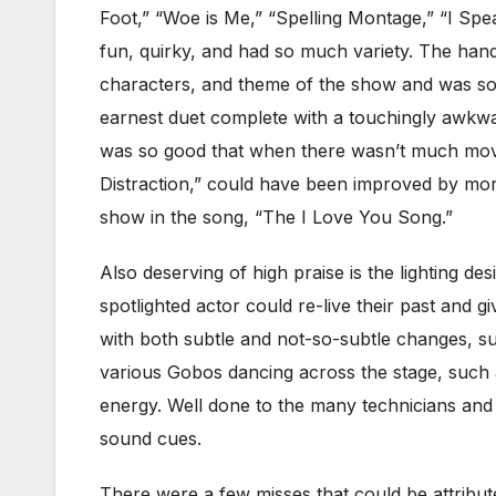
Foot,” “Woe is Me,” “Spelling Montage,” “I Spe
fun, quirky, and had so much variety. The hand 
characters, and theme of the show and was som
earnest duet complete with a touchingly awkwa
was so good that when there wasn’t much movem
Distraction,” could have been improved by mo
show in the song, “The I Love You Song.”
Also deserving of high praise is the lighting des
spotlighted actor could re-live their past and gi
with both subtle and not-so-subtle changes, su
various Gobos dancing across the stage, such 
energy. Well done to the many technicians an
sound cues.
There were a few misses that could be attribut