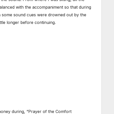
alanced with the accompaniment so that during
ven some sound cues were drowned out by the
ttle longer before continuing.
honey during, “Prayer of the Comfort