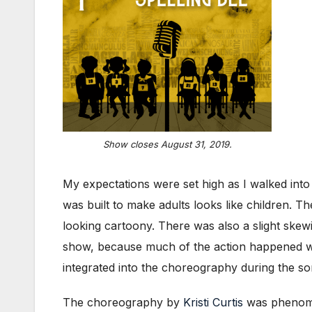
Show closes August 31, 2019.
My expectations were set high as I walked int
was built to make adults looks like children. T
looking cartoony. There was also a slight skewing
show, because much of the action happened wh
integrated into the choreography during the 
The choreography by
Kristi Curtis
was phenomen