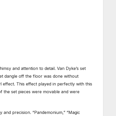
 whimsy and attention to detail. Van Dyke’s set
et dangle off the floor was done without
 effect. This effect played in perfectly with this
of the set pieces were movable and were
y and precision. “Pandemonium,” “Magic