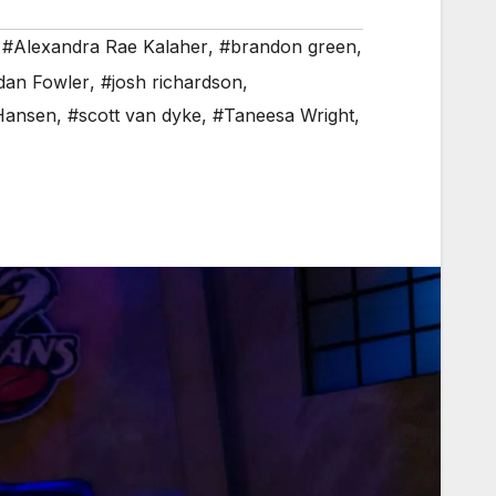
,
#Alexandra Rae Kalaher
,
#brandon green
,
dan Fowler
,
#josh richardson
,
Hansen
,
#scott van dyke
,
#Taneesa Wright
,