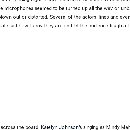
he microphones seemed to be turned up all the way or unb
own out or distorted. Several of the actors’ lines and e
ate just how funny they are and let the audience laugh a li
y across the board.
Katelyn Johnson
’s singing as Mindy Ma