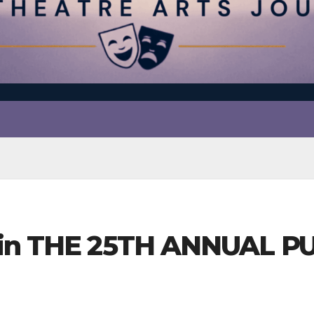
s in THE 25TH ANNUAL