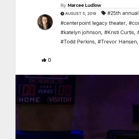
By
Marcee Ludlow
#25th annual
AUGUST 5, 2019
#centerpoint legacy theater
,
#co
#katelyn johnson
,
#Kristi Curtis
,
#Todd Perkins
,
#Trevor Hansen
0