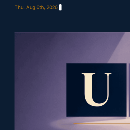
Skip
Thu. Aug 6th, 2026
to
content