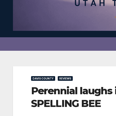
DAVIS COUNTY
REVIEWS
Perennial laugh
SPELLING BEE