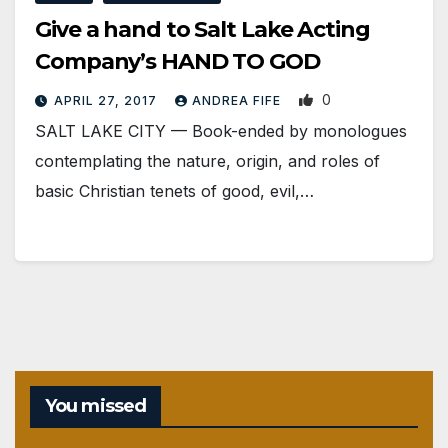
Give a hand to Salt Lake Acting
Company’s HAND TO GOD
0
APRIL 27, 2017
ANDREA FIFE
SALT LAKE CITY — Book-ended by monologues
contemplating the nature, origin, and roles of
basic Christian tenets of good, evil,…
You missed