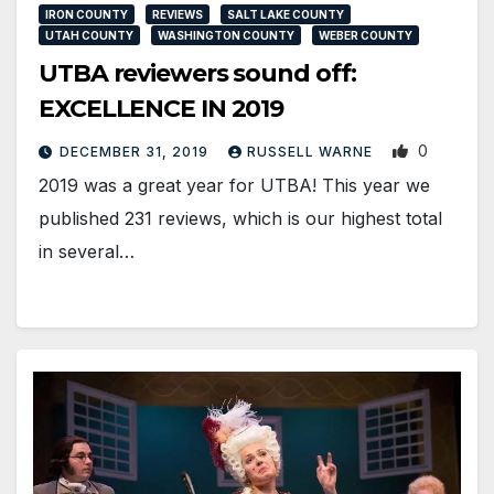
IRON COUNTY
REVIEWS
SALT LAKE COUNTY
UTAH COUNTY
WASHINGTON COUNTY
WEBER COUNTY
UTBA reviewers sound off:
EXCELLENCE IN 2019
0
DECEMBER 31, 2019
RUSSELL WARNE
2019 was a great year for UTBA! This year we
published 231 reviews, which is our highest total
in several…