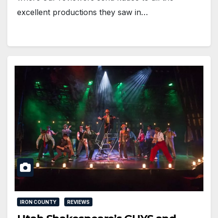
excellent productions they saw in…
IRON COUNTY
REVIEWS