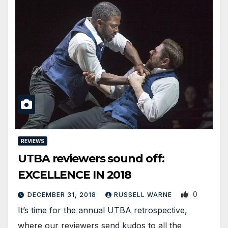
REVIEWS
UTBA reviewers sound off:
EXCELLENCE IN 2018
0
DECEMBER 31, 2018
RUSSELL WARNE
It’s time for the annual UTBA retrospective,
where our reviewers send kudos to all the