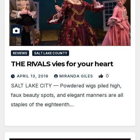
REVIEWS
SALT LAKE COUNTY
THE RIVALS vies for your heart
0
APRIL 13, 2019
MIRANDA GILES
SALT LAKE CITY — Powdered wigs piled high,
faux beauty spots, and elegant manners are all
staples of the eighteenth…