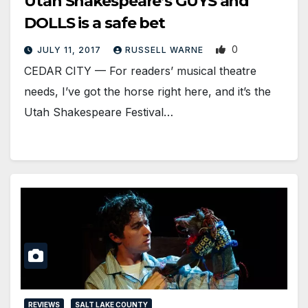
Utah Shakespeare’s GUYS and
DOLLS is a safe bet
0
JULY 11, 2017
RUSSELL WARNE
CEDAR CITY — For readers’ musical theatre
needs, I’ve got the horse right here, and it’s the
Utah Shakespeare Festival…
REVIEWS
SALT LAKE COUNTY