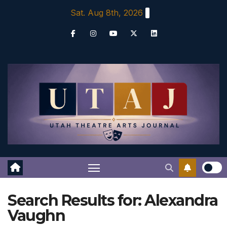
Skip
Sat. Aug 8th, 2026
to
content
Search Results for:
Alexandra
Vaughn