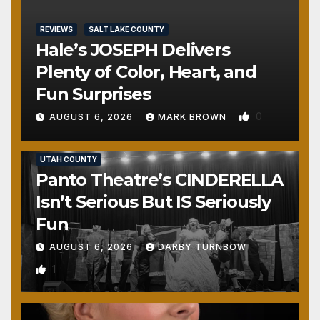
REVIEWS
SALT LAKE COUNTY
Hale’s JOSEPH Delivers
Plenty of Color, Heart, and
Fun Surprises
0
AUGUST 6, 2026
MARK BROWN
REVIEWS
SALT LAKE COUNTY
TOOELE COUNTY
UTAH COUNTY
Panto Theatre’s CINDERELLA
Isn’t Serious But IS Seriously
Fun
AUGUST 6, 2026
DARBY TURNBOW
1