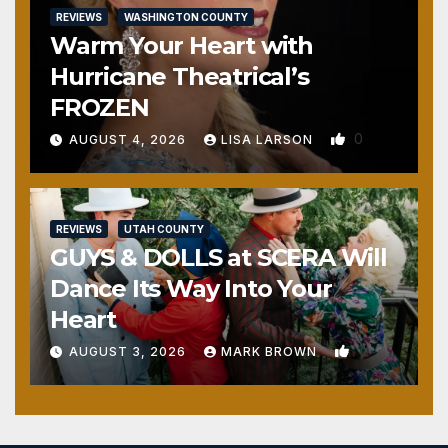
REVIEWS
WASHINGTON COUNTY
Warm Your Heart with
Hurricane Theatrical’s
FROZEN
0
AUGUST 4, 2026
LISA LARSON
REVIEWS
UTAH COUNTY
GUYS & DOLLS at SCERA Will
Dance Its Way Into Your
Heart
1
AUGUST 3, 2026
MARK BROWN