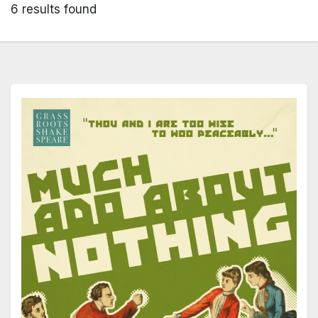
6 results found