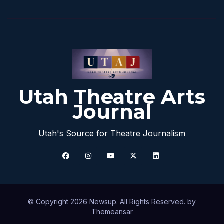
Utah Theatre Arts
Journal
Utah's Source for Theatre Journalism
© Copyright 2026 Newsup. All Rights Reserved. by
Themeansar