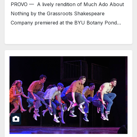
PROVO — A lively rendition of Much Ado About
Nothing by the Grassroots Shakespeare
Company premiered at the BYU Botany Pond…