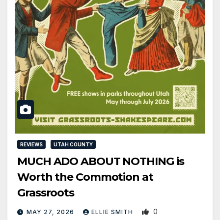
REVIEWS
UTAH COUNTY
MUCH ADO ABOUT NOTHING is
Worth the Commotion at
Grassroots
0
MAY 27, 2026
ELLIE SMITH