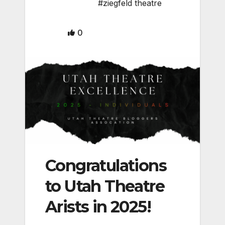
#ziegfeld theatre
0
Congratulations
to Utah Theatre
Arists in 2025!