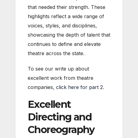
that needed their strength. These
highlights reflect a wide range of
voices, styles, and disciplines,
showcasing the depth of talent that
continues to define and elevate
theatre across the state.
To see our write up about
excellent work from theatre
companies,
click here for part 2
.
Excellent
Directing and
Choreography