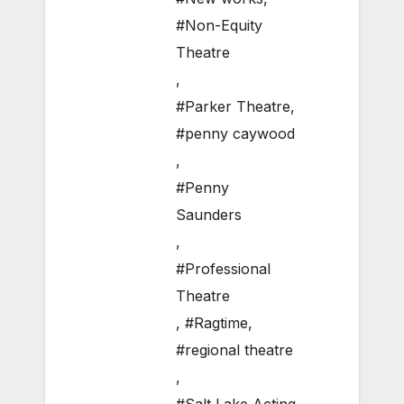
#Non-Equity
Theatre
,
#Parker Theatre
,
#penny caywood
,
#Penny
Saunders
,
#Professional
Theatre
,
#Ragtime
,
#regional theatre
,