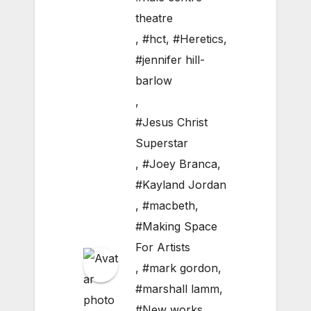
theatre
,
#hct
,
#Heretics
,
#jennifer hill-
barlow
,
#Jesus Christ
Superstar
,
#Joey Branca
,
#Kayland Jordan
,
#macbeth
,
#Making Space
For Artists
,
#mark gordon
,
#marshall lamm
,
#New works
,