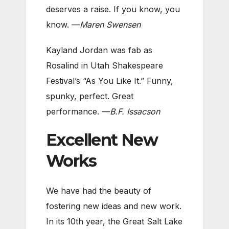
deserves a raise. If you know, you
know. —
Maren Swensen
Kayland Jordan was fab as
Rosalind in Utah Shakespeare
Festival’s “As You Like It.” Funny,
spunky, perfect. Great
performance. —
B.F. Issacson
Excellent New
Works
We have had the beauty of
fostering new ideas and new work.
In its 10th year, the Great Salt Lake