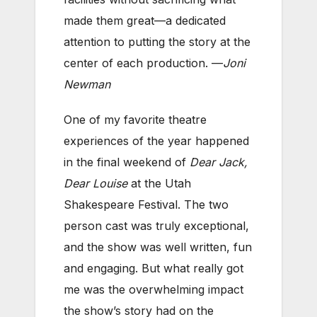
made them great—a dedicated
attention to putting the story at the
center of each production. —
Joni
Newman
One of my favorite theatre
experiences of the year happened
in the final weekend of
Dear Jack,
Dear Louise
at the Utah
Shakespeare Festival. The two
person cast was truly exceptional,
and the show was well written, fun
and engaging. But what really got
me was the overwhelming impact
the show’s story had on the