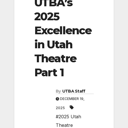
UTBA’s
2025
Excellence
in Utah
Theatre
Part 1
By
UTBA Staff
DECEMBER 19,
2025
#2025 Utah
Theatre