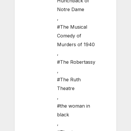
Hunchback of
Notre Dame
,
#The Musical
Comedy of
Murders of 1940
,
#The Robertassy
,
#The Ruth
Theatre
,
#the woman in
black
,