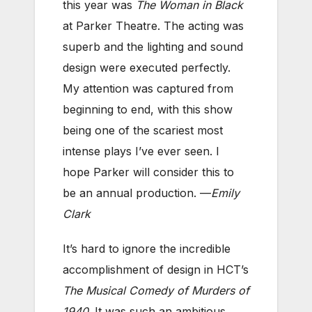
this year was
The Woman in Black
at Parker Theatre. The acting was
superb and the lighting and sound
design were executed perfectly.
My attention was captured from
beginning to end, with this show
being one of the scariest most
intense plays I’ve ever seen. I
hope Parker will consider this to
be an annual production. —
Emily
Clark
It’s hard to ignore the incredible
accomplishment of design in HCT’s
The Musical Comedy of Murders of
1940
. It was such an ambitious