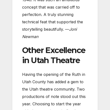
concept that was carried off to
perfection. A truly stunning
technical feat that supported the
storytelling beautifully. —
Joni
Newman
Other Excellence
in Utah Theatre
Having the opening of the Ruth in
Utah County has added a gem to
the Utah theatre community. Two
productions of note stood out this
year. Choosing to start the year