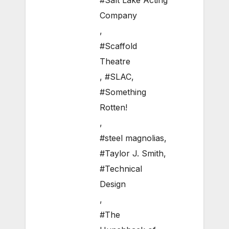
#Salt Lake Acting
Company
,
#Scaffold
Theatre
,
#SLAC
,
#Something
Rotten!
,
#steel magnolias
,
#Taylor J. Smith
,
#Technical
Design
,
#The