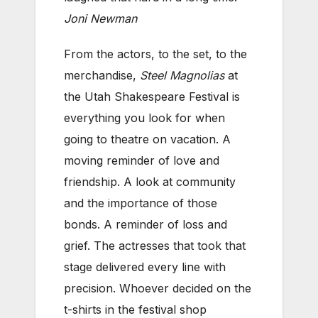
Joni Newman
From the actors, to the set, to the
merchandise,
Steel Magnolias
at
the Utah Shakespeare Festival is
everything you look for when
going to theatre on vacation. A
moving reminder of love and
friendship. A look at community
and the importance of those
bonds. A reminder of loss and
grief. The actresses that took that
stage delivered every line with
precision. Whoever decided on the
t-shirts in the festival shop