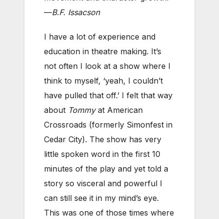
—
B.F. Issacson
I have a lot of experience and
education in theatre making. It’s
not often I look at a show where I
think to myself, ‘yeah, I couldn’t
have pulled that off.’ I felt that way
about
Tommy
at American
Crossroads (formerly Simonfest in
Cedar City). The show has very
little spoken word in the first 10
minutes of the play and yet told a
story so visceral and powerful I
can still see it in my mind’s eye.
This was one of those times where