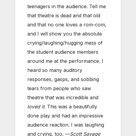
teenagers in the audience. Tell me
that theatre is dead and that old
and that no one loves a rom-com,
and I will show you the absolute
crying/laughing/hugging mess of
the student audience members
around me at the performance. I
heard so many auditory
responses, gasps, and sobbing
tears from people who saw
theatre that was incredible and
loved it
. This was a beautifully
done play and had an impressive
audience reaction. I was laughing
and crying, too. —
Scott Savage