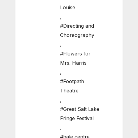
Louise
,
#Directing and
Choreography
,
#Flowers for
Mrs. Harris
,
#Footpath
Theatre
,
#Great Salt Lake
Fringe Festival
,
#hale centre