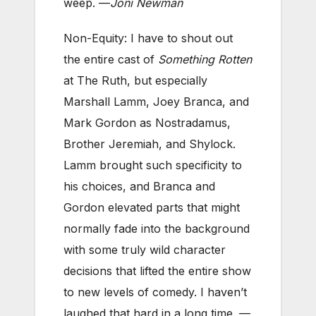
weep. —
Joni Newman
Non-Equity: I have to shout out
the entire cast of
Something Rotten
at The Ruth, but especially
Marshall Lamm, Joey Branca, and
Mark Gordon as Nostradamus,
Brother Jeremiah, and Shylock.
Lamm brought such specificity to
his choices, and Branca and
Gordon elevated parts that might
normally fade into the background
with some truly wild character
decisions that lifted the entire show
to new levels of comedy. I haven’t
laughed that hard in a long time. —