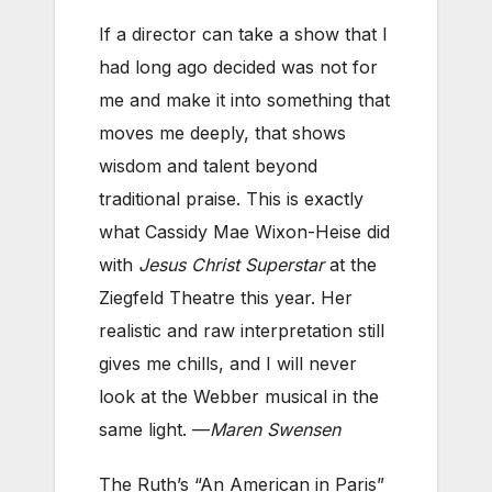
If a director can take a show that I
had long ago decided was not for
me and make it into something that
moves me deeply, that shows
wisdom and talent beyond
traditional praise. This is exactly
what Cassidy Mae Wixon-Heise did
with
Jesus Christ Superstar
at the
Ziegfeld Theatre this year. Her
realistic and raw interpretation still
gives me chills, and I will never
look at the Webber musical in the
same light. —
Maren Swensen
The Ruth’s “An American in Paris”