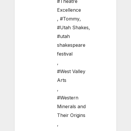
#Theatre
Excellence
,
#Tommy
,
#Utah Shakes
,
#utah
shakespeare
festival
,
#West Valley
Arts
,
#Western
Minerals and
Their Origins
,