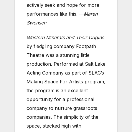
actively seek and hope for more
performances like this. —
Maren
Swensen
Western Minerals and Their Origins
by fledgling company Footpath
Theatre was a stunning little
production. Performed at Salt Lake
Acting Company as part of SLAC’s
Making Space For Artists program,
the program is an excellent
opportunity for a professional
company to nurture grassroots
companies. The simplicity of the
space, stacked high with