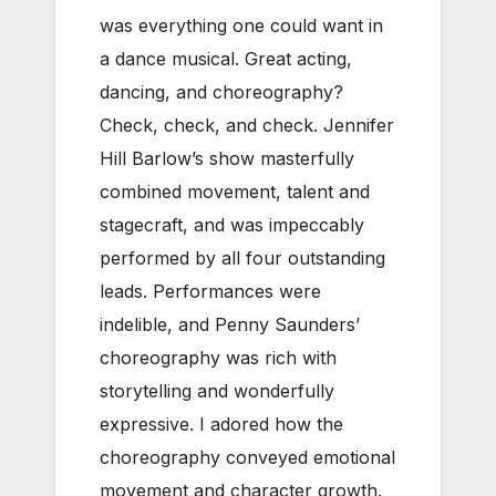
was everything one could want in
a dance musical. Great acting,
dancing, and choreography?
Check, check, and check. Jennifer
Hill Barlow’s show masterfully
combined movement, talent and
stagecraft, and was impeccably
performed by all four outstanding
leads. Performances were
indelible, and Penny Saunders’
choreography was rich with
storytelling and wonderfully
expressive. I adored how the
choreography conveyed emotional
movement and character growth.