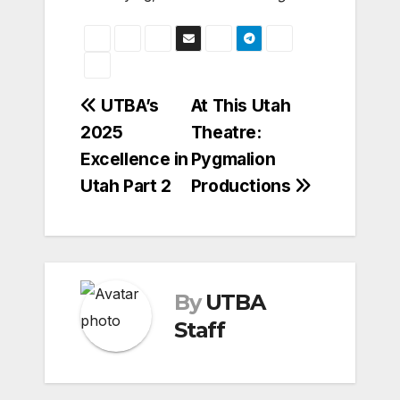
Post
UTBA’s
At This Utah
2025
Theatre:
navigation
Excellence in
Pygmalion
Utah Part 2
Productions
By
UTBA
Staff