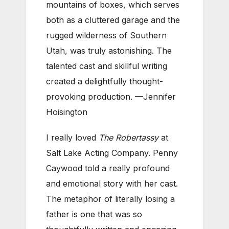
mountains of boxes, which serves
both as a cluttered garage and the
rugged wilderness of Southern
Utah, was truly astonishing. The
talented cast and skillful writing
created a delightfully thought-
provoking production. —Jennifer
Hoisington
I really loved
The Robertassy
at
Salt Lake Acting Company. Penny
Caywood told a really profound
and emotional story with her cast.
The metaphor of literally losing a
father is one that was so