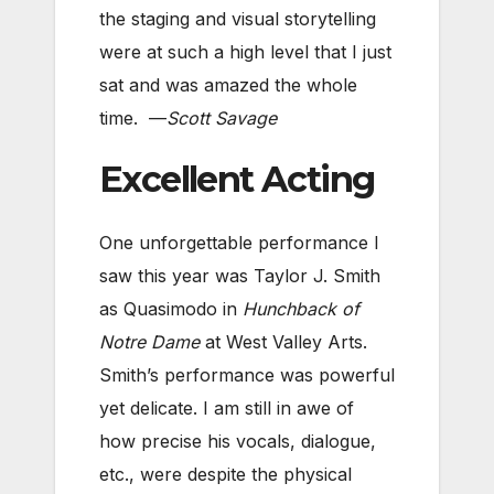
the staging and visual storytelling
were at such a high level that I just
sat and was amazed the whole
time. —
Scott Savage
Excellent Acting
One unforgettable performance I
saw this year was Taylor J. Smith
as Quasimodo in
Hunchback of
Notre Dame
at West Valley Arts.
Smith’s performance was powerful
yet delicate. I am still in awe of
how precise his vocals, dialogue,
etc., were despite the physical