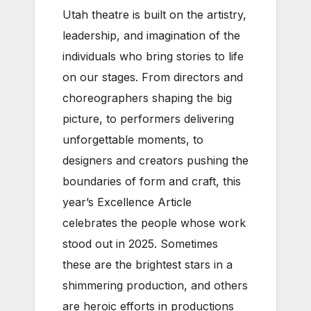
Utah theatre is built on the artistry,
leadership, and imagination of the
individuals who bring stories to life
on our stages. From directors and
choreographers shaping the big
picture, to performers delivering
unforgettable moments, to
designers and creators pushing the
boundaries of form and craft, this
year’s Excellence Article
celebrates the people whose work
stood out in 2025. Sometimes
these are the brightest stars in a
shimmering production, and others
are heroic efforts in productions