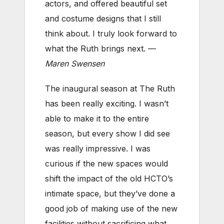
actors, and offered beautiful set
and costume designs that I still
think about. I truly look forward to
what the Ruth brings next. —
Maren Swensen
The inaugural season at The Ruth
has been really exciting. I wasn’t
able to make it to the entire
season, but every show I did see
was really impressive. I was
curious if the new spaces would
shift the impact of the old HCTO’s
intimate space, but they’ve done a
good job of making use of the new
facilities without sacrificing what