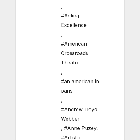
,
#Acting
Excellence
,
#American
Crossroads
Theatre
,
#an american in
paris
,
#Andrew Lloyd
Webber
,
#Anne Puzey
,
#Artistic