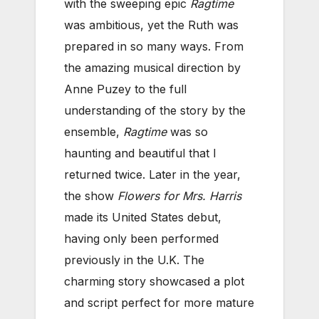
with the sweeping epic
Ragtime
was ambitious, yet the Ruth was
prepared in so many ways. From
the amazing musical direction by
Anne Puzey to the full
understanding of the story by the
ensemble,
Ragtime
was so
haunting and beautiful that I
returned twice. Later in the year,
the show
Flowers for Mrs. Harris
made its United States debut,
having only been performed
previously in the U.K. The
charming story showcased a plot
and script perfect for more mature