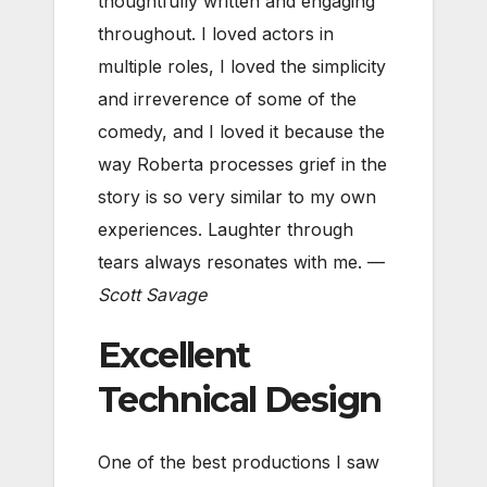
thoughtfully written and engaging
throughout. I loved actors in
multiple roles, I loved the simplicity
and irreverence of some of the
comedy, and I loved it because the
way Roberta processes grief in the
story is so very similar to my own
experiences. Laughter through
tears always resonates with me. —
Scott Savage
Excellent
Technical Design
One of the best productions I saw