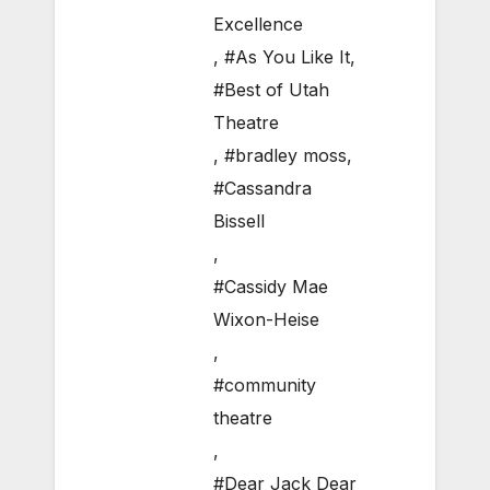
Excellence
,
#As You Like It
,
#Best of Utah
Theatre
,
#bradley moss
,
#Cassandra
Bissell
,
#Cassidy Mae
Wixon-Heise
,
#community
theatre
,
#Dear Jack Dear