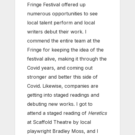
Fringe Festival offered up
numerous opportunities to see
local talent perform and local
writers debut their work. I
commend the entire team at the
Fringe for keeping the idea of the
festival alive, making it through the
Covid years, and coming out
stronger and better this side of
Covid. Likewise, companies are
getting into staged readings and
debuting new works. I got to
attend a staged reading of
Heretics
at Scaffold Theatre by local
playwright Bradley Moss, and I