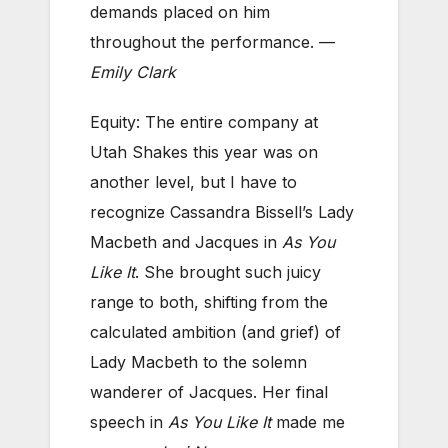
demands placed on him
throughout the performance. —
Emily Clark
Equity: The entire company at
Utah Shakes this year was on
another level, but I have to
recognize Cassandra Bissell’s Lady
Macbeth and Jacques in
As You
Like It
. She brought such juicy
range to both, shifting from the
calculated ambition (and grief) of
Lady Macbeth to the solemn
wanderer of Jacques. Her final
speech in
As You Like It
made me