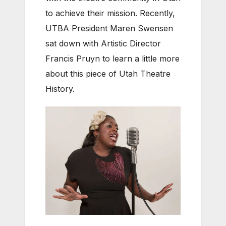
to achieve their mission. Recently,
UTBA President Maren Swensen
sat down with Artistic Director
Francis Pruyn to learn a little more
about this piece of Utah Theatre
History.