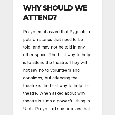
WHY SHOULD WE
ATTEND?
Pruyn emphasized that Pygmalion
puts on stories that need to be
told, and may not be told in any
other space. The best way to help
is to attend the theatre. They will
not say no to volunteers and
donations, but attending the
theatre is the best way to help the
theatre. When asked about why
theatre is such a powerful thing in
Utah, Pruyn said she believes that