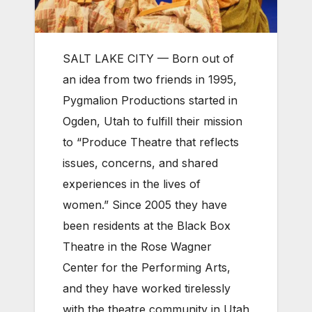
SALT LAKE CITY — Born out of
an idea from two friends in 1995,
Pygmalion Productions started in
Ogden, Utah to fulfill their mission
to “Produce Theatre that reflects
issues, concerns, and shared
experiences in the lives of
women.” Since 2005 they have
been residents at the Black Box
Theatre in the Rose Wagner
Center for the Performing Arts,
and they have worked tirelessly
with the theatre community in Utah