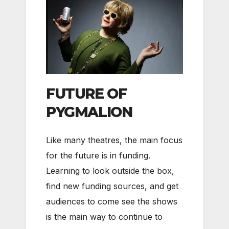
FUTURE OF
PYGMALION
Like many theatres, the main focus
for the future is in funding.
Learning to look outside the box,
find new funding sources, and get
audiences to come see the shows
is the main way to continue to