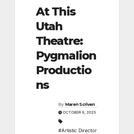
At This
Utah
Theatre:
Pygmalion
Productio
ns
By
Maren Scriven
OCTOBER 6, 2025
#Artistic Director