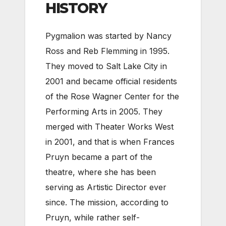
HISTORY
Pygmalion was started by Nancy
Ross and Reb Flemming in 1995.
They moved to Salt Lake City in
2001 and became official residents
of the Rose Wagner Center for the
Performing Arts in 2005. They
merged with Theater Works West
in 2001, and that is when Frances
Pruyn became a part of the
theatre, where she has been
serving as Artistic Director ever
since. The mission, according to
Pruyn, while rather self-