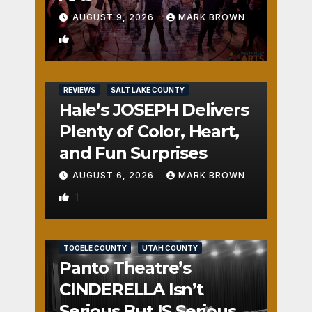
AUGUST 9, 2026
MARK BROWN
2
REVIEWS
SALT LAKE COUNTY
Hale’s JOSEPH Delivers
Plenty of Color, Heart,
and Fun Surprises
AUGUST 6, 2026
MARK BROWN
1
REVIEWS
SALT LAKE COUNTY
TOOELE COUNTY
UTAH COUNTY
Panto Theatre’s
CINDERELLA Isn’t
Serious But IS Seriously