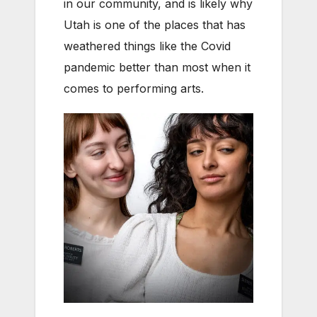
in our community, and is likely why
Utah is one of the places that has
weathered things like the Covid
pandemic better than most when it
comes to performing arts.