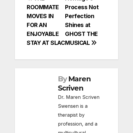
ROOMMATE
Process Not
navigation
MOVES IN
Perfection
FOR AN
Shines at
ENJOYABLE
GHOST THE
STAY AT SLAC
MUSICAL
By
Maren
Scriven
Dr. Maren Scriven
Swensen is a
therapist by
profession, and a
multicultural