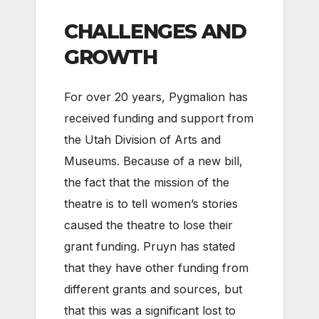
CHALLENGES AND
GROWTH
For over 20 years, Pygmalion has
received funding and support from
the Utah Division of Arts and
Museums. Because of a new bill,
the fact that the mission of the
theatre is to tell women’s stories
caused the theatre to lose their
grant funding. Pruyn has stated
that they have other funding from
different grants and sources, but
that this was a significant lost to