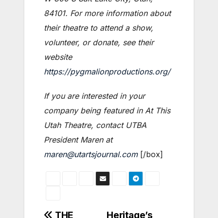
84101. For more information about
their theatre to attend a show,
volunteer, or donate, see their
website
https://pygmalionproductions.org/
If you are interested in your
company being featured in At This
Utah Theatre, contact UTBA
President Maren at
maren@utartsjournal.com
[/box]
Post
THE
Heritage’s