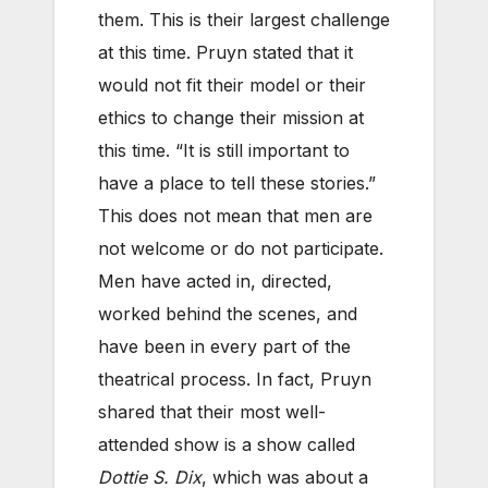
them. This is their largest challenge
at this time. Pruyn stated that it
would not fit their model or their
ethics to change their mission at
this time. “It is still important to
have a place to tell these stories.”
This does not mean that men are
not welcome or do not participate.
Men have acted in, directed,
worked behind the scenes, and
have been in every part of the
theatrical process. In fact, Pruyn
shared that their most well-
attended show is a show called
Dottie S. Dix
, which was about a