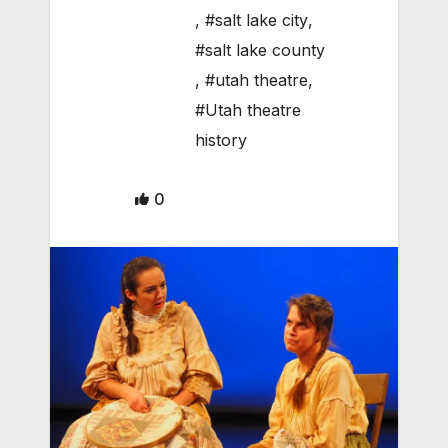
,
#salt lake city
,
#salt lake county
,
#utah theatre
,
#Utah theatre
history
0