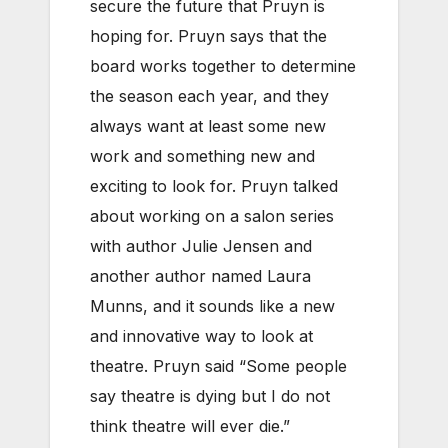
secure the future that Pruyn is
hoping for. Pruyn says that the
board works together to determine
the season each year, and they
always want at least some new
work and something new and
exciting to look for. Pruyn talked
about working on a salon series
with author Julie Jensen and
another author named Laura
Munns, and it sounds like a new
and innovative way to look at
theatre. Pruyn said “Some people
say theatre is dying but I do not
think theatre will ever die.”