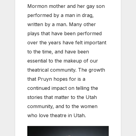
Mormon mother and her gay son
performed by a man in drag,
written by a man. Many other
plays that have been performed
over the years have felt important
to the time, and have been
essential to the makeup of our
theatrical community. The growth
that Pruyn hopes for is a
continued impact on telling the
stories that matter to the Utah
community, and to the women
who love theatre in Utah.