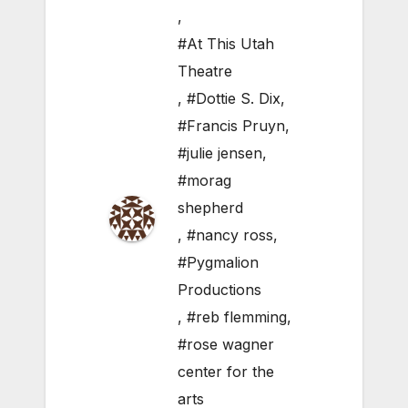
,
#At This Utah
Theatre
,
#Dottie S. Dix
,
#Francis Pruyn
,
#julie jensen
,
#morag
shepherd
,
#nancy ross
,
#Pygmalion
Productions
,
#reb flemming
,
#rose wagner
center for the
arts