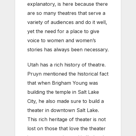
explanatory, is here because there
are so many theatres that serve a
variety of audiences and do it well,
yet the need for a place to give
voice to women and women’s
stories has always been necessary.
Utah has a rich history of theatre.
Pruyn mentioned the historical fact
that when Brigham Young was
building the temple in Salt Lake
City, he also made sure to build a
theater in downtown Salt Lake.
This rich heritage of theater is not
lost on those that love the theater