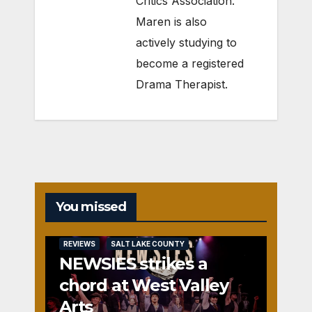
Critics Association.
Maren is also
actively studying to
become a registered
Drama Therapist.
You missed
REVIEWS
SALT LAKE COUNTY
NEWSIES strikes a
chord at West Valley
Arts