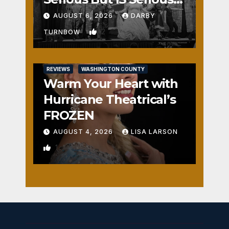
Fun
AUGUST 6, 2026
DARBY
2
TURNBOW
REVIEWS
WASHINGTON COUNTY
Warm Your Heart with
Hurricane Theatrical’s
FROZEN
AUGUST 4, 2026
LISA LARSON
1