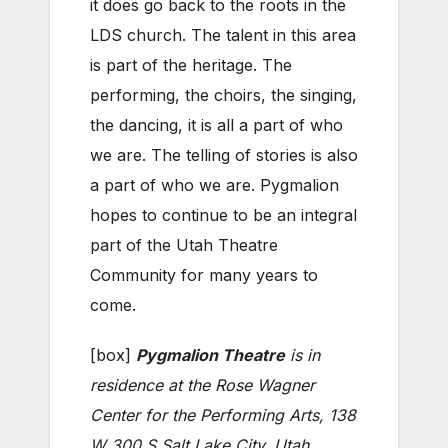
it does go back to the roots in the
LDS church. The talent in this area
is part of the heritage. The
performing, the choirs, the singing,
the dancing, it is all a part of who
we are. The telling of stories is also
a part of who we are. Pygmalion
hopes to continue to be an integral
part of the Utah Theatre
Community for many years to
come.
[box]
Pygmalion Theatre
is in
residence at the Rose Wagner
Center for the Performing Arts, 138
W 300 S Salt Lake City, Utah,