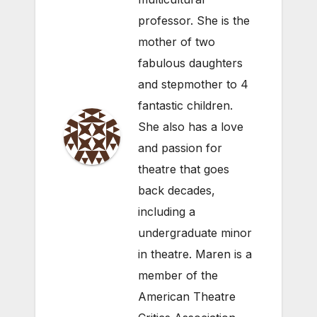
professor. She is the
mother of two
fabulous daughters
and stepmother to 4
fantastic children.
She also has a love
and passion for
theatre that goes
back decades,
including a
undergraduate minor
in theatre. Maren is a
member of the
American Theatre