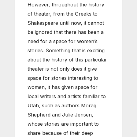
However, throughout the history
of theater, from the Greeks to
Shakespeare until now, it cannot
be ignored that there has been a
need for a space for women’s
stories. Something that is exciting
about the history of this particular
theater is not only does it give
space for stories interesting to
women, it has given space for
local writers and artists familiar to
Utah, such as authors Morag
Shepherd and Julie Jensen,
whose stories are important to
share because of their deep