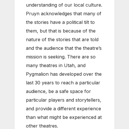
understanding of our local culture.
Pruyn acknowledges that many of
the stories have a political tilt to
them, but that is because of the
nature of the stories that are told
and the audience that the theatre’s
mission is seeking. There are so
many theatres in Utah, and
Pygmalion has developed over the
last 30 years to reach a particular
audience, be a safe space for
particular players and storytellers,
and provide a different experience
than what might be experienced at
other theatres.