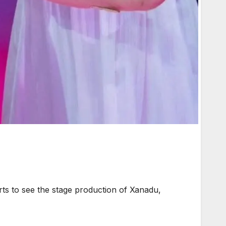
s to see the stage production of Xanadu,