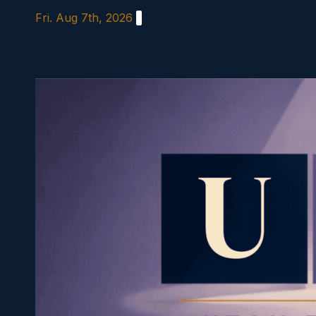
Skip
Fri. Aug 7th, 2026
to
content