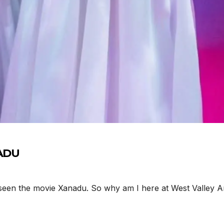
NADU
n the movie Xanadu. So why am I here at West Valley Art