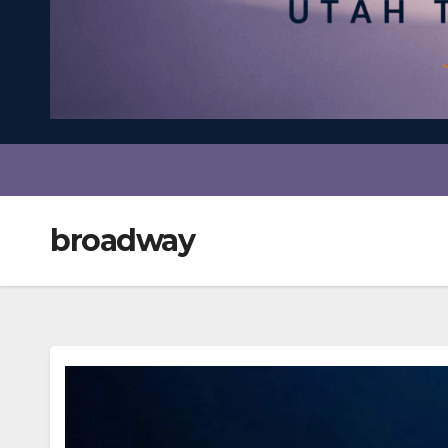
broadway