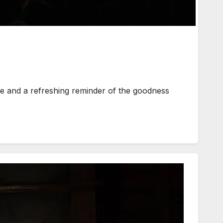
 and a refreshing reminder of the goodness