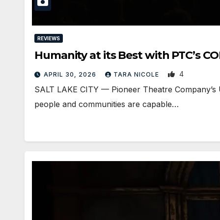
REVIEWS
Humanity at its Best with PTC’s
4
APRIL 30, 2026
TARA NICOLE
SALT LAKE CITY — Pioneer Theatre Company’s Uta
people and communities are capable…