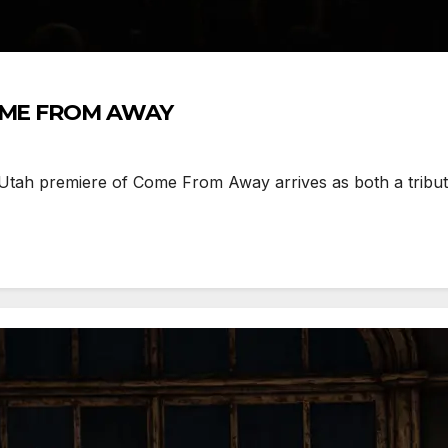
 COME FROM AWAY
h premiere of Come From Away arrives as both a tribute