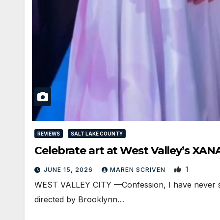
REVIEWS
SALT LAKE COUNTY
Celebrate art at West Valley’s XA
1
JUNE 15, 2026
MAREN SCRIVEN
WEST VALLEY CITY —Confession, I have never see
directed by Brooklynn…