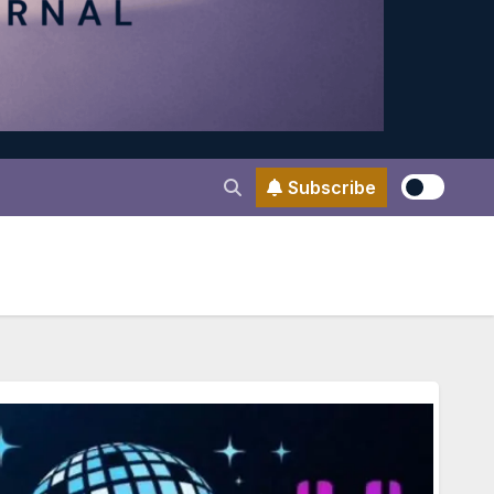
Subscribe