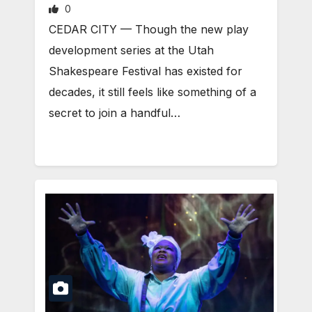
0
CEDAR CITY — Though the new play
development series at the Utah
Shakespeare Festival has existed for
decades, it still feels like something of a
secret to join a handful…