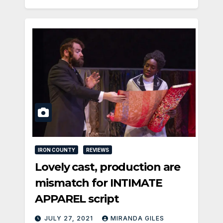
IRON COUNTY
REVIEWS
Lovely cast, production are
mismatch for INTIMATE
APPAREL script
JULY 27, 2021
MIRANDA GILES