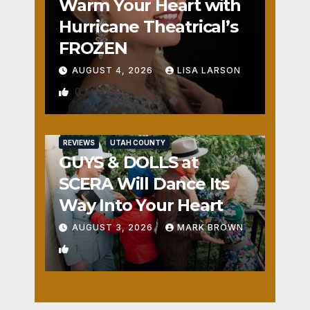
Warm Your Heart with
Hurricane Theatrical’s
FROZEN
AUGUST 4, 2026
LISA LARSON
0
REVIEWS
UTAH COUNTY
GUYS & DOLLS at
SCERA Will Dance Its
Way Into Your Heart
AUGUST 3, 2026
MARK BROWN
1