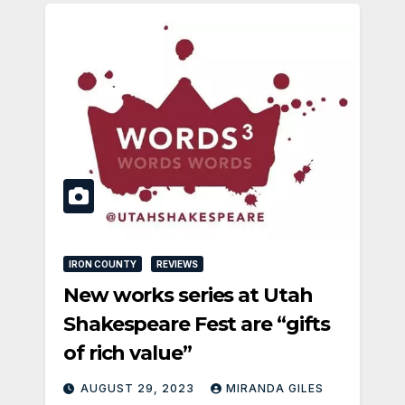
IRON COUNTY
REVIEWS
New works series at Utah
Shakespeare Fest are “gifts
of rich value”
AUGUST 29, 2023
MIRANDA GILES