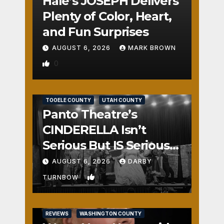
Hale’s JOSEPH Delivers
Plenty of Color, Heart,
and Fun Surprises
AUGUST 6, 2026
MARK BROWN
0
REVIEWS
SALT LAKE COUNTY
TOOELE COUNTY
UTAH COUNTY
Panto Theatre’s
CINDERELLA Isn’t
Serious But IS Seriously
Fun
AUGUST 6, 2026
DARBY
1
TURNBOW
REVIEWS
WASHINGTON COUNTY