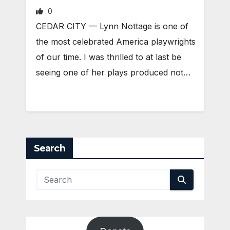
0
CEDAR CITY — Lynn Nottage is one of
the most celebrated America playwrights
of our time. I was thrilled to at last be
seeing one of her plays produced not…
Search