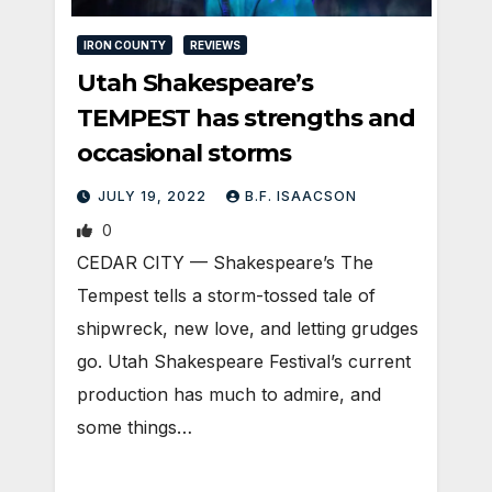
IRON COUNTY
REVIEWS
Utah Shakespeare’s
TEMPEST has strengths and
occasional storms
JULY 19, 2022
B.F. ISAACSON
0
CEDAR CITY — Shakespeare’s The
Tempest tells a storm-tossed tale of
shipwreck, new love, and letting grudges
go. Utah Shakespeare Festival’s current
production has much to admire, and
some things…