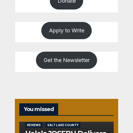
Donate
Apply to Write
Get the Newsletter
You missed
REVIEWS
SALT LAKE COUNTY