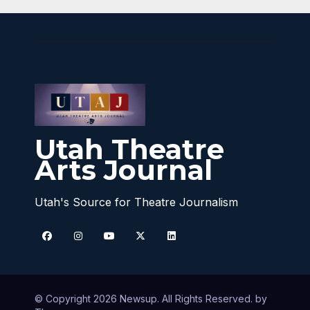
Utah Theatre
Arts Journal
Utah's Source for Theatre Journalism
© Copyright 2026 Newsup. All Rights Reserved. by