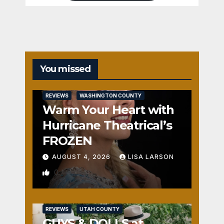
You missed
REVIEWS
WASHINGTON COUNTY
Warm Your Heart with
Hurricane Theatrical’s
FROZEN
AUGUST 4, 2026
LISA LARSON
0
REVIEWS
UTAH COUNTY
GUYS & DOLLS at