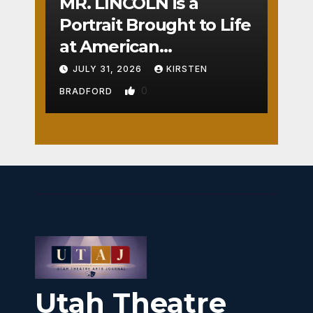
MR. LINCOLN is a
Portrait Brought to Life
at American
Crossroads
JULY 31, 2026
KIRSTEN
0
BRADFORD
Utah Theatre