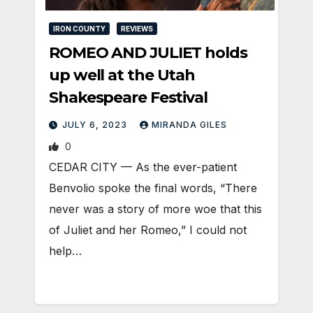
IRON COUNTY
REVIEWS
ROMEO AND JULIET holds
up well at the Utah
Shakespeare Festival
JULY 6, 2023
MIRANDA GILES
0
CEDAR CITY — As the ever-patient
Benvolio spoke the final words, “There
never was a story of more woe that this
of Juliet and her Romeo,” I could not
help…