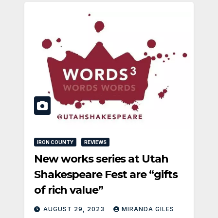
IRON COUNTY
REVIEWS
New works series at Utah
Shakespeare Fest are “gifts
of rich value”
AUGUST 29, 2023
MIRANDA GILES