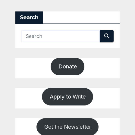
Search
Donate
Apply to Write
Get the Newsletter