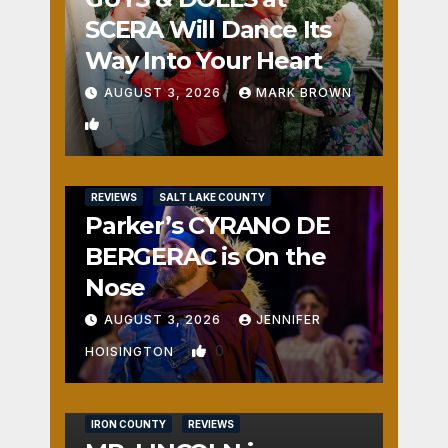
SCERA Will Dance Its
Way Into Your Heart
AUGUST 3, 2026
MARK BROWN
1
REVIEWS
SALT LAKE COUNTY
Parker’s CYRANO DE
BERGERAC is On the
Nose
AUGUST 3, 2026
JENNIFER
0
HOISINGTON
IRON COUNTY
REVIEWS