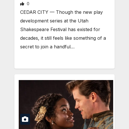
0
CEDAR CITY — Though the new play
development series at the Utah
Shakespeare Festival has existed for
decades, it still feels like something of a
secret to join a handful…