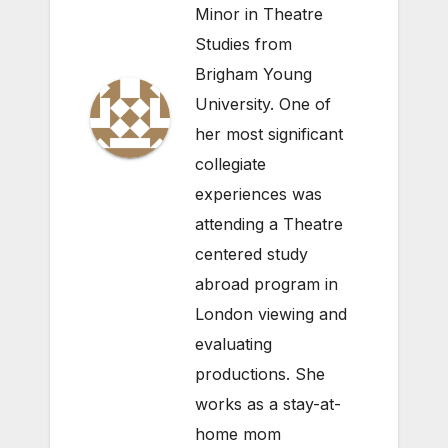
Minor in Theatre
Studies from
Brigham Young
University. One of
her most significant
collegiate
experiences was
attending a Theatre
centered study
abroad program in
London viewing and
evaluating
productions. She
works as a stay-at-
home mom