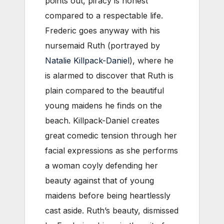
points out, piracy is honest
compared to a respectable life.
Frederic goes anyway with his
nursemaid Ruth (portrayed by
Natalie Killpack-Daniel
), where he
is alarmed to discover that Ruth is
plain compared to the beautiful
young maidens he finds on the
beach. Killpack-Daniel creates
great comedic tension through her
facial expressions as she performs
a woman coyly defending her
beauty against that of young
maidens before being heartlessly
cast aside. Ruth’s beauty, dismissed