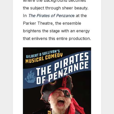
where the background becomes
the subject through sheer beauty.
In
The Pirates of Penzanc
e
at the
Parker Theatre, the ensemble
brightens the stage with an energy
that enlivens this entire production.