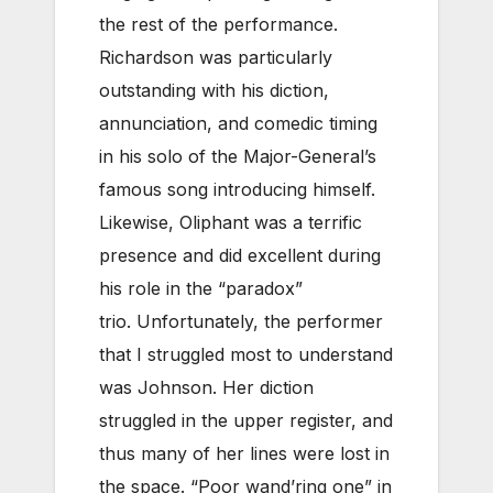
the rest of the performance.
Richardson was particularly
outstanding with his diction,
annunciation, and comedic timing
in his solo of the Major-General’s
famous song introducing himself.
Likewise, Oliphant was a terrific
presence and did excellent during
his role in the “paradox”
trio. Unfortunately, the performer
that I struggled most to understand
was Johnson. Her diction
struggled in the upper register, and
thus many of her lines were lost in
the space. “Poor wand’ring one” in