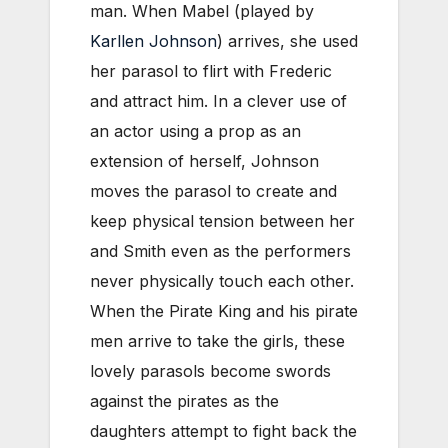
man. When Mabel (played by
Karllen Johnson
) arrives, she used
her parasol to flirt with Frederic
and attract him. In a clever use of
an actor using a prop as an
extension of herself, Johnson
moves the parasol to create and
keep physical tension between her
and Smith even as the performers
never physically touch each other.
When the Pirate King and his pirate
men arrive to take the girls, these
lovely parasols become swords
against the pirates as the
daughters attempt to fight back the