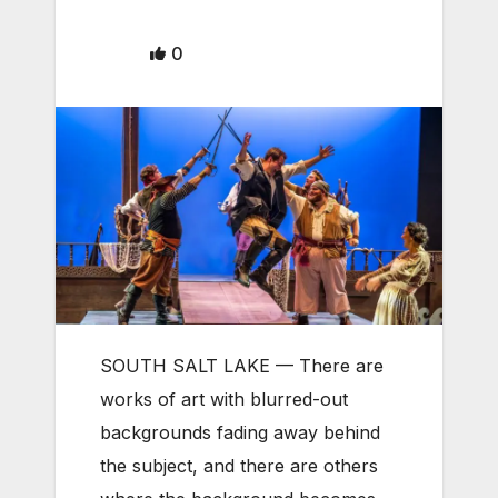
0
SOUTH SALT LAKE — There are
works of art with blurred-out
backgrounds fading away behind
the subject, and there are others