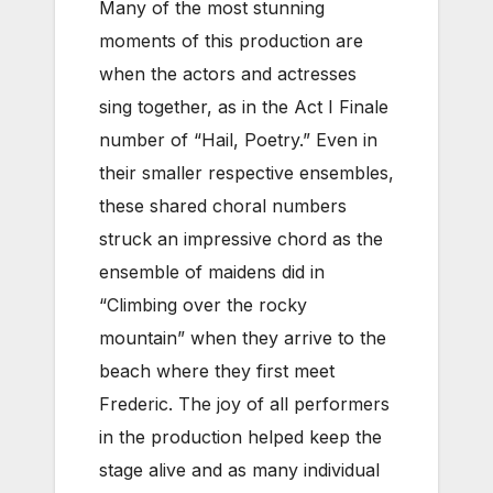
Many of the most stunning
moments of this production are
when the actors and actresses
sing together, as in the Act I Finale
number of “Hail, Poetry.” Even in
their smaller respective ensembles,
these shared choral numbers
struck an impressive chord as the
ensemble of maidens did in
“Climbing over the rocky
mountain” when they arrive to the
beach where they first meet
Frederic. The joy of all performers
in the production helped keep the
stage alive and as many individual