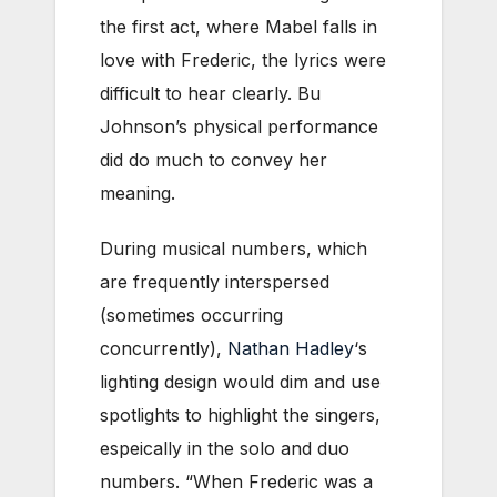
the first act, where Mabel falls in
love with Frederic, the lyrics were
difficult to hear clearly. Bu
Johnson’s physical performance
did do much to convey her
meaning.
During musical numbers, which
are frequently interspersed
(sometimes occurring
concurrently),
Nathan Hadley
‘s
lighting design would dim and use
spotlights to highlight the singers,
espeically in the solo and duo
numbers. “When Frederic was a