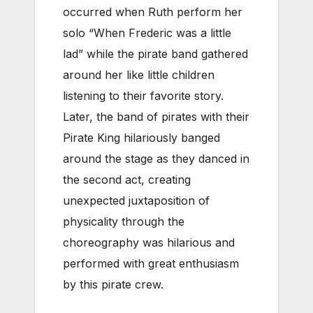
occurred when Ruth perform her
solo “When Frederic was a little
lad” while the pirate band gathered
around her like little children
listening to their favorite story.
Later, the band of pirates with their
Pirate King hilariously banged
around the stage as they danced in
the second act, creating
unexpected juxtaposition of
physicality through the
choreography was hilarious and
performed with great enthusiasm
by this pirate crew.