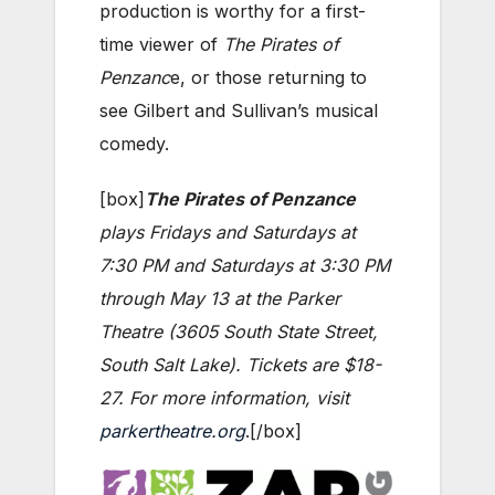
production is worthy for a first-
time viewer of
The Pirates of
Penzanc
e, or those returning to
see Gilbert and Sullivan’s musical
comedy.
[box]
The Pirates of Penzance
plays Fridays and Saturdays at
7:30 PM and Saturdays at 3:30 PM
through May 13 at the Parker
Theatre (3605 South State Street,
South Salt Lake). Tickets are $18-
27. For more information, visit
parkertheatre.org
.[/box]