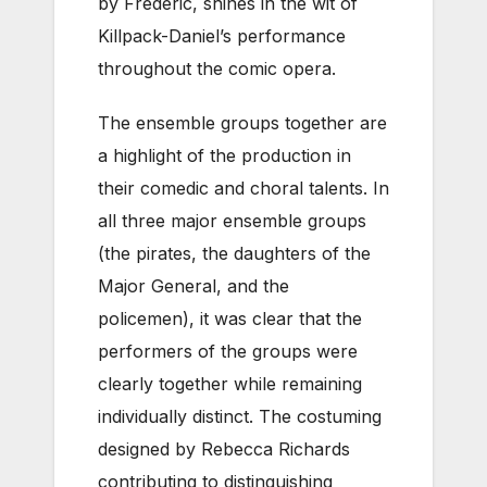
by Frederic, shines in the wit of
Killpack-Daniel’s performance
throughout the comic opera.
The ensemble groups together are
a highlight of the production in
their comedic and choral talents. In
all three major ensemble groups
(the pirates, the daughters of the
Major General, and the
policemen), it was clear that the
performers of the groups were
clearly together while remaining
individually distinct. The costuming
designed by Rebecca Richards
contributing to distinguishing