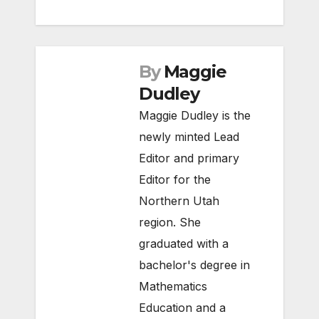
By
Maggie
Dudley
Maggie Dudley is the
newly minted Lead
Editor and primary
Editor for the
Northern Utah
region. She
graduated with a
bachelor's degree in
Mathematics
Education and a