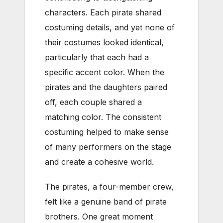
characters. Each pirate shared
costuming details, and yet none of
their costumes looked identical,
particularly that each had a
specific accent color. When the
pirates and the daughters paired
off, each couple shared a
matching color. The consistent
costuming helped to make sense
of many performers on the stage
and create a cohesive world.
The pirates, a four-member crew,
felt like a genuine band of pirate
brothers. One great moment