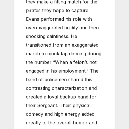
they make a fitting match for the
pirates they hope to capture.
Evans performed his role with
overexaggerated rigidity and then
shocking daintiness. He
transitioned from an exaggerated
march to mock tap dancing during
the number “When a felon’s not
engaged in his employment.” The
band of policemen shared this
contrasting characterization and
created a loyal backup band for
their Sergeant. Their physical
comedy and high energy added
greatly to the overall humor and