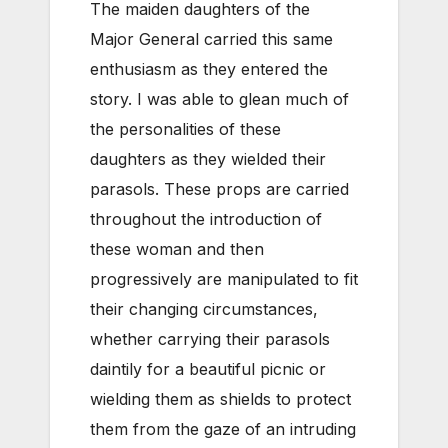
The maiden daughters of the
Major General carried this same
enthusiasm as they entered the
story. I was able to glean much of
the personalities of these
daughters as they wielded their
parasols. These props are carried
throughout the introduction of
these woman and then
progressively are manipulated to fit
their changing circumstances,
whether carrying their parasols
daintily for a beautiful picnic or
wielding them as shields to protect
them from the gaze of an intruding