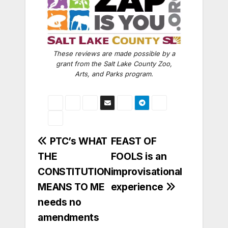
These reviews are made possible by a
grant from the Salt Lake County Zoo,
Arts, and Parks program.
Post
PTC’s WHAT
FEAST OF
THE
FOOLS is an
navigation
CONSTITUTION
improvisational
MEANS TO ME
experience
needs no
amendments