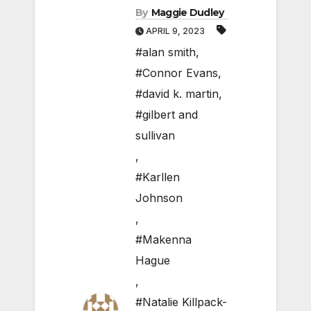
By
Maggie Dudley
APRIL 9, 2023
#alan smith
,
#Connor Evans
,
#david k. martin
,
#gilbert and
sullivan
,
#Karllen
Johnson
,
#Makenna
Hague
,
#Natalie Killpack-