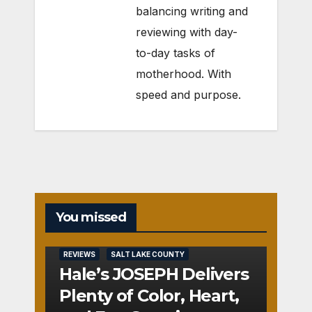
balancing writing and
reviewing with day-
to-day tasks of
motherhood. With
speed and purpose.
You missed
REVIEWS
SALT LAKE COUNTY
Hale’s JOSEPH Delivers
Plenty of Color, Heart,