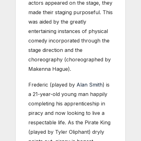
actors appeared on the stage, they
made their staging purposeful. This
was aided by the greatly
entertaining instances of physical
comedy incorporated through the
stage direction and the
choreography (choreographed by
Makenna Hague).
Frederic (played by
Alan Smith
) is
a 21-year-old young man happily
completing his apprenticeship in
piracy and now looking to live a
respectable life. As the Pirate King
(played by Tyler Oliphant) dryly