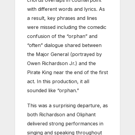
chorus overlaps in counterpoint
with different words and lyrics. As
a result, key phrases and lines
were missed including the comedic
confusion of the “orphan” and
“often” dialogue shared between
the Major General (portrayed by
Owen Richardson Jr.) and the
Pirate King near the end of the first
act. In this production, it all
sounded like “orphan.”
This was a surprising departure, as
both Richardson and Oliphant
delivered strong performances in
singing and speaking throughout