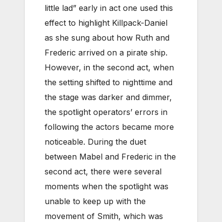
little lad” early in act one used this
effect to highlight Killpack-Daniel
as she sung about how Ruth and
Frederic arrived on a pirate ship.
However, in the second act, when
the setting shifted to nighttime and
the stage was darker and dimmer,
the spotlight operators’ errors in
following the actors became more
noticeable. During the duet
between Mabel and Frederic in the
second act, there were several
moments when the spotlight was
unable to keep up with the
movement of Smith, which was