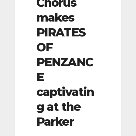
Chorus
makes
PIRATES
OF
PENZANC
E
captivatin
g at the
Parker