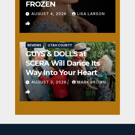
FROZEN
AUGUST 4, 2026
LISA LARSON
0
REVIEWS
UTAH COUNTY
GUYS & DOLLS at
SCERA Will Dance Its
Way Into Your Heart
AUGUST 3, 2026
MARK BROWN
1