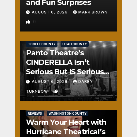
and Fun Surprises
AUGUST 6, 2026
MARK BROWN
0
REVIEWS
SALT LAKE COUNTY
TOOELE COUNTY
UTAH COUNTY
Panto Theatre’s
CINDERELLA Isn’t
Serious But IS Seriously
Fun
AUGUST 6, 2026
DARBY
1
TURNBOW
REVIEWS
WASHINGTON COUNTY
Warm Your Heart with
Hurricane Theatrical’s