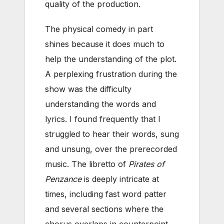
quality of the production.
The physical comedy in part
shines because it does much to
help the understanding of the plot.
A perplexing frustration during the
show was the difficulty
understanding the words and
lyrics. I found frequently that I
struggled to hear their words, sung
and unsung, over the prerecorded
music. The libretto of
Pirates of
Penzance
is deeply intricate at
times, including fast word patter
and several sections where the