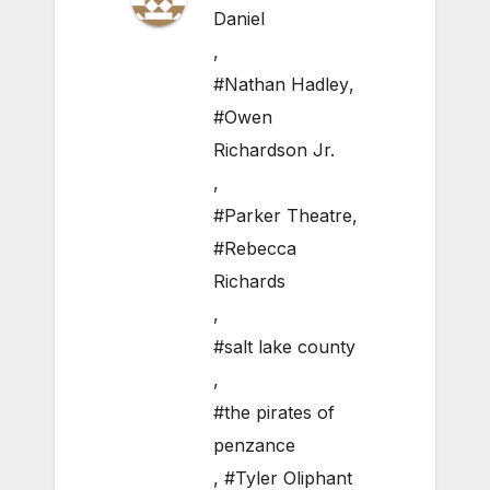
Daniel
,
#Nathan Hadley
,
#Owen
Richardson Jr.
,
#Parker Theatre
,
#Rebecca
Richards
,
#salt lake county
,
#the pirates of
penzance
,
#Tyler Oliphant