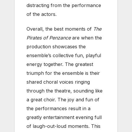
distracting from the performance
of the actors.
Overall, the best moments of
The
Pirates of Penzance
are when the
production showcases the
ensemble’s collective fun, playful
energy together. The greatest
triumph for the ensemble is their
shared choral voices ringing
through the theatre, sounding like
a great choir. The joy and fun of
the performances result in a
greatly entertainment evening full
of laugh-out-loud moments. This