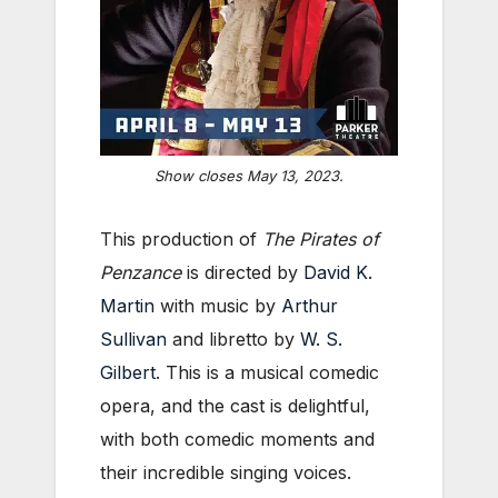
Show closes May 13, 2023.
This production of
The Pirates of
Penzance
is directed by
David K.
Martin
with music by
Arthur
Sullivan
and libretto by
W. S.
Gilbert
. This is a musical comedic
opera, and the cast is delightful,
with both comedic moments and
their incredible singing voices.