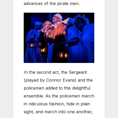
advances of the pirate men.
In the second act, the Sergeant
(played by Connor Evans) and the
policemen added to this delightful
ensemble. As the policemen march
in ridiculous fashion, hide in plain
sight, and march into one another,