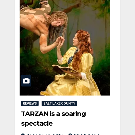
REVIEWS
SALT LAKE COUNTY
TARZAN is a soaring
spectacle