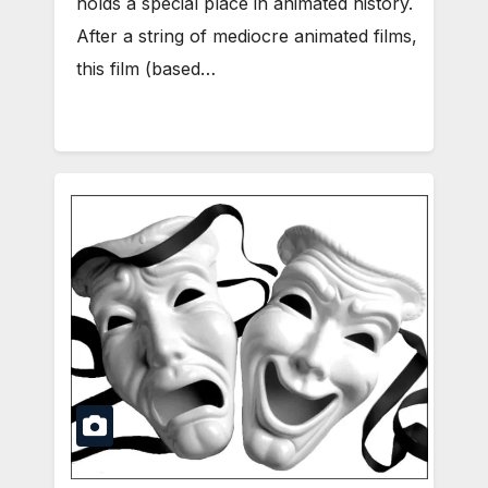
holds a special place in animated history.
After a string of mediocre animated films,
this film (based…