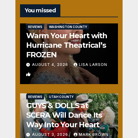
You missed
REVIEWS
WASHINGTON COUNTY
Warm Your Heart with
Hurricane Theatrical’s
FROZEN
AUGUST 4, 2026
LISA LARSON
0
REVIEWS
UTAH COUNTY
GUYS & DOLLS at
SCERA Will Dance Its
Way Into Your Heart
AUGUST 3, 2026
MARK BROWN