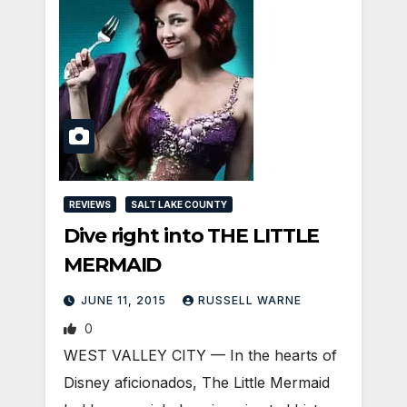
REVIEWS
SALT LAKE COUNTY
Dive right into THE LITTLE
MERMAID
JUNE 11, 2015
RUSSELL WARNE
0
WEST VALLEY CITY — In the hearts of
Disney aficionados, The Little Mermaid