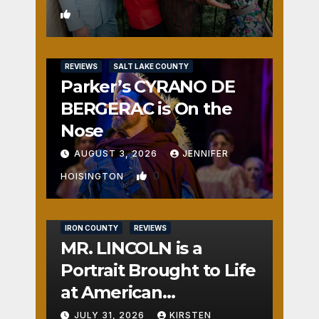
1
REVIEWS
SALT LAKE COUNTY
Parker’s CYRANO DE
BERGERAC is On the
Nose
AUGUST 3, 2026
JENNIFER
0
HOISINGTON
IRON COUNTY
REVIEWS
MR. LINCOLN is a
Portrait Brought to Life
at American
Crossroads
JULY 31, 2026
KIRSTEN