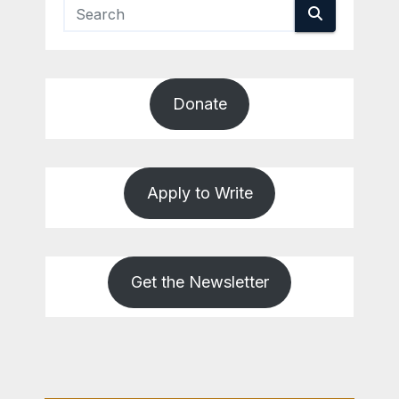
Donate
Apply to Write
Get the Newsletter