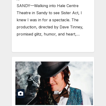
SANDY—Walking into Hale Centre
Theatre in Sandy to see Sister Act, I
knew I was in for a spectacle. The
production, directed by Dave Tinney,
promised glitz, humor, and heart,…