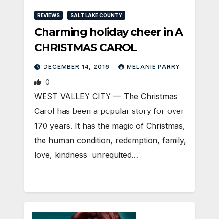
REVIEWS
SALT LAKE COUNTY
Charming holiday cheer in A
CHRISTMAS CAROL
DECEMBER 14, 2016
MELANIE PARRY
0
WEST VALLEY CITY — The Christmas
Carol has been a popular story for over
170 years. It has the magic of Christmas,
the human condition, redemption, family,
love, kindness, unrequited…