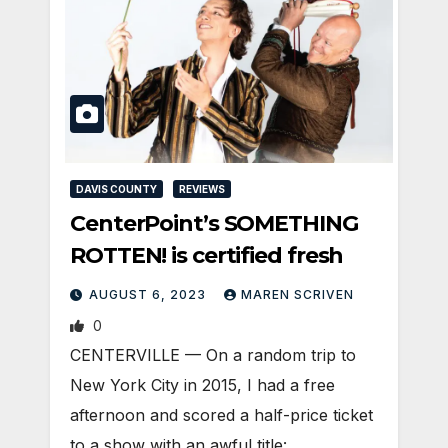
DAVIS COUNTY
REVIEWS
CenterPoint’s SOMETHING
ROTTEN! is certified fresh
AUGUST 6, 2023
MAREN SCRIVEN
0
CENTERVILLE — On a random trip to
New York City in 2015, I had a free
afternoon and scored a half-price ticket
to a show with an awful title: