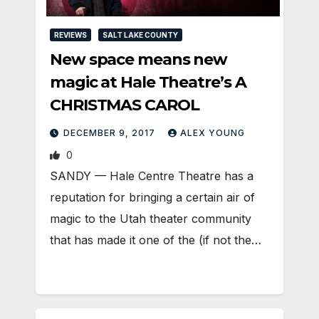
REVIEWS
SALT LAKE COUNTY
New space means new
magic at Hale Theatre’s A
CHRISTMAS CAROL
DECEMBER 9, 2017
ALEX YOUNG
0
SANDY — Hale Centre Theatre has a
reputation for bringing a certain air of
magic to the Utah theater community
that has made it one of the (if not the…