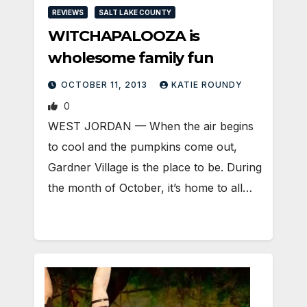
REVIEWS
SALT LAKE COUNTY
WITCHAPALOOZA is
wholesome family fun
OCTOBER 11, 2013
KATIE ROUNDY
0
WEST JORDAN — When the air begins
to cool and the pumpkins come out,
Gardner Village is the place to be. During
the month of October, it’s home to all…