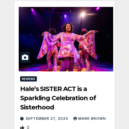
REVIEWS
Hale’s SISTER ACT is a
Sparkling Celebration of
Sisterhood
SEPTEMBER 27, 2025
MARK BROWN
0