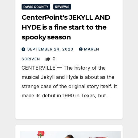
DAVIS COUNTY
REVIEWS
CenterPoint’s JEKYLL AND
HYDE is a fine start to the
spooky season
SEPTEMBER 24, 2023
MAREN
0
SCRIVEN
CENTERVILLE — The history of the
musical Jekyll and Hyde is about as the
strange case of the original story itself. It
made its debut in 1990 in Texas, but…