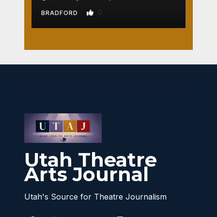
0
BRADFORD
Utah Theatre
Arts Journal
Utah's Source for Theatre Journalism