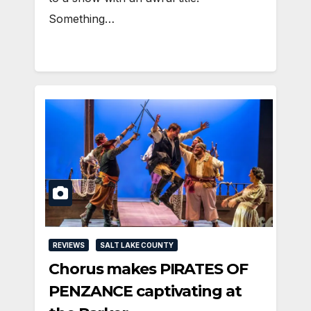
Something…
REVIEWS
SALT LAKE COUNTY
Chorus makes PIRATES OF
PENZANCE captivating at