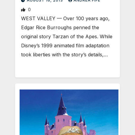
AUGUST 16, 2013
ANDREA FIFE
0
WEST VALLEY — Over 100 years ago,
Edgar Rice Burroughs penned the
original story Tarzan of the Apes. While
Disney’s 1999 animated film adaptation
took liberties with the story’s details,…