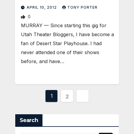
APRIL 10, 2012
TONY PORTER
0
MURRAY — Since starting this gig for
Utah Theater Bloggers, I have become a
fan of Desert Star Playhouse. I had
never attended one of their shows
before, and have…
Posts
1
2
pagination
Search