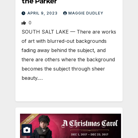
the Parker
APRIL 9, 2023
MAGGIE DUDLEY
0
SOUTH SALT LAKE — There are works
of art with blurred-out backgrounds
fading away behind the subject, and
there are others where the background
becomes the subject through sheer
beauty.…