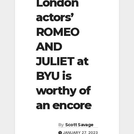
London
actors’
ROMEO
AND
JULIET at
BYU is
worthy of
an encore
By
Scott Savage
JANUARY 27, 2023