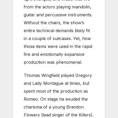
from the actors playing mandolin,
guitar and percussive instruments.
Without the chairs, the show’s
entire technical demands likely fit
in a couple of suitcases. Yet, how
those items were used in the rapid
fire and emotionally expansive
production was phenomenal.
Thomas Wingfield played Gregory
and Lady Montague at times, but
spent most of the production as
Romeo. On stage he exuded the
charisma of a young Brandon
Flowers (lead singer of the Killers).