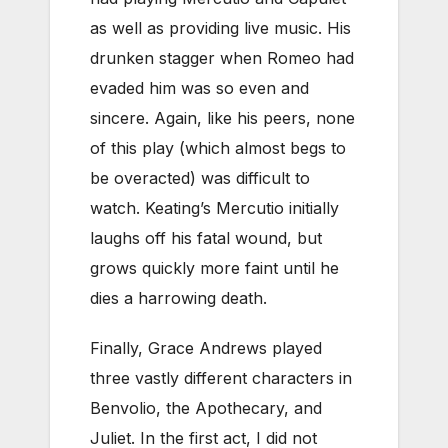
as well as providing live music. His
drunken stagger when Romeo had
evaded him was so even and
sincere. Again, like his peers, none
of this play (which almost begs to
be overacted) was difficult to
watch. Keating’s Mercutio initially
laughs off his fatal wound, but
grows quickly more faint until he
dies a harrowing death.
Finally, Grace Andrews played
three vastly different characters in
Benvolio, the Apothecary, and
Juliet. In the first act, I did not