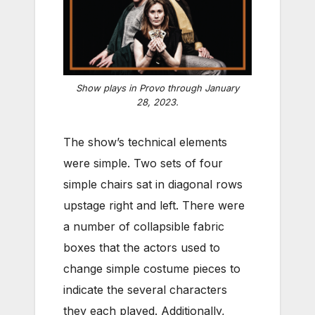
Show plays in Provo through January
28, 2023.
The show’s technical elements
were simple. Two sets of four
simple chairs sat in diagonal rows
upstage right and left. There were
a number of collapsible fabric
boxes that the actors used to
change simple costume pieces to
indicate the several characters
they each played. Additionally,