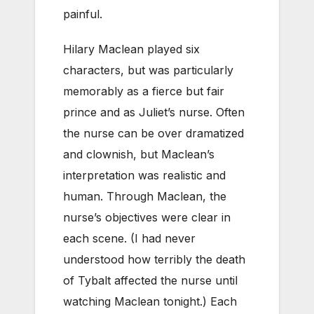
painful.
Hilary Maclean played six
characters, but was particularly
memorably as a fierce but fair
prince and as Juliet’s nurse. Often
the nurse can be over dramatized
and clownish, but Maclean’s
interpretation was realistic and
human. Through Maclean, the
nurse’s objectives were clear in
each scene. (I had never
understood how terribly the death
of Tybalt affected the nurse until
watching Maclean tonight.) Each