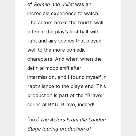
of
Romeo and Juliet
was an
incredible experience to watch.
The actors broke the fourth wall
often in the play’s first half with
light and airy scenes that played
well to the more comedic
characters. And when when the
definite mood shift after
intermission, and I found myself in
rapt silence to the play’s end. This
production is part of the “Bravo!”
series at BYU. Bravo, indeed!
[box]
The Actors From the London
Stage touring production of