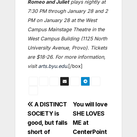
Romeo and Juliet
plays nightly at
7:30 PM through January 28 and 2
PM on January 28 at the West
Campus Mainstage Theatre in the
West Campus Building (1125 North
University Avenue, Provo). Tickets
are $18-26. For more information,
visit
arts.byu.edu
.[/box]
Post
A DISTINCT
You will love
SOCIETY is
SHE LOVES
navigation
good, but falls
ME at
short of
CenterPoint