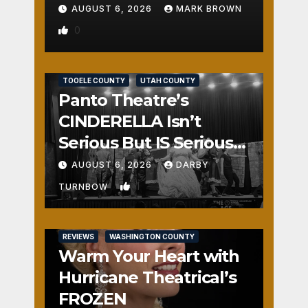
AUGUST 6, 2026
MARK BROWN
0
REVIEWS
SALT LAKE COUNTY
TOOELE COUNTY
UTAH COUNTY
Panto Theatre’s
CINDERELLA Isn’t
Serious But IS Seriously
Fun
AUGUST 6, 2026
DARBY
1
TURNBOW
REVIEWS
WASHINGTON COUNTY
Warm Your Heart with
Hurricane Theatrical’s
FROZEN