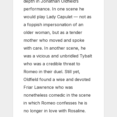
depth in Jonathan Oldfield’s
performance. In one scene he
would play Lady Capulet — not as
a foppish impersonation of an
older woman, but as a tender
mother who moved and spoke
with care. In another scene, he
was a vicious and unbridled Tybalt
who was a credible threat to
Romeo in their duel. Still yet,
Oldfield found a wise and devoted
Friar Lawrence who was
nonetheless comedic in the scene
in which Romeo confesses he is
no longer in love with Rosaline.