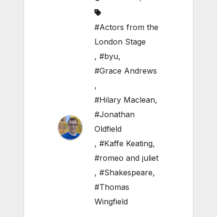
#Actors from the
London Stage
,
#byu
,
#Grace Andrews
,
#Hilary Maclean
,
#Jonathan
Oldfield
,
#Kaffe Keating
,
#romeo and juliet
,
#Shakespeare
,
#Thomas
Wingfield
,