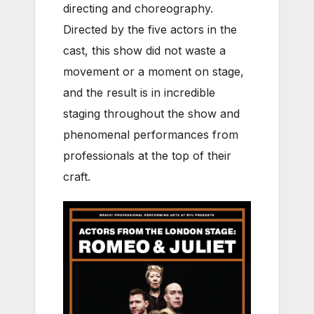
directing and choreography.
Directed by the
five actors in the
cast, this show did not waste a
movement or a moment on stage,
and the result is in incredible
staging throughout the show and
phenomenal performances from
professionals at the top of their
craft.