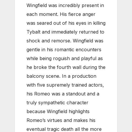
Wingfield was incredibly present in
each moment. His fierce anger
was seared out of his eyes in killing
Tybalt and immediately returned to
shock and remorse. Wingfield was
gentle in his romantic encounters
while being roguish and playful as
he broke the fourth wall during the
balcony scene. In a production
with five supremely trained actors,
his Romeo was a standout and a
truly sympathetic character
because Wingfield highlights
Romeo’s virtues and makes his
eventual tragic death all the more