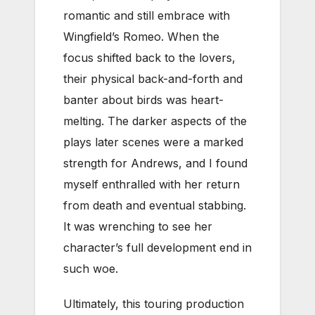
romantic and still embrace with
Wingfield’s Romeo. When the
focus shifted back to the lovers,
their physical back-and-forth and
banter about birds was heart-
melting. The darker aspects of the
plays later scenes were a marked
strength for Andrews, and I found
myself enthralled with her return
from death and eventual stabbing.
It was wrenching to see her
character’s full development end in
such woe.
Ultimately, this touring production