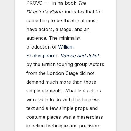
PROVO — In his book
The
Director’s Vision
, indicates that for
something to be theatre, it must
have actors, a stage, and an
audience. The minimalist
production of
William
Shakespeare
’s
Romeo and Juliet
by the British touring group Actors
from the London Stage did not
demand much more than those
simple elements. What five actors
were able to do with this timeless
text and a few simple props and
costume pieces was a masterclass
in acting technique and precision