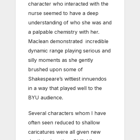
character who interacted with the
nurse seemed to have a deep
understanding of who she was and
a palpable chemistry with her.
Maclean demonstrated incredible
dynamic range playing serious and
silly moments as she gently
brushed upon some of
Shakespeare’s wittiest innuendos
in a way that played well to the
BYU audience.
Several characters whom I have
often seen reduced to shallow
caricatures were all given new