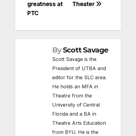
greatness at
Theater
PTC
By
Scott Savage
Scott Savage is the
President of UTBA and
editor for the SLC area.
He holds an MFA in
Theatre from the
University of Central
Florida and a BA in
Theatre Arts Education
from BYU. He is the