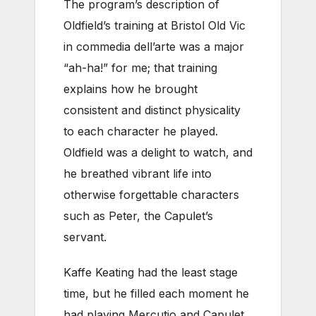
The program’s description of
Oldfield’s training at Bristol Old Vic
in commedia dell’arte was a major
“ah-ha!” for me; that training
explains how he brought
consistent and distinct physicality
to each character he played.
Oldfield was a delight to watch, and
he breathed vibrant life into
otherwise forgettable characters
such as Peter, the Capulet’s
servant.
Kaffe Keating had the least stage
time, but he filled each moment he
had playing Mercutio and Capulet