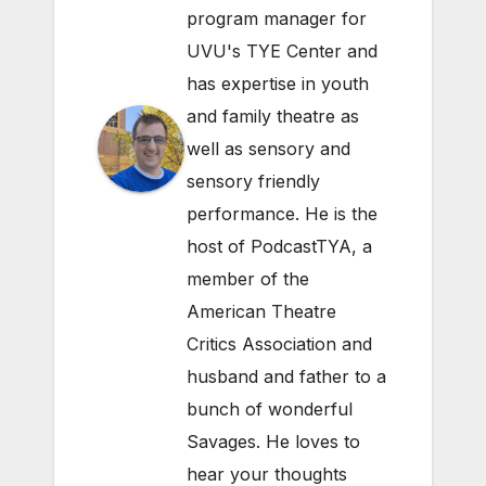
program manager for
UVU's TYE Center and
has expertise in youth
and family theatre as
well as sensory and
sensory friendly
performance. He is the
host of PodcastTYA, a
member of the
American Theatre
Critics Association and
husband and father to a
bunch of wonderful
Savages. He loves to
hear your thoughts