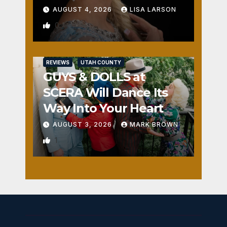
AUGUST 4, 2026
LISA LARSON
0
REVIEWS
UTAH COUNTY
GUYS & DOLLS at
SCERA Will Dance Its
Way Into Your Heart
AUGUST 3, 2026
MARK BROWN
1