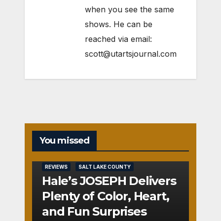
when you see the same
shows. He can be
reached via email:
scott@utartsjournal.com
You missed
REVIEWS
SALT LAKE COUNTY
Hale’s JOSEPH Delivers
Plenty of Color, Heart,
and Fun Surprises