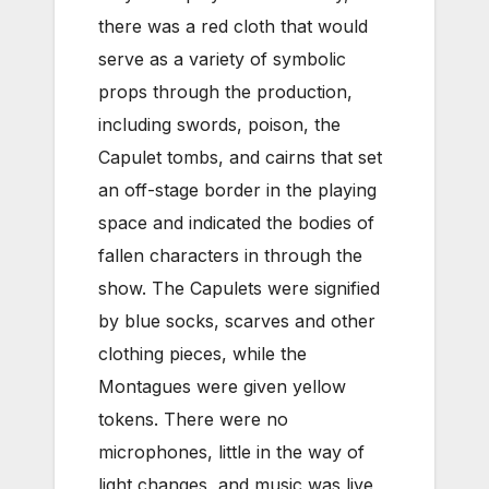
there was a red cloth that would
serve as a variety of symbolic
props through the production,
including swords, poison, the
Capulet tombs, and cairns that set
an off-stage border in the playing
space and indicated the bodies of
fallen characters in through the
show. The Capulets were signified
by blue socks, scarves and other
clothing pieces, while the
Montagues were given yellow
tokens. There were no
microphones, little in the way of
light changes, and music was live