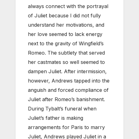
always connect with the portrayal
of Juliet because I did not fully
understand her motivations, and
her love seemed to lack energy
next to the gravity of Wingfield’s
Romeo. The subtlety that served
her castmates so well seemed to
dampen Juliet. After intermission,
however, Andrews tapped into the
anguish and forced compliance of
Juliet after Romeo’s banishment.
During Tybalt’s funeral when
Juliet’s father is making
arrangements for Paris to marry
Juliet, Andrews played Juliet in a