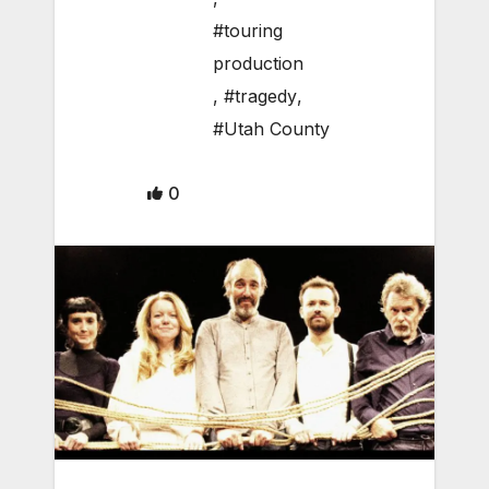
#touring
production
,
#tragedy
,
#Utah County
0