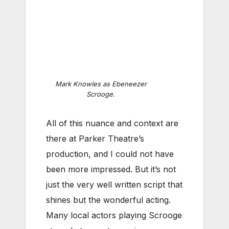
Mark Knowles as Ebeneezer
Scrooge.
All of this nuance and context are
there at Parker Theatre’s
production, and I could not have
been more impressed. But it’s not
just the very well written script that
shines but the wonderful acting.
Many local actors playing Scrooge