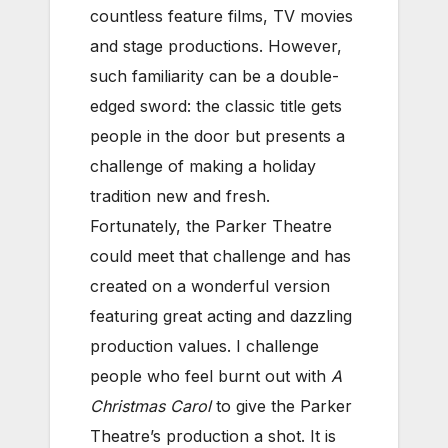
countless feature films, TV movies
and stage productions. However,
such familiarity can be a double-
edged sword: the classic title gets
people in the door but presents a
challenge of making a holiday
tradition new and fresh.
Fortunately, the Parker Theatre
could meet that challenge and has
created on a wonderful version
featuring great acting and dazzling
production values. I challenge
people who feel burnt out with
A
Christmas Carol
to give the Parker
Theatre’s production a shot. It is