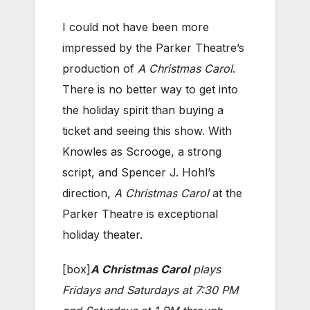
I could not have been more
impressed by the Parker Theatre’s
production of
A Christmas Carol
.
There is no better way to get into
the holiday spirit than buying a
ticket and seeing this show. With
Knowles as Scrooge, a strong
script, and Spencer J. Hohl’s
direction,
A Christmas Carol
at the
Parker Theatre is exceptional
holiday theater.
[box]
A Christmas Carol
plays
Fridays and Saturdays at 7:30 PM