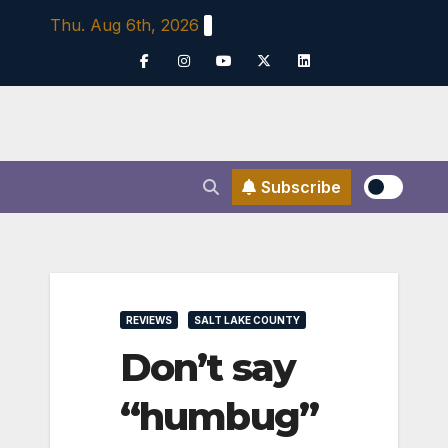
Skip
Thu. Aug 6th, 2026
to
content
Subscribe
REVIEWS
SALT LAKE COUNTY
Don’t say
“humbug”