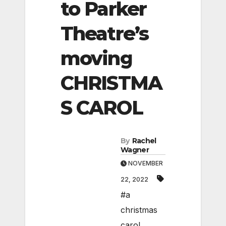
to Parker
Theatre’s
moving
CHRISTMA
S CAROL
By
Rachel
Wagner
NOVEMBER
22, 2022
#a
christmas
carol