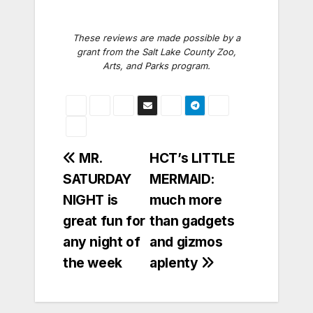
These reviews are made possible by a
grant from the Salt Lake County Zoo,
Arts, and Parks program.
Post
MR.
HCT’s LITTLE
SATURDAY
MERMAID:
navigation
NIGHT is
much more
great fun for
than gadgets
any night of
and gizmos
the week
aplenty