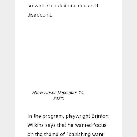
so well executed and does not
disappoint.
Show closes December 24,
2022.
In the program, playwright Brinton
Wilkins says that he wanted focus
on the theme of “banishing want