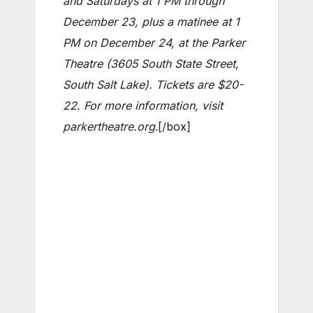
and Saturdays at 1 PM through
December 23, plus a matinee at 1
PM on December 24, at the Parker
Theatre (3605 South State Street,
South Salt Lake). Tickets are $20-
22. For more information, visit
parkertheatre.org
.[/box]