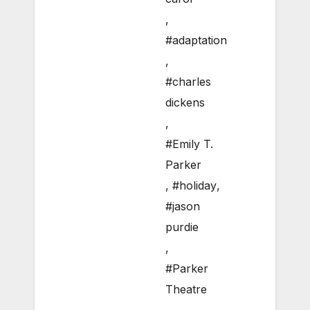
,
#adaptation
,
#charles
dickens
,
#Emily T.
Parker
,
#holiday
,
#jason
purdie
,
#Parker
Theatre