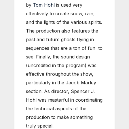
by
Tom Hohl
is used very
effectively to create snow, rain,
and the lights of the various spirits.
The production also features the
past and future ghosts flying in
sequences that are a ton of fun to
see. Finally, the sound design
(uncredited in the program) was
effective throughout the show,
particularly in the Jacob Marley
section. As director, Spencer J.
Hohl was masterful in coordinating
the technical aspects of the
production to make something
truly special.