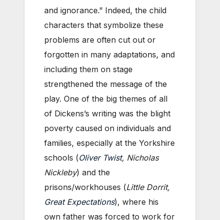
and ignorance.” Indeed, the child
characters that symbolize these
problems are often cut out or
forgotten in many adaptations, and
including them on stage
strengthened the message of the
play. One of the big themes of all
of Dickens’s writing was the blight
poverty caused on individuals and
families, especially at the Yorkshire
schools (
Oliver Twist
, Nicholas
Nickleby
) and the
prisons/workhouses (
Little Dorrit,
Great Expectations
), where his
own father was forced to work for