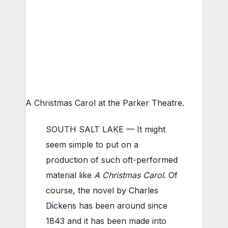
A Christmas Carol at the Parker Theatre.
SOUTH SALT LAKE — It might
seem simple to put on a
production of such oft-performed
material like
A Christmas Carol
. Of
course, the novel by
Charles
Dickens
has been around since
1843 and it has been made into