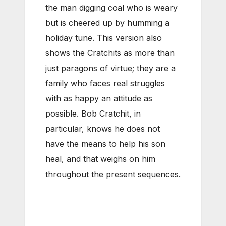
the man digging coal who is weary
but is cheered up by humming a
holiday tune. This version also
shows the Cratchits as more than
just paragons of virtue; they are a
family who faces real struggles
with as happy an attitude as
possible. Bob Cratchit, in
particular, knows he does not
have the means to help his son
heal, and that weighs on him
throughout the present sequences.