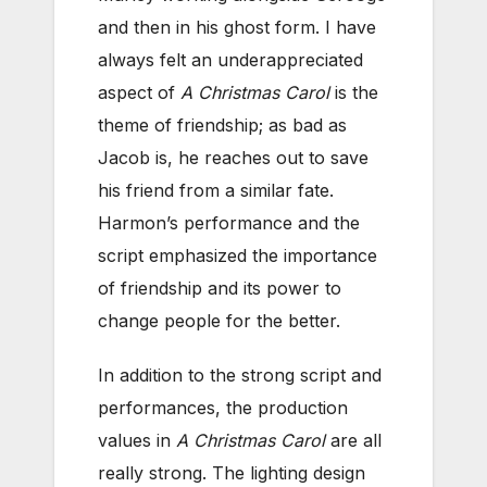
and then in his ghost form. I have
always felt an underappreciated
aspect of
A Christmas Carol
is the
theme of friendship; as bad as
Jacob is, he reaches out to save
his friend from a similar fate.
Harmon’s performance and the
script emphasized the importance
of friendship and its power to
change people for the better.
In addition to the strong script and
performances, the production
values in
A Christmas Carol
are all
really strong. The lighting design