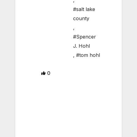
,
#salt lake
county
,
#Spencer
J. Hohl
,
#tom hohl
0