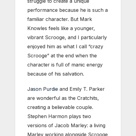
struggle to create a unique
performance because he is such a
familiar character. But Mark
Knowles feels like a younger,
vibrant Scrooge, and I particularly
enjoyed him as what I call “crazy
Scrooge” at the end when the
character is full of manic energy
because of his salvation.
Jason Purdie
and Emily T. Parker
are wonderful as the Cratchits,
creating a believable couple.
Stephen Harmon plays two
versions of Jacob Marley: a living
Marley working alongside Scrooge