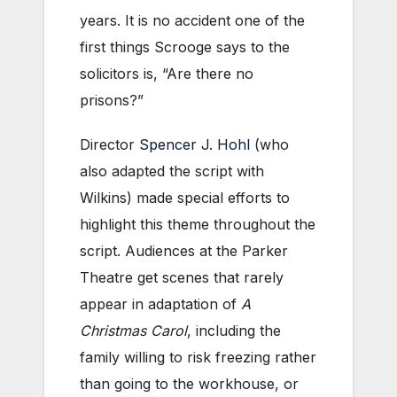
years. It is no accident one of the
first things Scrooge says to the
solicitors is, “Are there no
prisons?”
Director
Spencer J. Hohl
(who
also adapted the script with
Wilkins) made special efforts to
highlight this theme throughout the
script. Audiences at the Parker
Theatre get scenes that rarely
appear in adaptation of
A
Christmas Carol
, including the
family willing to risk freezing rather
than going to the workhouse, or