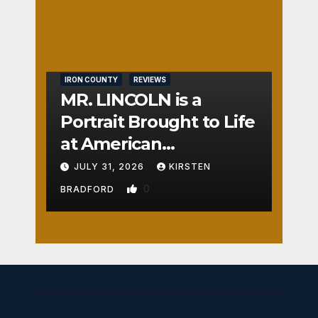
Nos
TON
e
0
IRON COUNTY
REVIEWS
MR. LINCOLN is a
Portrait Brought to Life
at American
Crossroads
JULY 31, 2026
KIRSTEN
0
BRADFORD