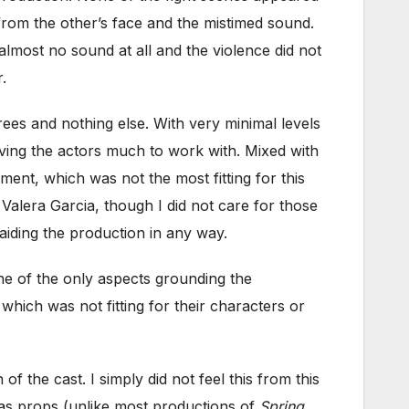
from the other’s face and the mistimed sound.
lmost no sound at all and the violence did not
.
trees and nothing else. With very minimal levels
iving the actors much to work with. Mixed with
ent, which was not the most fitting for this
 Valera Garcia, though I did not care for those
 aiding the production in any way.
ne of the only aspects grounding the
 which was not fitting for their characters or
f the cast. I simply did not feel this from this
 as props (unlike most productions of
Spring