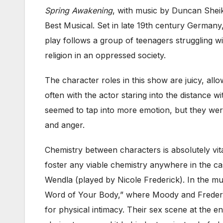
Spring Awakening
, with music by Duncan Shei
Best Musical. Set in late 19th century Germany
play follows a group of teenagers struggling w
religion in an oppressed society.
The character roles in this show are juicy, al
often with the actor staring into the distance
seemed to tap into more emotion, but they wer
and anger.
Chemistry between characters is absolutely vi
foster any viable chemistry anywhere in the ca
Wendla (played by Nicole Frederick). In the m
Word of Your Body,” where Moody and Frederick 
for physical intimacy. Their sex scene at the e