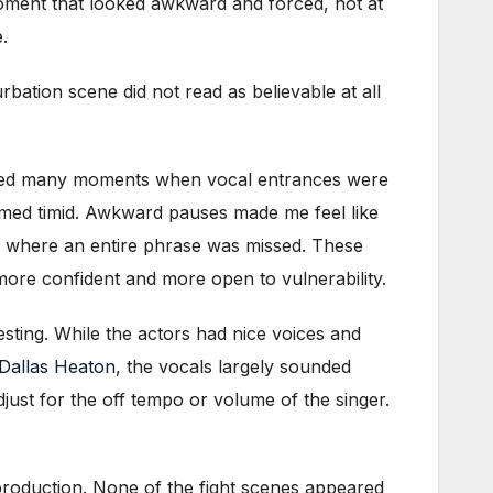
a moment that looked awkward and forced, not at
.
ation scene did not read as believable at all
ayed many moments when vocal entrances were
emed timid. Awkward pauses made me feel like
” where an entire phrase was missed. These
more confident and more open to vulnerability.
resting. While the actors had nice voices and
Dallas Heaton
, the vocals largely sounded
adjust for the off tempo or volume of the singer.
production. None of the fight scenes appeared