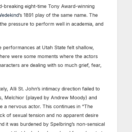
nd-breaking eight-time Tony Award-winning
Wedekind
’s 1891 play of the same name. The
 the pressure to perform well in academia, and
e performances at Utah State felt shallow,
l. There were some moments where the actors
aracters are dealing with so much grief, fear,
ly, Alli St. John’s intimacy direction failed to
ters, Melchior (played by Andrew Moody) and
 a nervous actor. This continues in “The
ack of sexual tension and no apparent desire
 and it was burdened by Spelbring’s non-sensical