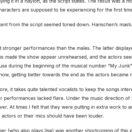
aying it in a hayloft, as the script states. The result was 
aracters are supposed to be experiencing for the first time
tent from the script seemed toned down. Hanschen’s masturb
 stronger performances than the males. The latter displ
. This made the show appear unrehearsed, and the actors se
ause during the beginning of the musical number “My Junk
ow, getting better towards the end as the actors became 
ore, it takes quite talented vocalists to keep the songs inte
eir performances lacked flare. Under the music direction of
ver. At times I felt that they were putting in extra work to 
e actors or their mics should have been louder.
er (who also plays Ilse) was another shortcoming of this 