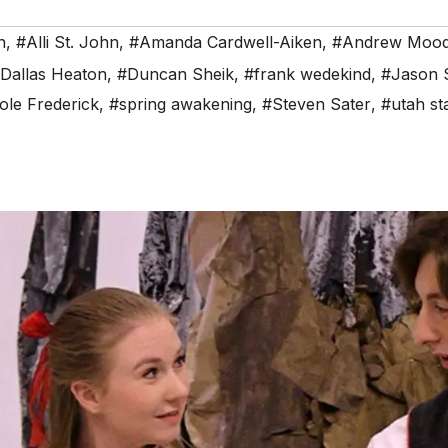
n
,
#Alli St. John
,
#Amanda Cardwell-Aiken
,
#Andrew Moo
Dallas Heaton
,
#Duncan Sheik
,
#frank wedekind
,
#Jason 
ole Frederick
,
#spring awakening
,
#Steven Sater
,
#utah sta