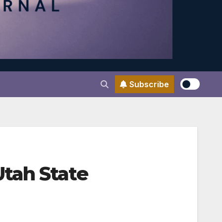
Subscribe
tah State