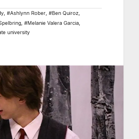
dy
,
#Ashlynn Rober
,
#Ben Quiroz
,
Spelbring
,
#Melanie Valera Garcia
,
te university