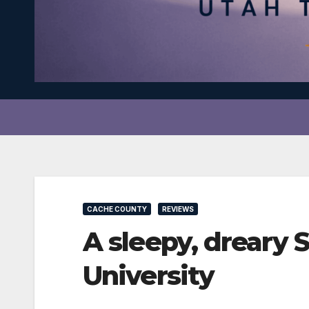
CACHE COUNTY
REVIEWS
A sleepy, dreary
University