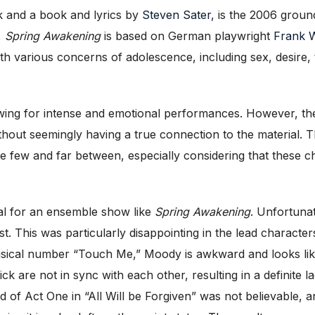
k and a book and lyrics by
Steven Sater
, is the 2006 grou
,
Spring Awakening
is based on German playwright
Frank 
ith various concerns of adolescence, including sex, desire,
lowing for intense and emotional performances. However, th
 without seemingly having a true connection to the materia
e few and far between, especially considering that these
ch
tal for an ensemble show like
Spring Awakening
. Unfortunate
st. This was particularly disappointing in the lead charac
usical number “Touch Me,” Moody is awkward and looks like
are not in sync with each other, resulting in a definite l
nd of Act One in “All Will be Forgiven” was not believable,