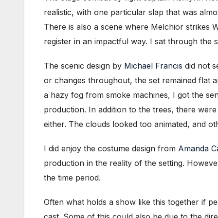
realistic, with one particular slap that was a
There is also a scene where Melchior strikes W
register in an impactful way. I sat through the
The scenic design by
Michael Francis
did not s
or changes throughout, the set remained flat a
a hazy fog from smoke machines, I got the sens
production.
In addition to the trees, there wer
either. The clouds looked too animated, and oth
I did enjoy the costume design from
Amanda Ca
production in the reality of the setting. Howeve
the time period.
Often what holds a show like this together if pe
cast. Some of this could also be due to the di