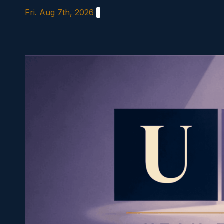
Skip
Fri. Aug 7th, 2026
to
content