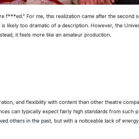
**ed.” For me, this realization came after the second son
” is likely too dramatic of a description. However, the Unive
stead, it feels more like an amateur production.
ation, and flexibility with content than other theatre comp
ces can typically expect fairly high standards from such p
oved others in the past
, but with a noticeable lack of energ