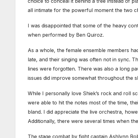
choice to conceal it behind a tree instead of pl
all intimate for the powerful moment the two ch
I was disappointed that some of the heavy con
when performed by Ben Quiroz.
As a whole, the female ensemble members had
late, and their singing was often not in sync
lines were forgotten. There was also a long p
issues did improve somewhat throughout the sh
While I personally love Shiek’s rock and roll sc
were able to hit the notes most of the time, th
bland. I did appreciate the live orchestra, howe
Additionally, there were several times when th
The stage combat by fight captain Ashlynn Rob