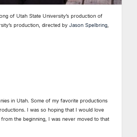
g of Utah State University’s production of
rsity’s production, directed by
Jason Spelbring
,
anies in Utah. Some of my favorite productions
roductions. I was so hoping that I would love
y from the beginning, I was never moved to that