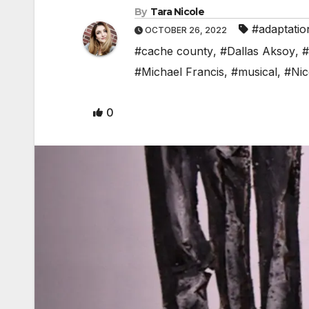
By
Tara Nicole
#adaptatio
OCTOBER 26, 2022
#cache county
,
#Dallas Aksoy
,
#
#Michael Francis
,
#musical
,
#Nic
0