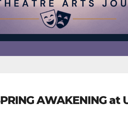
 SPRING AWAKENING at U