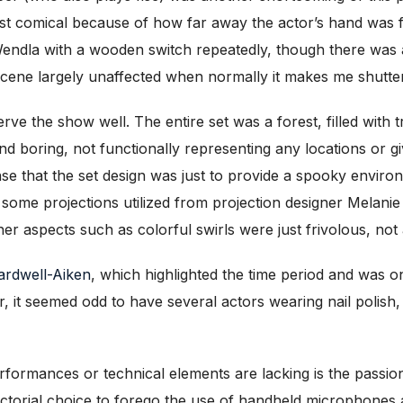
lmost comical because of how far away the actor’s hand was 
endla with a wooden switch repeatedly, though there was a
 scene largely unaffected when normally it makes me shutter
erve the show well. The entire set was a forest, filled with 
nd boring, not functionally representing any locations or g
e that the set design was just to provide a spooky environm
e some projections utilized from projection designer Melanie
er aspects such as colorful swirls were just frivolous, not
rdwell-Aiken
, which highlighted the time period and was o
r, it seemed odd to have several actors wearing nail polish,
rformances or technical elements are lacking is the passion o
rectorial choice to forego the use of handheld microphones