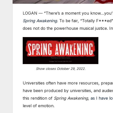
LOGAN — “There’s a moment you know…you’re f*
Spr
ing
Awakening
. To be fair, “Totally F***ed
does not do the powerhouse musical justice. In
Show closes October 29, 2022.
Universities often have more resources, prepar
have been produced by universities, and audien
this rendition of
Spring Awakening
,
as I have l
level of emotion.