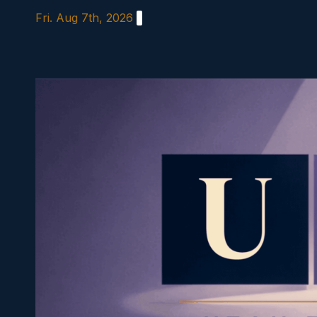
Skip
Fri. Aug 7th, 2026
to
content