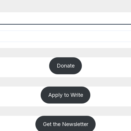
Donate
Apply to Write
Get the Newsletter