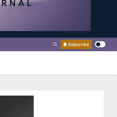
Subscribe