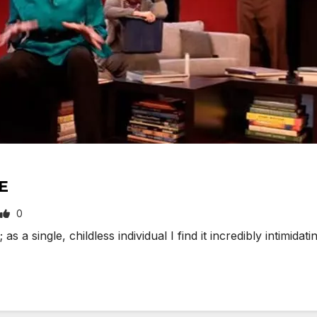
E
0
s a single, childless individual I find it incredibly intimi