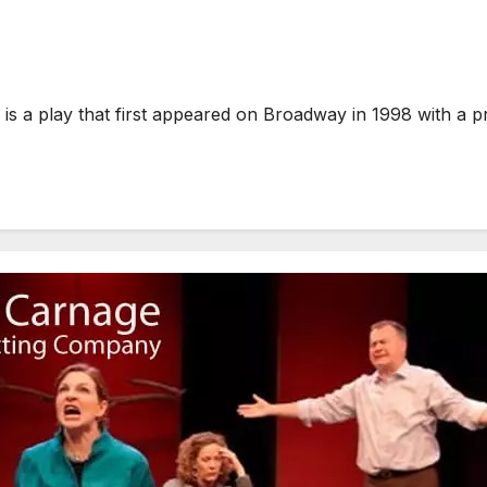
 a play that first appeared on Broadway in 1998 with a pr