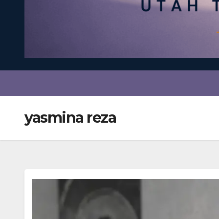
yasmina reza