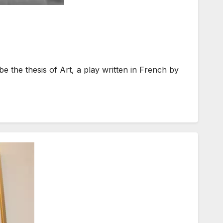
the thesis of Art, a play written in French by