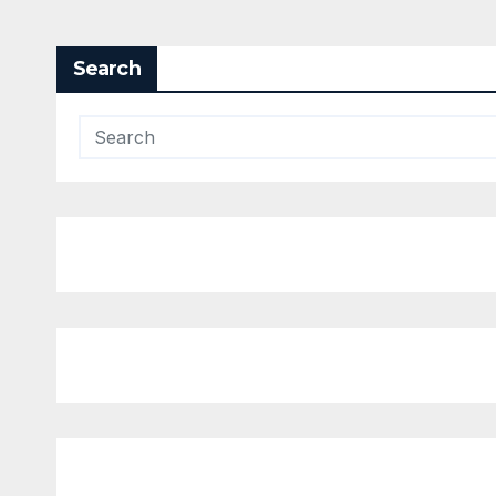
Search