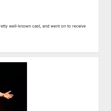
etty well-known cast, and went on to receive