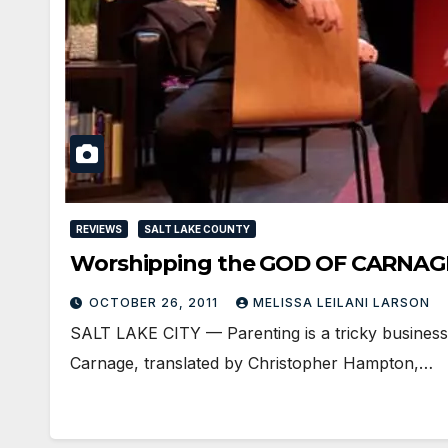
REVIEWS
SALT LAKE COUNTY
Worshipping the GOD OF CARNAG
OCTOBER 26, 2011
MELISSA LEILANI LARSON
SALT LAKE CITY — Parenting is a tricky business; a
Carnage, translated by Christopher Hampton,…