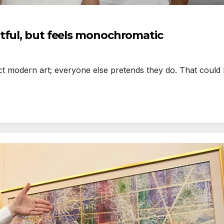
tful, but feels monochromatic
odern art; everyone else pretends they do. That could be 