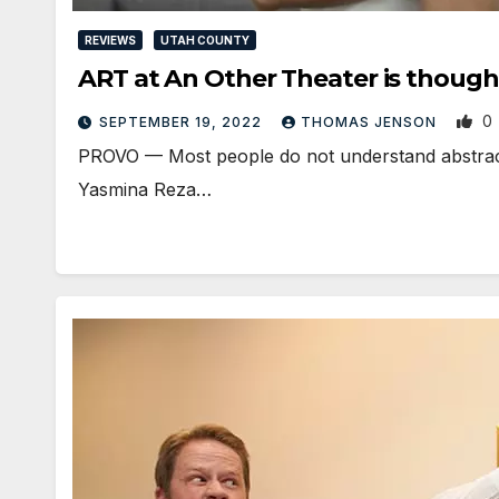
REVIEWS
UTAH COUNTY
ART at An Other Theater is though
0
SEPTEMBER 19, 2022
THOMAS JENSON
PROVO — Most people do not understand abstract m
Yasmina Reza…