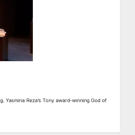
dating. Yasmina Reza’s Tony award-winning God of