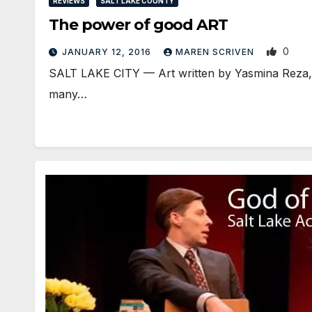
REVIEWS
SALT LAKE COUNTY
The power of good ART
0
JANUARY 12, 2016
MAREN SCRIVEN
SALT LAKE CITY — Art written by Yasmina Reza, is
many…