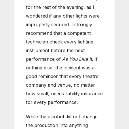
for the rest of the evening, as I
wondered if any other lights were
improperly secured. I strongly
recommend that a competent
technician check every lighting
instrument before the next
performance of
As You Like It
. If
nothing else, the incident was a
good reminder that every theatre
company and venue, no matter
how small, needs liability insurance
for every performance.
While the alcohol did not change
the production into anything