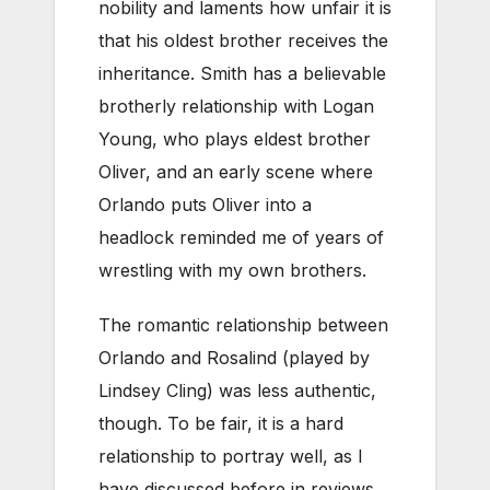
nobility and laments how unfair it is
that his oldest brother receives the
inheritance. Smith has a believable
brotherly relationship with Logan
Young, who plays eldest brother
Oliver, and an early scene where
Orlando puts Oliver into a
headlock reminded me of years of
wrestling with my own brothers.
The romantic relationship between
Orlando and Rosalind (played by
Lindsey Cling) was less authentic,
though. To be fair, it is a hard
relationship to portray well, as I
have discussed before in reviews