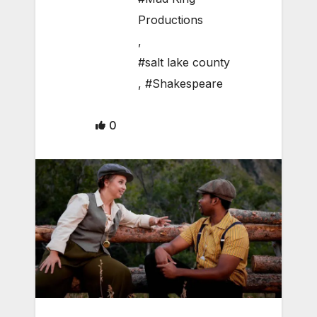
Productions
,
#salt lake county
,
#Shakespeare
0