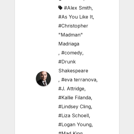
#Alex Smith
,
#As You Like It
,
#Christopher
"Madman"
Madriaga
,
#comedy
,
#Drunk
Shakespeare
,
#eva terranova
,
#J. Attridge
,
#Kallie Filanda
,
#Lindsey Cling
,
#Liza Schoell
,
#Logan Young
,
#Mad King