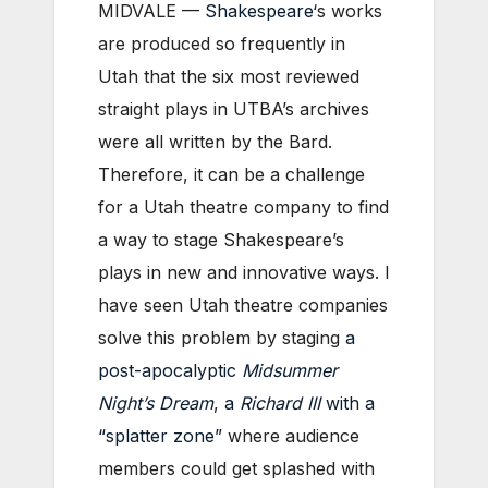
MIDVALE —
Shakespeare
‘s works
are produced so frequently in
Utah that the six most reviewed
straight plays in UTBA’s archives
were all written by the Bard.
Therefore, it can be a challenge
for a Utah theatre company to find
a way to stage Shakespeare’s
plays in new and innovative ways. I
have seen Utah theatre companies
solve this problem by staging
a
post-apocalyptic
Midsummer
Night’s Dream
,
a
Richard III
with a
“splatter zone”
where audience
members could get splashed with