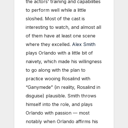
the actors’ training and capabilities
to perform well while a little
sloshed. Most of the cast is
interesting to watch, and almost all
of them have at least one scene
where they excelled.
Alex Smith
plays Orlando with a little bit of
naivety, which made his willingness
to go along with the plan to
practice wooing Rosalind with
“Ganymede” (in reality, Rosalind in
disguise) plausible. Smith throws
himself into the role, and plays
Orlando with passion — most
notably when Orlando affirms his