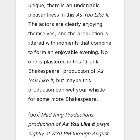
unique, there is an undeniable
pleasantness in this
As You Like It
.
The actors are clearly enjoying
themselves, and the production is
littered with moments that combine
to form an enjoyable evening. No
one is plastered in this “drunk
Shakespeare” production of
As
You Like It
, but maybe this
production can wet your whistle
for some more Shakespeare.
[box]
Mad King Productions
production of
As You Like It
plays
nightly at 7:30 PM through August