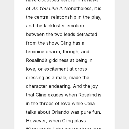
of
As You Like It
. Nonetheless, it is
the central relationship in the play,
and the lackluster emotion
between the two leads detracted
from the show. Cling has a
feminine charm, though, and
Rosalind’s giddiness at being in
love, or excitement at cross-
dressing as a male, made the
character endearing. And the joy
that Cling exudes when Rosalind is
in the throes of love while Celia
talks about Orlando was pure fun.
However, when Cling plays