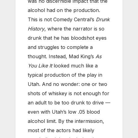
was no discernible impact that the
alcohol had on the production.
This is not Comedy Central’s
Drunk
History
, where the narrator is so
drunk that he has bloodshot eyes
and struggles to complete a
thought. Instead, Mad King’s
As
You Like It
looked much like a
typical production of the play in
Utah. And no wonder: one or two
shots of whiskey is not enough for
an adult to be too drunk to drive —
even with Utah’s low .05 blood
alcohol limit. By the intermission,
most of the actors had likely