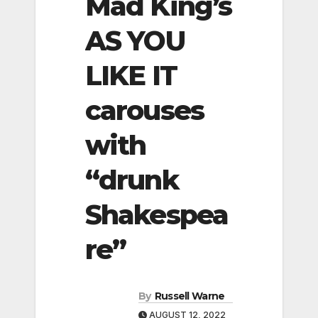
Mad King’s
AS YOU
LIKE IT
carouses
with
“drunk
Shakespea
re”
By
Russell Warne
AUGUST 12, 2022