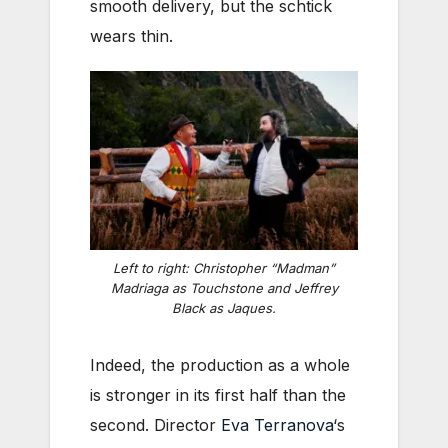
smooth delivery, but the schtick
wears thin.
Left to right: Christopher “Madman”
Madriaga as Touchstone and Jeffrey
Black as Jaques.
Indeed, the production as a whole
is stronger in its first half than the
second. Director
Eva Terranova
‘s