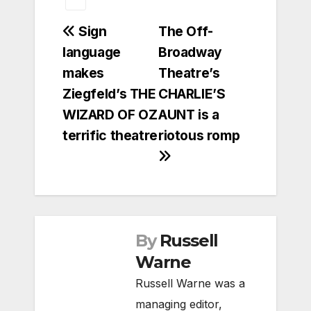
Post
Sign
The Off-
language
Broadway
navigation
makes
Theatre’s
Ziegfeld’s THE
CHARLIE’S
WIZARD OF OZ
AUNT is a
terrific theatre
riotous romp
By
Russell
Warne
Russell Warne was a
managing editor,