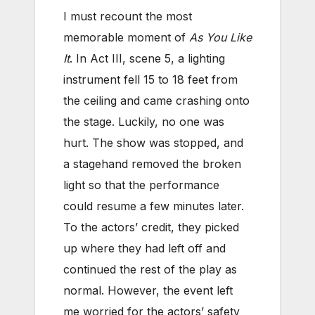
I must recount the most
memorable moment of
As You Like
It
. In Act III, scene 5, a lighting
instrument fell 15 to 18 feet from
the ceiling and came crashing onto
the stage. Luckily, no one was
hurt. The show was stopped, and
a stagehand removed the broken
light so that the performance
could resume a few minutes later.
To the actors’ credit, they picked
up where they had left off and
continued the rest of the play as
normal. However, the event left
me worried for the actors’ safety