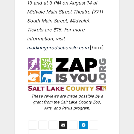
13 and at 3 PM on August 14 at
Midvale Main Street Theatre (7711
South Main Street, Midvale).
Tickets are $15. For more
information, visit
madkingproductionslc.com
.[/box]
These reviews are made possible by a
grant from the Salt Lake County Zoo,
Arts, and Parks program.