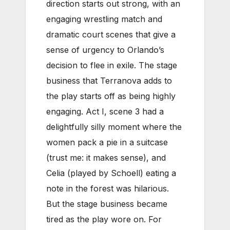
direction starts out strong, with an
engaging wrestling match and
dramatic court scenes that give a
sense of urgency to Orlando’s
decision to flee in exile. The stage
business that Terranova adds to
the play starts off as being highly
engaging. Act I, scene 3 had a
delightfully silly moment where the
women pack a pie in a suitcase
(trust me: it makes sense), and
Celia (played by Schoell) eating a
note in the forest was hilarious.
But the stage business became
tired as the play wore on. For