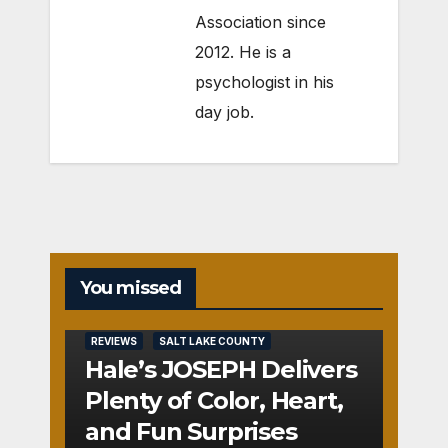
Association since
2012. He is a
psychologist in his
day job.
You missed
REVIEWS
SALT LAKE COUNTY
Hale’s JOSEPH Delivers
Plenty of Color, Heart,
and Fun Surprises