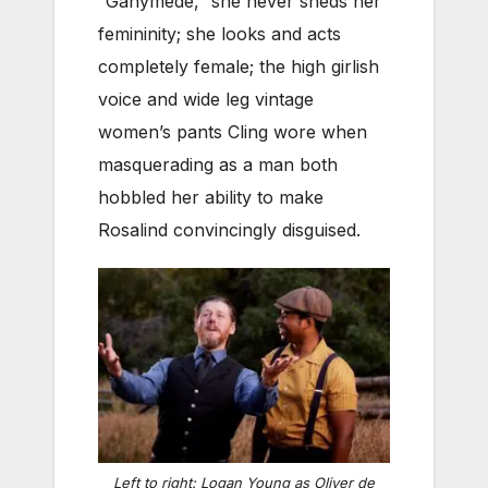
“Ganymede,” she never sheds her
femininity; she looks and acts
completely female; the high girlish
voice and wide leg vintage
women’s pants Cling wore when
masquerading as a man both
hobbled her ability to make
Rosalind convincingly disguised.
Left to right: Logan Young as Oliver de