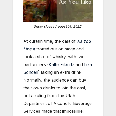
Show closes August 14, 2022.
At curtain time, the cast of
As You
Like It
trotted out on stage and
took a shot of whisky, with two
performers (
Kallie Filanda
and
Liza
Schoell
) taking an extra drink.
Normally, the audience can buy
their own drinks to join the cast,
but a ruling from the Utah
Department of Alcoholic Beverage
Services made that impossible.