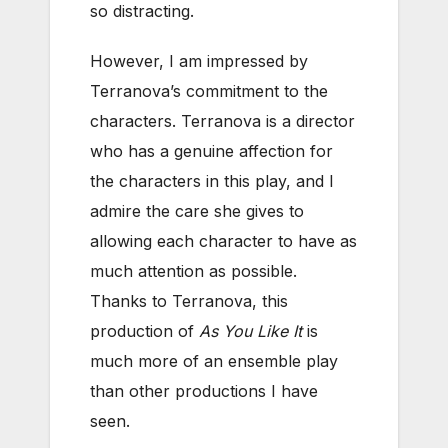
so distracting.
However, I am impressed by
Terranova’s commitment to the
characters. Terranova is a director
who has a genuine affection for
the characters in this play, and I
admire the care she gives to
allowing each character to have as
much attention as possible.
Thanks to Terranova, this
production of
As You Like It
is
much more of an ensemble play
than other productions I have
seen.