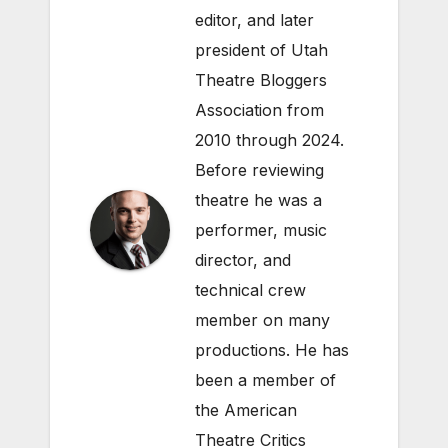
editor, and later
president of Utah
Theatre Bloggers
Association from
2010 through 2024.
Before reviewing
theatre he was a
performer, music
director, and
technical crew
member on many
productions. He has
been a member of
the American
Theatre Critics