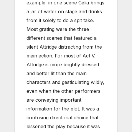
example, in one scene Celia brings
a jar of water on stage and drinks
from it solely to do a spit take.
Most grating were the three
different scenes that featured a
silent Attridge distracting from the
main action. For most of Act V,
Attridge is more brightly dressed
and better lit than the main
characters and gesticulating wildly,
even when the other performers
are conveying important
information for the plot. It was a
confusing directorial choice that
lessened the play because it was