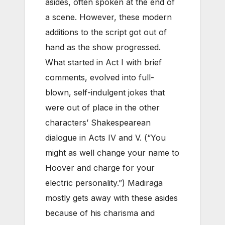
asides, often spoken at the end of
a scene. However, these modern
additions to the script got out of
hand as the show progressed.
What started in Act I with brief
comments, evolved into full-
blown, self-indulgent jokes that
were out of place in the other
characters’ Shakespearean
dialogue in Acts IV and V. (“You
might as well change your name to
Hoover and charge for your
electric personality.”) Madiraga
mostly gets away with these asides
because of his charisma and