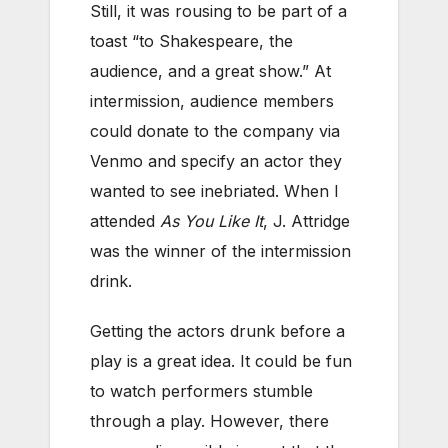
Still, it was rousing to be part of a
toast “to Shakespeare, the
audience, and a great show.” At
intermission, audience members
could donate to the company via
Venmo and specify an actor they
wanted to see inebriated. When I
attended
As You Like It
, J. Attridge
was the winner of the intermission
drink.
Getting the actors drunk before a
play is a great idea. It could be fun
to watch performers stumble
through a play. However, there