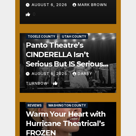
AUGUST 6, 2026
MARK BROWN
0
REVIEWS
SALT LAKE COUNTY
TOOELE COUNTY
UTAH COUNTY
Panto Theatre’s
CINDERELLA Isn’t
Serious But IS Seriously
Fun
AUGUST 6, 2026
DARBY
1
TURNBOW
REVIEWS
WASHINGTON COUNTY
Warm Your Heart with
Hurricane Theatrical’s
FROZEN