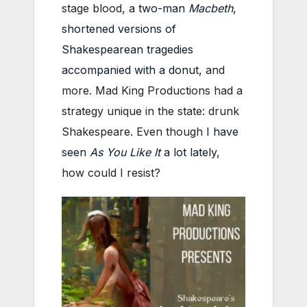
stage blood,
a two-man
Macbeth
,
shortened versions of
Shakespearean tragedies
accompanied with a donut
, and
more. Mad King Productions had a
strategy unique in the state: drunk
Shakespeare. Even though
I have
seen
As You Like It
a lot lately
,
how could I resist?