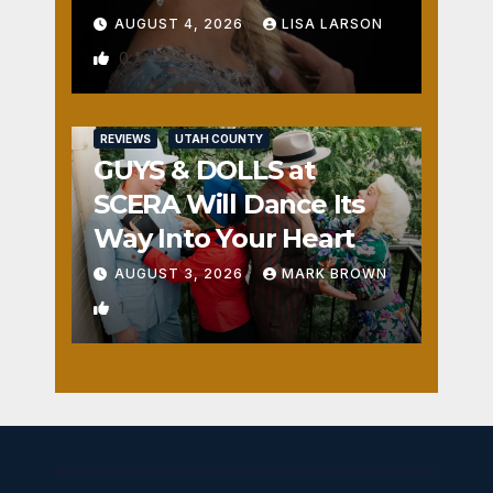
AUGUST 4, 2026
LISA LARSON
0
REVIEWS
UTAH COUNTY
GUYS & DOLLS at
SCERA Will Dance Its
Way Into Your Heart
AUGUST 3, 2026
MARK BROWN
1