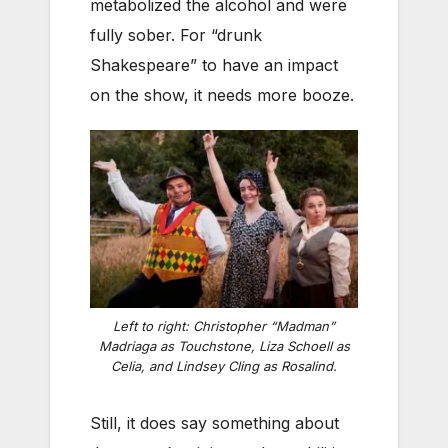
metabolized the alcohol and were
fully sober. For “drunk
Shakespeare” to have an impact
on the show, it needs more booze.
Left to right: Christopher “Madman”
Madriaga as Touchstone, Liza Schoell as
Celia, and Lindsey Cling as Rosalind.
Still, it does say something about