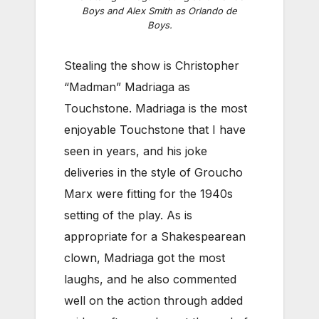
Boys and Alex Smith as Orlando de
Boys.
Stealing the show is Christopher
“Madman” Madriaga as
Touchstone. Madriaga is the most
enjoyable Touchstone that I have
seen in years, and his joke
deliveries in the style of Groucho
Marx were fitting for the 1940s
setting of the play. As is
appropriate for a Shakespearean
clown, Madriaga got the most
laughs, and he also commented
well on the action through added