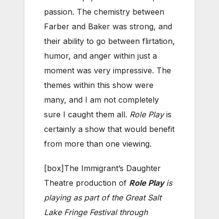
passion. The chemistry between
Farber and Baker was strong, and
their ability to go between flirtation,
humor, and anger within just a
moment was very impressive. The
themes within this show were
many, and I am not completely
sure I caught them all.
Role Play
is
certainly a show that would benefit
from more than one viewing.
[box]The Immigrant’s Daughter
Theatre production of
Role Play
is
playing as part of the Great Salt
Lake Fringe Festival through