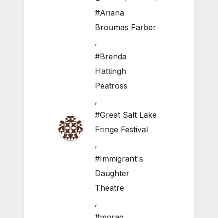
#Ariana
Broumas Farber
,
#Brenda
Hattingh
Peatross
,
#Great Salt Lake
Fringe Festival
,
#Immigrant's
Daughter
Theatre
,
#morag