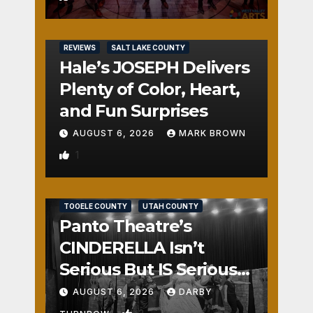
REVIEWS
SALT LAKE COUNTY
Hale’s JOSEPH Delivers
Plenty of Color, Heart,
and Fun Surprises
AUGUST 6, 2026
MARK BROWN
1
REVIEWS
SALT LAKE COUNTY
TOOELE COUNTY
UTAH COUNTY
Panto Theatre’s
CINDERELLA Isn’t
Serious But IS Seriously
Fun
AUGUST 6, 2026
DARBY