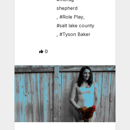
shepherd
,
#Role Play
,
#salt lake county
,
#Tyson Baker
0