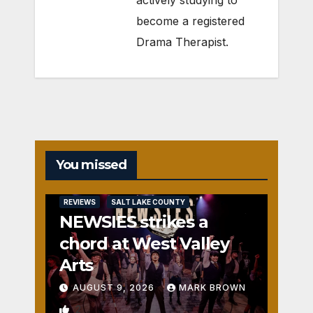
actively studying to
become a registered
Drama Therapist.
You missed
REVIEWS
SALT LAKE COUNTY
NEWSIES strikes a
chord at West Valley
Arts
AUGUST 9, 2026
MARK BROWN
2