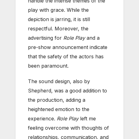
handle the intense themes of the
play with grace. While the
depiction is jarring, it is still
respectful. Moreover, the
advertising for
Role Play
and a
pre-show announcement indicate
that the safety of the actors has
been paramount.
The sound design, also by
Shepherd, was a good addition to
the production, adding a
heightened emotion to the
experience.
Role Play
left me
feeling overcome with thoughts of
relationships, communication, and