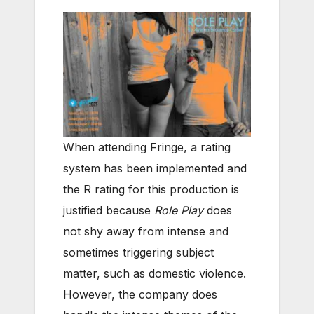
When attending Fringe, a rating
system has been implemented and
the R rating for this production is
justified because
Role Play
does
not shy away from intense and
sometimes triggering subject
matter, such as domestic violence.
However, the company does