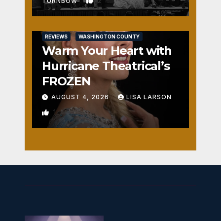
2
TURNBOW
REVIEWS
WASHINGTON COUNTY
Warm Your Heart with
Hurricane Theatrical’s
FROZEN
AUGUST 4, 2026
LISA LARSON
1