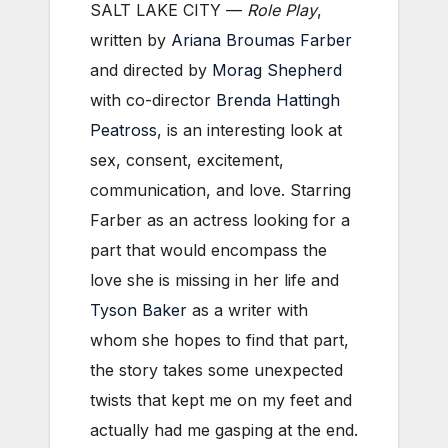
SALT LAKE CITY —
Role Play
,
written by
Ariana Broumas Farber
and directed by
Morag Shepherd
with co-director
Brenda Hattingh
Peatross
, is an interesting look at
sex, consent, excitement,
communication, and love. Starring
Farber as an actress looking for a
part that would encompass the
love she is missing in her life and
Tyson Baker
as a writer with
whom she hopes to find that part,
the story takes some unexpected
twists that kept me on my feet and
actually had me gasping at the end.