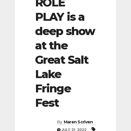
ROLE
PLAY is a
deep show
at the
Great Salt
Lake
Fringe
Fest
By
Maren Scriven
JULY 31, 2022