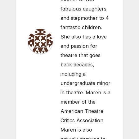
fabulous daughters
and stepmother to 4
fantastic children.
She also has a love
and passion for
theatre that goes
back decades,
including a
undergraduate minor
in theatre. Maren is a
member of the
American Theatre
Critics Association.
Maren is also