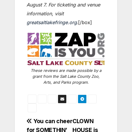
August 7. For ticketing and venue
information, visit
greatsaltlakefringe.org
.[/box]
These reviews are made possible by a
grant from the Salt Lake County Zoo,
Arts, and Parks program.
Post
You can cheer
CLOWN
for SOMETHIN’
HOUSE is