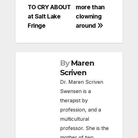
navigation
TO CRY ABOUT
more than
at Salt Lake
clowning
Fringe
around
By
Maren
Scriven
Dr. Maren Scriven
Swensen is a
therapist by
profession, and a
multicultural
professor. She is the
mother of two