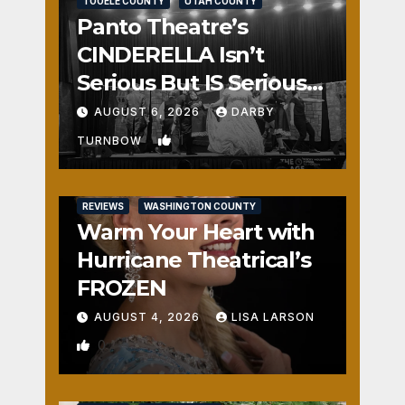
TOOELE COUNTY
UTAH COUNTY
Panto Theatre’s
CINDERELLA Isn’t
Serious But IS Seriously
Fun
AUGUST 6, 2026
DARBY
1
TURNBOW
REVIEWS
WASHINGTON COUNTY
Warm Your Heart with
Hurricane Theatrical’s
FROZEN
AUGUST 4, 2026
LISA LARSON
0