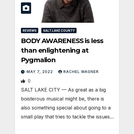
REVIEWS
SALT LAKE COUNTY
BODY AWARENESS is less
than enlightening at
Pygmalion
MAY 7, 2022
RACHEL WAGNER
0
SALT LAKE CITY — As great as a big
boisterous musical might be, there is
also something special about going to a
small play that tries to tackle the issues…