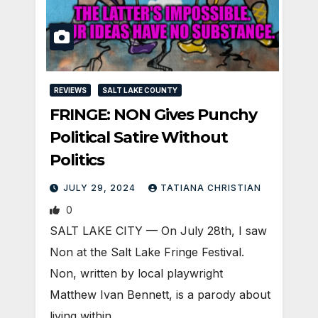
REVIEWS
SALT LAKE COUNTY
FRINGE: NON Gives Punchy
Political Satire Without
Politics
JULY 29, 2024
TATIANA CHRISTIAN
0
SALT LAKE CITY — On July 28th, I saw
Non at the Salt Lake Fringe Festival.
Non, written by local playwright
Matthew Ivan Bennett, is a parody about
living within…