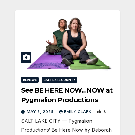
REVIEWS
SALT LAKE COUNTY
See BE HERE NOW…NOW at
Pygmalion Productions
0
MAY 3, 2025
EMILY CLARK
SALT LAKE CITY — Pygmalion
Productions’ Be Here Now by Deborah