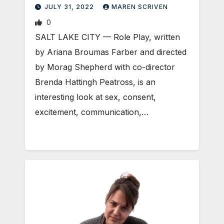
JULY 31, 2022
MAREN SCRIVEN
0
SALT LAKE CITY — Role Play, written
by Ariana Broumas Farber and directed
by Morag Shepherd with co-director
Brenda Hattingh Peatross, is an
interesting look at sex, consent,
excitement, communication,…