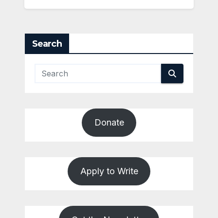
Search
Donate
Apply to Write