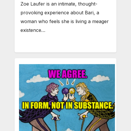
Zoe Laufer is an intimate, thought-
provoking experience about Bari, a
woman who feels she is living a meager
existence…