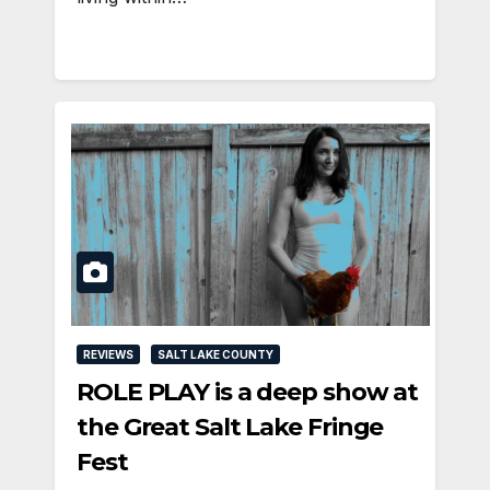
REVIEWS
SALT LAKE COUNTY
ROLE PLAY is a deep show at
the Great Salt Lake Fringe
Fest