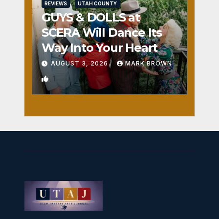
REVIEWS
UTAH COUNTY
GUYS & DOLLS at
SCERA Will Dance Its
Way Into Your Heart
AUGUST 3, 2026
MARK BROWN
1