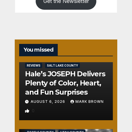
Get the Newsletter
You missed
REVIEWS
SALT LAKE COUNTY
Hale’s JOSEPH Delivers
Plenty of Color, Heart,
and Fun Surprises
AUGUST 6, 2026
MARK BROWN
0
REVIEWS
SALT LAKE COUNTY