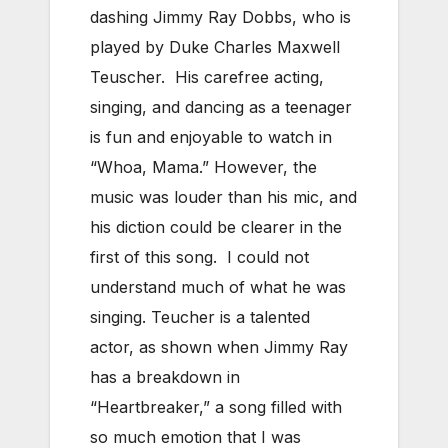
dashing Jimmy Ray Dobbs, who is
played by Duke Charles Maxwell
Teuscher. His carefree acting,
singing, and dancing as a teenager
is fun and enjoyable to watch in
“Whoa, Mama.” However, the
music was louder than his mic, and
his diction could be clearer in the
first of this song. I could not
understand much of what he was
singing. Teucher is a talented
actor, as shown when Jimmy Ray
has a breakdown in
“Heartbreaker,” a song filled with
so much emotion that I was