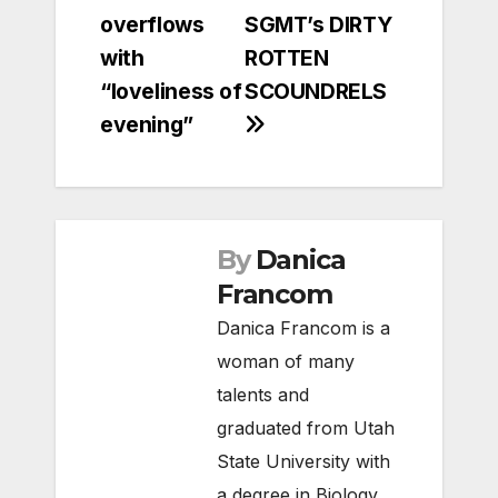
overflows
SGMT’s DIRTY
with
ROTTEN
“loveliness of
SCOUNDRELS
evening”
By
Danica
Francom
Danica Francom is a
woman of many
talents and
graduated from Utah
State University with
a degree in Biology,