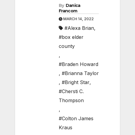
By
Danica
Francom
MARCH 14, 2022
#Alexa Brian
,
#box elder
county
,
#Braden Howard
,
#Brianna Taylor
,
#Bright Star
,
#Chersti C.
Thompson
,
#Colton James
Kraus