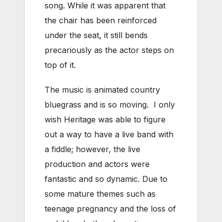
song. While it was apparent that
the chair has been reinforced
under the seat, it still bends
precariously as the actor steps on
top of it.
The music is animated country
bluegrass and is so moving. I only
wish Heritage was able to figure
out a way to have a live band with
a fiddle; however, the live
production and actors were
fantastic and so dynamic. Due to
some mature themes such as
teenage pregnancy and the loss of