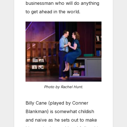
businessman who will do anything
to get ahead in the world.
Photo by Rachel Hunt.
Billy Cane (played by Conner
Blankman) is somewhat childish
and naïve as he sets out to make