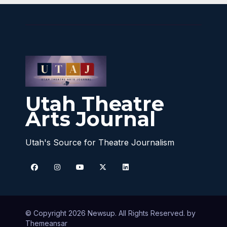
Utah Theatre
Arts Journal
Utah's Source for Theatre Journalism
© Copyright 2026 Newsup. All Rights Reserved. by
Themeansar