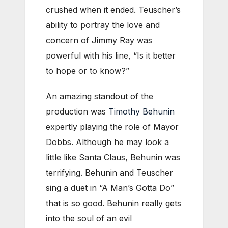
crushed when it ended. Teuscher’s
ability to portray the love and
concern of Jimmy Ray was
powerful with his line, “Is it better
to hope or to know?”
An amazing standout of the
production was
Timothy Behunin
expertly playing the role of Mayor
Dobbs. Although he may look a
little like Santa Claus, Behunin was
terrifying. Behunin and Teuscher
sing a duet in “A Man’s Gotta Do”
that is so good. Behunin really gets
into the soul of an evil