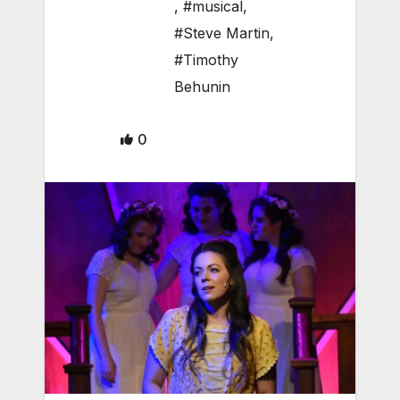
,
#musical
,
#Steve Martin
,
#Timothy
Behunin
0