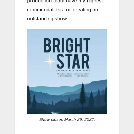
production team have my highest
commendations for creating an
outstanding show.
Show closes March 26, 2022.