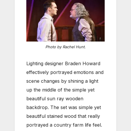
Photo by Rachel Hunt.
Lighting designer Braden Howard
effectively portrayed emotions and
scene changes by shining a light
up the middle of the simple yet
beautiful sun ray wooden
backdrop. The set was simple yet
beautiful stained wood that really
portrayed a country farm life feel.