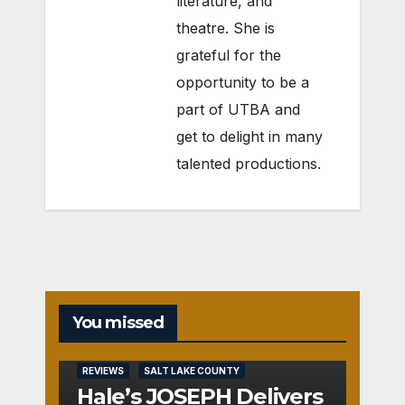
literature, and
theatre. She is
grateful for the
opportunity to be a
part of UTBA and
get to delight in many
talented productions.
You missed
REVIEWS
SALT LAKE COUNTY
Hale’s JOSEPH Delivers