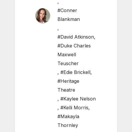
,
#Conner
Blankman
,
#David Atkinson
,
#Duke Charles
Maxwell
Teuscher
,
#Edie Brickell
,
#Heritage
Theatre
,
#Kaylee Nelson
,
#Kelli Morris
,
#Makayla
Thornley