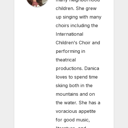
children. She grew
up singing with many
choirs including the
International
Children's Choir and
performing in
theatrical
productions. Danica
loves to spend time
skiing both in the
mountains and on
the water. She has a
voracious appetite
for good music,