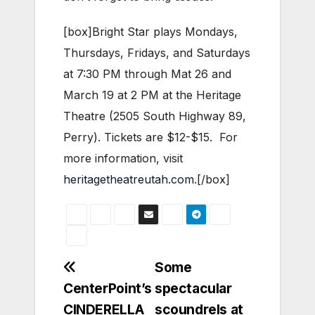
[box]Bright Star plays Mondays,
Thursdays, Fridays, and Saturdays
at 7:30 PM through Mat 26 and
March 19 at 2 PM at the Heritage
Theatre (2505 South Highway 89,
Perry). Tickets are $12-$15. For
more information, visit
heritagetheatreutah.com
.[/box]
Post
Some
CenterPoint’s
spectacular
navigation
CINDERELLA
scoundrels at