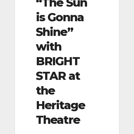
“The Sun
is Gonna
Shine”
with
BRIGHT
STAR at
the
Heritage
Theatre