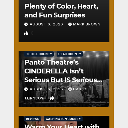
Plenty of Color, Heart,
and Fun Surprises
AUGUST 6, 2026
MARK BROWN
0
REVIEWS
SALT LAKE COUNTY
TOOELE COUNTY
UTAH COUNTY
Panto Theatre’s
CINDERELLA Isn’t
Serious But IS Seriously
Fun
AUGUST 6, 2026
DARBY
1
TURNBOW
REVIEWS
WASHINGTON COUNTY
Warm Your Heart with