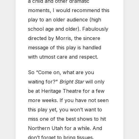
a child and other dramatic
moments, I would recommend this
play to an older audience (high
school age and older). Fabulously
directed by Morris, the sincere
message of this play is handled
with utmost care and respect.
So “Come on, what are you
waiting for?”
Bright Star
will only
be at Heritage Theatre for a few
more weeks. If you have not seen
this play yet, you won’t want to
miss one of the best shows to hit
Northern Utah for a while. And
don’t forget to bring tissues.