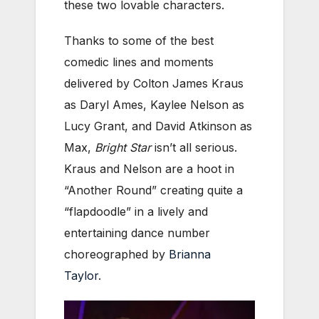
these two lovable characters.
Thanks to some of the best
comedic lines and moments
delivered by Colton James Kraus
as Daryl Ames, Kaylee Nelson as
Lucy Grant, and David Atkinson as
Max,
Bright Star
isn’t all serious.
Kraus and Nelson are a hoot in
“Another Round” creating quite a
“flapdoodle” in a lively and
entertaining dance number
choreographed by
Brianna
Taylor
.