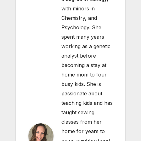
with minors in
Chemistry, and
Psychology. She
spent many years
working as a genetic
analyst before
becoming a stay at
home mom to four
busy kids. She is
passionate about
teaching kids and has
taught sewing
classes from her
home for years to
many neighborhood