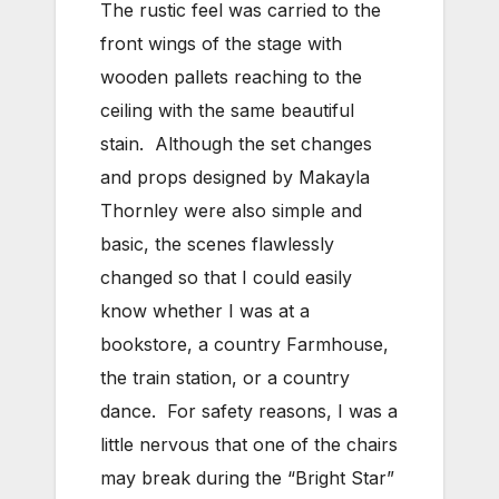
The rustic feel was carried to the
front wings of the stage with
wooden pallets reaching to the
ceiling with the same beautiful
stain. Although the set changes
and props designed by Makayla
Thornley were also simple and
basic, the scenes flawlessly
changed so that I could easily
know whether I was at a
bookstore, a country Farmhouse,
the train station, or a country
dance. For safety reasons, I was a
little nervous that one of the chairs
may break during the “Bright Star”