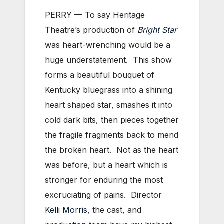
PERRY — To say Heritage
Theatre’s production of
Bright Star
was heart-wrenching would be a
huge understatement. This show
forms a beautiful bouquet of
Kentucky bluegrass into a shining
heart shaped star, smashes it into
cold dark bits, then pieces together
the fragile fragments back to mend
the broken heart. Not as the heart
was before, but a heart which is
stronger for enduring the most
excruciating of pains. Director
Kelli Morris
, the cast, and