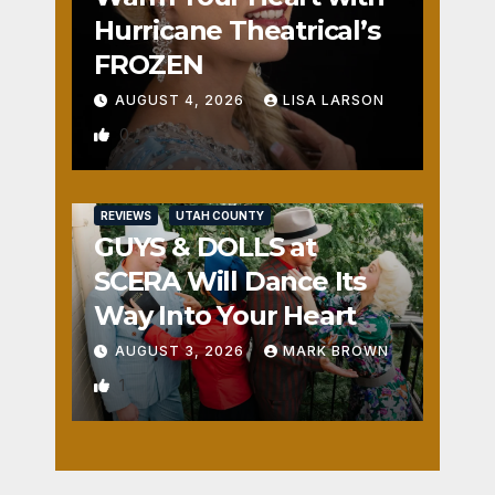
Hurricane Theatrical’s
FROZEN
AUGUST 4, 2026
LISA LARSON
0
REVIEWS
UTAH COUNTY
GUYS & DOLLS at
SCERA Will Dance Its
Way Into Your Heart
AUGUST 3, 2026
MARK BROWN
1