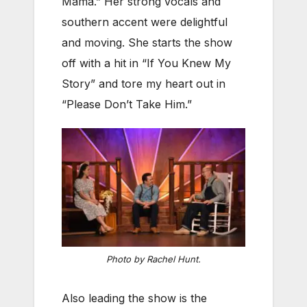
Mama.” Her strong vocals and
southern accent were delightful
and moving. She starts the show
off with a hit in “If You Knew My
Story” and tore my heart out in
“Please Don’t Take Him.”
Photo by Rachel Hunt.
Also leading the show is the