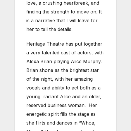
love, a crushing heartbreak, and
finding the strength to move on. It
is a narrative that I will leave for
her to tell the details.
Heritage Theatre has put together
a very talented cast of actors, with
Alexa Brian playing Alice Murphy.
Brian shone as the brightest star
of the night, with her amazing
vocals and ability to act both as a
young, radiant Alice and an older,
reserved business woman. Her
energetic spirit fills the stage as
she flirts and dances in “Whoa,