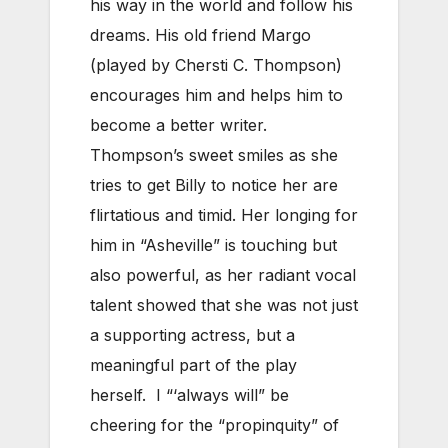
his way in the world and follow his
dreams. His old friend Margo
(played by Chersti C. Thompson)
encourages him and helps him to
become a better writer.
Thompson’s sweet smiles as she
tries to get Billy to notice her are
flirtatious and timid. Her longing for
him in “Asheville” is touching but
also powerful, as her radiant vocal
talent showed that she was not just
a supporting actress, but a
meaningful part of the play
herself. I “‘always will” be
cheering for the “propinquity” of