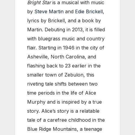
Bright Star
is a musical with music
by
Steve Martin
and
Edie Brickell
,
lyrics by Brickell, and a book by
Martin. Debuting in 2013, it is filled
with bluegrass music and country
flair. Starting in 1946 in the city of
Asheville, North Carolina, and
flashing back to 23 earlier in the
smaller town of Zebulon, this
riveting tale shifts between two
time periods in the life of Alice
Murphy and is inspired by a true
story. Alice’s story is a relatable
tale of a carefree childhood in the
Blue Ridge Mountains, a teenage