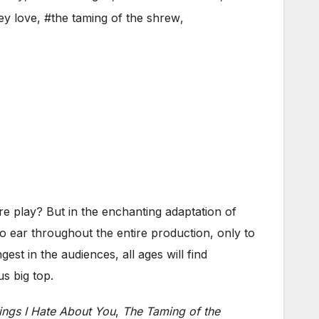
ey love
,
#the taming of the shrew
,
 play? But in the enchanting adaptation of
o ear throughout the entire production, only to
st in the audiences, all ages will find
s big top.
ings I Hate About You
,
The Taming of the