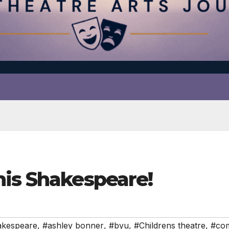
his Shakespeare!
akespeare
,
#ashley bonner
,
#byu
,
#Childrens theatre
,
#co