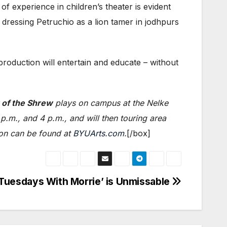
 experience in children’s theater is evident
dressing Petruchio as a lion tamer in jodhpurs
 production will entertain and educate – without
 of the Shrew
plays on campus at the Nelke
.m., and 4 p.m., and will then touring area
ion can be found at
BYUArts.com
.
[/box]
‘Tuesdays With Morrie’ is Unmissable