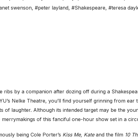
janet swenson
,
#peter layland
,
#Shakespeare
,
#teresa dayl
ribs by a companion after dozing off during a Shakespeare
U’s Nelke Theatre, you’ll find yourself grinning from ear t
s of laughter. Although its intended target may be the younge
merrymakings of this fanciful one-hour show set in a circu
mously being Cole Porter’s
Kiss Me, Kate
and the film
10 Th