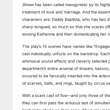
Shrew
has been called misogynistic by its highb
treatment of love and marriage. And the essent
characters are: Daddy Baptista, who has two da
sharp-tongued, so much so that she scares off a
wooing Katherine and then domesticating her in
The play’s 14 scenes have names like “Engaged,
cast individually unfurls on the backdrop. Eac
whimsical sound effects and cleverly selected pr
department’s entire arsenal of timpani, kazoos
scoured to be farcically inserted into the acti
of scarves, balls, and rings, taught by circus
With a scant cast of five—and only three of the
they can first pass the arduous test of simult