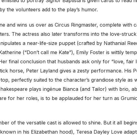
 enlisted to portray Signor Baptista is given cards to read 
 by the volunteers add to the play’s humor.
tone and wins us over as Circus Ringmaster, complete wi
cters. The actress also later transforms into the love-stru
pulates a near-life-size puppet (crafted by Nathanial Ree
therine (“Don’t call me Kate”), Emily Foster is wittily tem
r final conclusion that husbands ask only for “love, fair lo
a stick horse, Peter Layland gives a zesty performance. His
top, perfectly suited to the character’s grandiose style as
Shakespeare plays ingénue Bianca (and Tailor) with brio, a
re for her roles, is to be applauded for her turn as Grumio,
r of the versatile cast is allowed to shine. But it all begi
ly known in his Elizabethan hood), Teresa Dayley Love adapts