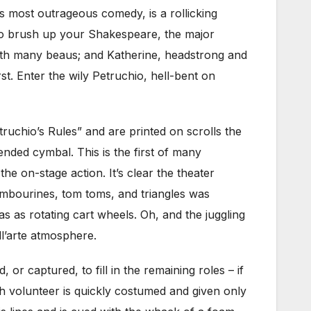
’s most outrageous comedy, is a rollicking
d to brush up your Shakespeare, the major
with many beaus; and Katherine, headstrong and
t. Enter the wily Petruchio, hell-bent on
uchio’s Rules” and are printed on scrolls the
nded cymbal. This is the first of many
he on-stage action. It’s clear the theater
tambourines, tom toms, and triangles was
s as rotating cart wheels. Oh, and the juggling
l’arte atmosphere.
r captured, to fill in the remaining roles – if
ch volunteer is quickly costumed and given only