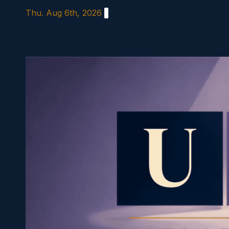
Skip
Thu. Aug 6th, 2026
to
content