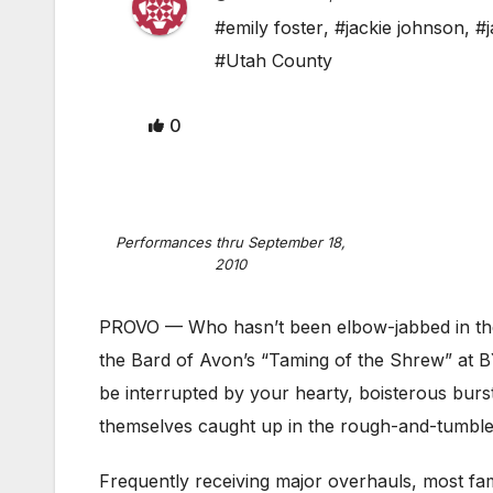
#emily foster
,
#jackie johnson
,
#
#Utah County
0
Performances thru September 18,
2010
PROVO — Who hasn’t been elbow-jabbed in the 
the Bard of Avon’s “Taming of the Shrew” at BY
be interrupted by your hearty, boisterous burst
themselves caught up in the rough-and-tumble 
Frequently receiving major overhauls, most fa