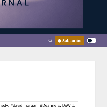
Subscribe
medy
,
#david morgan
,
#Deanne E. DeWitt
,