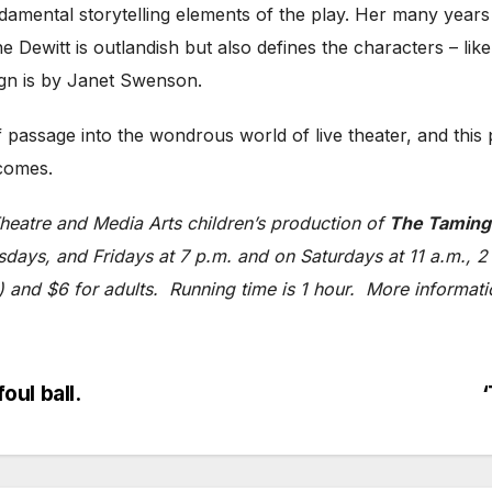
mental storytelling elements of the play. Her many years of
ewitt is outlandish but also defines the characters – like 
ign is by Janet Swenson.
of passage into the wondrous world of live theater, and this
tcomes.
eatre and Media Arts children’s production of
The Taming
ays, and Fridays at 7 p.m. and on Saturdays at 11 a.m., 2 p
1) and $6 for adults. Running time is 1 hour. More informat
ul ball.