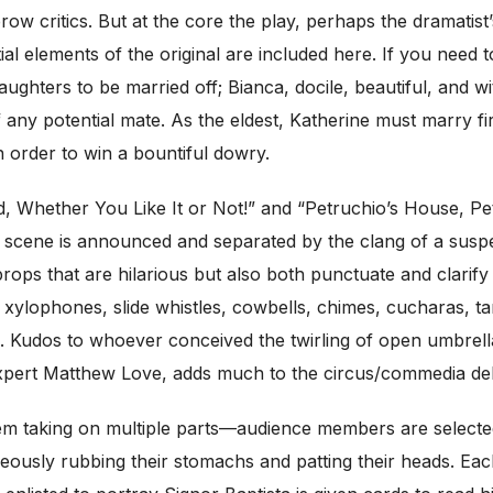
row critics. But at the core the play, perhaps the dramatist
ial elements of the original are included here. If you nee
ughters to be married off; Bianca, docile, beautiful, and 
ny potential mate. As the eldest, Katherine must marry firs
 order to win a bountiful dowry.
 Whether You Like It or Not!” and “Petruchio’s House, Petr
h scene is announced and separated by the clang of a suspe
ops that are hilarious but also both punctuate and clarify t
, xylophones, slide whistles, cowbells, chimes, cucharas, 
on. Kudos to whoever conceived the twirling of open umbrella
 expert Matthew Love, adds much to the circus/commedia del
m taking on multiple parts—audience members are selected, o
aneously rubbing their stomachs and patting their heads. Ea