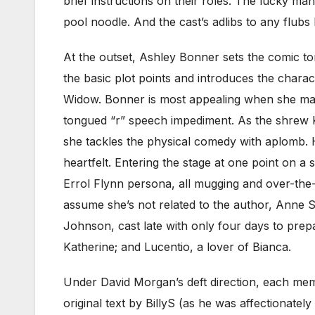
brief instructions on their roles. The lucky man
pool noodle. And the cast’s adlibs to any flubs
At the outset, Ashley Bonner sets the comic 
the basic plot points and introduces the chara
Widow. Bonner is most appealing when she mani
tongued “r” speech impediment. As the shrew Ka
she tackles the physical comedy with aplomb. He
heartfelt. Entering the stage at one point on 
Errol Flynn persona, all mugging and over-the-
assume she’s not related to the author, Anne 
Johnson, cast late with only four days to prepa
Katherine; and Lucentio, a lover of Bianca.
Under David Morgan’s deft direction, each membe
original text by BillyS (as he was affectionate