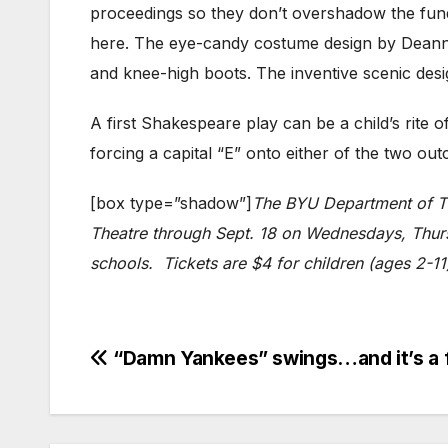
proceedings so they don’t overshadow the funda
here. The eye-candy costume design by Deanne D
and knee-high boots. The inventive scenic des
A first Shakespeare play can be a child’s rite 
forcing a capital “E” onto either of the two ou
[box type=”shadow”]
The BYU Department of Th
Theatre through Sept. 18 on Wednesdays, Thursd
schools. Tickets are $4 for children (ages 2-1
Post
“Damn Yankees” swings…and it’s a fo
navigation