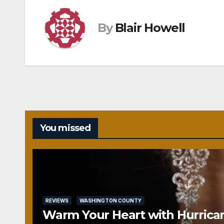
By
Blair Howell
You missed
REVIEWS
WASHINGTON COUNTY
Warm Your Heart with Hurrica