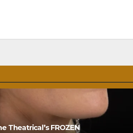
ne Theatrical’s FROZEN