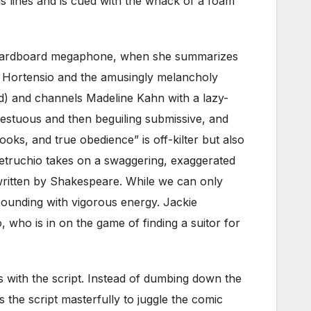
his lines and is cued with the whack of a foam
th cardboard megaphone, when she summarizes
ck Hortensio and the amusingly melancholy
d) and channels Madeline Kahn with a lazy-
pestuous and then beguiling submissive, and
oks, and true obedience” is off-kilter but also
 Petruchio takes on a swaggering, exaggerated
 written by Shakespeare. While we can only
bounding with vigorous energy. Jackie
 who is in on the game of finding a suitor for
ns with the script. Instead of dumbing down the
 the script masterfully to juggle the comic