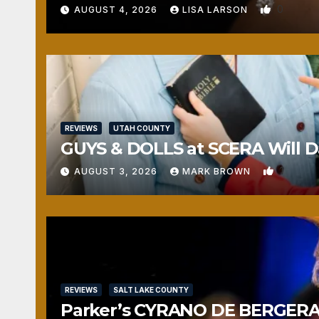
0
AUGUST 4, 2026
LISA LARSON
REVIEWS
UTAH COUNTY
GUYS & DOLLS at SCERA Will Da
1
AUGUST 3, 2026
MARK BROWN
REVIEWS
SALT LAKE COUNTY
Parker’s CYRANO DE BERGERAC