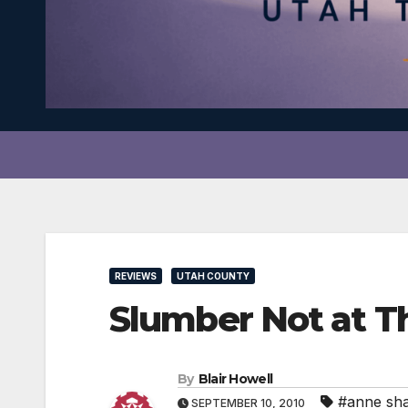
REVIEWS
UTAH COUNTY
Slumber Not at T
By
Blair Howell
#anne sh
SEPTEMBER 10, 2010