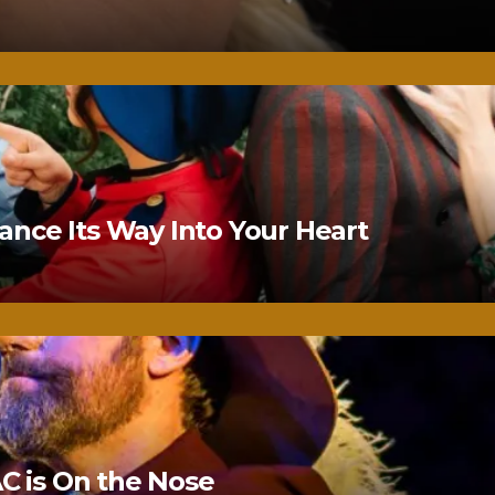
nce Its Way Into Your Heart
 is On the Nose