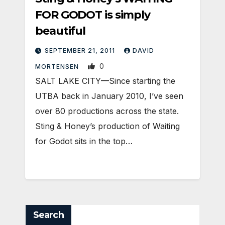
FOR GODOT is simply
beautiful
SEPTEMBER 21, 2011
DAVID
0
MORTENSEN
SALT LAKE CITY—Since starting the
UTBA back in January 2010, I’ve seen
over 80 productions across the state.
Sting & Honey’s production of Waiting
for Godot sits in the top…
Search