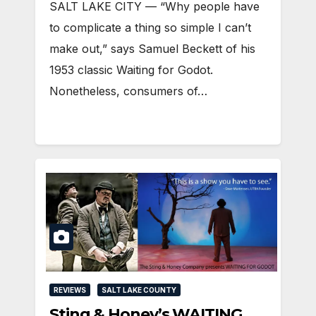
SALT LAKE CITY — “Why people have
to complicate a thing so simple I can’t
make out,” says Samuel Beckett of his
1953 classic Waiting for Godot.
Nonetheless, consumers of…
REVIEWS
SALT LAKE COUNTY
Sting & Honey’s WAITING