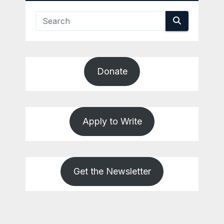
Donate
Apply to Write
Get the Newsletter