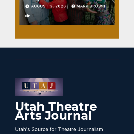
AUGUST 3, 2026
MARK BROWN
1
Utah Theatre
Arts Journal
Utah's Source for Theatre Journalism