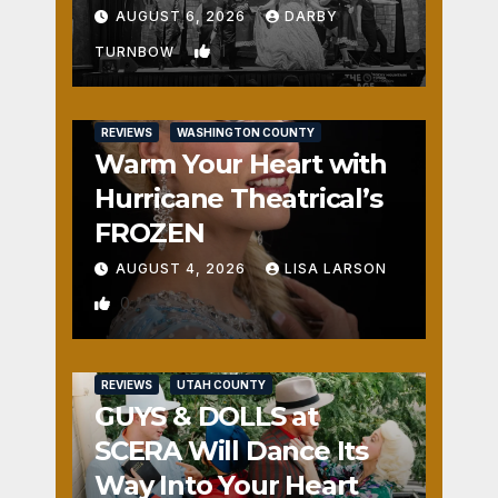
Fun
AUGUST 6, 2026
DARBY
1
TURNBOW
REVIEWS
WASHINGTON COUNTY
Warm Your Heart with
Hurricane Theatrical’s
FROZEN
AUGUST 4, 2026
LISA LARSON
0
REVIEWS
UTAH COUNTY
GUYS & DOLLS at
SCERA Will Dance Its
Way Into Your Heart