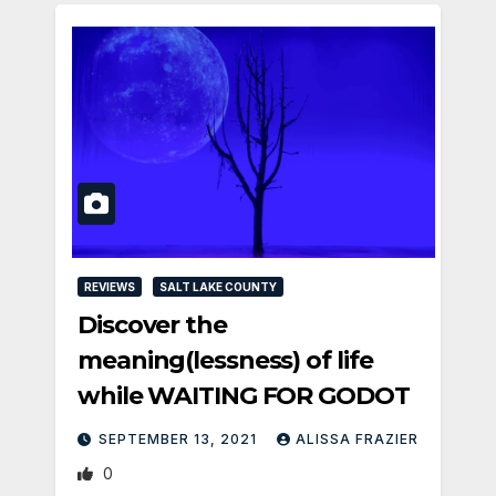
REVIEWS
SALT LAKE COUNTY
Discover the
meaning(lessness) of life
while WAITING FOR GODOT
SEPTEMBER 13, 2021
ALISSA FRAZIER
0