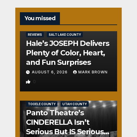
You missed
REVIEWS
SALT LAKE COUNTY
Hale’s JOSEPH Delivers
Plenty of Color, Heart,
and Fun Surprises
AUGUST 6, 2026
MARK BROWN
0
REVIEWS
SALT LAKE COUNTY
TOOELE COUNTY
UTAH COUNTY
Panto Theatre’s
CINDERELLA Isn’t
Serious But IS Seriously