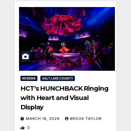
REVIEWS
SALT LAKE COUNTY
HCT’s HUNCHBACK Ringing
with Heart and Visual
Display
MARCH 18, 2026
BROOK TAYLOR
0