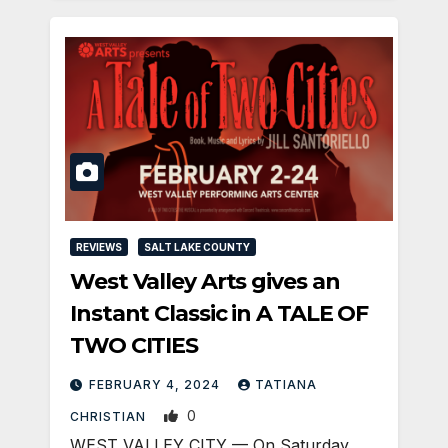
REVIEWS
SALT LAKE COUNTY
West Valley Arts gives an
Instant Classic in A TALE OF
TWO CITIES
FEBRUARY 4, 2024
TATIANA
0
CHRISTIAN
WEST VALLEY CITY — On Saturday,