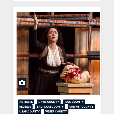
ARTICLES
DAVIS COUNTY
IRON COUNTY
REVIEWS
SALT LAKE COUNTY
SUMMIT COUNTY
UTAH COUNTY
WEBER COUNTY