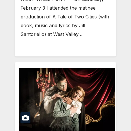
February 3 I attended the matinee
production of A Tale of Two Cities (with
book, music and lyrics by Jill
Santoriello) at West Valley…