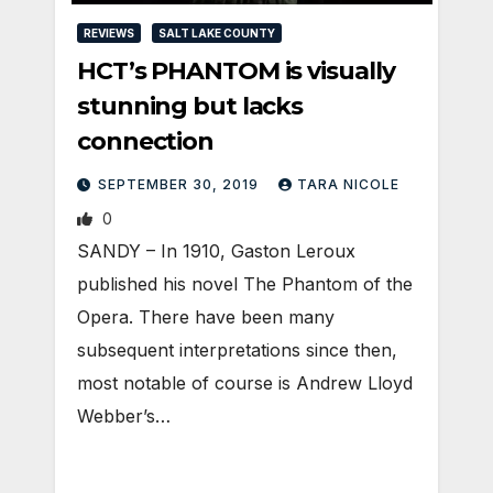
REVIEWS
SALT LAKE COUNTY
HCT’s PHANTOM is visually
stunning but lacks
connection
SEPTEMBER 30, 2019
TARA NICOLE
0
SANDY – In 1910, Gaston Leroux
published his novel The Phantom of the
Opera. There have been many
subsequent interpretations since then,
most notable of course is Andrew Lloyd
Webber’s…