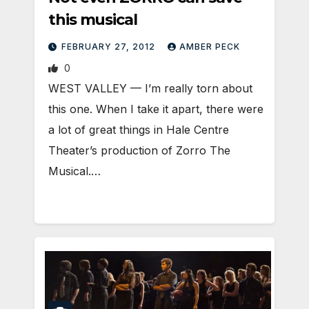
this musical
FEBRUARY 27, 2012
AMBER PECK
0
WEST VALLEY — I’m really torn about
this one. When I take it apart, there were
a lot of great things in Hale Centre
Theater’s production of Zorro The
Musical.…