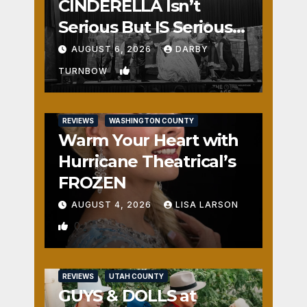
CINDERELLA Isn’t
Serious But IS Seriously
Fun
AUGUST 6, 2026
DARBY
1
TURNBOW
REVIEWS
WASHINGTON COUNTY
Warm Your Heart with
Hurricane Theatrical’s
FROZEN
AUGUST 4, 2026
LISA LARSON
0
REVIEWS
UTAH COUNTY
GUYS & DOLLS at