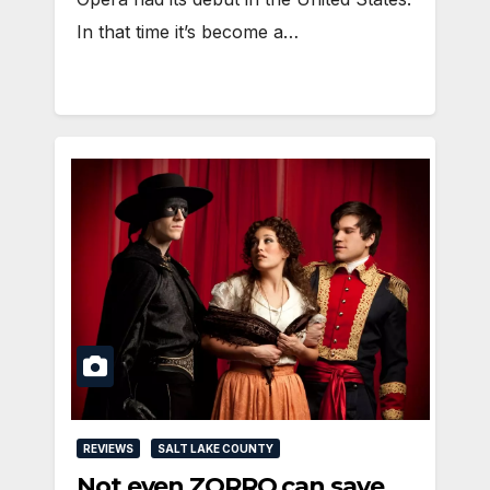
In that time it’s become a…
REVIEWS
SALT LAKE COUNTY
Not even ZORRO can save