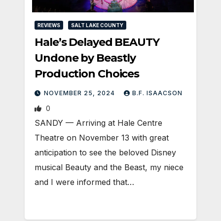
REVIEWS
SALT LAKE COUNTY
Hale’s Delayed BEAUTY
Undone by Beastly
Production Choices
NOVEMBER 25, 2024
B.F. ISAACSON
0
SANDY — Arriving at Hale Centre
Theatre on November 13 with great
anticipation to see the beloved Disney
musical Beauty and the Beast, my niece
and I were informed that…