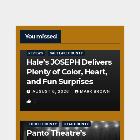
You missed
REVIEWS
SALT LAKE COUNTY
Hale’s JOSEPH Delivers
Plenty of Color, Heart,
and Fun Surprises
AUGUST 6, 2026
MARK BROWN
0
REVIEWS
SALT LAKE COUNTY
TOOELE COUNTY
UTAH COUNTY
Panto Theatre’s