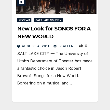
REVIEWS
SALT LAKE COUNTY
New Look for SONGS FOR A
NEW WORLD
0
AUGUST 4, 2011
JP ALLEN,
SALT LAKE CITY — The University of
Utah’s Department of Theater has made
a fantastic choice in Jason Robert
Brown’s Songs for a New World.
Bordering on a musical and…