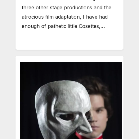
three other stage productions and the
atrocious film adaptation, I have had
enough of pathetic little Cosettes,…