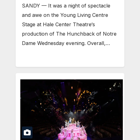
SANDY — It was a night of spectacle
and awe on the Young Living Centre
Stage at Hale Center Theatre‘s
production of The Hunchback of Notre
Dame Wednesday evening. Overall,…