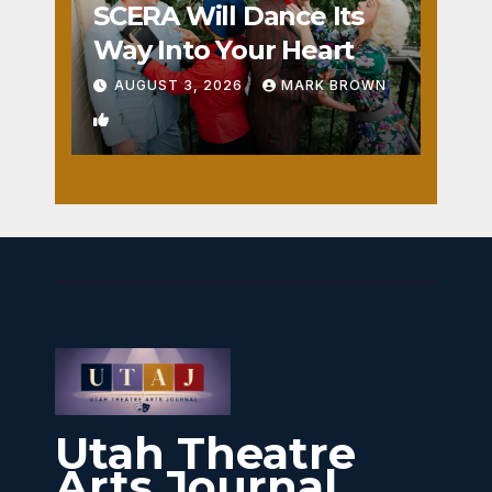
SCERA Will Dance Its
Way Into Your Heart
AUGUST 3, 2026
MARK BROWN
1
Utah Theatre
Arts Journal