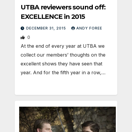
UTBA reviewers sound off:
EXCELLENCE in 2015
DECEMBER 31, 2015
ANDY FOREE
0
At the end of every year at UTBA we
collect our members’ thoughts on the
excellent shows they have seen that
year. And for the fifth year in a row,…