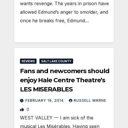
wants revenge. The years in prison have
allowed Edmund’s anger to smolder, and
once he breaks free, Edmund…
REVIEWS
SALT LAKE COUNTY
Fans and newcomers should
enjoy Hale Centre Theatre’s
LES MISERABLES
FEBRUARY 19, 2014
RUSSELL WARNE
0
WEST VALLEY — I am sick of the
musical Les Misérables. Having seen