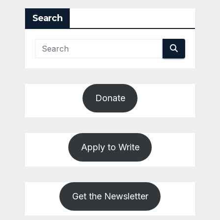
Search
Donate
Apply to Write
Get the Newsletter