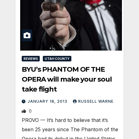
REVIEWS
UTAH COUNTY
BYU’s PHANTOM OF THE
OPERA will make your soul
take flight
JANUARY 18, 2013
RUSSELL WARNE
0
PROVO — It’s hard to believe that it’s
been 25 years since The Phantom of the
Opera had its debut in the United States.