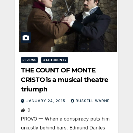
REVIEWS
UTAH COUNTY
THE COUNT OF MONTE
CRISTO is a musical theatre
triumph
JANUARY 24, 2015
RUSSELL WARNE
0
PROVO — When a conspiracy puts him
unjustly behind bars, Edmund Dantes