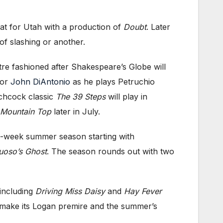
eat for Utah with a production of
Doubt
. Later
of slashing or another.
tre fashioned after Shakespeare’s Globe will
tor
John DiAntonio
as he plays Petruchio
chcock classic
The 39 Steps
will play in
 Mountain Top
later in July.
five-week summer season starting with
uoso’s Ghost
. The season rounds out with two
 including
Driving Miss Daisy
and
Hay Fever
ly make its Logan premire and the summer’s