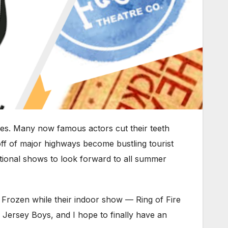
es. Many now famous actors cut their teeth
off of major highways become bustling tourist
eptional shows to look forward to all summer
Frozen while their indoor show — Ring of Fire
h Jersey Boys, and I hope to finally have an