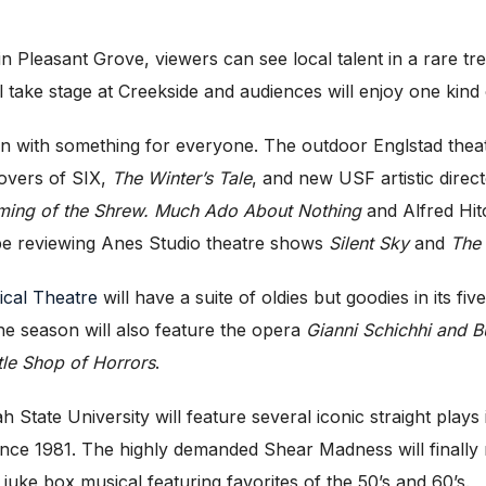
n Pleasant Grove, viewers can see local talent in a rare tr
l take stage at Creekside and audiences will enjoy one kind 
on with something for everyone. The outdoor Englstad thea
overs of SIX,
The Winter’s Tale
, and new USF artistic direc
ming of the Shrew. Much Ado About Nothing
and Alfred Hit
o be reviewing Anes Studio theatre shows
Silent Sky
and
The
ical Theatre
will have a suite of oldies but goodies in its 
e season will also feature the opera
Gianni Schichhi and B
ttle Shop of Horrors
.
h State University will feature several iconic straight plays
me since 1981. The highly demanded Shear Madness will final
 juke box musical featuring favorites of the 50’s and 60’s.