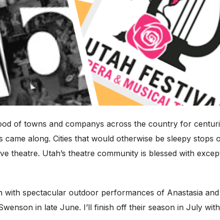
ood of towns and companys across the country for centuri
ks came along. Cities that would otherwise be sleepy stops 
 live theatre. Utah’s theatre community is blessed with exc
n
with spectacular outdoor performances of Anastasia and 
son in late June. I’ll finish off their season in July wit