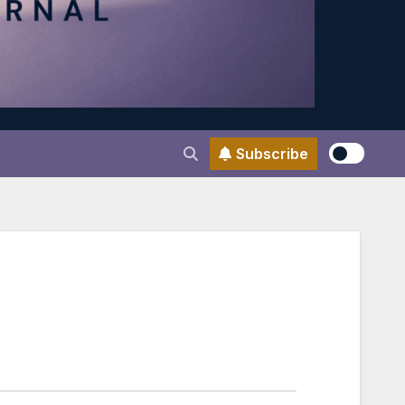
Subscribe