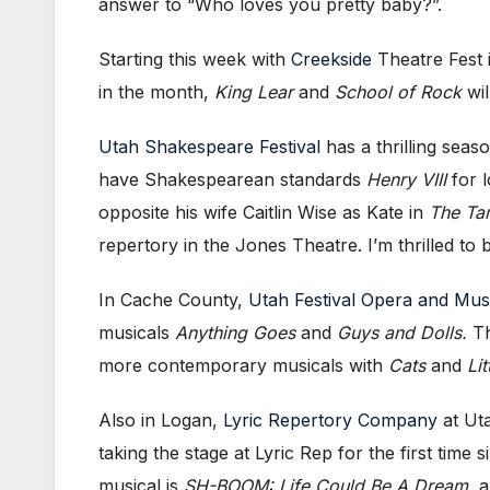
answer to “Who loves you pretty baby?”.
Starting this week with
Creekside
Theatre Fest i
in the month,
King Lear
and
School of Rock
wil
Utah Shakespeare Festival
has a thrilling seas
have Shakespearean standards
Henry VIII
for l
opposite his wife Caitlin Wise as Kate in
The Ta
repertory in the Jones Theatre. I’m thrilled t
In Cache County,
Utah Festival Opera and Mus
musicals
Anything Goes
and
Guys and Dolls.
Th
more contemporary musicals with
Cats
and
Li
Also in Logan,
Lyric Repertory Company
at Uta
taking the stage at Lyric Rep for the first ti
musical is
SH-BOOM: Life Could Be A Dream,
a