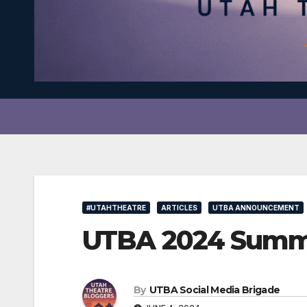
#UTAHTHEATRE
ARTICLES
UTBA ANNOUNCEMENT
UTBA 2024 Summe
By
UTBA Social Media Brigade