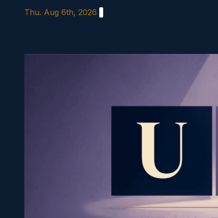
Skip
Thu. Aug 6th, 2026
to
content