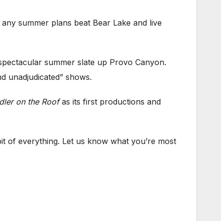
 any summer plans beat Bear Lake and live
 a spectacular summer slate up Provo Canyon.
nd unadjudicated” shows.
dler on the Roof
as its first productions and
bit of everything. Let us know what you’re most