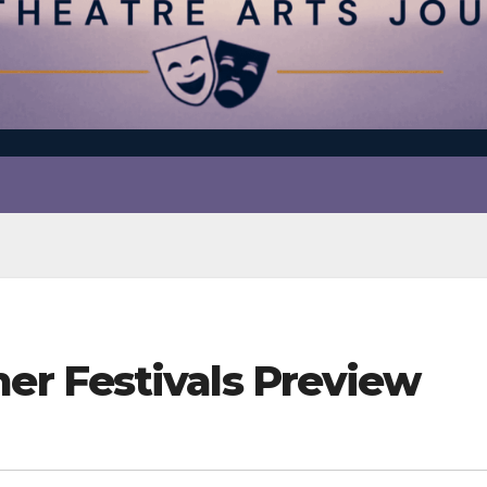
r Festivals Preview