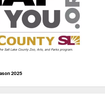
he Salt Lake County Zoo, Arts, and Parks program.
eason 2025