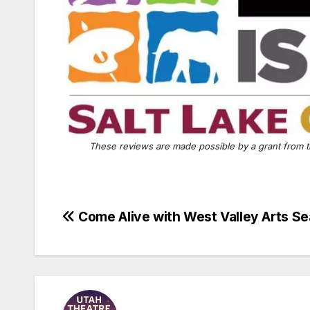
These reviews are made possible by a grant from t
Post
Come Alive with West Valley Arts S
navigation