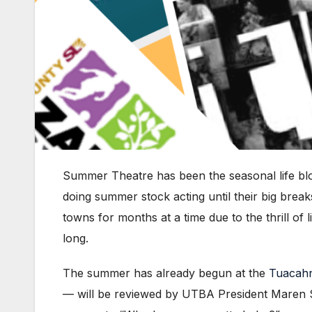
Summer Theatre has been the seasonal life bl
doing summer stock acting until their big brea
towns for months at a time due to the thrill of
long.
The summer has already begun at the
Tuacah
— will be reviewed by UTBA President Maren Swen