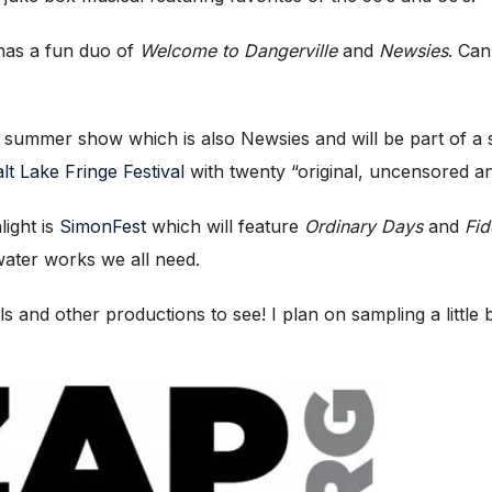
as a fun duo of
Welcome to Dangerville
and
Newsies
. Can
eir summer show which is also Newsies and will be part of
lt Lake Fringe Festival
with twenty “original, uncensored a
light is
SimonFest
which will feature
Ordinary Days
and
Fid
ater works we all need.
 and other productions to see! I plan on sampling a little 