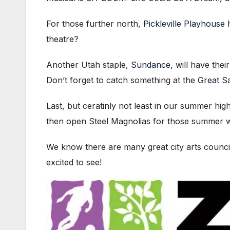
For those further north,
Pickleville Playhouse
h
theatre?
Another Utah staple,
Sundance
, will have th
Don’t forget to catch something at the
Great Sa
Last, but ceratinly not least in our summer high
then open Steel Magnolias for those summer w
We know there are many great city arts councils
excited to see!