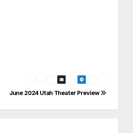
June 2024 Utah Theater Preview