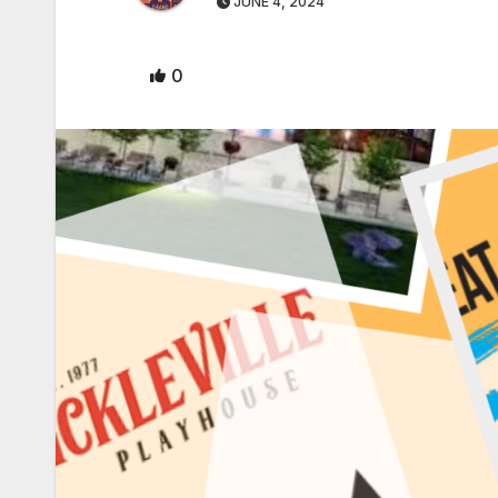
JUNE 4, 2024
0