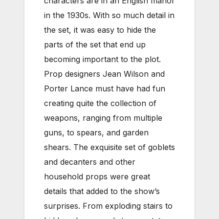
characters are in an English manor
in the 1930s. With so much detail in
the set, it was easy to hide the
parts of the set that end up
becoming important to the plot.
Prop designers Jean Wilson and
Porter Lance must have had fun
creating quite the collection of
weapons, ranging from multiple
guns, to spears, and garden
shears. The exquisite set of goblets
and decanters and other
household props were great
details that added to the show’s
surprises. From exploding stairs to