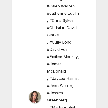
#Caleb Warren
,
#catherine zublin
,
#Chris Sykes
,
#Christian David
Clarke
,
#Cully Long
,
#David Vos
,
#Emiline Mackey
,
#James
McDonald
,
#Jaycee Harris
,
#Jean Wilson
,
#Jessica
Greenberg
,
#Madison Rigby