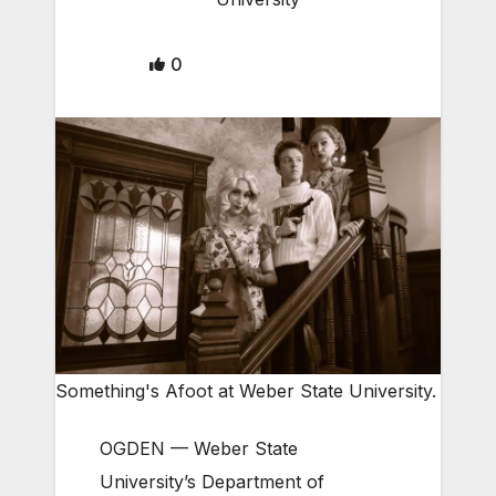
0
Something's Afoot at Weber State University.
OGDEN — Weber State
University’s Department of