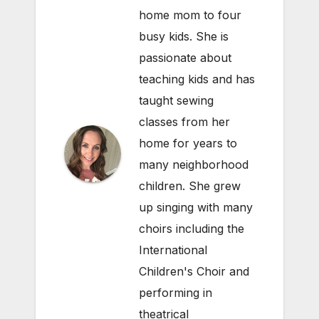
home mom to four
busy kids. She is
passionate about
teaching kids and has
taught sewing
classes from her
home for years to
many neighborhood
children. She grew
up singing with many
choirs including the
International
Children's Choir and
performing in
theatrical