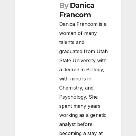
By
Danica
Francom
Danica Francom is a
woman of many
talents and
graduated from Utah
State University with
a degree in Biology,
with minors in
Chemistry, and
Psychology. She
spent many years
working as a genetic
analyst before
becoming a stay at