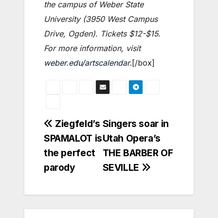
the campus of Weber State
University (3950 West Campus
Drive, Ogden). Tickets $12-$15.
For more information, visit
weber.edu/artscalendar
.[/box]
Post
Ziegfeld’s
Singers soar in
SPAMALOT is
Utah Opera’s
navigation
the perfect
THE BARBER OF
parody
SEVILLE