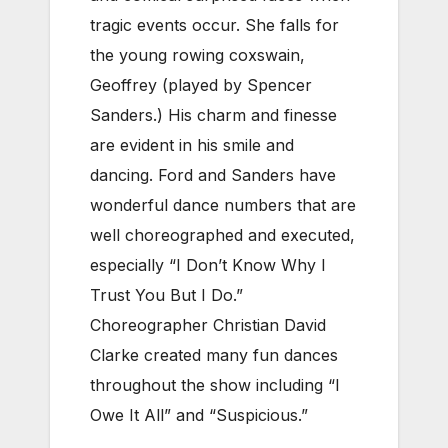
tragic events occur. She falls for
the young rowing coxswain,
Geoffrey (played by Spencer
Sanders.) His charm and finesse
are evident in his smile and
dancing. Ford and Sanders have
wonderful dance numbers that are
well choreographed and executed,
especially “I Don’t Know Why I
Trust You But I Do.”
Choreographer Christian David
Clarke created many fun dances
throughout the show including “I
Owe It All” and “Suspicious.”