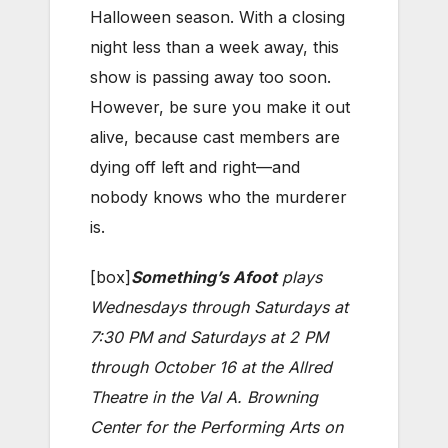
Halloween season. With a closing
night less than a week away, this
show is passing away too soon.
However, be sure you make it out
alive, because cast members are
dying off left and right—and
nobody knows who the murderer
is.
[box]
Something’s Afoot
plays
Wednesdays through Saturdays at
7:30 PM and Saturdays at 2 PM
through October 16 at the Allred
Theatre in the Val A. Browning
Center for the Performing Arts on