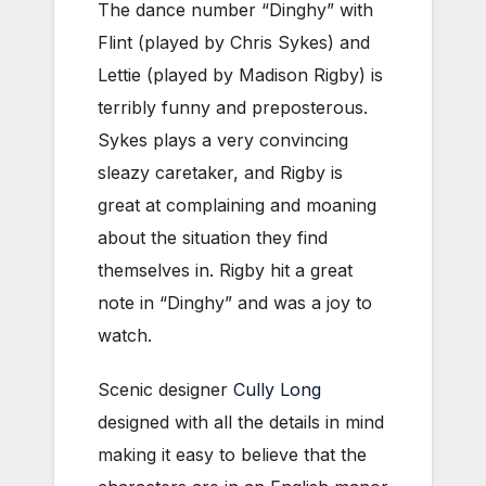
The dance number “Dinghy” with
Flint (played by Chris Sykes) and
Lettie (played by Madison Rigby) is
terribly funny and preposterous.
Sykes plays a very convincing
sleazy caretaker, and Rigby is
great at complaining and moaning
about the situation they find
themselves in. Rigby hit a great
note in “Dinghy” and was a joy to
watch.
Scenic designer
Cully Long
designed with all the details in mind
making it easy to believe that the