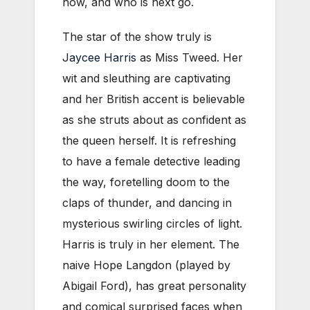
how, and who is next go.
The star of the show truly is
Jaycee Harris
as Miss Tweed. Her
wit and sleuthing are captivating
and her British accent is believable
as she struts about as confident as
the queen herself. It is refreshing
to have a female detective leading
the way, foretelling doom to the
claps of thunder, and dancing in
mysterious swirling circles of light.
Harris is truly in her element. The
naive Hope Langdon (played by
Abigail Ford), has great personality
and comical surprised faces when