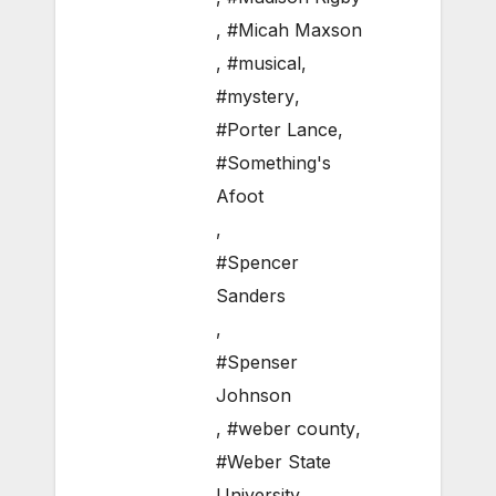
,
#Micah Maxson
,
#musical
,
#mystery
,
#Porter Lance
,
#Something's
Afoot
,
#Spencer
Sanders
,
#Spenser
Johnson
,
#weber county
,
#Weber State
University