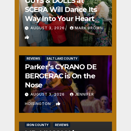
GUYS & DOLLS at
SCERA Will Dance Its
Way Into Your Heart
AUGUST 3, 2026
MARK BROWN
1
REVIEWS
SALT LAKE COUNTY
Parker’s CYRANO DE
BERGERAC is On the
Nose
AUGUST 3, 2026
JENNIFER
0
HOISINGTON
IRON COUNTY
REVIEWS