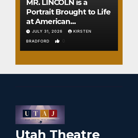
MR. LINCOLN is a
Portrait Brought to Life
at American
Crossroads
JULY 31, 2026
KIRSTEN
0
BRADFORD
Utah Theatre