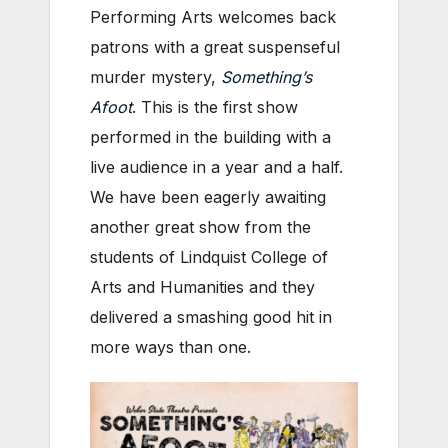
Performing Arts welcomes back
patrons with a great suspenseful
murder mystery,
Something’s
Afoot
. This is the first show
performed in the building with a
live audience in a year and a half.
We have been eagerly awaiting
another great show from the
students of Lindquist College of
Arts and Humanities and they
delivered a smashing good hit in
more ways than one.