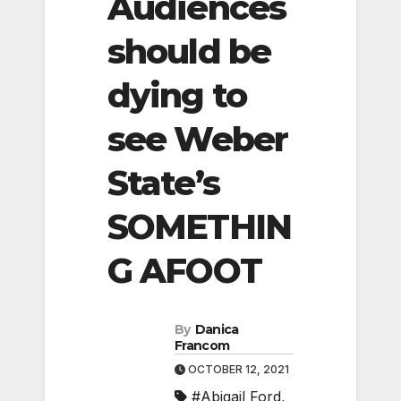
Audiences
should be
dying to
see Weber
State’s
SOMETHIN
G AFOOT
By
Danica
Francom
OCTOBER 12, 2021
#Abigail Ford
,