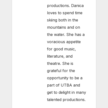
productions. Danica
loves to spend time
skiing both in the
mountains and on
the water. She has a
voracious appetite
for good music,
literature, and
theatre. She is
grateful for the
opportunity to be a
part of UTBA and
get to delight in many
talented productions.