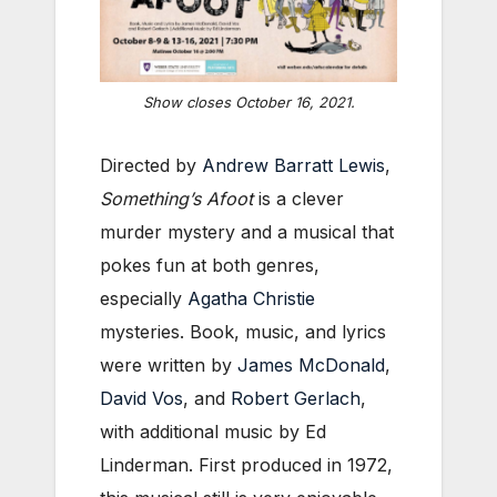
Show closes October 16, 2021.
Directed by
Andrew Barratt Lewis
,
Something’s Afoot
is a clever
murder mystery and a musical that
pokes fun at both genres,
especially
Agatha Christie
mysteries. Book, music, and lyrics
were written by
James McDonald
,
David Vos
, and
Robert Gerlach
,
with additional music by Ed
Linderman. First produced in 1972,