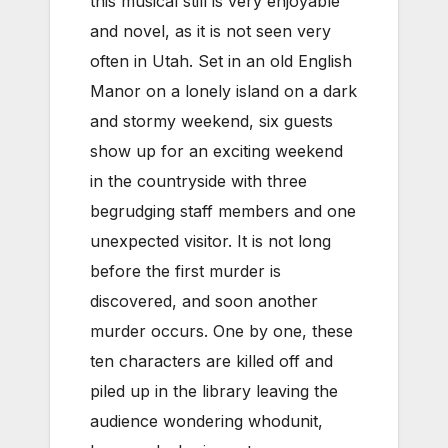
this musical still is very enjoyable
and novel, as it is not seen very
often in Utah. Set in an old English
Manor on a lonely island on a dark
and stormy weekend, six guests
show up for an exciting weekend
in the countryside with three
begrudging staff members and one
unexpected visitor. It is not long
before the first murder is
discovered, and soon another
murder occurs. One by one, these
ten characters are killed off and
piled up in the library leaving the
audience wondering whodunit,