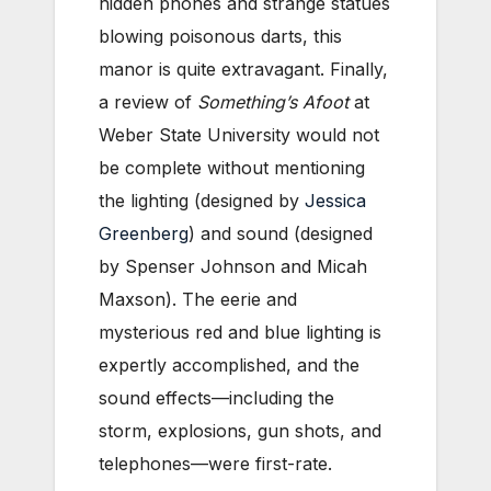
hidden phones and strange statues
blowing poisonous darts, this
manor is quite extravagant. Finally,
a review of
Something’s Afoot
at
Weber State University would not
be complete without mentioning
the lighting (designed by
Jessica
Greenberg
) and sound (designed
by Spenser Johnson and Micah
Maxson). The eerie and
mysterious red and blue lighting is
expertly accomplished, and the
sound effects—including the
storm, explosions, gun shots, and
telephones—were first-rate.