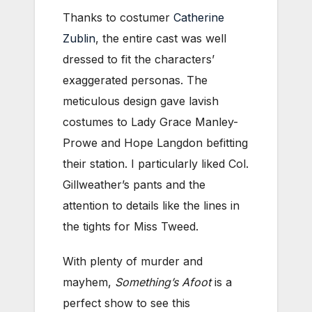
Thanks to costumer
Catherine
Zublin
, the entire cast was well
dressed to fit the characters’
exaggerated personas. The
meticulous design gave lavish
costumes to Lady Grace Manley-
Prowe and Hope Langdon befitting
their station. I particularly liked Col.
Gillweather’s pants and the
attention to details like the lines in
the tights for Miss Tweed.
With plenty of murder and
mayhem,
Something’s Afoot
is a
perfect show to see this