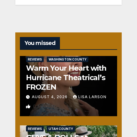
You missed
REVIEWS
WASHINGTON COUNTY
Warm Your Heart with
Hurricane Theatrical’s
FROZEN
AUGUST 4, 2026
LISA LARSON
0
REVIEWS
UTAH COUNTY