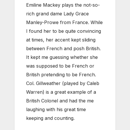
Emiline Mackey plays the not-so-
rich grand dame Lady Grace
Manley-Prowe from France. While
I found her to be quite convincing
at times, her accent kept sliding
between French and posh British.
It kept me guessing whether she
was supposed to be French or
British pretending to be French.
Col. Gillweather (played by Caleb
Warren) is a great example of a
British Colonel and had the me
laughing with his great time
keeping and counting.