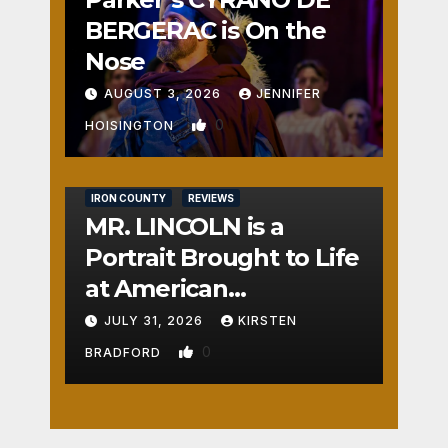
BERGERAC is On the
Nose
AUGUST 3, 2026
JENNIFER
0
HOISINGTON
IRON COUNTY
REVIEWS
MR. LINCOLN is a
Portrait Brought to Life
at American
Crossroads
JULY 31, 2026
KIRSTEN
0
BRADFORD