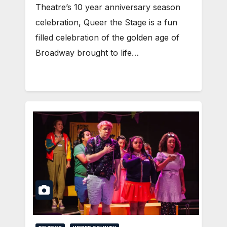
Theatre’s 10 year anniversary season
celebration, Queer the Stage is a fun
filled celebration of the golden age of
Broadway brought to life…