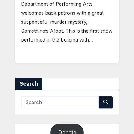
Department of Performing Arts
welcomes back patrons with a great
suspenseful murder mystery,
Something’s Afoot. This is the first show
performed in the building with…
Search
Donate