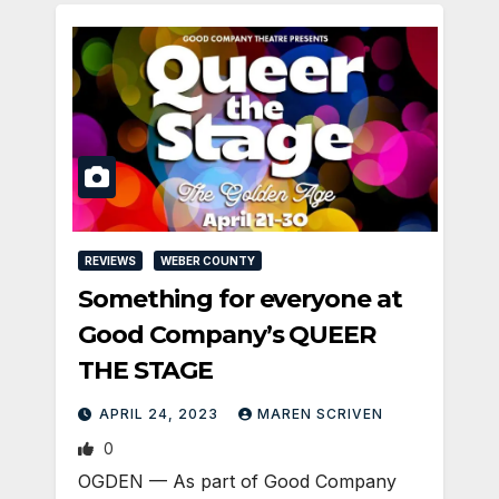
REVIEWS
WEBER COUNTY
Something for everyone at
Good Company’s QUEER
THE STAGE
APRIL 24, 2023
MAREN SCRIVEN
0
OGDEN — As part of Good Company