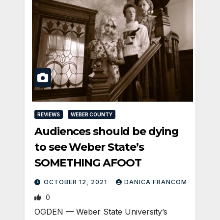
REVIEWS
WEBER COUNTY
Audiences should be dying
to see Weber State’s
SOMETHING AFOOT
OCTOBER 12, 2021
DANICA FRANCOM
0
OGDEN — Weber State University’s