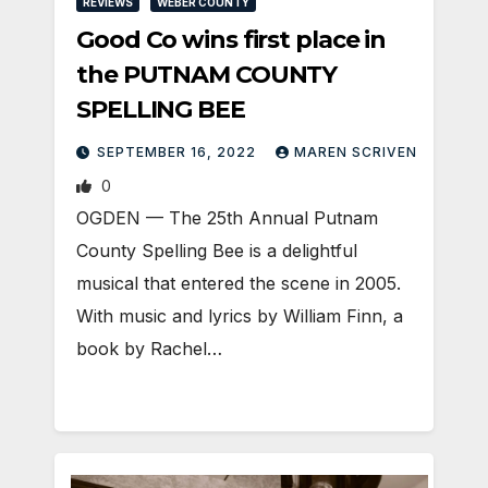
REVIEWS
WEBER COUNTY
Good Co wins first place in
the PUTNAM COUNTY
SPELLING BEE
SEPTEMBER 16, 2022
MAREN SCRIVEN
0
OGDEN — The 25th Annual Putnam
County Spelling Bee is a delightful
musical that entered the scene in 2005.
With music and lyrics by William Finn, a
book by Rachel…