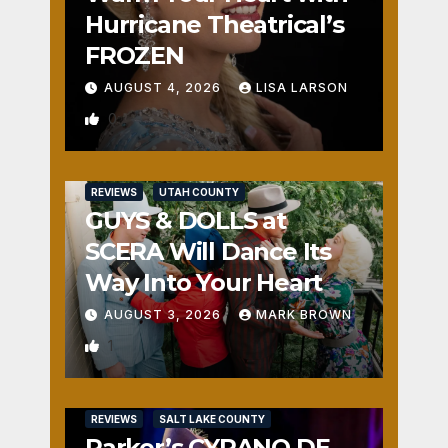
Hurricane Theatrical’s
FROZEN
AUGUST 4, 2026
LISA LARSON
0
REVIEWS
UTAH COUNTY
GUYS & DOLLS at
SCERA Will Dance Its
Way Into Your Heart
AUGUST 3, 2026
MARK BROWN
1
REVIEWS
SALT LAKE COUNTY
Parker’s CYRANO DE