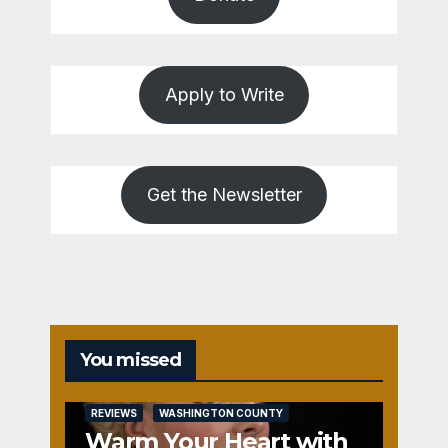
Apply to Write
Get the Newsletter
You missed
REVIEWS
WASHINGTON COUNTY
Warm Your Heart with