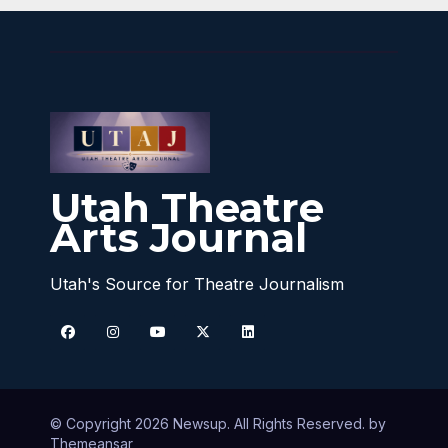
Utah Theatre
Arts Journal
Utah's Source for Theatre Journalism
© Copyright 2026 Newsup. All Rights Reserved. by
Themeansar