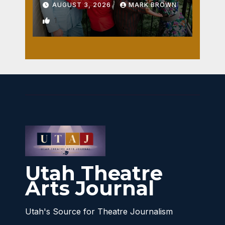
AUGUST 3, 2026
MARK BROWN
1
Utah Theatre
Arts Journal
Utah's Source for Theatre Journalism