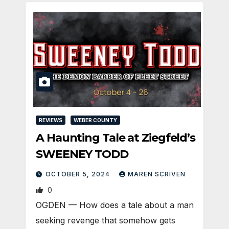
REVIEWS
WEBER COUNTY
A Haunting Tale at Ziegfeld’s
SWEENEY TODD
OCTOBER 5, 2024
MAREN SCRIVEN
0
OGDEN — How does a tale about a man
seeking revenge that somehow gets