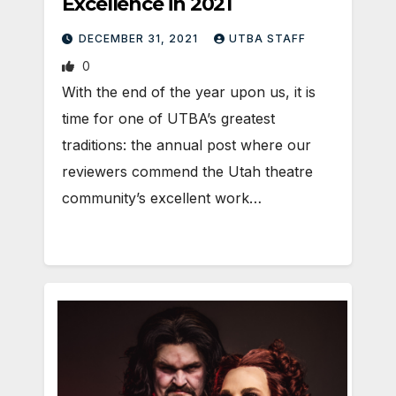
Excellence in 2021
DECEMBER 31, 2021
UTBA STAFF
0
With the end of the year upon us, it is
time for one of UTBA’s greatest
traditions: the annual post where our
reviewers commend the Utah theatre
community’s excellent work…