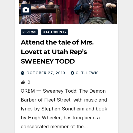
REVIEWS
UTAH COUNTY
Attend the tale of Mrs.
Lovett at Utah Rep’s
SWEENEY TODD
OCTOBER 27, 2019
C. T. LEWIS
0
OREM — Sweeney Todd: The Demon
Barber of Fleet Street, with music and
lyrics by Stephen Sondheim and book
by Hugh Wheeler, has long been a
consecrated member of the…