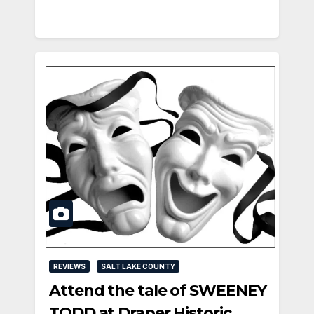
REVIEWS
SALT LAKE COUNTY
Attend the tale of SWEENEY
TODD at Draper Historic