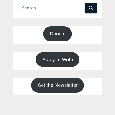
Donate
Apply to Write
Get the Newsletter