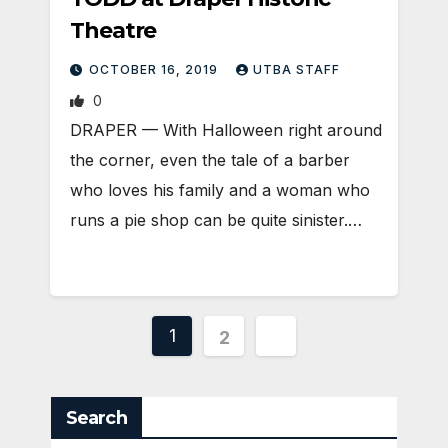
Theatre
OCTOBER 16, 2019
UTBA STAFF
0
DRAPER — With Halloween right around
the corner, even the tale of a barber
who loves his family and a woman who
runs a pie shop can be quite sinister.…
Posts
1
2
pagination
Search