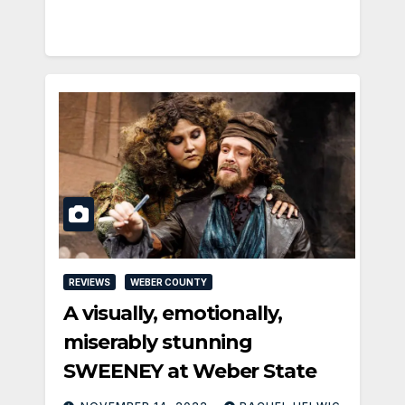
REVIEWS
WEBER COUNTY
A visually, emotionally,
miserably stunning
SWEENEY at Weber State