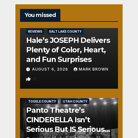
You missed
REVIEWS
SALT LAKE COUNTY
Hale’s JOSEPH Delivers
Plenty of Color, Heart,
and Fun Surprises
AUGUST 6, 2026
MARK BROWN
0
REVIEWS
SALT LAKE COUNTY
TOOELE COUNTY
UTAH COUNTY
Panto Theatre’s
CINDERELLA Isn’t
Serious But IS Seriously