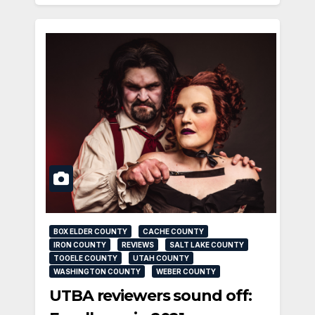
BOX ELDER COUNTY
CACHE COUNTY
IRON COUNTY
REVIEWS
SALT LAKE COUNTY
TOOELE COUNTY
UTAH COUNTY
WASHINGTON COUNTY
WEBER COUNTY
UTBA reviewers sound off: