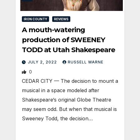
IRON COUNTY
REVIEWS
A mouth-watering
production of SWEENEY
TODD at Utah Shakespeare
JULY 2, 2022
RUSSELL WARNE
0
CEDAR CITY — The decision to mount a
musical in a space modeled after
Shakespeare‘s original Globe Theatre
may seem odd. But when that musical is
Sweeney Todd, the decision…