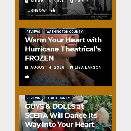
Fun
AUGUST 6, 2026
DARBY
1
TURNBOW
REVIEWS
WASHINGTON COUNTY
Warm Your Heart with
Hurricane Theatrical’s
FROZEN
AUGUST 4, 2026
LISA LARSON
0
REVIEWS
UTAH COUNTY
GUYS & DOLLS at
SCERA Will Dance Its
Way Into Your Heart