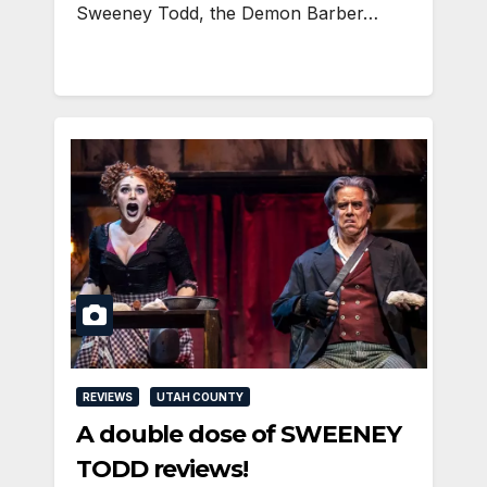
Sweeney Todd, the Demon Barber…
REVIEWS
UTAH COUNTY
A double dose of SWEENEY
TODD reviews!