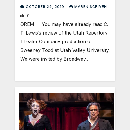
OCTOBER 29, 2019
MAREN SCRIVEN
0
OREM — You may have already read C.
T. Lewis’s review of the Utah Repertory
Theater Company production of
Sweeney Todd at Utah Valley University.
We were invited by Broadway…