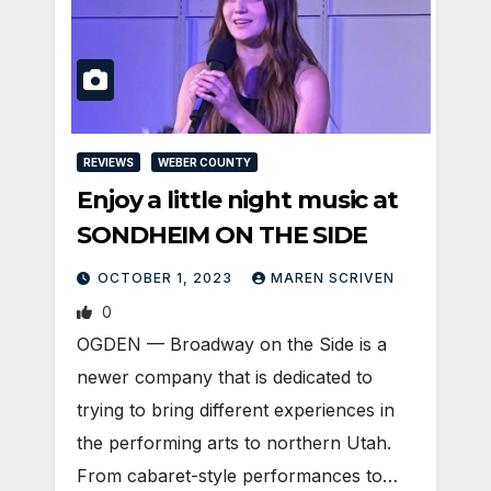
REVIEWS
WEBER COUNTY
Enjoy a little night music at
SONDHEIM ON THE SIDE
OCTOBER 1, 2023
MAREN SCRIVEN
0
OGDEN — Broadway on the Side is a
newer company that is dedicated to
trying to bring different experiences in
the performing arts to northern Utah.
From cabaret-style performances to…