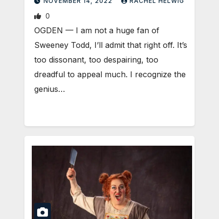
NOVEMBER 14, 2022
RACHEL HELWIG
0
OGDEN — I am not a huge fan of
Sweeney Todd, I’ll admit that right off. It’s
too dissonant, too despairing, too
dreadful to appeal much. I recognize the
genius…