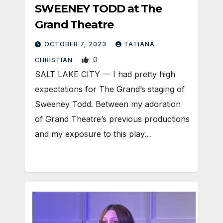
SWEENEY TODD at The
Grand Theatre
OCTOBER 7, 2023
TATIANA
0
CHRISTIAN
SALT LAKE CITY — I had pretty high
expectations for The Grand’s staging of
Sweeney Todd. Between my adoration
of Grand Theatre’s previous productions
and my exposure to this play…