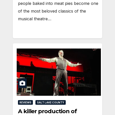
people baked into meat pies become one
of the most beloved classics of the
musical theatre…
REVIEWS
SALT LAKE COUNTY
A killer production of