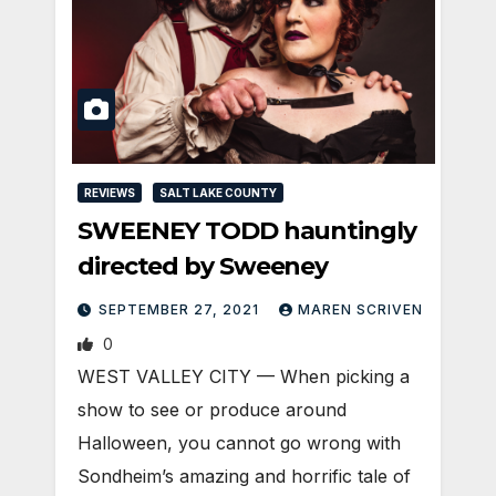
REVIEWS
SALT LAKE COUNTY
SWEENEY TODD hauntingly
directed by Sweeney
SEPTEMBER 27, 2021
MAREN SCRIVEN
0
WEST VALLEY CITY — When picking a
show to see or produce around
Halloween, you cannot go wrong with
Sondheim’s amazing and horrific tale of