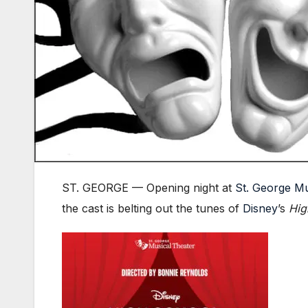
ST. GEORGE — Opening night at
St. George Mu
the cast is belting out the tunes of
Disney
’s
Hig