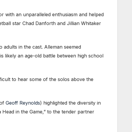
r with an unparalleled enthusiasm and helped
tball star Chad Danforth and Jillian Whitaker
 adults in the cast. Alleman seemed
s likely an age-old battle between high school
fficult to hear some of the solos above the
 of
Geoff Reynolds
) highlighted the diversity in
cha Head in the Game,” to the tender partner