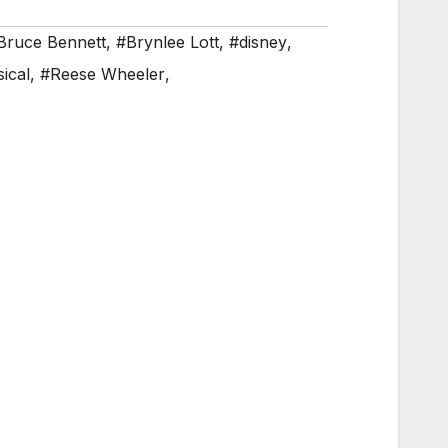
Bruce Bennett
,
#Brynlee Lott
,
#disney
,
ical
,
#Reese Wheeler
,