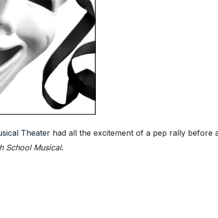
sical Theater
had all the excitement of a pep rally befo
h School Musical
.