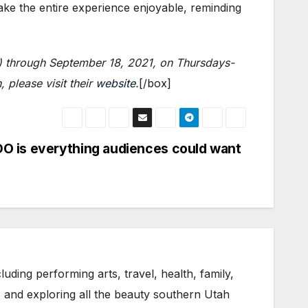
ke the entire experience enjoyable, reminding
e) through September 18, 2021, on Thursdays-
please visit their
website
.
[/box]
O is everything audiences could want
uding performing arts, travel, health, family,
s and exploring all the beauty southern Utah