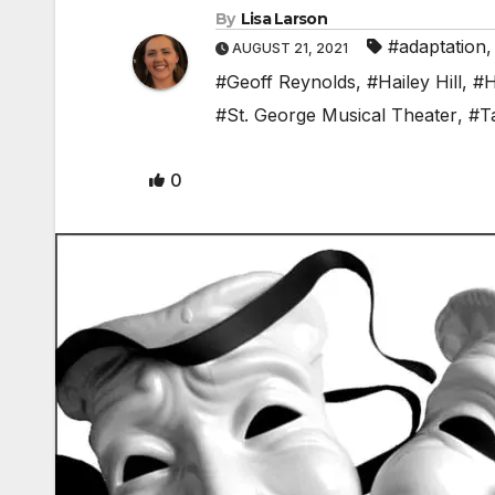
By
Lisa Larson
#adaptation
AUGUST 21, 2021
#Geoff Reynolds
,
#Hailey Hill
,
#H
#St. George Musical Theater
,
#T
0