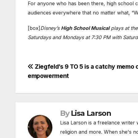
For anyone who has been there, high school ca
audiences everywhere that no matter what, “We
[box]
Disney’s
High School Musical
plays at th
Saturdays and Mondays at 7:30 PM with Saturday
Post
Ziegfeld’s 9 TO 5 is a catchy memo 
empowerment
navigation
By
Lisa Larson
Lisa Larson is a freelance writer 
religion and more. When she's not