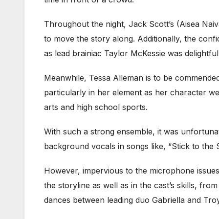
Throughout the night, Jack Scott’s (Aisea Na
to move the story along. Additionally, the con
as lead brainiac Taylor McKessie was delightful
Meanwhile, Tessa Alleman is to be commended f
particularly in her element as her character w
arts and high school sports.
With such a strong ensemble, it was unfortunate
background vocals in songs like, “Stick to the 
However, impervious to the microphone issues,
the storyline as well as in the cast’s skills, f
dances between leading duo Gabriella and Troy