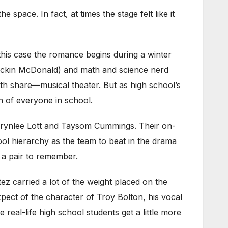
pace. In fact, at times the stage felt like it
 this case the romance begins during a winter
Breckin McDonald) and math and science nerd
both share—musical theater. But as high school’s
on of everyone in school.
y Brynlee Lott and Taysom Cummings. Their on-
hool hierarchy as the team to beat in the drama
 a pair to remember.
z carried a lot of the weight placed on the
ect of the character of Troy Bolton, his vocal
real-life high school students get a little more