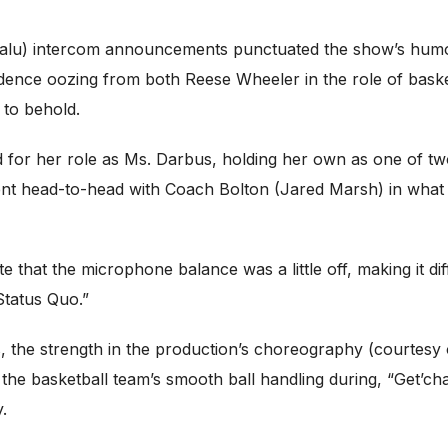
ivalu) intercom announcements punctuated the show’s humo
fidence oozing from both Reese Wheeler in the role of baske
 to behold.
or her role as Ms. Darbus, holding her own as one of two
ent head-to-head with Coach Bolton (Jared Marsh) in what i
 that the microphone balance was a little off, making it di
Status Quo.”
 the strength in the production’s choreography (courtesy
rom the basketball team’s smooth ball handling during, “Get’
.