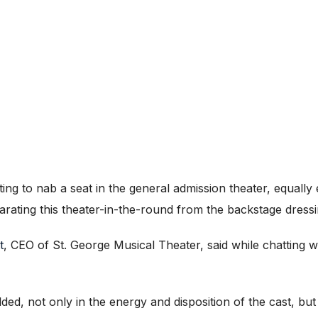
ing to nab a seat in the general admission theater, equally
arating this theater-in-the-round from the backstage dressi
t
, CEO of St. George Musical Theater, said while chatting wi
lded, not only in the energy and disposition of the cast, but