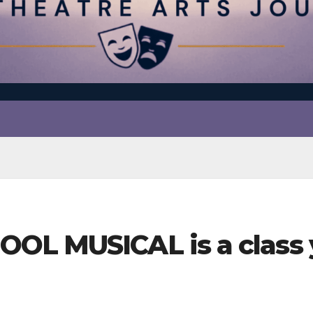
OL MUSICAL is a class 