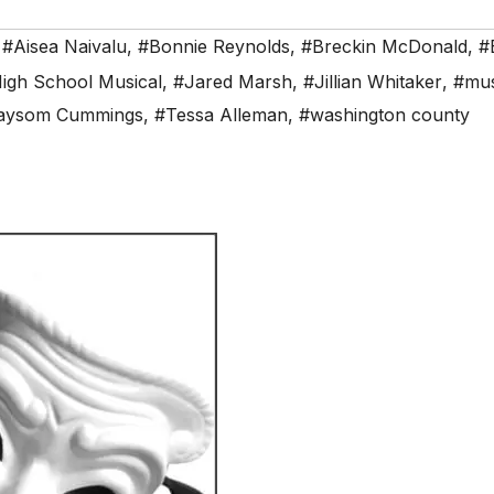
,
#Aisea Naivalu
,
#Bonnie Reynolds
,
#Breckin McDonald
,
#
igh School Musical
,
#Jared Marsh
,
#Jillian Whitaker
,
#mus
aysom Cummings
,
#Tessa Alleman
,
#washington county