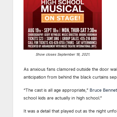
Show closes September 18, 2021.
As anxious fans clamored outside the door wait
anticipation from behind the black curtains sep
“The cast is all age appropriate,”
Bruce Bennet
school kids are actually in high school.”
It was a detail that played out as the night unfo