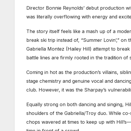
Director Bonnie Reynolds’ debut production with
was literally overflowing with energy and excit
The story itself feels like a mash up of a mod
break ski trip instead of, “Summer Lovin’,” on
Gabriella Montez (Hailey Hill) attempt to break
battle lines are firmly rooted in the tradition 
Coming in hot as the production’s villains, si
stage chemistry and genuine vocal and dancing sk
club. However, it was the Sharpay’s vulnerabi
Equally strong on both dancing and singing, Hi
shoulders of the Gabriella/Troy duo. While co
chops wavered at times to keep up with Hill’s—th
time in front of a crowd.