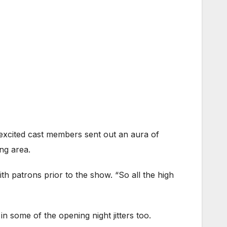
 excited cast members sent out an aura of
ng area.
th patrons prior to the show. “So all the high
 in some of the opening night jitters too.