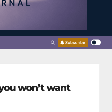
Subscribe
you won’t want