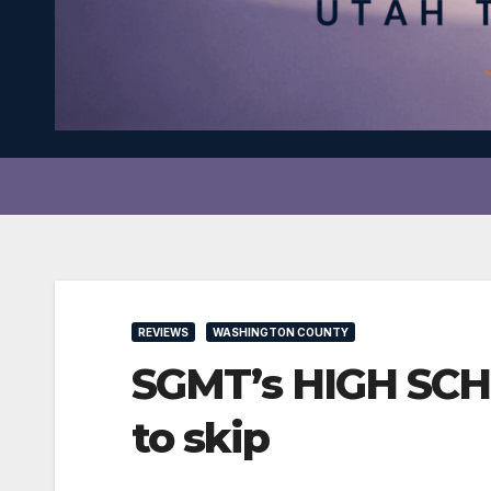
REVIEWS
WASHINGTON COUNTY
SGMT’s HIGH SCHO
to skip