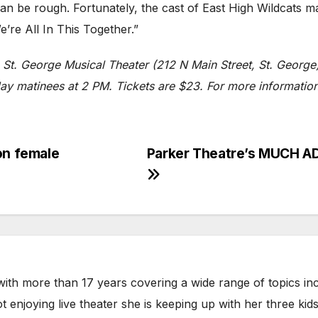
n be rough. Fortunately, the cast of East High Wildcats ma
’re All In This Together.”
e St. George Musical Theater (212 N Main Street, St. Georg
 matinees at 2 PM. Tickets are $23. For more information, 
on female
Parker Theatre’s MUCH AD
with more than 17 years covering a wide range of topics incl
 enjoying live theater she is keeping up with her three kid