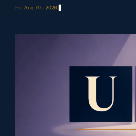
Skip
Fri. Aug 7th, 2026
to
content