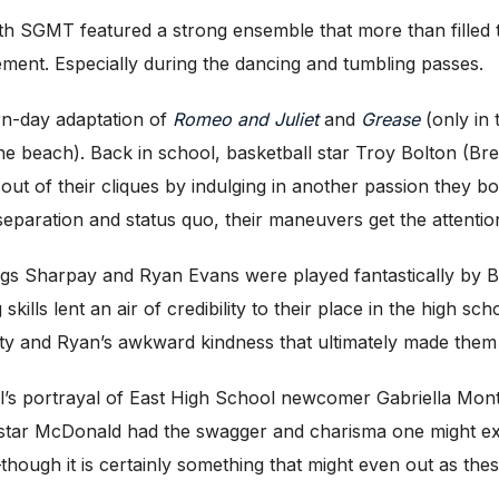
 SGMT featured a strong ensemble that more than filled the s
ement. Especially during the dancing and tumbling passes.
ern-day adaptation of
Romeo and Juliet
and
Grease
(only in
 the beach). Back in school, basketball star Troy Bolton (
 out of their cliques by indulging in another passion they 
of separation and status quo, their maneuvers get the attenti
blings Sharpay and Ryan Evans were played fantastically b
ills lent an air of credibility to their place in the high sc
lity and Ryan’s awkward kindness that ultimately made them
ll’s portrayal of East High School newcomer Gabriella Monte
-star McDonald had the swagger and charisma one might exp
ough it is certainly something that might even out as these 