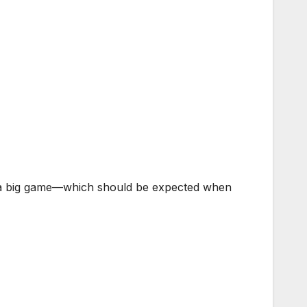
re a big game—which should be expected when