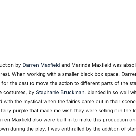
duction by
Darren Maxfield
and Marinda Maxfield was absolu
 forest. When working with a smaller black box space, Darr
for the cast to move the action to different parts of the st
he costumes, by
Stephanie Bruckman
, blended in so well wi
d with the mystical when the fairies came out in their scen
 fairy purple that made me wish they were selling it in the
rren Maxfield also were built in to make this production one
n during the play, I was enthralled by the addition of star