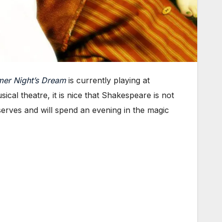
er Night’s Dream
is currently playing at
sical theatre, it is nice that Shakespeare is not
eserves and will spend an evening in the magic