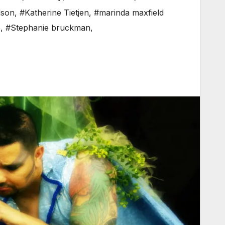
lson
,
#Katherine Tietjen
,
#marinda maxfield
e
,
#Stephanie bruckman
,