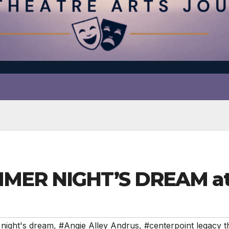
MMER NIGHT’S DREAM at
night's dream
,
#Angie Alley Andrus
,
#centerpoint legacy t