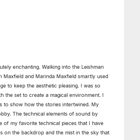
tely enchanting. Walking into the Leishman
en Maxfield and Marinda Maxfield smartly used
age to keep the aesthetic pleasing. I was so
th the set to create a magical environment. I
es to show how the stories intertwined. My
 lobby. The technical elements of sound by
 of my favorite technical pieces that I have
s on the backdrop and the mist in the sky that