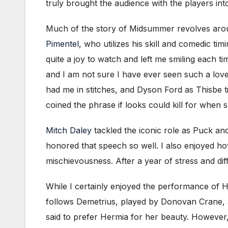
truly brought the audience with the players int
Much of the story of Midsummer revolves around
Pimentel
, who utilizes his skill and comedic ti
quite a joy to watch and left me smiling each t
and I am not sure I have ever seen such a love
had me in stitches, and Dyson Ford as Thisbe t
coined the phrase if looks could kill for when
Mitch Daley
tackled the iconic role as Puck an
honored that speech so well. I also enjoyed ho
mischievousness. After a year of stress and dif
While I certainly enjoyed the performance of Hel
follows Demetrius, played by Donovan Crane, a
said to prefer Hermia for her beauty. However,