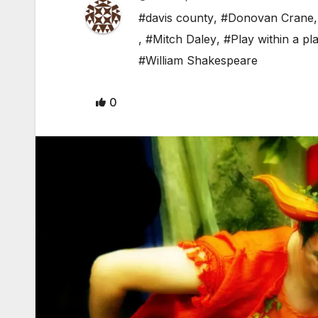
#davis county
,
#Donovan Crane
,
#Mitch Daley
,
#Play within a pl
#William Shakespeare
0