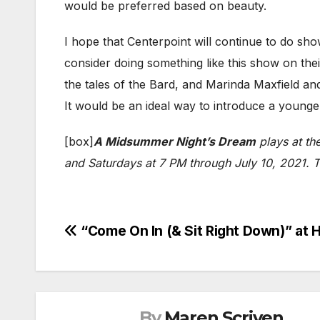
would be preferred based on beauty.
I hope that Centerpoint will continue to do sho
consider doing something like this show on thei
the tales of the Bard, and Marinda Maxfield and
It would be an ideal way to introduce a youn
[box]
A Midsummer Night’s Dream
plays at th
and Saturdays at 7 PM through July 10, 2021. Ti
Post
“Come On In (& Sit Right Down)” a
navigation
By
Maren Scriven