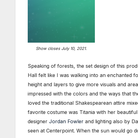
Show closes July 10, 2021.
Speaking of forests, the set design of this pro
Hall felt like I was walking into an enchanted
height and layers to give more visuals and area 
impressed with the colors and the ways that t
loved the traditional Shakespearean attire mixe
favorite costume was Titania with her beautiful
designer
Jordan Fowler
and lighting also by Da
seen at Centerpoint. When the sun would go dow