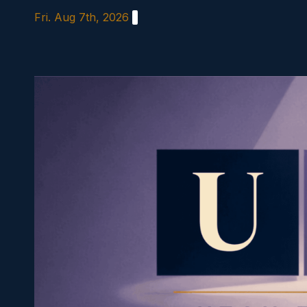
Skip
Fri. Aug 7th, 2026
to
content