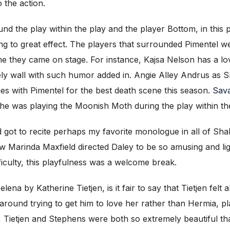
o the action.
 the play within the play and the player Bottom, in this p
ming to great effect. The players that surrounded Pimentel w
ime they came on stage. For instance, Kajsa Nelson has a lo
ly wall with such humor added in. Angie Alley Andrus as Sn
ies with Pimentel for the best death scene this season.
Sava
 she was playing the Moonish Moth during the play within th
d got to recite perhaps my favorite monologue in all of Sh
w Marinda Maxfield directed Daley to be so amusing and lig
ficulty, this playfulness was a welcome break.
ena by Katherine Tietjen, is it fair to say that Tietjen felt 
round trying to get him to love her rather than Hermia, p
 Tietjen and Stephens were both so extremely beautiful that