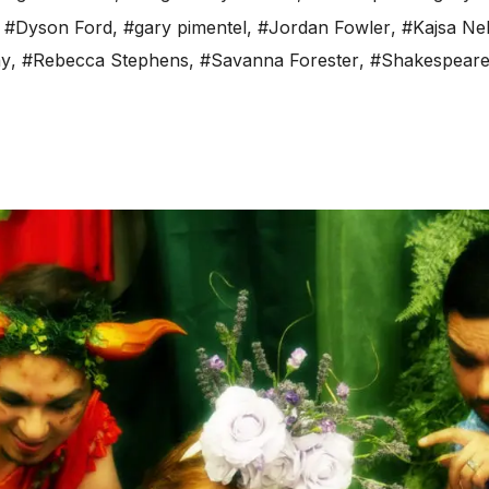
,
#Dyson Ford
,
#gary pimentel
,
#Jordan Fowler
,
#Kajsa Ne
ay
,
#Rebecca Stephens
,
#Savanna Forester
,
#Shakespear