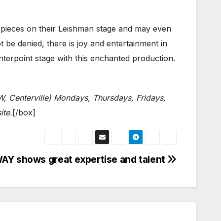
pieces on their Leishman stage and may even
t be denied, there is joy and entertainment in
enterpoint stage with this enchanted production.
W, Centerville) Mondays, Thursdays, Fridays,
ite
.
[/box]
AY shows great expertise and talent