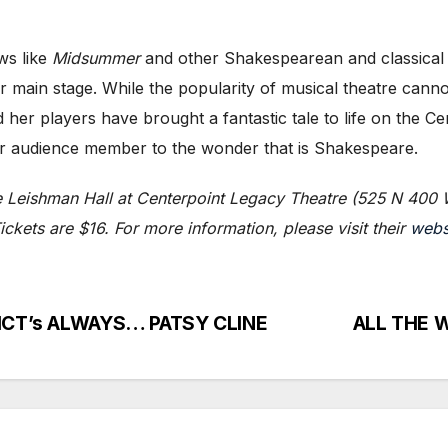
ws like
Midsummer
and other Shakespearean and classical 
r main stage. While the popularity of musical theatre canno
 her players have brought a fantastic tale to life on the C
ger audience member to the wonder that is Shakespeare.
e Leishman Hall at Centerpoint Legacy Theatre (525 N 400 
ckets are $16. For more information, please visit their
webs
t HCT’s ALWAYS… PATSY CLINE
ALL THE W