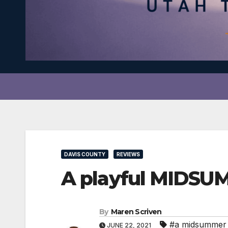
DAVIS COUNTY
REVIEWS
A playful MIDSU
By
Maren Scriven
#a midsummer 
JUNE 22, 2021