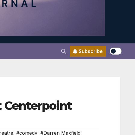
Subscribe
 Centerpoint
heatre
,
#comedy
,
#Darren Maxfield
,