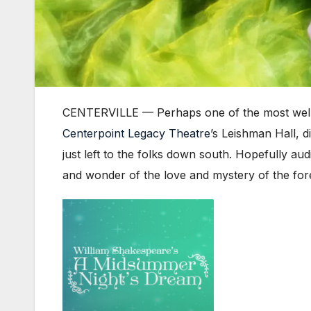
CENTERVILLE — Perhaps one of the most well
Centerpoint Legacy Theatre
’s Leishman Hall, 
just left to the folks down south. Hopefully au
and wonder of the love and mystery of the fore