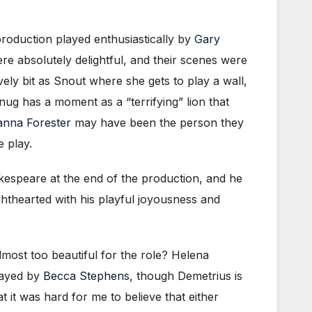
roduction played enthusiastically by
Gary
ere absolutely delightful, and their scenes were
vely bit as Snout where she gets to play a wall,
ug has a moment as a “terrifying” lion that
nna Forester
may have been the person they
e play.
akespeare at the end of the production, and he
hthearted with his playful joyousness and
almost too beautiful for the role? Helena
layed by
Becca Stephens
, though Demetrius is
 it was hard for me to believe that either