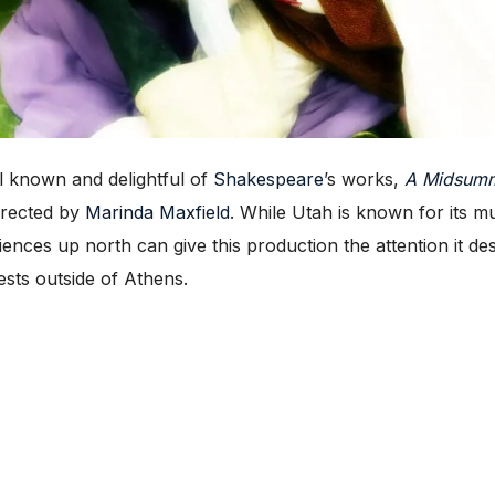
 known and delightful of
Shakespeare
’s works,
A Midsumm
directed by
Marinda Maxfield
. While Utah is known for its mu
diences up north can give this production the attention it d
sts outside of Athens.