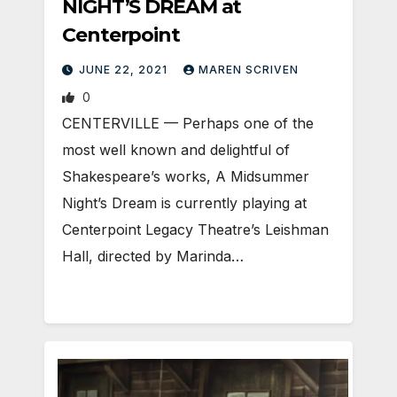
NIGHT’S DREAM at
Centerpoint
JUNE 22, 2021
MAREN SCRIVEN
0
CENTERVILLE — Perhaps one of the
most well known and delightful of
Shakespeare’s works, A Midsummer
Night’s Dream is currently playing at
Centerpoint Legacy Theatre’s Leishman
Hall, directed by Marinda…