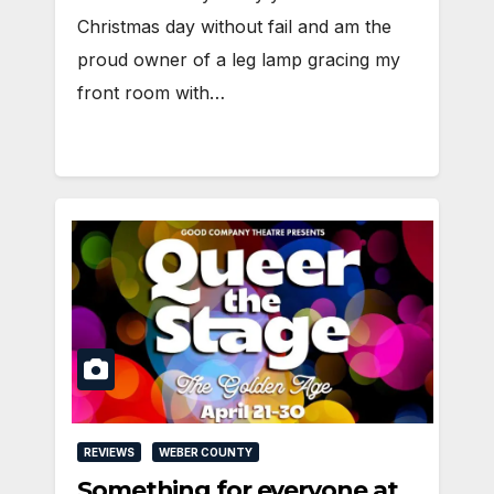
Christmas day without fail and am the
proud owner of a leg lamp gracing my
front room with…
REVIEWS
WEBER COUNTY
Something for everyone at