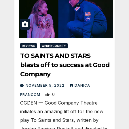
REVIEWS
WEBER COUNTY
TO SAINTS AND STARS
blasts off to success at Good
Company
NOVEMBER 5, 2022
DANICA
0
FRANCOM
OGDEN — Good Company Theatre
initiates an amazing lift off for the new
play To Saints and Stars, written by
Jordan Ramirez Puckett and directed by