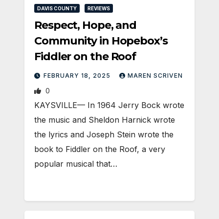
DAVIS COUNTY
REVIEWS
Respect, Hope, and
Community in Hopebox’s
Fiddler on the Roof
FEBRUARY 18, 2025
MAREN SCRIVEN
0
KAYSVILLE— In 1964 Jerry Bock wrote
the music and Sheldon Harnick wrote
the lyrics and Joseph Stein wrote the
book to Fiddler on the Roof, a very
popular musical that…