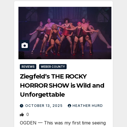
REVIEWS
WEBER COUNTY
Ziegfeld’s THE ROCKY
HORROR SHOW is Wild and
Unforgettable
OCTOBER 13, 2025
HEATHER HURD
0
OGDEN — This was my first time seeing