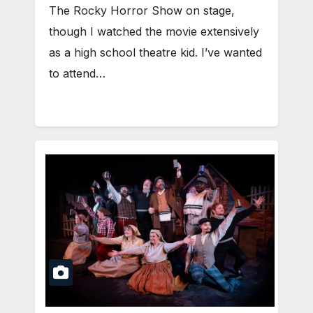
The Rocky Horror Show on stage,
though I watched the movie extensively
as a high school theatre kid. I’ve wanted
to attend…