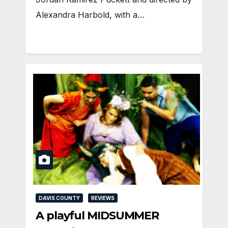
Alexandra Harbold, with a…
DAVIS COUNTY
REVIEWS
A playful MIDSUMMER