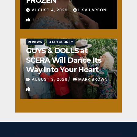
FROZEN
AUGUST 4, 2026
LISA LARSON
0
REVIEWS
UTAH COUNTY
GUYS & DOLLS at
SCERA Will Dance Its
Way Into Your Heart
AUGUST 3, 2026
MARK BROWN
1