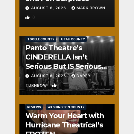
AUGUST 6, 2026
MARK BROWN
0
REVIEWS
SALT LAKE COUNTY
TOOELE COUNTY
UTAH COUNTY
Panto Theatre’s
CINDERELLA Isn’t
Serious But IS Seriously
Fun
AUGUST 6, 2026
DARBY
1
TURNBOW
REVIEWS
WASHINGTON COUNTY
Warm Your Heart with
Hurricane Theatrical’s