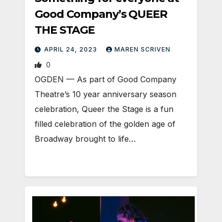
Good Company’s QUEER
THE STAGE
APRIL 24, 2023
MAREN SCRIVEN
0
OGDEN — As part of Good Company
Theatre’s 10 year anniversary season
celebration, Queer the Stage is a fun
filled celebration of the golden age of
Broadway brought to life…