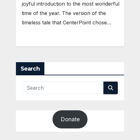
joyful introduction to the most wonderful
time of the year. The version of the
timeless tale that CenterPoint chose…
Search
Donate