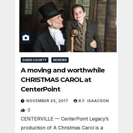
DAVIS COUNTY
REVIEWS
A moving and worthwhile
CHRISTMAS CAROL at
CenterPoint
NOVEMBER 25, 2017
B.F. ISAACSON
0
CENTERVILLE — CenterPoint Legacy’s
production of A Christmas Carol is a