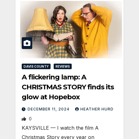
DAVIS COUNTY
REVIEWS
A flickering lamp: A
CHRISTMAS STORY finds its
glow at Hopebox
DECEMBER 11, 2024
HEATHER HURD
0
KAYSVILLE — I watch the film A
Christmas Story every year on