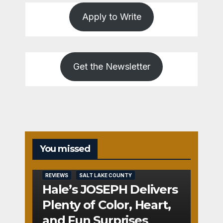
Apply to Write
Get the Newsletter
You missed
REVIEWS
SALT LAKE COUNTY
Hale’s JOSEPH Delivers
Plenty of Color, Heart,
and Fun Surprises