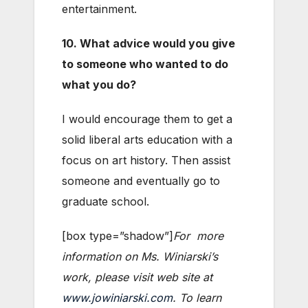
entertainment.
10. What advice would you give
to someone who wanted to do
what you do?
I would encourage them to get a
solid liberal arts education with a
focus on art history. Then assist
someone and eventually go to
graduate school.
[box type=”shadow”]
For more
information on Ms. Winiarski’s
work, please visit web site at
www.jowiniarski.com
. To learn