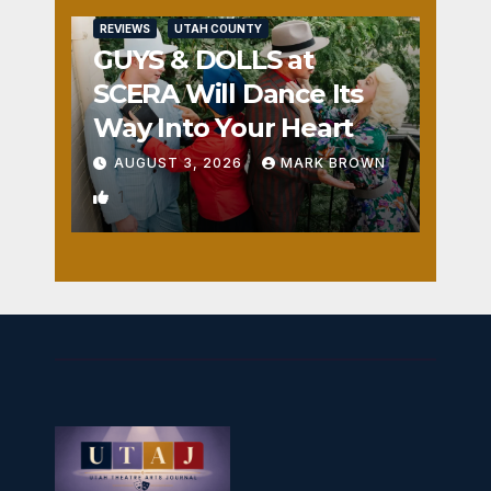
REVIEWS
UTAH COUNTY
GUYS & DOLLS at
SCERA Will Dance Its
Way Into Your Heart
AUGUST 3, 2026
MARK BROWN
1