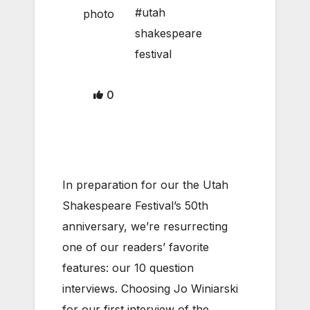
#utah
shakespeare
festival
0
In preparation for our the Utah
Shakespeare Festival’s 50th
anniversary, we’re resurrecting
one of our readers’ favorite
features: our 10 question
interviews. Choosing Jo Winiarski
for our first interview of the