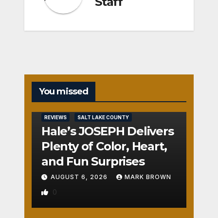
Staff
You missed
REVIEWS
SALT LAKE COUNTY
Hale’s JOSEPH Delivers
Plenty of Color, Heart,
and Fun Surprises
AUGUST 6, 2026
MARK BROWN
0
REVIEWS
SALT LAKE COUNTY