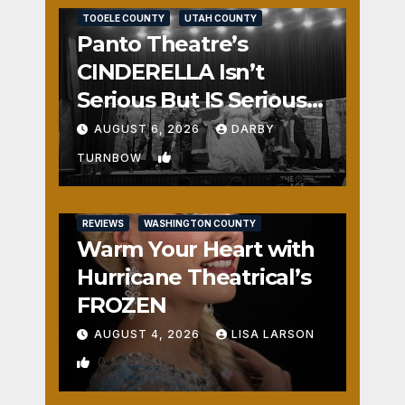
TOOELE COUNTY
UTAH COUNTY
Panto Theatre’s
CINDERELLA Isn’t
Serious But IS Seriously
Fun
AUGUST 6, 2026
DARBY
1
TURNBOW
REVIEWS
WASHINGTON COUNTY
Warm Your Heart with
Hurricane Theatrical’s
FROZEN
AUGUST 4, 2026
LISA LARSON
0