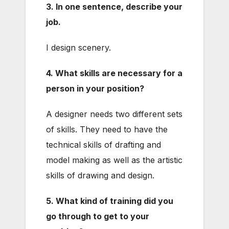
3. In one sentence, describe your
job.
I design scenery.
4. What skills are necessary for a
person in your position?
A designer needs two different sets
of skills. They need to have the
technical skills of drafting and
model making as well as the artistic
skills of drawing and design.
5. What kind of training did you
go through to get to your