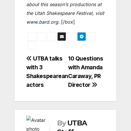
about this season’s productions at
the Utah Shakespeare Festival, visit
www.bard.org
.
[/box]
Post
UTBA talks
10 Questions
with 3
with Amanda
navigation
Shakespearean
Caraway, PR
actors
Director
By
UTBA