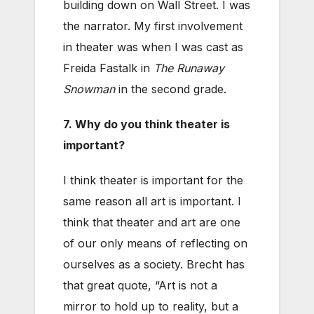
building down on Wall Street. I was
the narrator. My first involvement
in theater was when I was cast as
Freida Fastalk in
The Runaway
Snowman
in the second grade.
7. Why do you think theater is
important?
I think theater is important for the
same reason all art is important. I
think that theater and art are one
of our only means of reflecting on
ourselves as a society. Brecht has
that great quote, “Art is not a
mirror to hold up to reality, but a