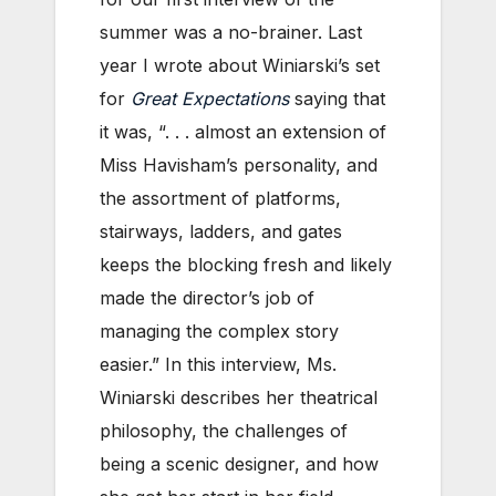
summer was a no-brainer. Last
year I wrote about Winiarski’s set
for
Great Expectations
saying that
it was, “. . . almost an extension of
Miss Havisham’s personality, and
the assortment of platforms,
stairways, ladders, and gates
keeps the blocking fresh and likely
made the director’s job of
managing the complex story
easier.” In this interview, Ms.
Winiarski describes her theatrical
philosophy, the challenges of
being a scenic designer, and how