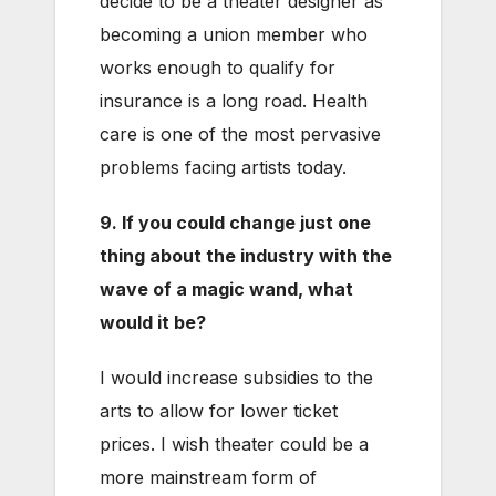
decide to be a theater designer as
becoming a union member who
works enough to qualify for
insurance is a long road. Health
care is one of the most pervasive
problems facing artists today.
9. If you could change just one
thing about the industry with the
wave of a magic wand, what
would it be?
I would increase subsidies to the
arts to allow for lower ticket
prices. I wish theater could be a
more mainstream form of