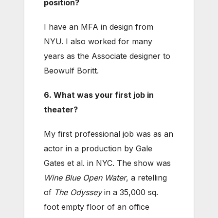
position?
I have an MFA in design from
NYU. I also worked for many
years as the Associate designer to
Beowulf Boritt.
6. What was your first job in
theater?
My first professional job was as an
actor in a production by Gale
Gates et al. in NYC. The show was
Wine Blue Open Water
, a retelling
of
The Odyssey
in a 35,000 sq.
foot empty floor of an office