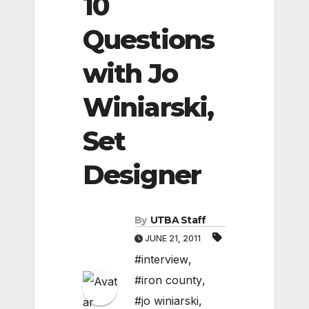
10
Questions
with Jo
Winiarski,
Set
Designer
By
UTBA Staff
JUNE 21, 2011
#interview
,
#iron county
,
#jo winiarski
,