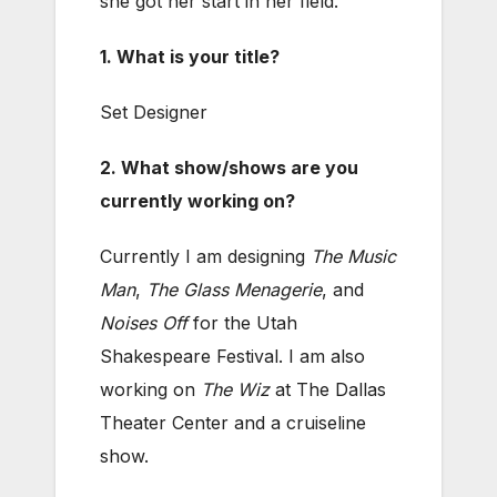
she got her start in her field.
1. What is your title?
Set Designer
2. What show/shows are you
currently working on?
Currently I am designing
The Music
Man
,
The Glass Menagerie
, and
Noises Off
for the Utah
Shakespeare Festival. I am also
working on
The Wiz
at The Dallas
Theater Center and a cruiseline
show.