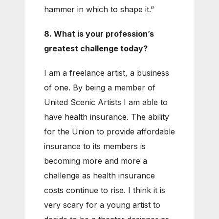
hammer in which to shape it.”
8. What is your profession’s
greatest challenge today?
I am a freelance artist, a business
of one. By being a member of
United Scenic Artists I am able to
have health insurance. The ability
for the Union to provide affordable
insurance to its members is
becoming more and more a
challenge as health insurance
costs continue to rise. I think it is
very scary for a young artist to