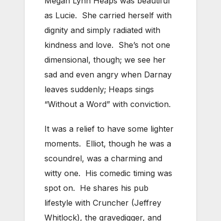
Megan Lynn Heaps was beautiful
as Lucie. She carried herself with
dignity and simply radiated with
kindness and love. She’s not one
dimensional, though; we see her
sad and even angry when Darnay
leaves suddenly; Heaps sings
“Without a Word” with conviction.
It was a relief to have some lighter
moments. Elliot, though he was a
scoundrel, was a charming and
witty one. His comedic timing was
spot on. He shares his pub
lifestyle with Cruncher (Jeffrey
Whitlock), the gravedigger, and