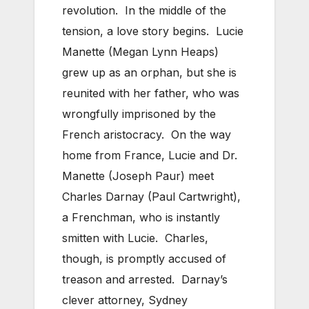
revolution. In the middle of the
tension, a love story begins. Lucie
Manette (Megan Lynn Heaps)
grew up as an orphan, but she is
reunited with her father, who was
wrongfully imprisoned by the
French aristocracy. On the way
home from France, Lucie and Dr.
Manette (Joseph Paur) meet
Charles Darnay (Paul Cartwright),
a Frenchman, who is instantly
smitten with Lucie. Charles,
though, is promptly accused of
treason and arrested. Darnay’s
clever attorney, Sydney