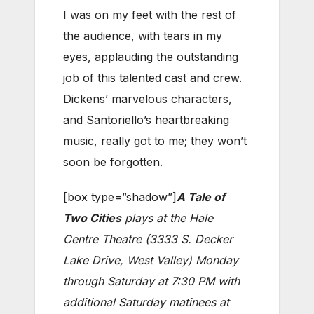
I was on my feet with the rest of
the audience, with tears in my
eyes, applauding the outstanding
job of this talented cast and crew.
Dickens’ marvelous characters,
and Santoriello’s heartbreaking
music, really got to me; they won’t
soon be forgotten.
[box type=”shadow”]
A Tale of
Two Cities
plays at the Hale
Centre Theatre (3333 S. Decker
Lake Drive, West Valley) Monday
through Saturday at 7:30 PM with
additional Saturday matinees at