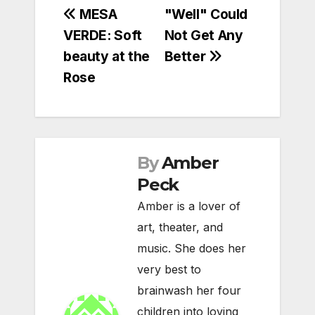
Post
MESA
"Well" Could
VERDE: Soft
Not Get Any
navigation
beauty at the
Better
Rose
By
Amber
Peck
Amber is a lover of
art, theater, and
music. She does her
very best to
brainwash her four
children into loving