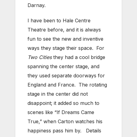
Darnay.
I have been to Hale Centre
Theatre before, and it is always
fun to see the new and inventive
ways they stage their space. For
Two Cities
they had a cool bridge
spanning the center stage, and
they used separate doorways for
England and France. The rotating
stage in the center did not
disappoint; it added so much to
scenes like “If Dreams Came
True,” when Carton watches his
happiness pass him by. Details