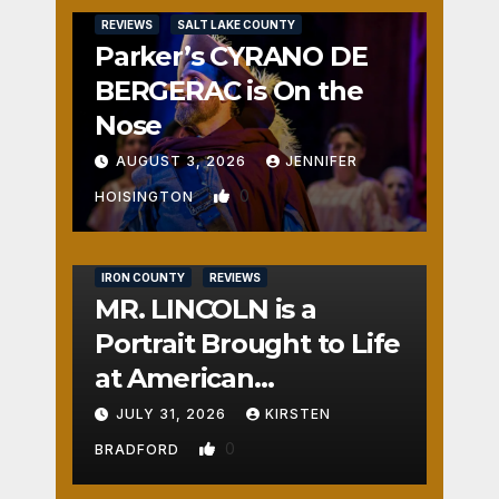
REVIEWS
SALT LAKE COUNTY
Parker’s CYRANO DE
BERGERAC is On the
Nose
AUGUST 3, 2026
JENNIFER
0
HOISINGTON
IRON COUNTY
REVIEWS
MR. LINCOLN is a
Portrait Brought to Life
at American
Crossroads
JULY 31, 2026
KIRSTEN
0
BRADFORD