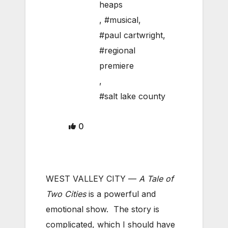
heaps
,
#musical
,
#paul cartwright
,
#regional
premiere
,
#salt lake county
0
WEST VALLEY CITY —
A Tale of
Two Cities
is a powerful and
emotional show. The story is
complicated, which I should have