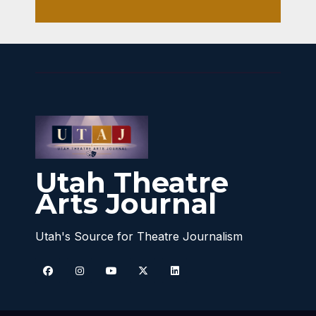
Utah Theatre
Arts Journal
Utah's Source for Theatre Journalism