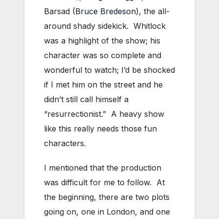
Barsad (
Bruce Bredeson
), the all-
around shady sidekick. Whitlock
was a highlight of the show; his
character was so complete and
wonderful to watch; I’d be shocked
if I met him on the street and he
didn’t still call himself a
“resurrectionist.” A heavy show
like this really needs those fun
characters.
I mentioned that the production
was difficult for me to follow. At
the beginning, there are two plots
going on, one in London, and one