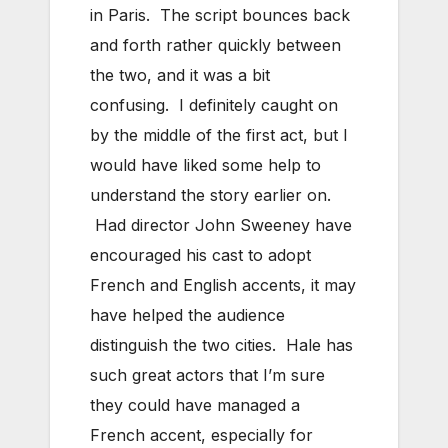
in Paris. The script bounces back
and forth rather quickly between
the two, and it was a bit
confusing. I definitely caught on
by the middle of the first act, but I
would have liked some help to
understand the story earlier on.
Had director John Sweeney have
encouraged his cast to adopt
French and English accents, it may
have helped the audience
distinguish the two cities. Hale has
such great actors that I’m sure
they could have managed a
French accent, especially for