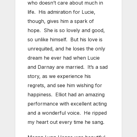
who doesn’t care about much in
life. His admiration for Lucie,
though, gives him a spark of
hope. She is so lovely and good,
so unlike himself. But his love is
unrequited, and he loses the only
dream he ever had when Lucie
and Darnay are married. It’s a sad
story, as we experience his
regrets, and see him wishing for
happiness. Elliot had an amazing
performance with excellent acting
and a wonderful voice. He ripped
my heart out every time he sang.