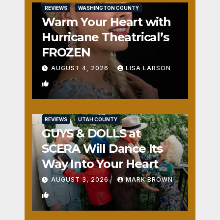
REVIEWS
WASHINGTON COUNTY
Warm Your Heart with
Hurricane Theatrical’s
FROZEN
AUGUST 4, 2026
LISA LARSON
0
REVIEWS
UTAH COUNTY
GUYS & DOLLS at
SCERA Will Dance Its
Way Into Your Heart
AUGUST 3, 2026
MARK BROWN
1