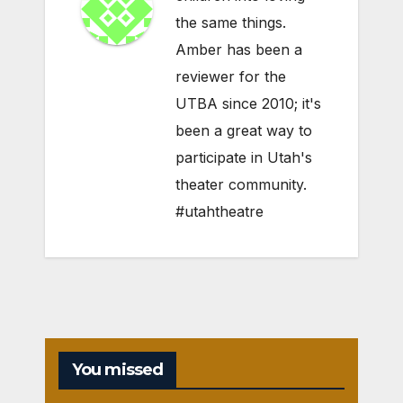
the same things.
Amber has been a
reviewer for the
UTBA since 2010; it's
been a great way to
participate in Utah's
theater community.
#utahtheatre
You missed