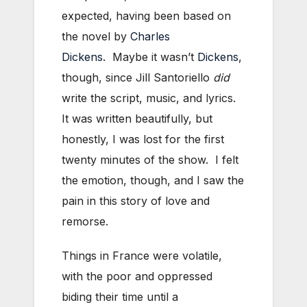
expected, having been based on
the novel by
Charles
Dickens
. Maybe it wasn’t
Dickens
,
though, since Jill Santoriello
did
write the script, music, and lyrics.
It was written beautifully, but
honestly, I was lost for the first
twenty minutes of the show. I felt
the emotion, though, and I saw the
pain in this story of love and
remorse.
Things in France were volatile,
with the poor and oppressed
biding their time until a