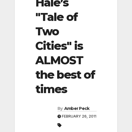
Hale’s
"Tale of
Two
Cities" is
ALMOST
the best of
times
By
Amber Peck
FEBRUARY 26, 2011