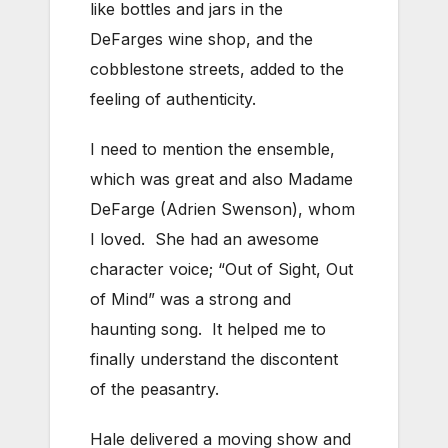
like bottles and jars in the
DeFarges wine shop, and the
cobblestone streets, added to the
feeling of authenticity.
I need to mention the ensemble,
which was great and also Madame
DeFarge (Adrien Swenson), whom
I loved. She had an awesome
character voice; “Out of Sight, Out
of Mind” was a strong and
haunting song. It helped me to
finally understand the discontent
of the peasantry.
Hale delivered a moving show and