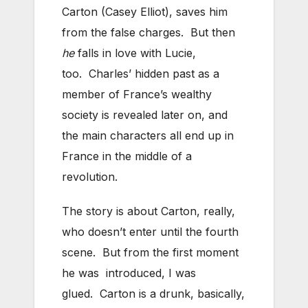
Carton (Casey Elliot), saves him
from the false charges. But then
he
falls in love with Lucie,
too. Charles’ hidden past as a
member of France’s wealthy
society is revealed later on, and
the main characters all end up in
France in the middle of a
revolution.
The story is about Carton, really,
who doesn’t enter until the fourth
scene. But from the first moment
he was introduced, I was
glued. Carton is a drunk, basically,