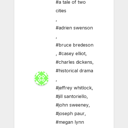
#a tale of two
cities
,
#adrien swenson
,
#bruce bredeson
,
#casey elliot
,
#charles dickens
,
#historical drama
,
#jeffrey whitlock
,
#jill santoriello
,
#john sweeney
,
#joseph paur
,
#megan lynn