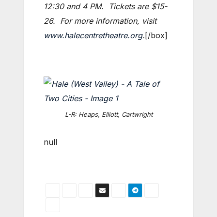
12:30 and 4 PM. Tickets are $15-
26. For more information, visit
www.halecentretheatre.org
.
[/box]
L-R: Heaps, Elliott, Cartwright
null