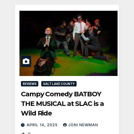
REVIEWS
SALT LAKE COUNTY
Campy Comedy BATBOY
THE MUSICAL at SLAC is a
Wild Ride
APRIL 14, 2025
JONI NEWMAN