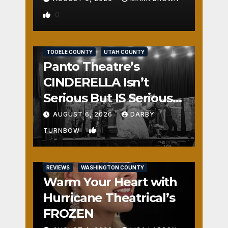
0
REVIEWS
SALT LAKE COUNTY
TOOELE COUNTY
UTAH COUNTY
Panto Theatre’s
CINDERELLA Isn’t
Serious But IS Seriously
Fun
AUGUST 6, 2026
DARBY
1
TURNBOW
REVIEWS
WASHINGTON COUNTY
Warm Your Heart with
Hurricane Theatrical’s
FROZEN