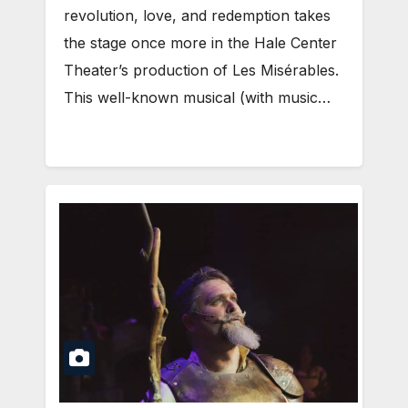
revolution, love, and redemption takes
the stage once more in the Hale Center
Theater’s production of Les Misérables.
This well-known musical (with music…