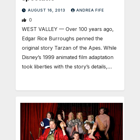
AUGUST 16, 2013
ANDREA FIFE
0
WEST VALLEY — Over 100 years ago,
Edgar Rice Burroughs penned the
original story Tarzan of the Apes. While
Disney’s 1999 animated film adaptation
took liberties with the story’s details,…