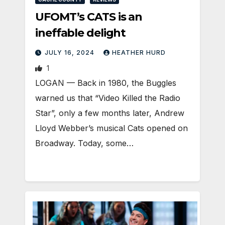
UFOMT’s CATS is an
ineffable delight
JULY 16, 2024
HEATHER HURD
1
LOGAN — Back in 1980, the Buggles
warned us that “Video Killed the Radio
Star”, only a few months later, Andrew
Lloyd Webber’s musical Cats opened on
Broadway. Today, some…