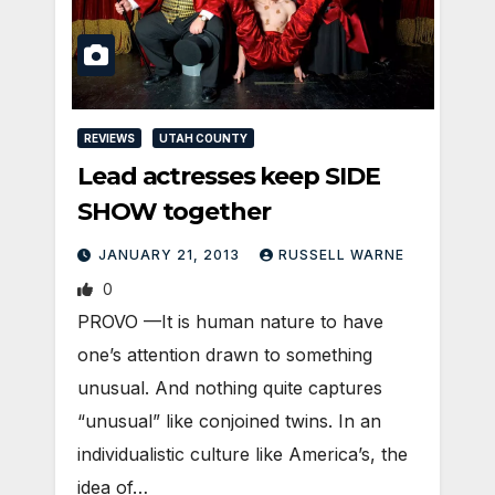
REVIEWS
UTAH COUNTY
Lead actresses keep SIDE
SHOW together
JANUARY 21, 2013
RUSSELL WARNE
0
PROVO —It is human nature to have
one’s attention drawn to something
unusual. And nothing quite captures
“unusual” like conjoined twins. In an
individualistic culture like America’s, the
idea of…