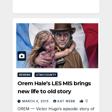
REVIEWS
UTAH COUNTY
Orem Hale’s LES MIS brings
new life to old story
0
MARCH 4, 2015
KAT WEBB
OREM — Victor Hugo‘s episodic story of