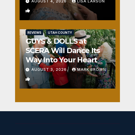
AUGUST 4, 2026
LISA LARSON
0
REVIEWS
UTAH COUNTY
GUYS & DOLLS at
SCERA Will Dance Its
Way Into Your Heart
AUGUST 3, 2026
MARK BROWN
1