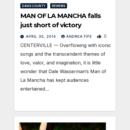
DAVIS COUNTY
REVIEWS
MAN OF LA MANCHA falls
just short of victory
0
APRIL 30, 2014
ANDREA FIFE
CENTERVILLE — Overflowing with iconic
songs and the transcendent themes of
love, valor, and imagination, it is little
wonder that Dale Wasserman‘s Man of
La Mancha has kept audiences
entertained…