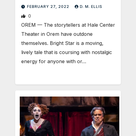
FEBRUARY 27, 2022
D. M. ELLIS
0
OREM — The storytellers at Hale Center
Theater in Orem have outdone
themselves. Bright Star is a moving,
lively tale that is coursing with nostalgic
energy for anyone with or…