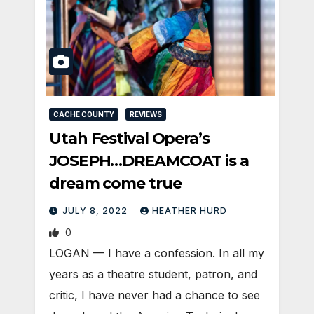
CACHE COUNTY
REVIEWS
Utah Festival Opera’s
JOSEPH…DREAMCOAT is a
dream come true
JULY 8, 2022
HEATHER HURD
0
LOGAN — I have a confession. In all my
years as a theatre student, patron, and
critic, I have never had a chance to see