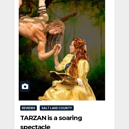
REVIEWS
SALT LAKE COUNTY
TARZAN is a soaring
spectacle