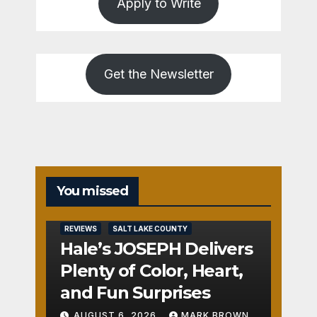
Apply to Write
Get the Newsletter
You missed
REVIEWS
SALT LAKE COUNTY
Hale’s JOSEPH Delivers
Plenty of Color, Heart,
and Fun Surprises
AUGUST 6, 2026
MARK BROWN