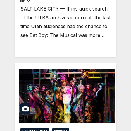
0
SALT LAKE CITY — If my quick search
of the UTBA archives is correct, the last
time Utah audiences had the chance to
see Bat Boy: The Musical was more…
CACHE COUNTY
REVIEWS