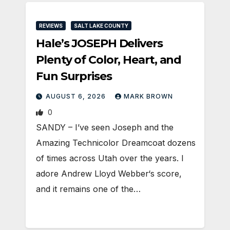
REVIEWS
SALT LAKE COUNTY
Hale’s JOSEPH Delivers
Plenty of Color, Heart, and
Fun Surprises
AUGUST 6, 2026
MARK BROWN
0
SANDY – I’ve seen Joseph and the
Amazing Technicolor Dreamcoat dozens
of times across Utah over the years. I
adore Andrew Lloyd Webber‘s score,
and it remains one of the…