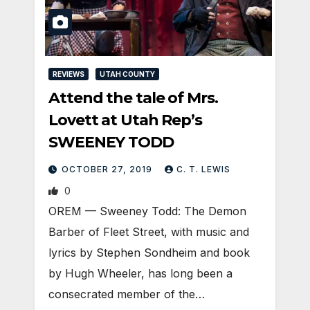
REVIEWS
UTAH COUNTY
Attend the tale of Mrs.
Lovett at Utah Rep’s
SWEENEY TODD
OCTOBER 27, 2019
C. T. LEWIS
0
OREM — Sweeney Todd: The Demon
Barber of Fleet Street, with music and
lyrics by Stephen Sondheim and book
by Hugh Wheeler, has long been a
consecrated member of the…