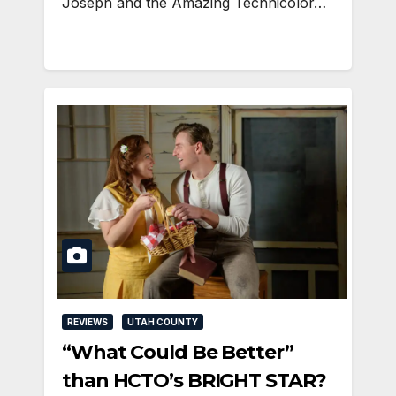
Joseph and the Amazing Technicolor…
REVIEWS
UTAH COUNTY
“What Could Be Better”
than HCTO’s BRIGHT STAR?