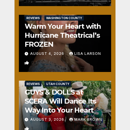
REVIEWS
WASHINGTON COUNTY
Warm Your Heart with
Hurricane Theatrical’s
FROZEN
AUGUST 4, 2026
LISA LARSON
0
REVIEWS
UTAH COUNTY
GUYS & DOLLS at
SCERA Will Dance Its
Way Into Your Heart
AUGUST 3, 2026
MARK BROWN
1