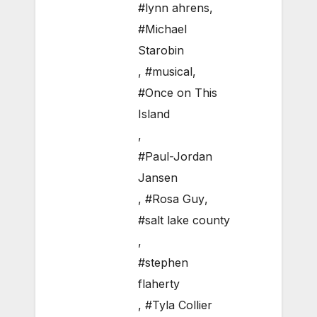
#lynn ahrens
,
#Michael
Starobin
,
#musical
,
#Once on This
Island
,
#Paul-Jordan
Jansen
,
#Rosa Guy
,
#salt lake county
,
#stephen
flaherty
,
#Tyla Collier