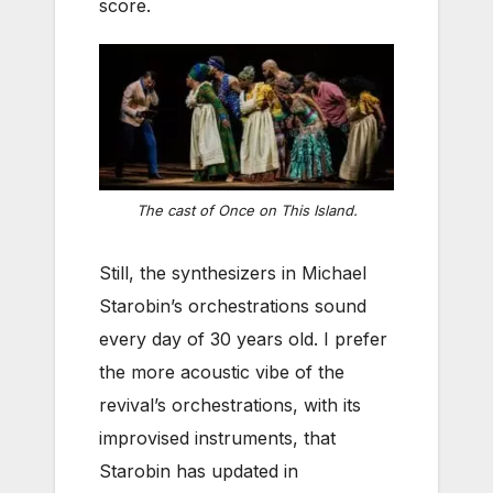
score.
The cast of Once on This Island.
Still, the synthesizers in Michael
Starobin’s orchestrations sound
every day of 30 years old. I prefer
the more acoustic vibe of the
revival’s orchestrations, with its
improvised instruments, that
Starobin has updated in