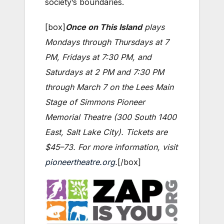
society’s boundaries.
[box]
Once on This Island
plays
Mondays through Thursdays at 7
PM, Fridays at 7:30 PM, and
Saturdays at 2 PM and 7:30 PM
through March 7 on the Lees Main
Stage of Simmons Pioneer
Memorial Theatre (300 South 1400
East, Salt Lake City). Tickets are
$45–73. For more information, visit
pioneertheatre.org
.
[/box]