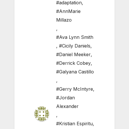
#adaptation
,
#AnnMarie
Millazo
,
#Ava Lynn Smith
,
#Cicily Daniels
,
#Daniel Meeker
,
#Derrick Cobey
,
#Galyana Castillo
,
#Gerry McIntyre
,
#Jordan
Alexander
,
#Kristian Espiritu
,