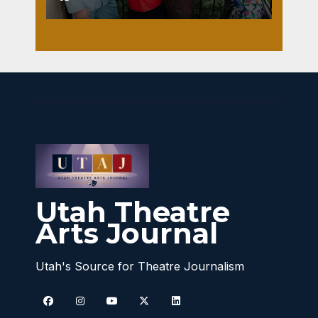
Utah Theatre
Arts Journal
Utah's Source for Theatre Journalism