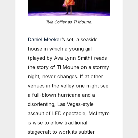
Tyla Collier as Ti Moune.
Daniel Meeker
’s set, a seaside
house in which a young girl
(played by Ava Lynn Smith) reads
the story of Ti Moune on a stormy
night, never changes. If at other
venues in the valley one might see
a full-blown hurricane and a
disorienting, Las Vegas-style
assault of LED spectacle, McIntyre
is wise to allow traditional
stagecraft to work its subtler