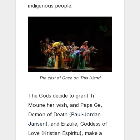
indigenous people.
The cast of
Once on This Island
.
The Gods decide to grant Ti
Moune her wish, and Papa Ge,
Demon of Death (
Paul-Jordan
Jansen
), and Erzulie, Goddess of
Love (Kristian Espiritu), make a