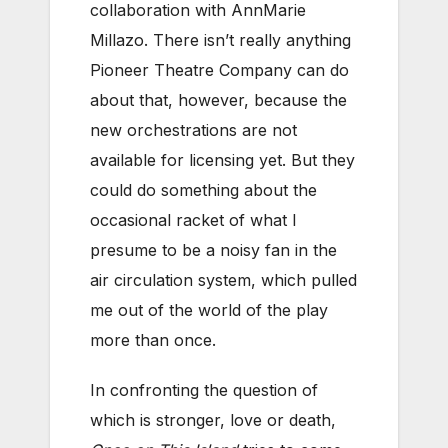
collaboration with AnnMarie
Millazo. There isn’t really anything
Pioneer Theatre Company can do
about that, however, because the
new orchestrations are not
available for licensing yet. But they
could do something about the
occasional racket of what I
presume to be a noisy fan in the
air circulation system, which pulled
me out of the world of the play
more than once.
In confronting the question of
which is stronger, love or death,