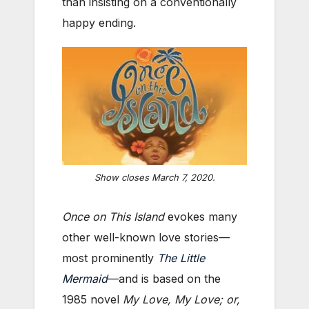
than insisting on a conventionally
happy ending.
Show closes March 7, 2020.
Once on This Island
evokes many
other well-known love stories—
most prominently
The Little
Mermaid
—and is based on the
1985 novel
My Love, My Love; or,