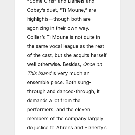
“Some Girls” and Daniels and
Cobey’s duet, “Ti Moune,” are
highlights—though both are
agonizing in their own way.
Collier’s Ti Moune is not quite in
the same vocal league as the rest
of the cast, but she acquits herself
well otherwise. Besides,
Once on
This Island
is very much an
ensemble piece. Both sung-
through and danced-through, it
demands a lot from the
performers, and the eleven
members of the company largely
do justice to Ahrens and Flaherty’s