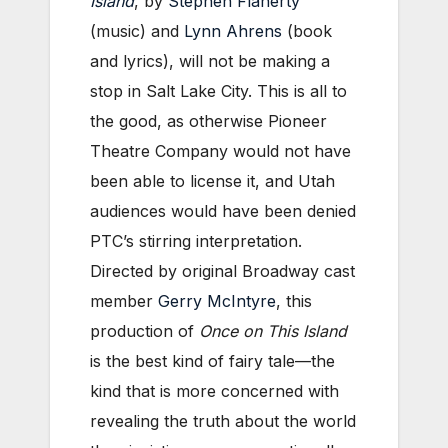
Island
, by
Stephen Flaherty
(music) and
Lynn Ahrens
(book
and lyrics), will not be making a
stop in Salt Lake City. This is all to
the good, as otherwise Pioneer
Theatre Company would not have
been able to license it, and Utah
audiences would have been denied
PTC’s stirring interpretation.
Directed by original Broadway cast
member
Gerry McIntyre
, this
production of
Once on This Island
is the best kind of fairy tale—the
kind that is more concerned with
revealing the truth about the world