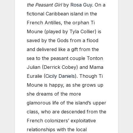
the Peasant Girl
by
Rosa Guy
. On a
fictional Caribbean island in the
French Antilles, the orphan Ti
Moune (played by Tyla Collier) is
saved by the Gods from a flood
and delivered like a gift from the
sea to the peasant couple Tonton
Julian (Derrick Cobey) and Mama
Euralie (
Cicily Daniels
). Though Ti
Moune is happy, as she grows up
she dreams of the more
glamorous life of the island’s upper
class, who are descended from the
French colonizers’ exploitative
relationships with the local