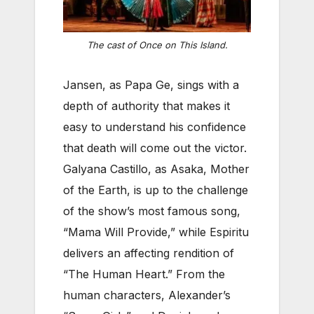
The cast of
Once on This Island
.
Jansen, as Papa Ge, sings with a
depth of authority that makes it
easy to understand his confidence
that death will come out the victor.
Galyana Castillo, as Asaka, Mother
of the Earth, is up to the challenge
of the show’s most famous song,
“Mama Will Provide,” while Espiritu
delivers an affecting rendition of
“The Human Heart.” From the
human characters, Alexander’s