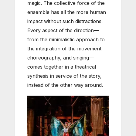
magic. The collective force of the
ensemble has all the more human
impact without such distractions.
Every aspect of the direction—
from the minimalistic approach to
the integration of the movement,
choreography, and singing—
comes together in a theatrical
synthesis in service of the story,
instead of the other way around.