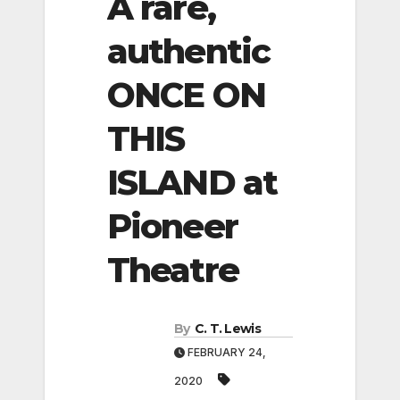
A rare,
authentic
ONCE ON
THIS
ISLAND at
Pioneer
Theatre
By
C. T. Lewis
FEBRUARY 24,
2020