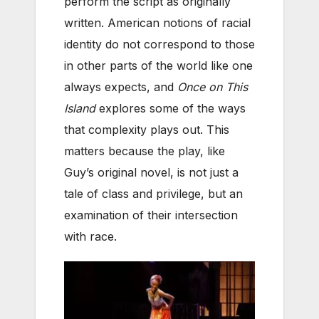
perform the script as originally
written. American notions of racial
identity do not correspond to those
in other parts of the world like one
always expects, and
Once on This
Island
explores some of the ways
that complexity plays out. This
matters because the play, like
Guy’s original novel, is not just a
tale of class and privilege, but an
examination of their intersection
with race.