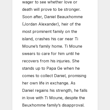
wager to see whether love or
death will prove to be stronger.
Soon after, Daniel Beauxhomme
(Jordan Alexander), heir of the
most prominent family on the
island, crashes his car near Ti
Moune’s family home. Ti Moune
swears to care for him until he
recovers from his injuries. She
stands up to Papa Ge when he
comes to collect Daniel, promising
her own life in exchange. As
Daniel regains his strength, he falls
in love with Ti Moune, despite the
Beuxhomme family’s disapproval.