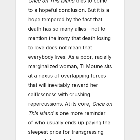
Once on This Island
tries to come
to a hopeful conclusion. But it is a
hope tempered by the fact that
death has so many allies—not to
mention the irony that death losing
to love does not mean that
everybody lives. As a poor, racially
marginalized woman, Ti Moune sits
at a nexus of overlapping forces
that will inevitably reward her
selflessness with crushing
repercussions. At its core,
Once on
This Island
is one more reminder
of who usually ends up paying the
steepest price for transgressing