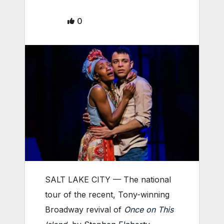
0
SALT LAKE CITY — The national
tour of the recent, Tony-winning
Broadway revival of
Once on This