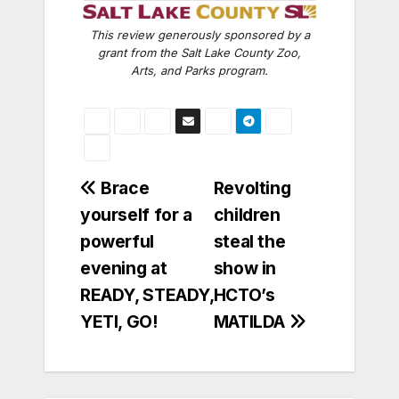
This review generously sponsored by a
grant from the Salt Lake County Zoo,
Arts, and Parks program.
Post
Brace
Revolting
yourself for a
children
navigation
powerful
steal the
evening at
show in
READY, STEADY,
HCTO’s
YETI, GO!
MATILDA