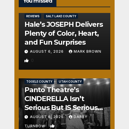
You missed
REVIEWS
SALT LAKE COUNTY
Hale’s JOSEPH Delivers
Plenty of Color, Heart,
and Fun Surprises
AUGUST 6, 2026
MARK BROWN
0
REVIEWS
SALT LAKE COUNTY
TOOELE COUNTY
UTAH COUNTY
Panto Theatre’s
CINDERELLA Isn’t
Serious But IS Seriously
Fun
AUGUST 6, 2026
DARBY
1
TURNBOW