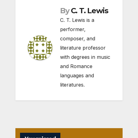
By
C. T. Lewis
C. T. Lewis is a
performer,
composer, and
literature professor
with degrees in music
and Romance
languages and
literatures.