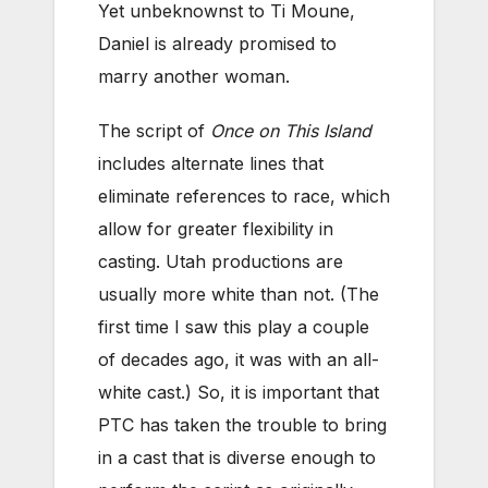
Yet unbeknownst to Ti Moune,
Daniel is already promised to
marry another woman.
The script of
Once on This Island
includes alternate lines that
eliminate references to race, which
allow for greater flexibility in
casting. Utah productions are
usually more white than not. (The
first time I saw this play a couple
of decades ago, it was with an all-
white cast.) So, it is important that
PTC has taken the trouble to bring
in a cast that is diverse enough to