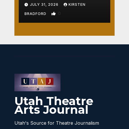
Crossroads
JULY 31, 2026
KIRSTEN
0
BRADFORD
Utah Theatre
Arts Journal
Utah's Source for Theatre Journalism