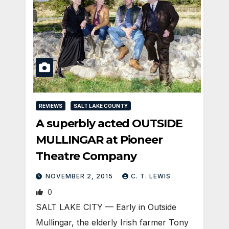
REVIEWS
SALT LAKE COUNTY
A superbly acted OUTSIDE
MULLINGAR at Pioneer
Theatre Company
NOVEMBER 2, 2015
C. T. LEWIS
0
SALT LAKE CITY — Early in Outside
Mullingar, the elderly Irish farmer Tony