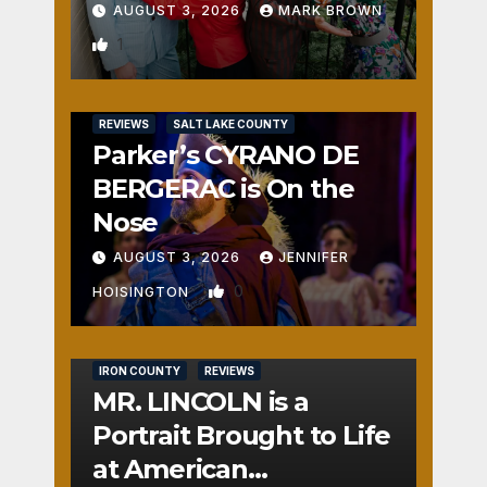
AUGUST 3, 2026
MARK BROWN
1
REVIEWS
SALT LAKE COUNTY
Parker’s CYRANO DE
BERGERAC is On the
Nose
AUGUST 3, 2026
JENNIFER
0
HOISINGTON
IRON COUNTY
REVIEWS
MR. LINCOLN is a
Portrait Brought to Life
at American