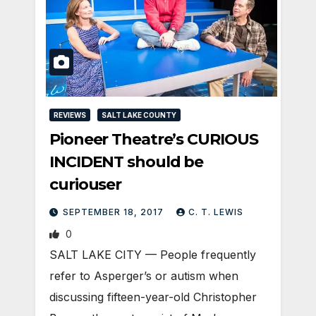
REVIEWS
SALT LAKE COUNTY
Pioneer Theatre’s CURIOUS
INCIDENT should be
curiouser
SEPTEMBER 18, 2017
C. T. LEWIS
0
SALT LAKE CITY — People frequently
refer to Asperger’s or autism when
discussing fifteen-year-old Christopher