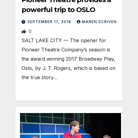
powerful trip to OSLO
SEPTEMBER 17, 2018
MAREN SCRIVEN
0
SALT LAKE CITY — The opener for
Pioneer Theatre Company’s season is
the award winning 2017 Broadway Play,
Oslo, by J. T. Rogers, which is based on
the true story…