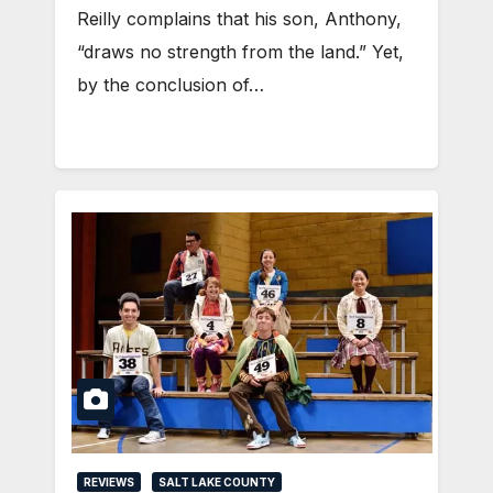
Reilly complains that his son, Anthony,
“draws no strength from the land.” Yet,
by the conclusion of…
REVIEWS
SALT LAKE COUNTY