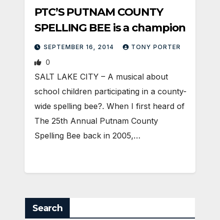
PTC’S PUTNAM COUNTY
SPELLING BEE is a champion
SEPTEMBER 16, 2014
TONY PORTER
0
SALT LAKE CITY – A musical about
school children participating in a county-
wide spelling bee?. When I first heard of
The 25th Annual Putnam County
Spelling Bee back in 2005,…
Search