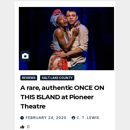
REVIEWS
SALT LAKE COUNTY
A rare, authentic ONCE ON
THIS ISLAND at Pioneer
Theatre
FEBRUARY 24, 2020
C. T. LEWIS
0