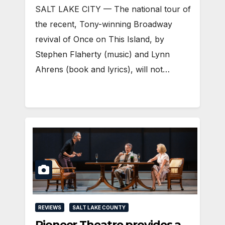
SALT LAKE CITY — The national tour of
the recent, Tony-winning Broadway
revival of Once on This Island, by
Stephen Flaherty (music) and Lynn
Ahrens (book and lyrics), will not…
REVIEWS
SALT LAKE COUNTY
Pioneer Theatre provides a