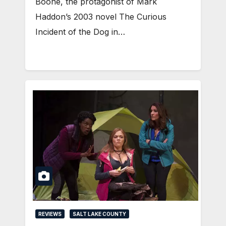
Boone, the protagonist of Mark
Haddon’s 2003 novel The Curious
Incident of the Dog in…
REVIEWS
SALT LAKE COUNTY