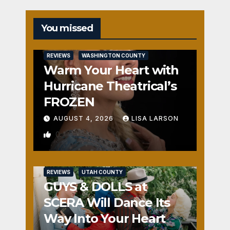
You missed
REVIEWS
WASHINGTON COUNTY
Warm Your Heart with
Hurricane Theatrical’s
FROZEN
AUGUST 4, 2026
LISA LARSON
0
REVIEWS
UTAH COUNTY
GUYS & DOLLS at
SCERA Will Dance Its
Way Into Your Heart