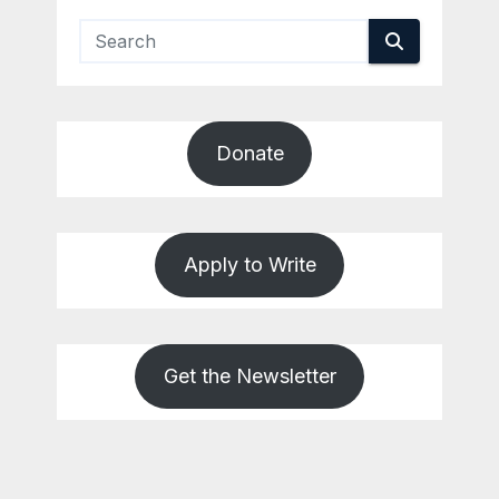
Donate
Apply to Write
Get the Newsletter