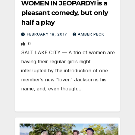
WOMEN IN JEOPARDY! is a
pleasant comedy, but only
half a play
FEBRUARY 18, 2017
AMBER PECK
0
SALT LAKE CITY — A trio of women are
having their regular girl’s night
interrupted by the introduction of one
member’s new “lover.” Jackson is his
name, and, even though…