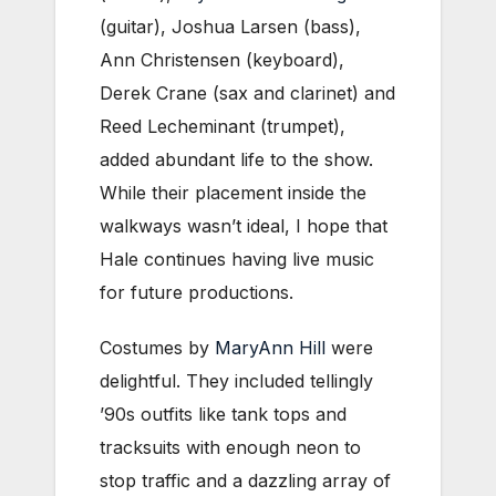
(guitar), Joshua Larsen (bass),
Ann Christensen (keyboard),
Derek Crane (sax and clarinet) and
Reed Lecheminant (trumpet),
added abundant life to the show.
While their placement inside the
walkways wasn’t ideal, I hope that
Hale continues having live music
for future productions.
Costumes by
MaryAnn Hill
were
delightful. They included tellingly
’90s outfits like tank tops and
tracksuits with enough neon to
stop traffic and a dazzling array of