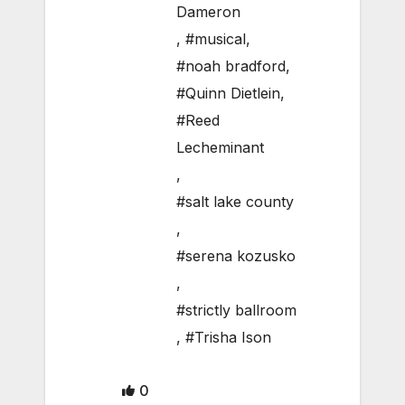
Dameron
,
#musical
,
#noah bradford
,
#Quinn Dietlein
,
#Reed
Lecheminant
,
#salt lake county
,
#serena kozusko
,
#strictly ballroom
,
#Trisha Ison
0