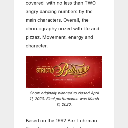
covered, with no less than TWO
angry dancing numbers by the
main characters. Overall, the
choreography oozed with life and
pizzaz. Movement, energy and
character.
Show originally planned to closed April
11, 2020. Final performance was March
11, 2020.
Based on the 1992 Baz Luhrman