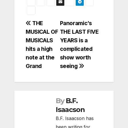
Post
THE
Panoramic’s
MUSICAL OF
THE LAST FIVE
navigation
MUSICALS
YEARS is a
hits a high
complicated
note at the
show worth
Grand
seeing
By
B.F.
Isaacson
B.F. Isaacson has
been writing for