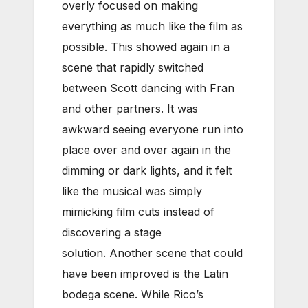
overly focused on making
everything as much like the film as
possible. This showed again in a
scene that rapidly switched
between Scott dancing with Fran
and other partners. It was
awkward seeing everyone run into
place over and over again in the
dimming or dark lights, and it felt
like the musical was simply
mimicking film cuts instead of
discovering a stage
solution. Another scene that could
have been improved is the Latin
bodega scene. While Rico’s