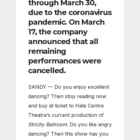
through March 30,
due to the coronavirus
pandemic. On March
17, the company
announced that all
remaining
performances were
cancelled.
SANDY — Do you enjoy excellent
dancing? Then stop reading now
and buy at ticket to Hale Centre
Theatre’s current production of
Strictly Ballroom
. Do you like angry
dancing? Then this show has you