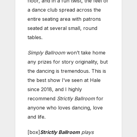
floor, and in a fun twist, the feel of
a dance club spread across the
entire seating area with patrons
seated at several small, round
tables.
Simply Ballroom
won’t take home
any prizes for story originality, but
the dancing is tremendous. This is
the best show I’ve seen at Hale
since 2018, and I highly
recommend
Strictly Ballroom
for
anyone who loves dancing, love
and life.
[box]
Strictly Ballroom
plays