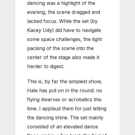
dancing was a highlight of the
evening, the scene dragged and
lacked focus. While the set (by
Kacey Udy
) did have to navigate
some space challenges, the tight
packing of the scene into the
center of the stage also made it
harder to digest.
This is, by far the simplest show,
Hale has put on in the round: no
flying dwarves or acrobatics this
time. I applaud them for just letting
the dancing shine. The set mainly
consisted of an elevated dance