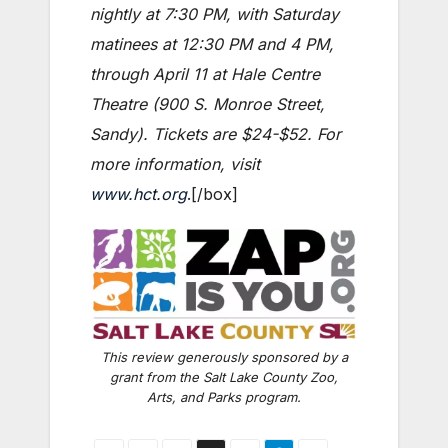
nightly at 7:30 PM, with Saturday
matinees at 12:30 PM and 4 PM,
through April 11 at Hale Centre
Theatre (900 S. Monroe Street,
Sandy). Tickets are $24-$52. For
more information, visit
www.hct.org
.[/box]
This review generously sponsored by a
grant from the Salt Lake County Zoo,
Arts, and Parks program.