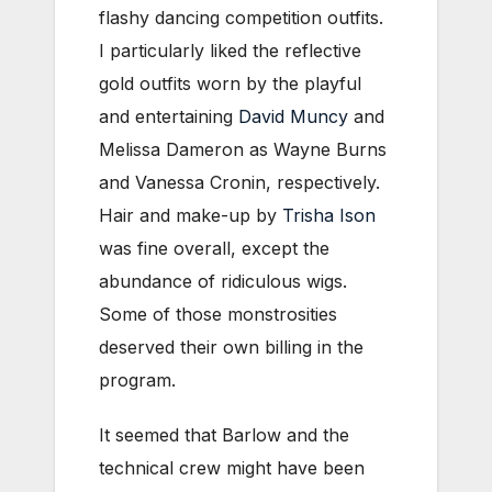
flashy dancing competition outfits.
I particularly liked the reflective
gold outfits worn by the playful
and entertaining
David Muncy
and
Melissa Dameron as Wayne Burns
and Vanessa Cronin, respectively.
Hair and make-up by
Trisha Ison
was fine overall, except the
abundance of ridiculous wigs.
Some of those monstrosities
deserved their own billing in the
program.
It seemed that Barlow and the
technical crew might have been