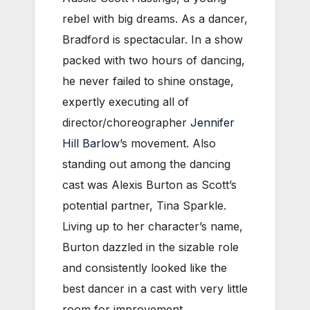
rebel with big dreams. As a dancer,
Bradford is spectacular. In a show
packed with two hours of dancing,
he never failed to shine onstage,
expertly executing all of
director/choreographer
Jennifer
Hill Barlow
’s movement. Also
standing out among the dancing
cast was Alexis Burton as Scott’s
potential partner, Tina Sparkle.
Living up to her character’s name,
Burton dazzled in the sizable role
and consistently looked like the
best dancer in a cast with very little
room for improvement.