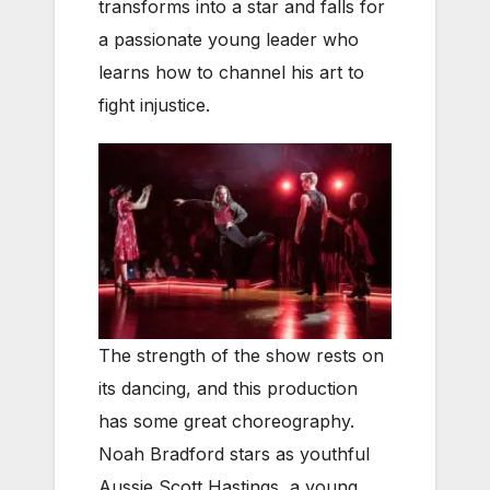
transforms into a star and falls for
a passionate young leader who
learns how to channel his art to
fight injustice.
The strength of the show rests on
its dancing, and this production
has some great choreography.
Noah Bradford stars as youthful
Aussie Scott Hastings, a young