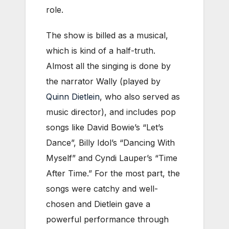
role.
The show is billed as a musical,
which is kind of a half-truth.
Almost all the singing is done by
the narrator Wally (played by
Quinn Dietlein
, who also served as
music director), and includes pop
songs like David Bowie’s “Let’s
Dance”, Billy Idol’s “Dancing With
Myself” and Cyndi Lauper’s “Time
After Time.” For the most part, the
songs were catchy and well-
chosen and Dietlein gave a
powerful performance through