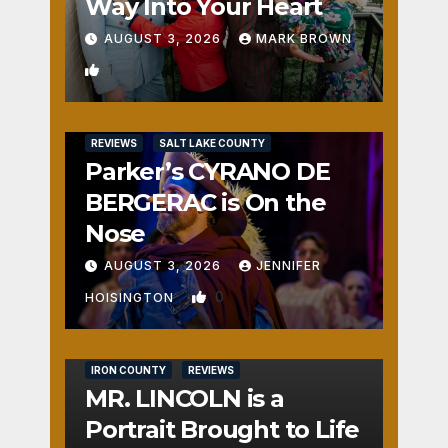
Way Into Your Heart
AUGUST 3, 2026
MARK BROWN
1
REVIEWS
SALT LAKE COUNTY
Parker’s CYRANO DE
BERGERAC is On the
Nose
AUGUST 3, 2026
JENNIFER
0
HOISINGTON
IRON COUNTY
REVIEWS
MR. LINCOLN is a
Portrait Brought to Life