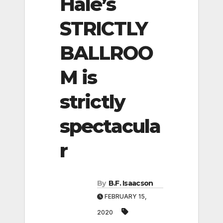
Hale’s
STRICTLY
BALLROO
M is
strictly
spectacula
r
By
B.F. Isaacson
FEBRUARY 15,
2020