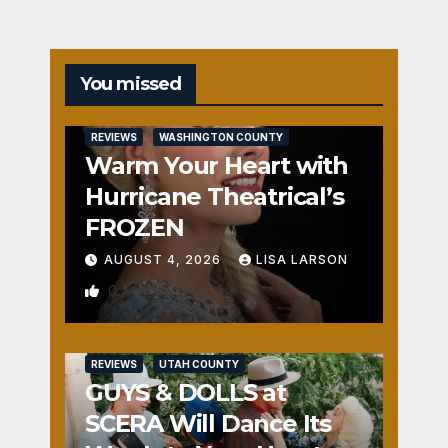
You missed
REVIEWS
WASHINGTON COUNTY
Warm Your Heart with
Hurricane Theatrical’s
FROZEN
AUGUST 4, 2026
LISA LARSON
0
REVIEWS
UTAH COUNTY
GUYS & DOLLS at
SCERA Will Dance Its