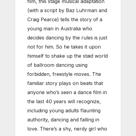
film, this stage musical adaptation
(with a script by Baz Luhrman and
Craig Pearce) tells the story of a
young man in Australia who
decides dancing by the rules is just
not for him. So he takes it upon
himself to shake up the staid world
of ballroom dancing using
forbidden, freestyle moves. The
familiar story plays on beats that
anyone who’s seen a dance film in
the last 40 years will recognize,
including young adults flaunting
authority, dancing and falling in
love. There’s a shy, nerdy girl who