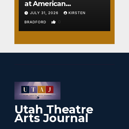
at American
Crossroads
JULY 31, 2026
KIRSTEN
0
BRADFORD
Utah Theatre
Arts Journal