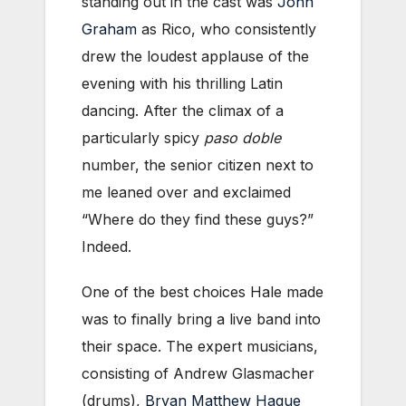
standing out in the cast was
John
Graham
as Rico, who consistently
drew the loudest applause of the
evening with his thrilling Latin
dancing. After the climax of a
particularly spicy
paso doble
number, the senior citizen next to
me leaned over and exclaimed
“Where do they find these guys?”
Indeed.
One of the best choices Hale made
was to finally bring a live band into
their space. The expert musicians,
consisting of Andrew Glasmacher
(drums),
Bryan Matthew Hague