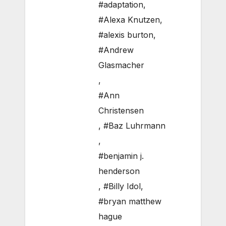
#adaptation
,
#Alexa Knutzen
,
#alexis burton
,
#Andrew
Glasmacher
,
#Ann
Christensen
,
#Baz Luhrmann
,
#benjamin j.
henderson
,
#Billy Idol
,
#bryan matthew
hague