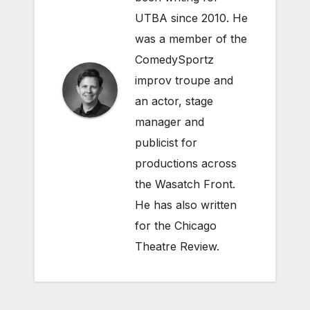
UTBA since 2010. He
was a member of the
ComedySportz
improv troupe and
an actor, stage
manager and
publicist for
productions across
the Wasatch Front.
He has also written
for the Chicago
Theatre Review.