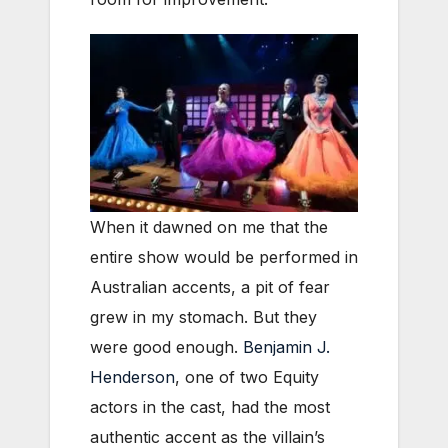
When it dawned on me that the
entire show would be performed in
Australian accents, a pit of fear
grew in my stomach. But they
were good enough.
Benjamin J.
Henderson
, one of two Equity
actors in the cast, had the most
authentic accent as the villain’s