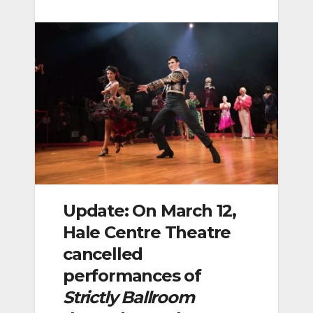
Update: On March 12,
Hale Centre Theatre
cancelled
performances of
Strictly Ballroom