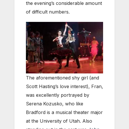
the evening’s considerable amount
of difficult numbers.
The aforementioned shy girl (and
Scott Hasting’s love interest), Fran,
was excellently portrayed by
Serena Kozusko, who like
Bradford is a musical theater major
at the University of Utah. Also