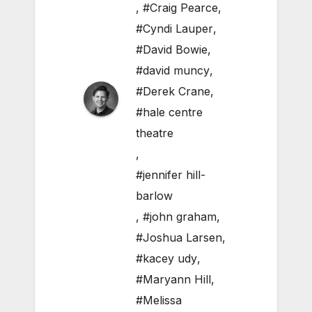
,
#Craig Pearce
,
#Cyndi Lauper
,
#David Bowie
,
#david muncy
,
#Derek Crane
,
#hale centre
theatre
,
#jennifer hill-
barlow
,
#john graham
,
#Joshua Larsen
,
#kacey udy
,
#Maryann Hill
,
#Melissa