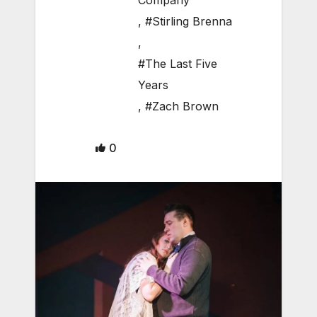
Company
,
#Stirling Brenna
,
#The Last Five
Years
,
#Zach Brown
0