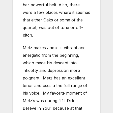
her powerful belt. Also, there
were a few places where it seemed
that either Oaks or some of the
quartet, was out of tune or off-
pitch.
Metz makes Jamie is vibrant and
energetic from the beginning,
which made his descent into
infidelity and depression more
poignant. Metz has an excellent
tenor and uses a the full range of
his voice. My favorite moment of
Metz’s was during “If I Didn’t
Believe in You” because at that