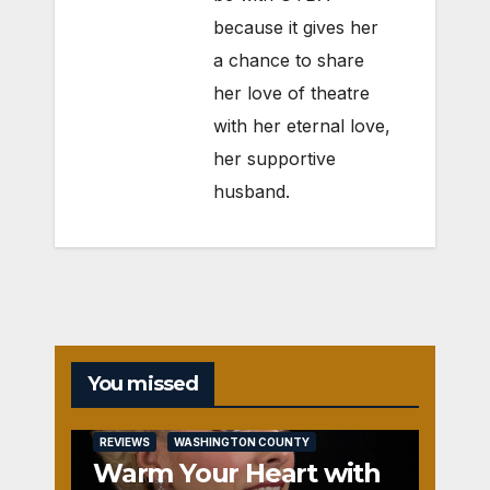
because it gives her
a chance to share
her love of theatre
with her eternal love,
her supportive
husband.
You missed
REVIEWS
WASHINGTON COUNTY
Warm Your Heart with