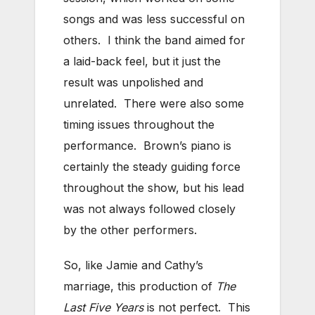
songs and was less successful on
others. I think the band aimed for
a laid-back feel, but it just the
result was unpolished and
unrelated. There were also some
timing issues throughout the
performance. Brown’s piano is
certainly the steady guiding force
throughout the show, but his lead
was not always followed closely
by the other performers.
So, like Jamie and Cathy’s
marriage, this production of
The
Last Five Years
is not perfect. This