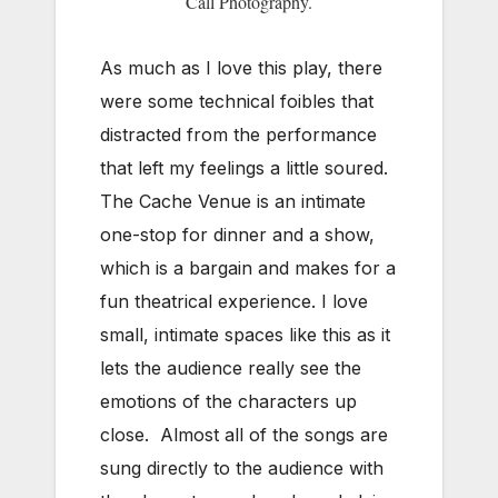
Call Photography.
As much as I love this play, there
were some technical foibles that
distracted from the performance
that left my feelings a little soured.
The Cache Venue is an intimate
one-stop for dinner and a show,
which is a bargain and makes for a
fun theatrical experience. I love
small, intimate spaces like this as it
lets the audience really see the
emotions of the characters up
close. Almost all of the songs are
sung directly to the audience with