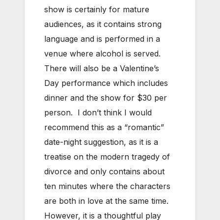
show is certainly for mature
audiences, as it contains strong
language and is performed in a
venue where alcohol is served.
There will also be a Valentine’s
Day performance which includes
dinner and the show for $30 per
person. I don’t think I would
recommend this as a “romantic”
date-night suggestion, as it is a
treatise on the modern tragedy of
divorce and only contains about
ten minutes where the characters
are both in love at the same time.
However, it is a thoughtful play