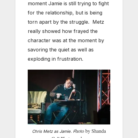
moment Jamie is still trying to fight
for the relationship, but is being
torn apart by the struggle. Metz
really showed how frayed the
character was at the moment by
savoring the quiet as well as
exploding in frustration.
hoto by Shanda
Chris Metz as Jamie. P