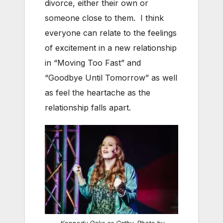
divorce, either their own or
someone close to them. I think
everyone can relate to the feelings
of excitement in a new relationship
in “Moving Too Fast” and
“Goodbye Until Tomorrow” as well
as feel the heartache as the
relationship falls apart.
Kennedy Oaks as Cathy. Photo by