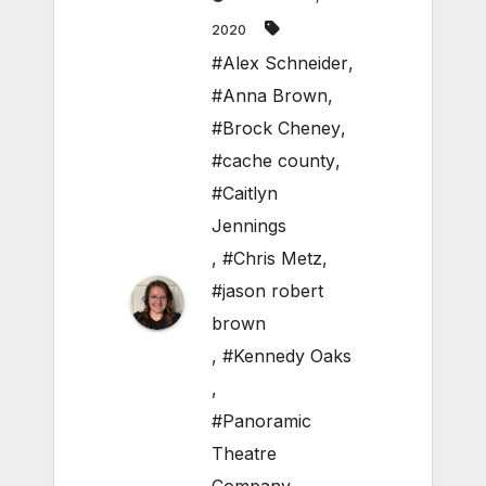
2020
#Alex Schneider
,
#Anna Brown
,
#Brock Cheney
,
#cache county
,
#Caitlyn
Jennings
,
#Chris Metz
,
#jason robert
brown
,
#Kennedy Oaks
,
#Panoramic
Theatre