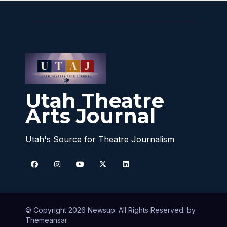
Utah Theatre
Arts Journal
Utah's Source for Theatre Journalism
© Copyright 2026 Newsup. All Rights Reserved. by
Themeansar