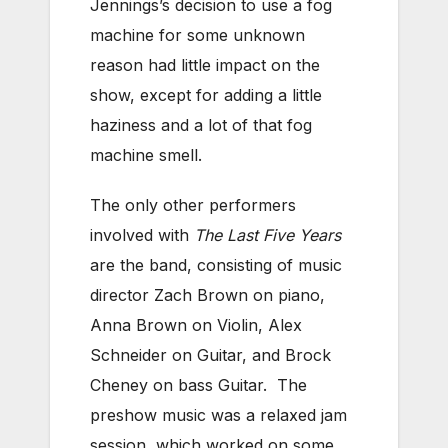
Jennings’s decision to use a fog
machine for some unknown
reason had little impact on the
show, except for adding a little
haziness and a lot of that fog
machine smell.
The only other performers
involved with
The Last Five Years
are the band, consisting of music
director Zach Brown on piano,
Anna Brown on Violin, Alex
Schneider on Guitar, and Brock
Cheney on bass Guitar. The
preshow music was a relaxed jam
session, which worked on some