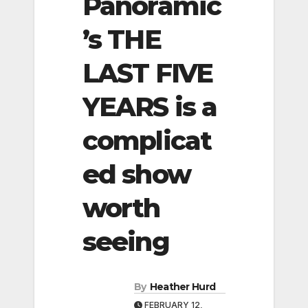
Panoramic
’s THE
LAST FIVE
YEARS is a
complicat
ed show
worth
seeing
By
Heather Hurd
FEBRUARY 12,