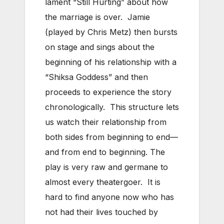
lament “Still Hurting” about how
the marriage is over. Jamie
(played by Chris Metz) then bursts
on stage and sings about the
beginning of his relationship with a
“Shiksa Goddess” and then
proceeds to experience the story
chronologically. This structure lets
us watch their relationship from
both sides from beginning to end—
and from end to beginning. The
play is very raw and germane to
almost every theatergoer. It is
hard to find anyone now who has
not had their lives touched by