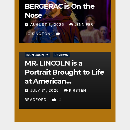
BERGERAC is On the
Nose
AUGUST 3, 2026
JENNIFER
0
HOISINGTON
IRON COUNTY
REVIEWS
MR. LINCOLN is a
Portrait Brought to Life
at American
Crossroads
JULY 31, 2026
KIRSTEN
0
BRADFORD