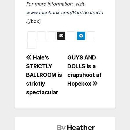
For more information, visit
www.facebook.com/PanTheatreCo
.[/box]
Post
Hale’s
GUYS AND
STRICTLY
DOLLS is a
navigation
BALLROOM is
crapshoot at
strictly
Hopebox
spectacular
By
Heather