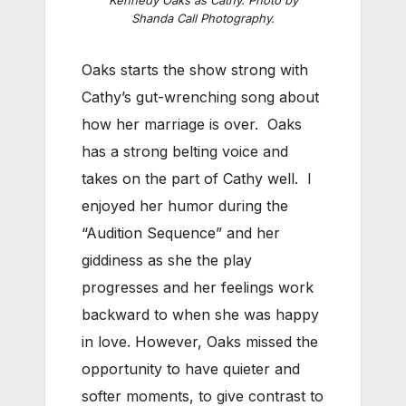
Shanda Call Photography.
Oaks starts the show strong with
Cathy’s gut-wrenching song about
how her marriage is over. Oaks
has a strong belting voice and
takes on the part of Cathy well. I
enjoyed her humor during the
“Audition Sequence” and her
giddiness as she the play
progresses and her feelings work
backward to when she was happy
in love. However, Oaks missed the
opportunity to have quieter and
softer moments, to give contrast to