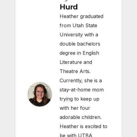
Hurd
Heather graduated
from Utah State
University with a
double bachelors
degree in English
Literature and
Theatre Arts.
Currently, she is a
stay-at-home mom
trying to keep up
with her four
adorable children.
Heather is excited to
be with UTBA