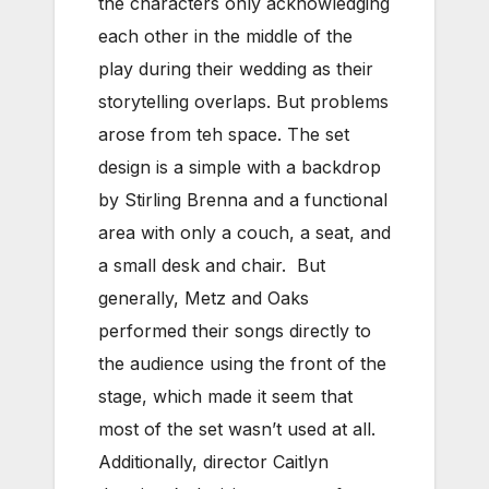
the characters only acknowledging
each other in the middle of the
play during their wedding as their
storytelling overlaps. But problems
arose from teh space. The set
design is a simple with a backdrop
by Stirling Brenna and a functional
area with only a couch, a seat, and
a small desk and chair. But
generally, Metz and Oaks
performed their songs directly to
the audience using the front of the
stage, which made it seem that
most of the set wasn’t used at all.
Additionally, director Caitlyn