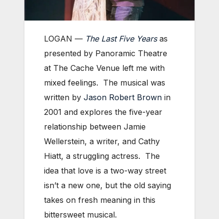
LOGAN —
The Last Five Years
as
presented by Panoramic Theatre
at The Cache Venue left me with
mixed feelings. The musical was
written by
Jason Robert Brown
in
2001 and explores the five-year
relationship between Jamie
Wellerstein, a writer, and Cathy
Hiatt, a struggling actress. The
idea that love is a two-way street
isn’t a new one, but the old saying
takes on fresh meaning in this
bittersweet musical.