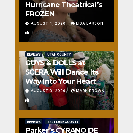
Hurricane Theatrical’s
FROZEN
AUGUST 4, 2026
LISA LARSON
0
REVIEWS
UTAH COUNTY
GUYS & DOLLS at
SCERA Will Dance Its
Way Into Your Heart
AUGUST 3, 2026
MARK BROWN
1
REVIEWS
SALT LAKE COUNTY
Parker’s CYRANO DE