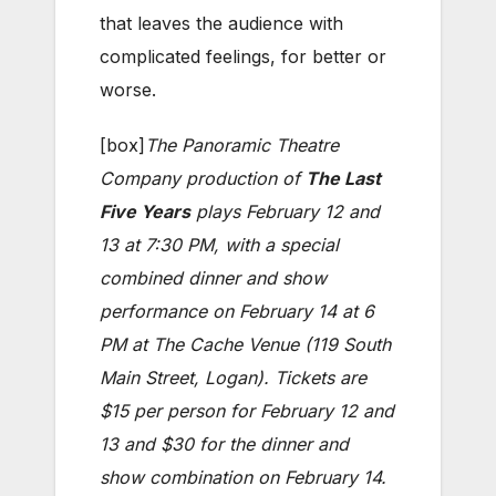
that leaves the audience with
complicated feelings, for better or
worse.
[box]
The Panoramic Theatre
Company production of
The Last
Five Years
plays February 12 and
13 at 7:30 PM, with a special
combined dinner and show
performance on February 14 at 6
PM at The Cache Venue (119 South
Main Street, Logan). Tickets are
$15 per person for February 12 and
13 and $30 for the dinner and
show combination on February 14.