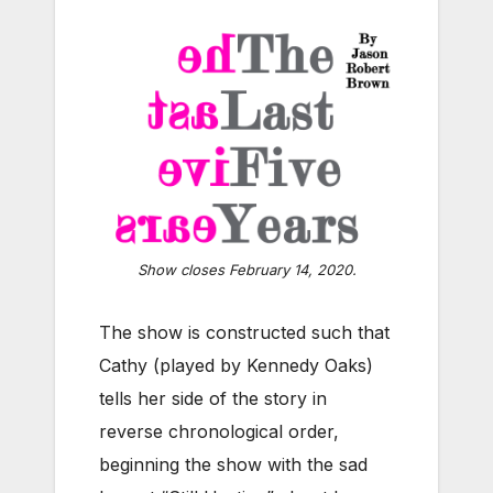
Show closes February 14, 2020.
The show is constructed such that
Cathy (played by Kennedy Oaks)
tells her side of the story in
reverse chronological order,
beginning the show with the sad