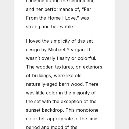
cadence during the second act,
and her performance of, “Far
From the Home I Love,” was
strong and believable.
I loved the simplicity of this set
design by Michael Yeargan. It
wasn’t overly flashy or colorful.
The wooden textures, on exteriors
of buildings, were like old,
naturally-aged barn wood. There
was little color in the majority of
the set with the exception of the
sunset backdrop. This monotone
color felt appropriate to the time
period and mood of the