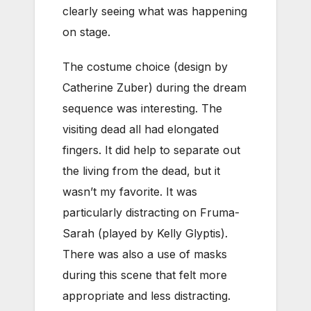
clearly seeing what was happening
on stage.
The costume choice (design by
Catherine Zuber) during the dream
sequence was interesting. The
visiting dead all had elongated
fingers. It did help to separate out
the living from the dead, but it
wasn’t my favorite. It was
particularly distracting on Fruma-
Sarah (played by Kelly Glyptis).
There was also a use of masks
during this scene that felt more
appropriate and less distracting.