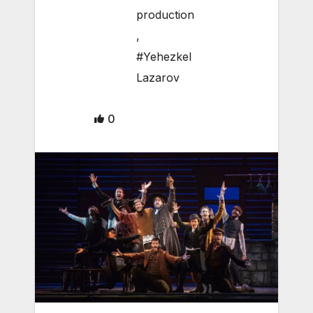
production
,
#Yehezkel
Lazarov
0