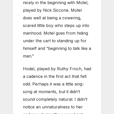
nicely in the beginning with Motel,
played by Nick Siccone. Motel
does well at being a cowering,
scared little boy who steps up into
manhood. Motel goes from hiding
under the cart to standing up for
himself and “beginning to talk like a
man.”
Hodel, played by Ruthy Froch, had
a cadence in the first act that felt
odd. Perhaps it was a little sing-
song at moments, but it didn’t
sound completely natural. I didn’t
notice an unnaturalness to her