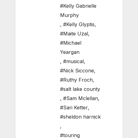
#Kelly Gabrielle
Murphy
,
#Kelly Glyptis
,
#Maite Uzal
,
#Michael
Yeargan
,
#musical
,
#Nick Siccone
,
#Ruthy Froch
,
#salt lake county
,
#Sam Mclellan
,
#Sari Ketter
,
#sheldon harnick
,
#touring