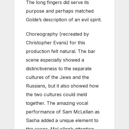
The long fingers did serve its
purpose and perhaps matched
Golde’s description of an evil spirit.
Choreography (recreated by
Christopher Evans) for this
production felt natural. The bar
scene especially showed a
distinctiveness to the separate
cultures of the Jews and the
Russians, but it also showed how
the two cultures could meld
together. The amazing vocal
performance of Sam McLellan as
Sasha added a unique element to
this scene. McLellan’s attention-