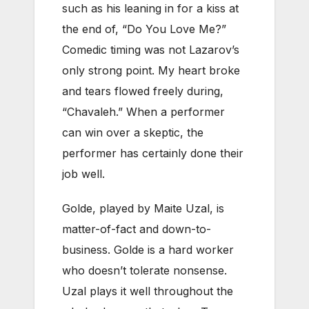
such as his leaning in for a kiss at
the end of, “Do You Love Me?”
Comedic timing was not Lazarov’s
only strong point. My heart broke
and tears flowed freely during,
“Chavaleh.” When a performer
can win over a skeptic, the
performer has certainly done their
job well.
Golde, played by Maite Uzal, is
matter-of-fact and down-to-
business. Golde is a hard worker
who doesn’t tolerate nonsense.
Uzal plays it well throughout the