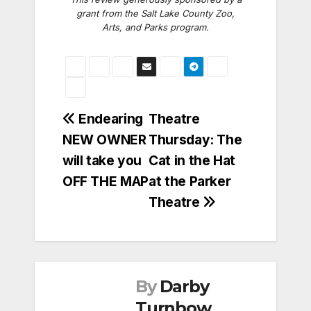
grant from the Salt Lake County Zoo,
Arts, and Parks program.
Post
Endearing
Theatre
NEW OWNER
Thursday: The
navigation
will take you
Cat in the Hat
OFF THE MAP
at the Parker
Theatre
By
Darby
Turnbow