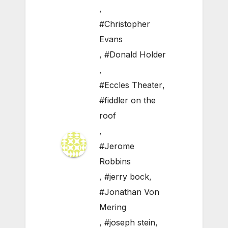
,
#Christopher
Evans
,
#Donald Holder
,
#Eccles Theater
,
#fiddler on the
roof
,
#Jerome
Robbins
,
#jerry bock
,
#Jonathan Von
Mering
,
#joseph stein
,