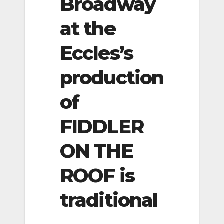
Broadway
at the
Eccles’s
production
of
FIDDLER
ON THE
ROOF is
traditional