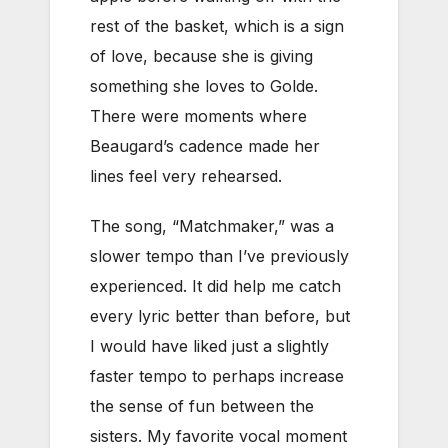
rest of the basket, which is a sign
of love, because she is giving
something she loves to Golde.
There were moments where
Beaugard’s cadence made her
lines feel very rehearsed.
The song, “Matchmaker,” was a
slower tempo than I’ve previously
experienced. It did help me catch
every lyric better than before, but
I would have liked just a slightly
faster tempo to perhaps increase
the sense of fun between the
sisters. My favorite vocal moment