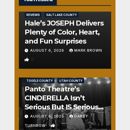
REVIEWS
SALT LAKE COUNTY
Hale’s JOSEPH Delivers
Plenty of Color, Heart,
and Fun Surprises
AUGUST 6, 2026
MARK BROWN
0
REVIEWS
SALT LAKE COUNTY
TOOELE COUNTY
UTAH COUNTY
Panto Theatre’s
CINDERELLA Isn’t
Serious But IS Seriously
Fun
AUGUST 6, 2026
DARBY
1
TURNBOW