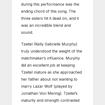
during this performance was the
ending chord of this song. The
three sisters hit it dead on, and it
was an incredible blend and
sound.
Tzeitel (Kelly Gabrielle Murphy)
truly understood the weight of the
matchmaker’s influence. Murphy
did an excellent job at keeping
Tzeitel mature as she approached
her father about not wanting to
marry Lazar Wolf (played by
Jonathan Von Mering). Tzeitel’s
maturity and strength contrasted