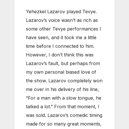
Yehezkel Lazarov played Tevye.
Lazarov’s voice wasn’t as rich as
some other Tevye performances I
have seen, and it took me a little
time before I connected to him.
However, I don’t think this was
Lazarov’s fault, but perhaps from
my own personal biased love of
the show. Lazarov completely won
me over in his delivery of his line,
“For a man with a slow tongue, he
talked a lot.” From that moment, I
was sold. Lazarov’s comedic timing
made for so many great moments,