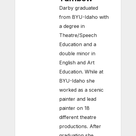
Darby graduated
from BYU-Idaho with
a degree in
Theatre/Speech
Education and a
double minor in
English and Art
Education. While at
BYU-Idaho she
worked as a scenic
painter and lead
painter on 18
different theatre
productions. After
graduation she