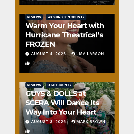
REVIEWS
WASHINGTON COUNTY
Warm Your Heart with
Hurricane Theatrical’s
FROZEN
AUGUST 4, 2026
LISA LARSON
0
REVIEWS
UTAH COUNTY
GUYS & DOLLS at
SCERA Will Dance Its
Way Into Your Heart
AUGUST 3, 2026
MARK BROWN
1