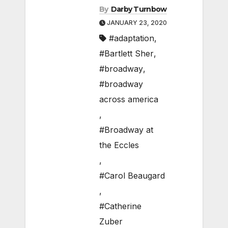
By
Darby Turnbow
JANUARY 23, 2020
#adaptation
,
#Bartlett Sher
,
#broadway
,
#broadway
across america
,
#Broadway at
the Eccles
,
#Carol Beaugard
,
#Catherine
Zuber