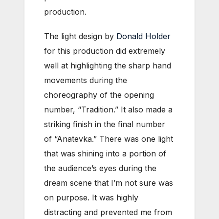
production.
The light design by
Donald Holder
for this production did extremely
well at highlighting the sharp hand
movements during the
choreography of the opening
number, “Tradition.” It also made a
striking finish in the final number
of “Anatevka.” There was one light
that was shining into a portion of
the audience’s eyes during the
dream scene that I’m not sure was
on purpose. It was highly
distracting and prevented me from