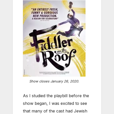
Show closes January 26, 2020.
As I studied the playbill before the
show began, I was excited to see
that many of the cast had Jewish