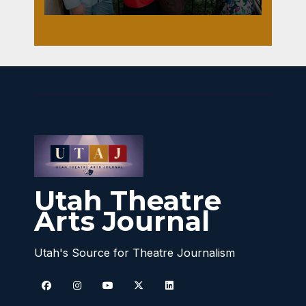
Utah Theatre
Arts Journal
Utah's Source for Theatre Journalism