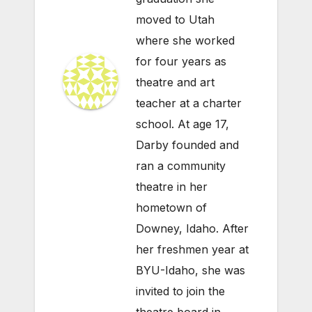
moved to Utah
where she worked
for four years as
theatre and art
teacher at a charter
school. At age 17,
Darby founded and
ran a community
theatre in her
hometown of
Downey, Idaho. After
her freshmen year at
BYU-Idaho, she was
invited to join the
theatre board in