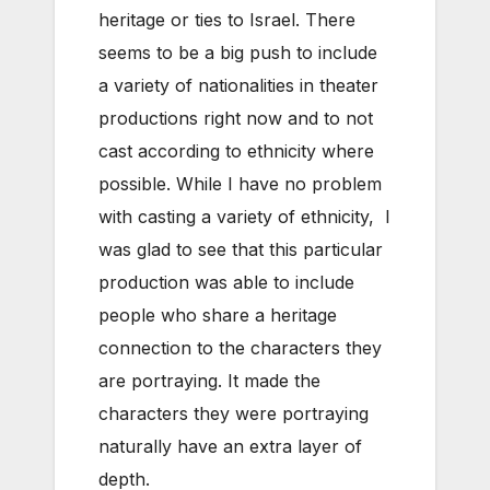
heritage or ties to Israel. There
seems to be a big push to include
a variety of nationalities in theater
productions right now and to not
cast according to ethnicity where
possible. While I have no problem
with casting a variety of ethnicity, I
was glad to see that this particular
production was able to include
people who share a heritage
connection to the characters they
are portraying. It made the
characters they were portraying
naturally have an extra layer of
depth.