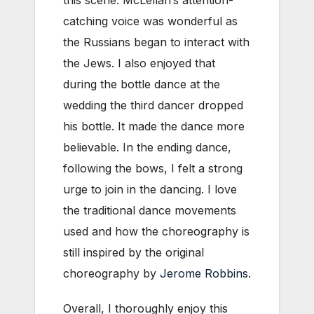
catching voice was wonderful as
the Russians began to interact with
the Jews. I also enjoyed that
during the bottle dance at the
wedding the third dancer dropped
his bottle. It made the dance more
believable. In the ending dance,
following the bows, I felt a strong
urge to join in the dancing. I love
the traditional dance movements
used and how the choreography is
still inspired by the original
choreography by
Jerome Robbins
.
Overall, I thoroughly enjoy this