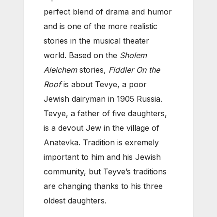
perfect blend of drama and humor
and is one of the more realistic
stories in the musical theater
world. Based on the
Sholem
Aleichem
stories,
Fiddler On the
Roof
is about Tevye, a poor
Jewish dairyman in 1905 Russia.
Tevye, a father of five daughters,
is a devout Jew in the village of
Anatevka. Tradition is exremely
important to him and his Jewish
community, but Teyve’s traditions
are changing thanks to his three
oldest daughters.