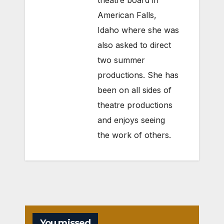
American Falls,
Idaho where she was
also asked to direct
two summer
productions. She has
been on all sides of
theatre productions
and enjoys seeing
the work of others.
You missed