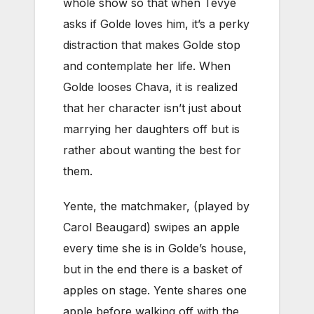
whole show so that when Tevye
asks if Golde loves him, it’s a perky
distraction that makes Golde stop
and contemplate her life. When
Golde looses Chava, it is realized
that her character isn’t just about
marrying her daughters off but is
rather about wanting the best for
them.
Yente, the matchmaker, (played by
Carol Beaugard) swipes an apple
every time she is in Golde’s house,
but in the end there is a basket of
apples on stage. Yente shares one
apple before walking off with the