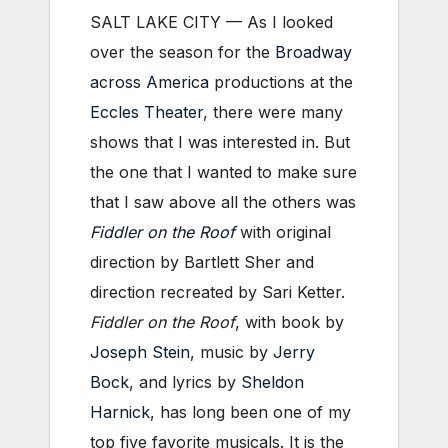
SALT LAKE CITY —
As I looked
over the season for the
Broadway
across America
productions at the
Eccles Theater
, there were many
shows that I was interested in. But
the one that I wanted to make sure
that I saw above all the others was
Fiddler on the Roof
with original
direction by Bartlett Sher and
direction recreated by Sari Ketter.
Fiddler on the Roof
, with book by
Joseph Stein
, music by
Jerry
Bock
, and lyrics by
Sheldon
Harnick
, has long been one of my
top five favorite musicals. It is the