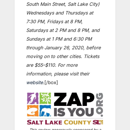
South Main Street, Salt Lake City)
Wednesdays and Thursdays at
7:30 PM, Fridays at 8 PM,
Saturdays at 2 PM and 8 PM, and
Sundays at 1 PM and 6:30 PM
through January 26, 2020, before
moving on to other cities. Tickets
are $55–$110. For more
information, please visit their
website
.
[/box]
This review generously sponsored by a