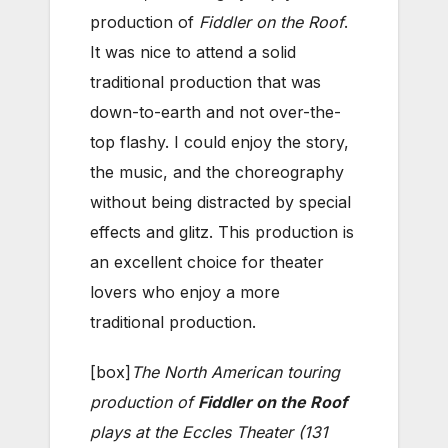
production of
Fiddler on the Roof
.
It was nice to attend a solid
traditional production that was
down-to-earth and not over-the-
top flashy. I could enjoy the story,
the music, and the choreography
without being distracted by special
effects and glitz. This production is
an excellent choice for theater
lovers who enjoy a more
traditional production.
[box]
The North American touring
production of
Fiddler on the Roof
plays at the Eccles Theater (131