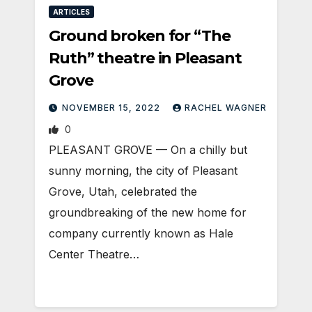
ARTICLES
Ground broken for “The
Ruth” theatre in Pleasant
Grove
NOVEMBER 15, 2022
RACHEL WAGNER
0
PLEASANT GROVE — On a chilly but
sunny morning, the city of Pleasant
Grove, Utah, celebrated the
groundbreaking of the new home for
company currently known as Hale
Center Theatre…