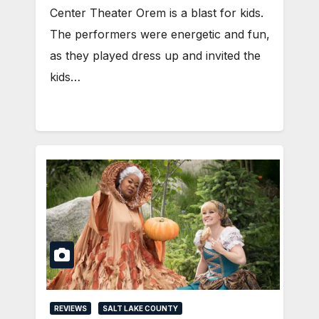
Center Theater Orem is a blast for kids.
The performers were energetic and fun,
as they played dress up and invited the
kids…
REVIEWS
SALT LAKE COUNTY