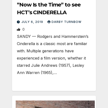
“Now Is the Time” to see
HCT’s CINDERELLA
JULY 6, 2019
DARBY TURNBOW
0
SANDY — Rodgers and Hammerstein’s
Cinderella is a classic most are familiar
with. Multiple generations have
experienced a film version, whether it
starred Julie Andrews (1957), Lesley
Ann Warren (1965),…