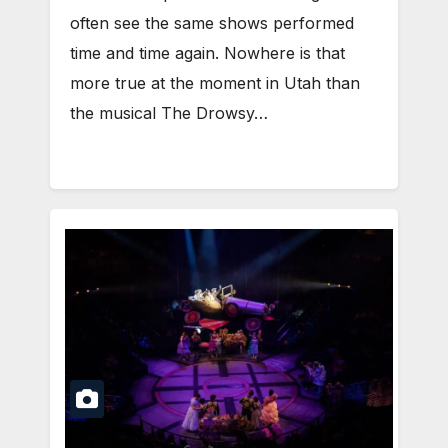
often see the same shows performed
time and time again. Nowhere is that
more true at the moment in Utah than
the musical The Drowsy…