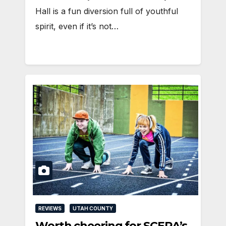
Hall is a fun diversion full of youthful
spirit, even if it’s not…
REVIEWS
UTAH COUNTY
Worth cheering for SCERA’s