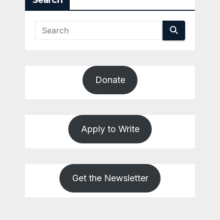
Search
Donate
Apply to Write
Get the Newsletter