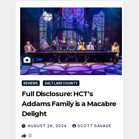
REVIEWS
SALT LAKE COUNTY
Full Disclosure: HCT’s
Addams Family is a Macabre
Delight
AUGUST 29, 2024
SCOTT SAVAGE
0