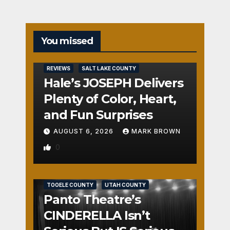
You missed
REVIEWS
SALT LAKE COUNTY
Hale’s JOSEPH Delivers
Plenty of Color, Heart,
and Fun Surprises
AUGUST 6, 2026
MARK BROWN
0
REVIEWS
SALT LAKE COUNTY
TOOELE COUNTY
UTAH COUNTY
Panto Theatre’s
CINDERELLA Isn’t