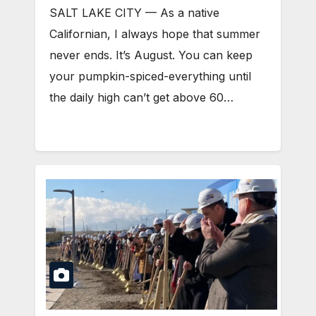
SALT LAKE CITY — As a native
Californian, I always hope that summer
never ends. It’s August. You can keep
your pumpkin-spiced-everything until
the daily high can’t get above 60…