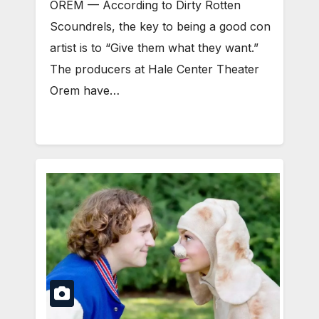
OREM — According to Dirty Rotten
Scoundrels, the key to being a good con
artist is to “Give them what they want.”
The producers at Hale Center Theater
Orem have…