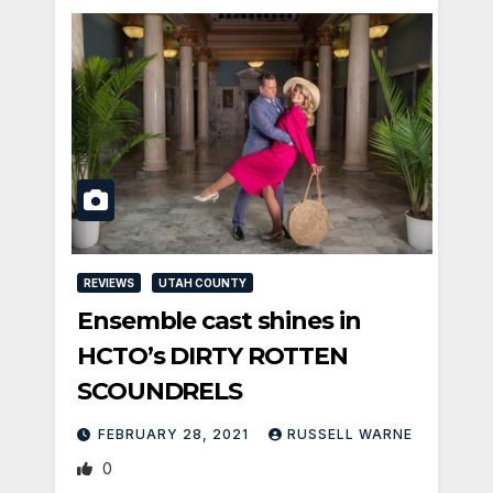
REVIEWS
UTAH COUNTY
Ensemble cast shines in
HCTO’s DIRTY ROTTEN
SCOUNDRELS
FEBRUARY 28, 2021
RUSSELL WARNE
0