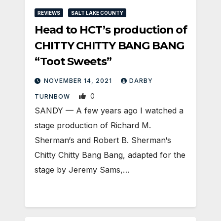
REVIEWS
SALT LAKE COUNTY
Head to HCT’s production of
CHITTY CHITTY BANG BANG
“Toot Sweets”
NOVEMBER 14, 2021
DARBY
0
TURNBOW
SANDY — A few years ago I watched a
stage production of Richard M.
Sherman‘s and Robert B. Sherman‘s
Chitty Chitty Bang Bang, adapted for the
stage by Jeremy Sams,…