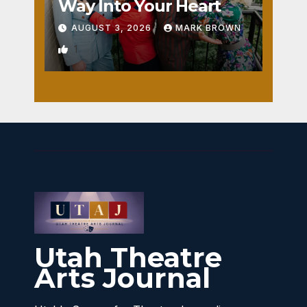
Way Into Your Heart
AUGUST 3, 2026
MARK BROWN
1
Utah Theatre
Arts Journal