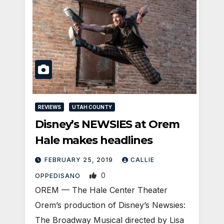
REVIEWS
UTAH COUNTY
Disney’s NEWSIES at Orem
Hale makes headlines
FEBRUARY 25, 2019
CALLIE
0
OPPEDISANO
OREM — The Hale Center Theater
Orem’s production of Disney’s Newsies:
The Broadway Musical directed by Lisa