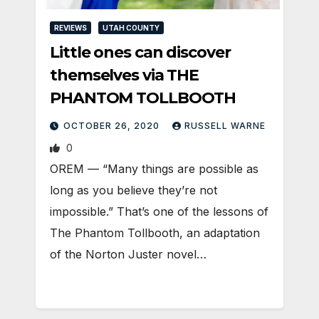
REVIEWS
UTAH COUNTY
Little ones can discover
themselves via THE
PHANTOM TOLLBOOTH
OCTOBER 26, 2020
RUSSELL WARNE
0
OREM — “Many things are possible as
long as you believe they’re not
impossible.” That’s one of the lessons of
The Phantom Tollbooth, an adaptation
of the Norton Juster novel…