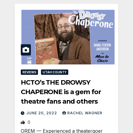
REVIEWS
UTAH COUNTY
HCTO’s THE DROWSY
CHAPERONE is a gem for
theatre fans and others
JUNE 20, 2022
RACHEL WAGNER
0
OREM — Experienced a theatergoer