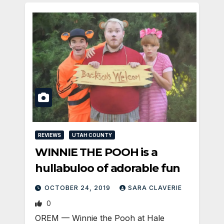
REVIEWS
UTAH COUNTY
WINNIE THE POOH is a
hullabuloo of adorable fun
OCTOBER 24, 2019
SARA CLAVERIE
0
OREM — Winnie the Pooh at Hale