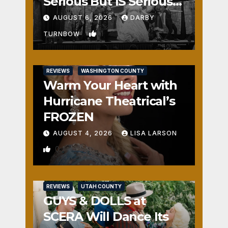
Serious But IS Seriously
Fun
AUGUST 6, 2026
DARBY
1
TURNBOW
REVIEWS
WASHINGTON COUNTY
Warm Your Heart with
Hurricane Theatrical’s
FROZEN
AUGUST 4, 2026
LISA LARSON
0
REVIEWS
UTAH COUNTY
GUYS & DOLLS at
SCERA Will Dance Its