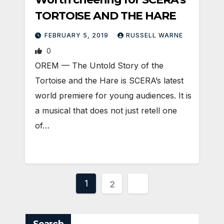
TORTOISE AND THE HARE
FEBRUARY 5, 2019
RUSSELL WARNE
0
OREM — The Untold Story of the
Tortoise and the Hare is SCERA’s latest
world premiere for young audiences. It is
a musical that does not just retell one
of…
Posts
1
2
pagination