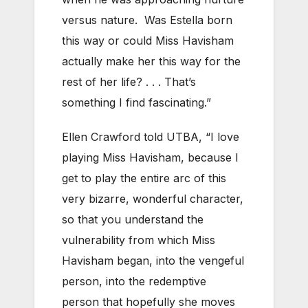
versus nature. Was Estella born
this way or could Miss Havisham
actually make her this way for the
rest of her life? . . . That’s
something I find fascinating.”
Ellen Crawford told UTBA, “I love
playing Miss Havisham, because I
get to play the entire arc of this
very bizarre, wonderful character,
so that you understand the
vulnerability from which Miss
Havisham began, into the vengeful
person, into the redemptive
person that hopefully she moves