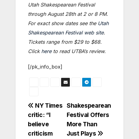
Utah Shakespearean Festival
through August 28th at 2 or 8 PM.
For exact show dates see the
Utah
Shakespearean Festival web site
.
Tickets range from $29 to $68.
Click
here
to read UTBA’s review.
[/pk_info_box]
Post
NY Times
Shakespearean
critic: “I
Festival Offers
navigation
believe
More Than
criticism
Just Plays