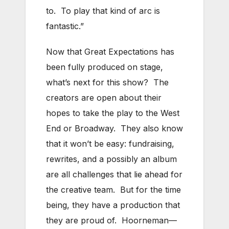
to. To play that kind of arc is
fantastic.”
Now that Great Expectations has
been fully produced on stage,
what’s next for this show? The
creators are open about their
hopes to take the play to the West
End or Broadway. They also know
that it won’t be easy: fundraising,
rewrites, and a possibly an album
are all challenges that lie ahead for
the creative team. But for the time
being, they have a production that
they are proud of. Hoorneman—