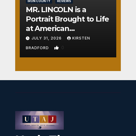
IRON COUNTY
REVIEWS
MR. LINCOLN is a
Portrait Brought to Life
at American
Crossroads
JULY 31, 2026
KIRSTEN
0
BRADFORD