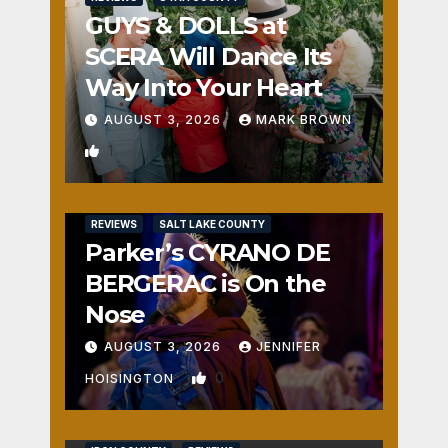
GUYS & DOLLS at
SCERA Will Dance Its
Way Into Your Heart
AUGUST 3, 2026
MARK BROWN
1
REVIEWS
SALT LAKE COUNTY
Parker’s CYRANO DE
BERGERAC is On the
Nose
AUGUST 3, 2026
JENNIFER
0
HOISINGTON