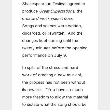
Shakespearean Festival agreed to
produce
Great Expectations
, the
creators’ work wasn’t done.
Songs and scenes were written,
discarded, or rewritten. And the
changes kept coming until the
twenty minutes before the opening
performance on July 9.
In spite of the stress and hard
work of creating a new musical,
the process has not been without
its rewards. “You have so much
more freedom to allow the material
to dictate what the song should be