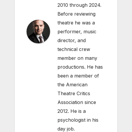
2010 through 2024.
Before reviewing
theatre he was a
performer, music
director, and
technical crew
member on many
productions. He has
been a member of
the American
Theatre Critics
Association since
2012. He is a
psychologist in his
day job.