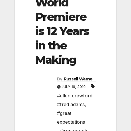
World
Premiere
is 12 Years
in the
Making
By
Russell Warne
JULY 16, 2010
#ellen crawford
,
#fred adams
,
#great
expectations
,
#iron county
,