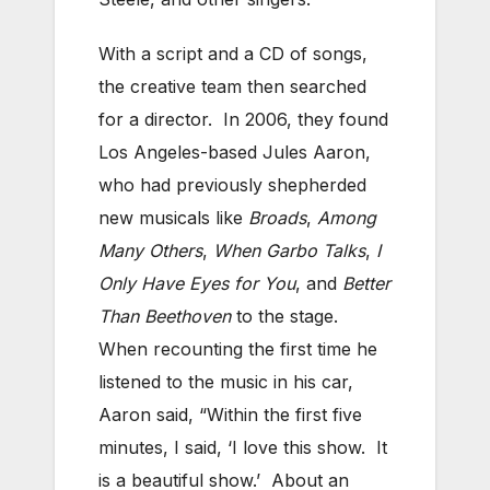
With a script and a CD of songs,
the creative team then searched
for a director. In 2006, they found
Los Angeles-based Jules Aaron,
who had previously shepherded
new musicals like
Broads
,
Among
Many Others
,
When Garbo Talks
,
I
Only Have Eyes for You
, and
Better
Than Beethoven
to the stage.
When recounting the first time he
listened to the music in his car,
Aaron said, “Within the first five
minutes, I said, ‘I love this show. It
is a beautiful show.’ About an