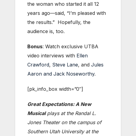
the woman who started it all 12
years ago—said, “I’m pleased with
the results.” Hopefully, the
audience is, too.
Bonus
: Watch exclusive UTBA
video interviews with
Ellen
Crawford
,
Steve Lane
, and
Jules
Aaron and Jack Noseworthy
.
[pk_info_box width=”0″]
Great Expectations: A New
Musical
plays at the Randal L.
Jones Theater on the campus of
Southern Utah University at the