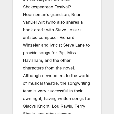
Shakespearean Festival?
Hoorneman’s grandson, Brian
VanDerWilt (who also shares a
book credit with Steve Lozier)
enlisted composer Richard
Winzeler and lyricist Steve Lane to
provide songs for Pip, Miss
Havisham, and the other
characters from the novel.
Although newcomers to the world
of musical theatre, the songwriting
team is very successful in their
own right, having written songs for
Gladys Knight, Lou Rawls, Terry
Steele, and other singers.