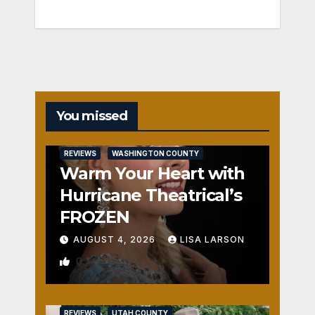
You missed
REVIEWS
WASHINGTON COUNTY
Warm Your Heart with
Hurricane Theatrical’s
FROZEN
AUGUST 4, 2026
LISA LARSON
0
REVIEWS
UTAH COUNTY