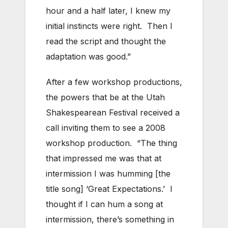
hour and a half later, I knew my
initial instincts were right. Then I
read the script and thought the
adaptation was good.”
After a few workshop productions,
the powers that be at the Utah
Shakespearean Festival received a
call inviting them to see a 2008
workshop production. “The thing
that impressed me was that at
intermission I was humming [the
title song] ‘Great Expectations.’ I
thought if I can hum a song at
intermission, there’s something in