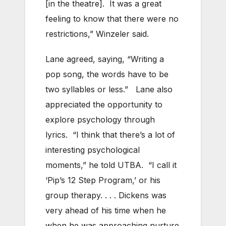
[in the theatre]. It was a great
feeling to know that there were no
restrictions,” Winzeler said.
Lane agreed, saying, “Writing a
pop song, the words have to be
two syllables or less.” Lane also
appreciated the opportunity to
explore psychology through
lyrics. “I think that there’s a lot of
interesting psychological
moments,” he told UTBA. “I call it
‘Pip’s 12 Step Program,’ or his
group therapy. . . . Dickens was
very ahead of his time when he
when he was approaching nurture