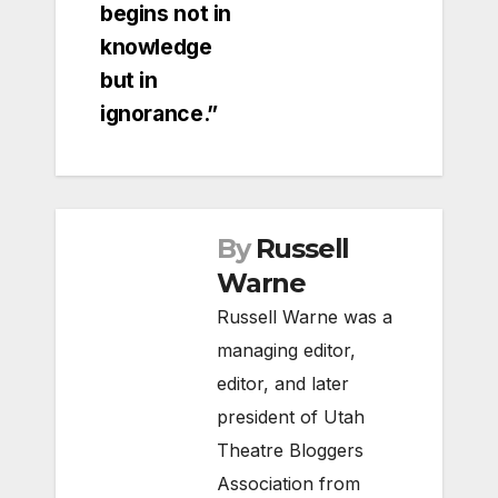
begins not in
knowledge
but in
ignorance.”
By
Russell
Warne
Russell Warne was a
managing editor,
editor, and later
president of Utah
Theatre Bloggers
Association from