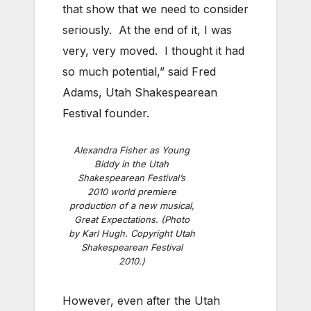
that show that we need to consider
seriously. At the end of it, I was
very, very moved. I thought it had
so much potential,” said Fred
Adams, Utah Shakespearean
Festival founder.
Alexandra Fisher as Young
Biddy in the Utah
Shakespearean Festival’s
2010 world premiere
production of a new musical,
Great Expectations. (Photo
by Karl Hugh. Copyright Utah
Shakespearean Festival
2010.)
However, even after the Utah