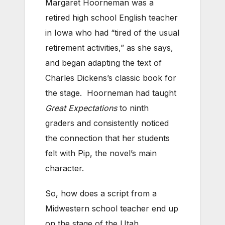
Margaret Hoorneman was a
retired high school English teacher
in Iowa who had “tired of the usual
retirement activities,” as she says,
and began adapting the text of
Charles Dickens’s classic book for
the stage. Hoorneman had taught
Great Expectations
to ninth
graders and consistently noticed
the connection that her students
felt with Pip, the novel’s main
character.
So, how does a script from a
Midwestern school teacher end up
on the stage of the Utah