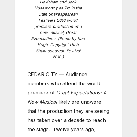
Havisham and Jack
Noseworthy as Pip in the
Utah Shakespearean
Festival’s 2010 world
premiere production of a
new musical, Great
Expectations. (Photo by Karl
Hugh. Copyright Utah
Shakespearean Festival
2010.)
CEDAR CITY — Audience
members who attend the world
premiere of
Great Expectations: A
New Musical
likely are unaware
that the production they are seeing
has taken over a decade to reach
the stage. Twelve years ago,