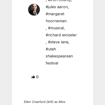
#jules aaron
,
#margaret
hoorneman
,
#musical
,
#richard winzeler
,
#steve lane
,
#utah
shakespearean
festival
0
Ellen Crawford (left) as Miss