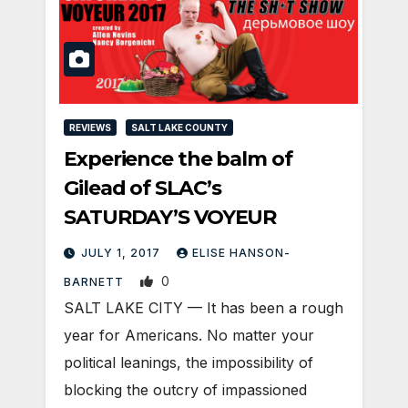
REVIEWS
SALT LAKE COUNTY
Experience the balm of
Gilead of SLAC’s
SATURDAY’S VOYEUR
JULY 1, 2017
ELISE HANSON-
0
BARNETT
SALT LAKE CITY — It has been a rough
year for Americans. No matter your
political leanings, the impossibility of
blocking the outcry of impassioned