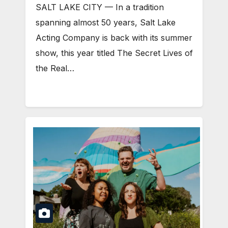
SALT LAKE CITY — In a tradition
spanning almost 50 years, Salt Lake
Acting Company is back with its summer
show, this year titled The Secret Lives of
the Real…