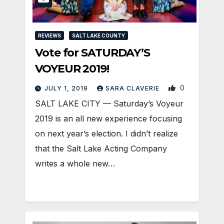
REVIEWS
SALT LAKE COUNTY
Vote for SATURDAY’S
VOYEUR 2019!
0
JULY 1, 2019
SARA CLAVERIE
SALT LAKE CITY — Saturday’s Voyeur
2019 is an all new experience focusing
on next year’s election. I didn’t realize
that the Salt Lake Acting Company
writes a whole new…