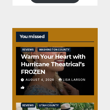
You missed
REVIEWS
WASHINGTON COUNTY
Warm Your Heart with
Hurricane Theatrical’s
FROZEN
AUGUST 4, 2026
LISA LARSON
0
REVIEWS
UTAH COUNTY