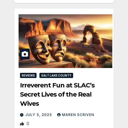
REVIEWS
SALT LAKE COUNTY
Irreverent Fun at SLAC’s
Secret Lives of the Real
Wives
JULY 5, 2025
MAREN SCRIVEN
0