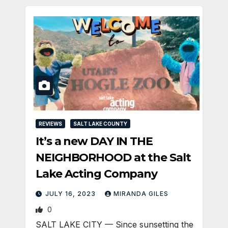
REVIEWS
SALT LAKE COUNTY
It’s a new DAY IN THE
NEIGHBORHOOD at the Salt
Lake Acting Company
JULY 16, 2023
MIRANDA GILES
0
SALT LAKE CITY — Since sunsetting the