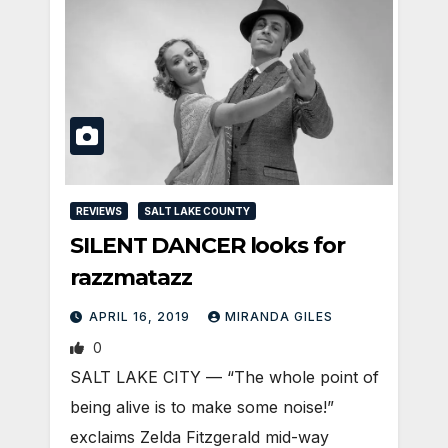
REVIEWS
SALT LAKE COUNTY
SILENT DANCER looks for
razzmatazz
APRIL 16, 2019
MIRANDA GILES
0
SALT LAKE CITY — “The whole point of
being alive is to make some noise!”
exclaims Zelda Fitzgerald mid-way