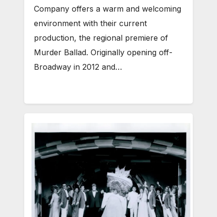
Company offers a warm and welcoming
environment with their current
production, the regional premiere of
Murder Ballad. Originally opening off-
Broadway in 2012 and…