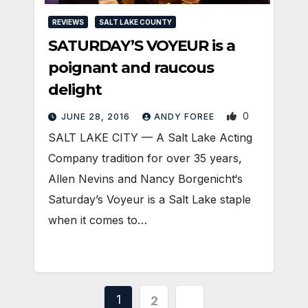
REVIEWS
SALT LAKE COUNTY
SATURDAY’S VOYEUR is a
poignant and raucous
delight
0
JUNE 28, 2016
ANDY FOREE
SALT LAKE CITY — A Salt Lake Acting
Company tradition for over 35 years,
Allen Nevins and Nancy Borgenicht‘s
Saturday’s Voyeur is a Salt Lake staple
when it comes to…
Posts
1
2