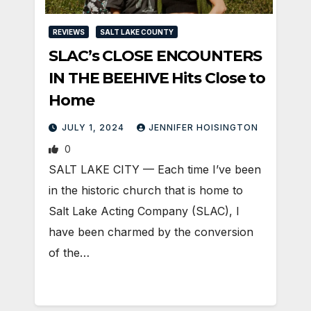
REVIEWS
SALT LAKE COUNTY
SLAC’s CLOSE ENCOUNTERS
IN THE BEEHIVE Hits Close to
Home
JULY 1, 2024
JENNIFER HOISINGTON
0
SALT LAKE CITY — Each time I’ve been
in the historic church that is home to
Salt Lake Acting Company (SLAC), I
have been charmed by the conversion
of the…