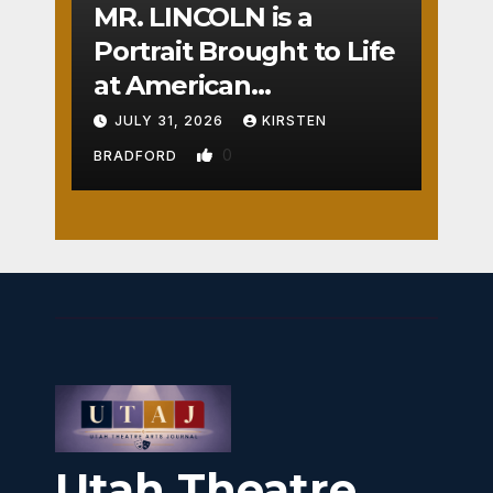
MR. LINCOLN is a
Portrait Brought to Life
at American
Crossroads
JULY 31, 2026
KIRSTEN
0
BRADFORD
Utah Theatre