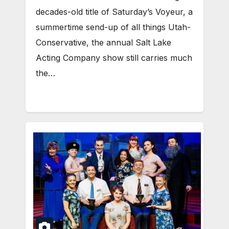
decades-old title of Saturday’s Voyeur, a
summertime send-up of all things Utah-
Conservative, the annual Salt Lake
Acting Company show still carries much
the…