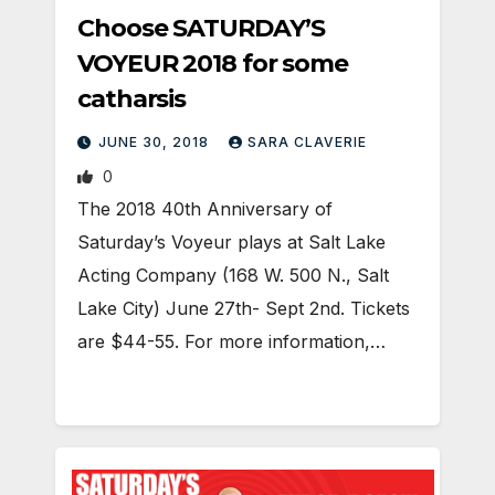
Choose SATURDAY’S
VOYEUR 2018 for some
catharsis
JUNE 30, 2018
SARA CLAVERIE
0
The 2018 40th Anniversary of
Saturday’s Voyeur plays at Salt Lake
Acting Company (168 W. 500 N., Salt
Lake City) June 27th- Sept 2nd. Tickets
are $44-55. For more information,…