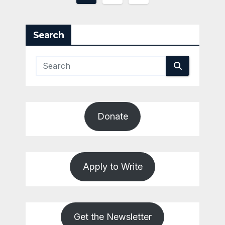
pagination
Search
Donate
Apply to Write
Get the Newsletter