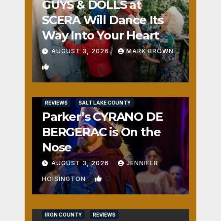
GUYS & DOLLS at
SCERA Will Dance Its
Way Into Your Heart
AUGUST 3, 2026
MARK BROWN
1
REVIEWS
SALT LAKE COUNTY
Parker’s CYRANO DE
BERGERAC is On the
Nose
AUGUST 3, 2026
JENNIFER
0
HOISINGTON
IRON COUNTY
REVIEWS