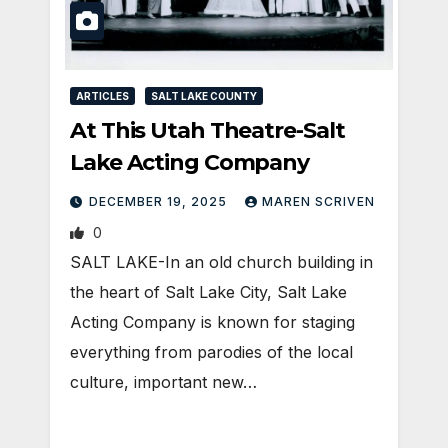
ARTICLES
SALT LAKE COUNTY
At This Utah Theatre-Salt
Lake Acting Company
DECEMBER 19, 2025
MAREN SCRIVEN
0
SALT LAKE-In an old church building in
the heart of Salt Lake City, Salt Lake
Acting Company is known for staging
everything from parodies of the local
culture, important new…