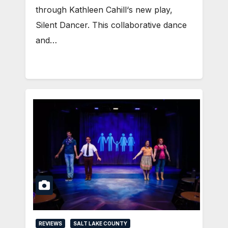
through Kathleen Cahill‘s new play,
Silent Dancer. This collaborative dance
and…
REVIEWS
SALT LAKE COUNTY