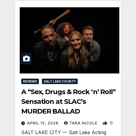
REVIEWS
SALT LAKE COUNTY
A “Sex, Drugs & Rock ‘n’ Roll”
Sensation at SLAC’s
MURDER BALLAD
0
APRIL 15, 2026
TARA NICOLE
SALT LAKE CITY — Salt Lake Acting