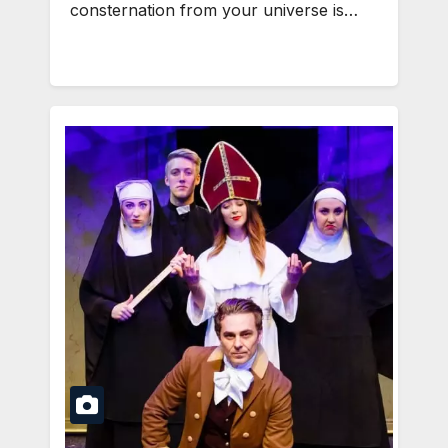
consternation from your universe is…