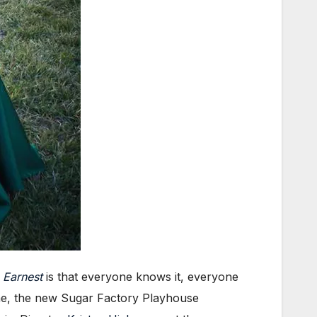
 Earnest
is that everyone knows it, everyone
 me, the new Sugar Factory Playhouse