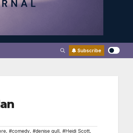
Subscribe
dan
ore
,
#comedy
,
#denise gull
,
#Heidi Scott
,