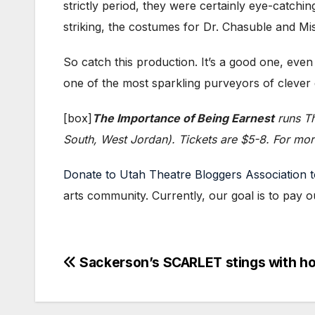
strictly period, they were certainly eye-catchin
striking, the costumes for Dr. Chasuble and Miss
So catch this production. It’s a good one, even
one of the most sparkling purveyors of clever d
[box]
The Importance of Being Earnest
runs Th
South, West Jordan). Tickets are $5-8. For more
Donate to Utah Theatre Bloggers Association 
arts community. Currently, our goal is to pay o
Post
Sackerson’s SCARLET stings with ho
navigation