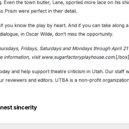
g. Even the town butler, Lane, sported more lace on his shir
 Prism were perfect in their detail.
 if you know the play by heart. And if you can take along 
ialogue, in Oscar Wilde, don’t miss the opportunity.
ursdays, Fridays, Saturdays and Mondays through April 21 
 information, visit
www.sugarfactoryplayhouse.com
.[/box
today
and help support theatre criticism in Utah. Our staff
ur reviewers and editors. UTBA is a non-profit organization,
nest sincerity