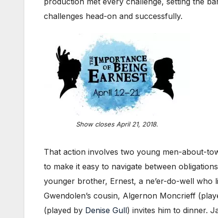
production met every challenge, setting the b
challenges head-on and successfully.
Show closes April 21, 2018.
That action involves two young men-about-town 
to make it easy to navigate between obligatio
younger brother, Ernest, a ne’er-do-well who l
Gwendolen’s cousin, Algernon Moncrieff (play
(played by
Denise Gull
) invites him to dinner.