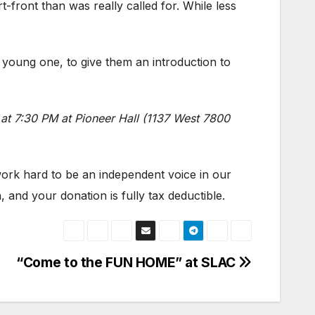
t-front than was really called for. While less
a young one, to give them an introduction to
at 7:30 PM at Pioneer Hall (1137 West 7800
]
 work hard to be an independent voice in our
 and your donation is fully tax deductible.
“Come to the FUN HOME” at SLAC