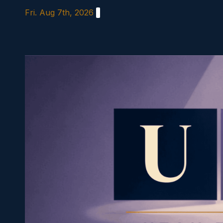
Skip
Fri. Aug 7th, 2026
to
content