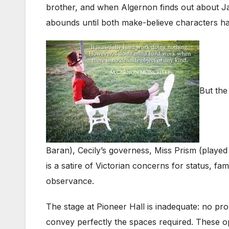
brother, and when Algernon finds out about Jac
abounds until both make-believe characters have
But the
Baran), Cecily’s governess, Miss Prism (played
is a satire of Victorian concerns for status, f
observance.
The stage at Pioneer Hall is inadequate: no p
convey perfectly the spaces required. These o