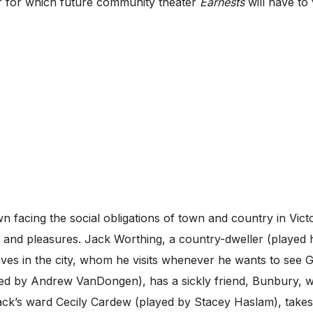
ar for which future community theater
Earnests
will have to 
facing the social obligations of town and country in Victo
ns and pleasures. Jack Worthing, a country-dweller (played
ives in the city, whom he visits whenever he wants to see
ed by Andrew VanDongen), has a sickly friend, Bunbury, 
 Jack’s ward Cecily Cardew (played by Stacey Haslam), takes