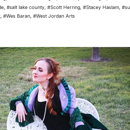
de
,
#salt lake county
,
#Scott Herring
,
#Stacey Haslam
,
#su
t
,
#Wes Baran
,
#West Jordan Arts