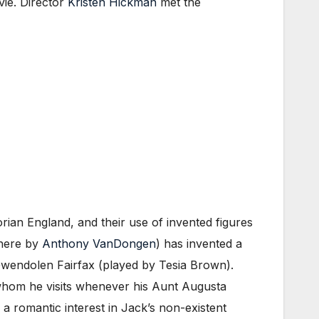
vie. Director
Kristen Hickman
met the
rian England, and their use of invented figures
 here by
Anthony VanDongen
) has invented a
 Gwendolen Fairfax (played by Tesia Brown).
whom he visits whenever his Aunt Augusta
 a romantic interest in Jack’s non-existent