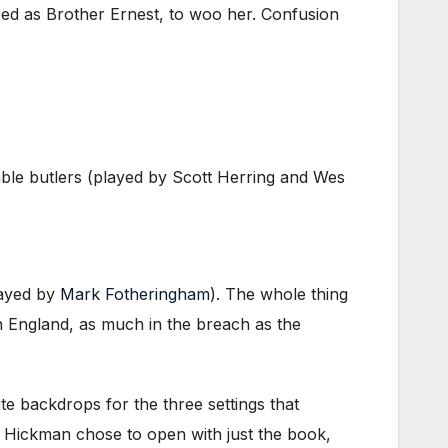
ised as Brother Ernest, to woo her. Confusion
bable butlers (played by Scott Herring and Wes
ayed by
Mark Fotheringham
). The whole thing
ian England, as much in the breach as the
e backdrops for the three settings that
. Hickman chose to open with just the book,