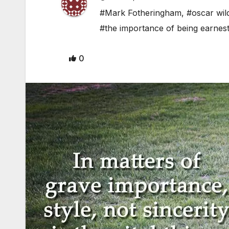
#Mark Fotheringham
,
#oscar wil
#the importance of being earnes
0