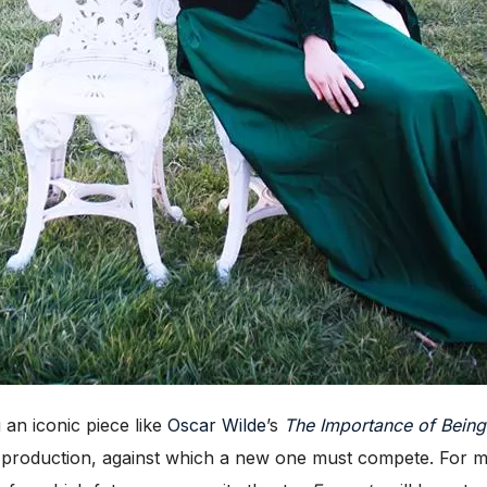
n iconic piece like
Oscar Wilde
’s
The Importance of Being
te production, against which a new one must compete. For