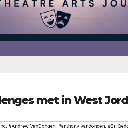
lenges met in West Jor
ing
,
#Andrew VanDongen
,
#anthony vandongen
,
#Bri Bed