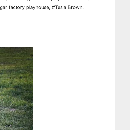
gar factory playhouse
,
#Tesia Brown
,