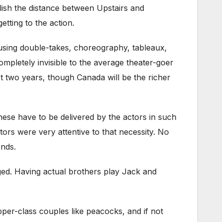
blish the distance between Upstairs and
etting to the action.
 using double-takes, choreography, tableaux,
ompletely invisible to the average theater-goer
xt two years, though Canada will be the richer
These have to be delivered by the actors in such
ors were very attentive to that necessity. No
ends.
ged. Having actual brothers play Jack and
per-class couples like peacocks, and if not