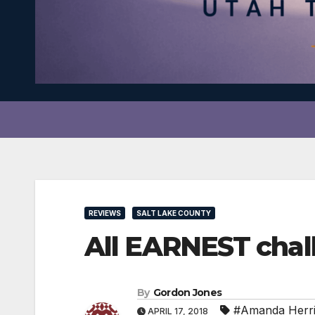
REVIEWS
SALT LAKE COUNTY
All EARNEST chal
By
Gordon Jones
#Amanda Herr
APRIL 17, 2018