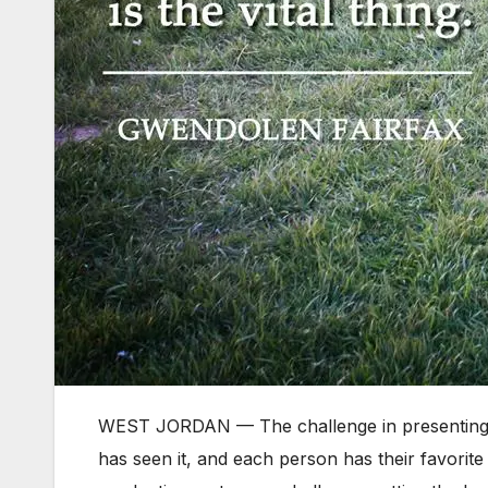
WEST JORDAN — The challenge in presenting a
has seen it, and each person has their favori