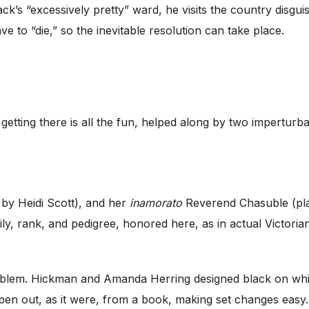
k’s “excessively pretty” ward, he visits the country disgu
 to “die,” so the inevitable resolution can take place.
 getting there is all the fun, helped along by two impertur
 by Heidi Scott), and her
inamorato
Reverend Chasuble (pl
amily, rank, and pedigree, honored here, as in actual Victor
roblem. Hickman and Amanda Herring designed black on whit
pen out, as it were, from a book, making set changes easy