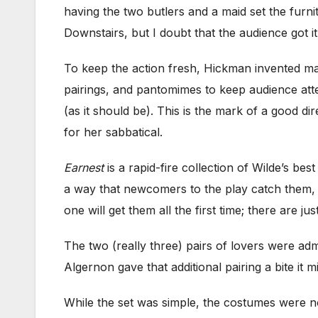
having the two butlers and a maid set the furni
Downstairs, but I doubt that the audience got it
To keep the action fresh, Hickman invented ma
pairings, and pantomimes to keep audience atten
(as it should be). This is the mark of a good d
for her sabbatical.
Earnest
is a rapid-fire collection of Wilde’s be
a way that newcomers to the play catch them, a
one will get them all the first time; there are 
The two (really three) pairs of lovers were a
Algernon gave that additional pairing a bite it 
While the set was simple, the costumes were n