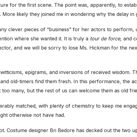
ture for the first scene. The point was, apparently, to esta
. More likely they joined me in wondering why the delay in g
ny clever pieces of “business” for her actors to perform,
tion where she wanted it. It is truly a
tour de force
, and c
irector, and we will be sorry to lose Ms. Hickman for the ne
st witticisms, epigrams, and inversions of received wisdom. 
nd old-timers find them fresh. In this performance, the act
just too many, but the rest of us can welcome them as old fri
dmirably matched, with plenty of chemistry to keep me enga
might otherwise not have had.
ot. Costume designer Bri Bedore has decked out the two up