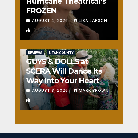
Hurricane Theatrical’s
FROZEN
AUGUST 4, 2026
LISA LARSON
0
REVIEWS
UTAH COUNTY
GUYS & DOLLS at
SCERA Will Dance Its
Way Into Your Heart
AUGUST 3, 2026
MARK BROWN
1