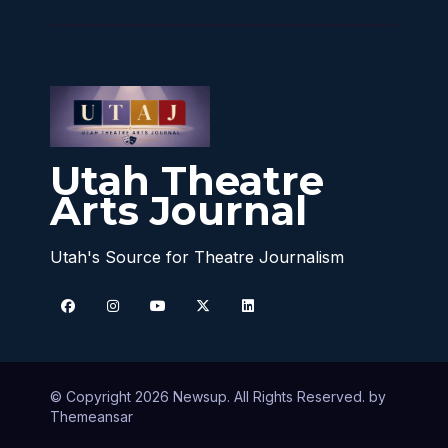
Utah Theatre
Arts Journal
Utah's Source for Theatre Journalism
© Copyright 2026 Newsup. All Rights Reserved. by
Themeansar