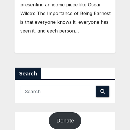
presenting an iconic piece like Oscar
Wilde’s The Importance of Being Earnest
is that everyone knows it, everyone has
seen it, and each person…
Search
Donate