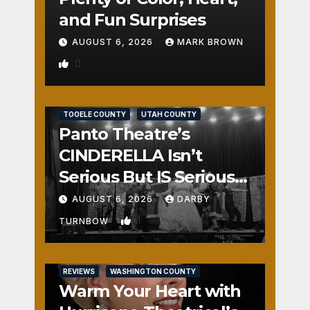
and Fun Surprises
AUGUST 6, 2026
MARK BROWN
0
REVIEWS
SALT LAKE COUNTY
TOOELE COUNTY
UTAH COUNTY
Panto Theatre’s
CINDERELLA Isn’t
Serious But IS Seriously
Fun
AUGUST 6, 2026
DARBY
1
TURNBOW
REVIEWS
WASHINGTON COUNTY
Warm Your Heart with