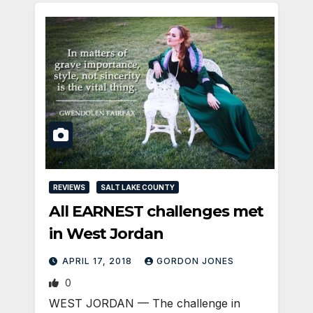
REVIEWS
SALT LAKE COUNTY
All EARNEST challenges met
in West Jordan
APRIL 17, 2018
GORDON JONES
0
WEST JORDAN — The challenge in