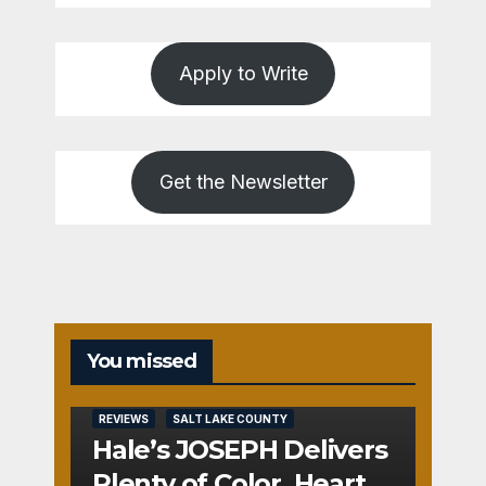
Apply to Write
Get the Newsletter
You missed
REVIEWS
SALT LAKE COUNTY
Hale’s JOSEPH Delivers
Plenty of Color, Heart,