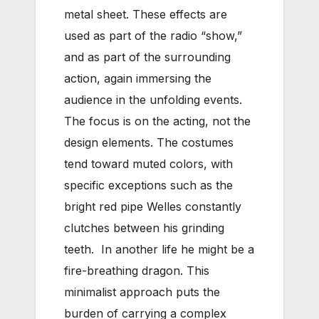
metal sheet. These effects are
used as part of the radio “show,”
and as part of the surrounding
action, again immersing the
audience in the unfolding events.
The focus is on the acting, not the
design elements. The costumes
tend toward muted colors, with
specific exceptions such as the
bright red pipe Welles constantly
clutches between his grinding
teeth. In another life he might be a
fire-breathing dragon. This
minimalist approach puts the
burden of carrying a complex