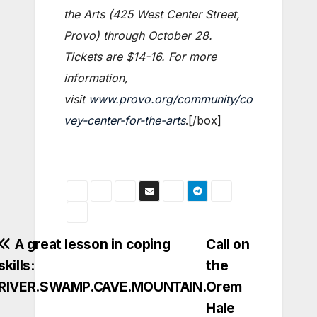
the Arts (425 West Center Street,
Provo) through October 28.
Tickets are $14-16. For more
information,
visit
www.provo.org/community/co
vey-center-for-the-arts
.[/box]
Post
A great lesson in coping
Call on
skills:
the
navigation
RIVER.SWAMP.CAVE.MOUNTAIN.
Orem
Hale