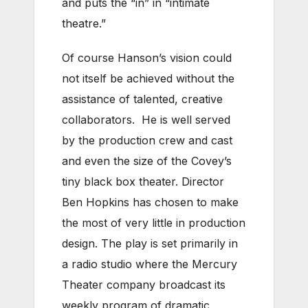
and puts the “in” in “intimate
theatre.”
Of course Hanson’s vision could
not itself be achieved without the
assistance of talented, creative
collaborators. He is well served
by the production crew and cast
and even the size of the Covey’s
tiny black box theater. Director
Ben Hopkins has chosen to make
the most of very little in production
design. The play is set primarily in
a radio studio where the Mercury
Theater company broadcast its
weekly program of dramatic