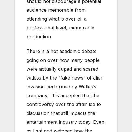
should not discourage a potential
audience memorable from
attending what is over-all a
professional level, memorable
production.
There is a hot academic debate
going on over how many people
were actually duped and scared
witless by the “fake news” of alien
invasion performed by Welles’s
company. It is accepted that the
controversy over the affair led to
discussion that still impacts the
entertainment industry today. Even
as I sat and watched how the