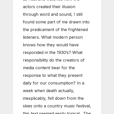
actors created their illusion
through word and sound, I still
found some part of me drawn into
the predicament of the frightened
listeners. What modern person
knows how they would have
responded in the 1930’s? What
responsibility do the creators of
media content bear for the
response to what they present
daily for our consumption? In a
week when death actually,
inexplicably, fell down from the
skies onto a country music festival,
this text seemed eerily topical. The