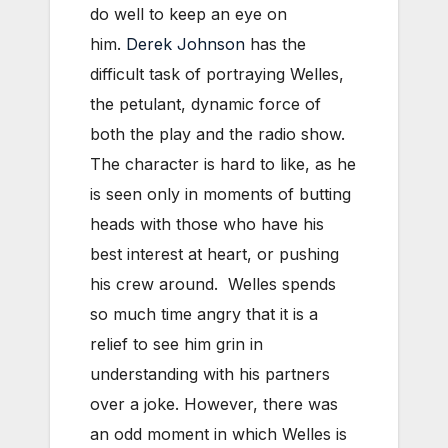
do well to keep an eye on
him.
Derek Johnson
has the
difficult task of portraying Welles,
the petulant, dynamic force of
both the play and the radio show.
The character is hard to like, as he
is seen only in moments of butting
heads with those who have his
best interest at heart, or pushing
his crew around. Welles spends
so much time angry that it is a
relief to see him grin in
understanding with his partners
over a joke. However, there was
an odd moment in which Welles is