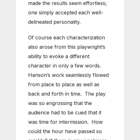
made the results seem effortless;
one simply accepted each well-
delineated personality.
Of course each characterization
also arose from this playwright’s
ability to evoke a different
character in only a few words.
Hanson’s work seamlessly flowed
from place to place as well as
back and forth in time. The play
was so engrossing that the
audience had to be cued that it
was time for intermission. How
could the hour have passed so