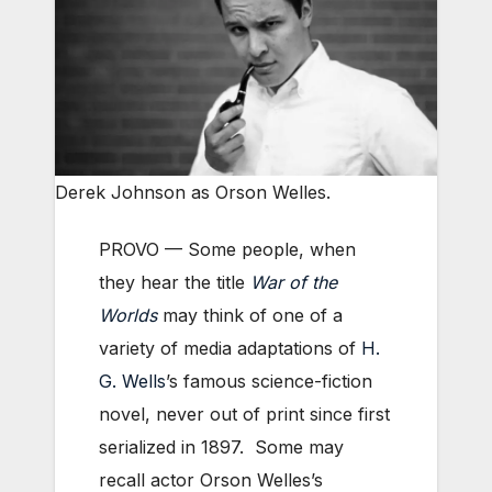
Derek Johnson as Orson Welles.
PROVO — Some people, when
they hear the title
War of the
Worlds
may think of one of a
variety of media adaptations of
H.
G. Wells
’s famous science-fiction
novel, never out of print since first
serialized in 1897. Some may
recall actor Orson Welles’s