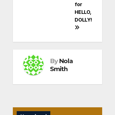
for
HELLO,
DOLLY!
By
Nola
Smith