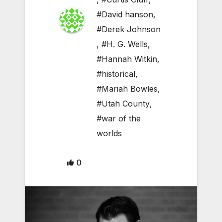
#David hanson
,
#Derek Johnson
,
#H. G. Wells
,
#Hannah Witkin
,
#historical
,
#Mariah Bowles
,
#Utah County
,
#war of the
worlds
0