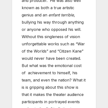
and producer. He was also well
known as both a true artistic
genius and an
enfant terrible
,
bullying his way through anything
or anyone who opposed his will.
Without this singleness of vision
unforgettable works such as “War
of the Worlds” and “Citizen Kane”
would never have been created.
But what was the emotional cost
of achievement to himself, his
team, and even the nation? What it
is is gripping about this show is
that it makes the theater audience
participants in portrayed events