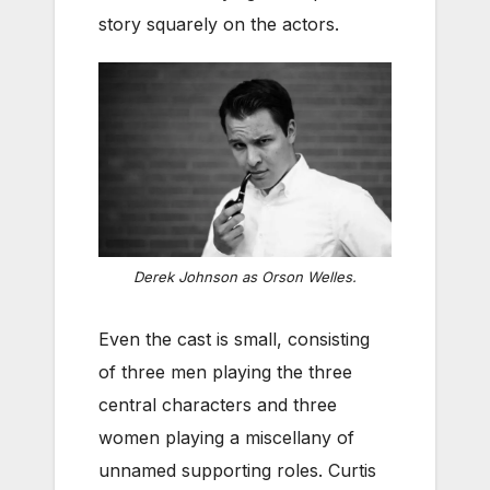
story squarely on the actors.
Derek Johnson as Orson Welles.
Even the cast is small, consisting
of three men playing the three
central characters and three
women playing a miscellany of
unnamed supporting roles. Curtis