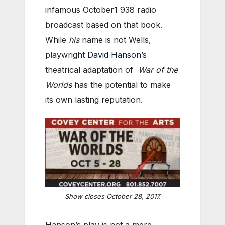
infamous October1 938 radio
broadcast based on that book.
While
his
name is not Wells,
playwright
David Hanson
’s
theatrical adaptation of
War of the
Worlds
has the potential to make
its own lasting reputation.
Show closes October 28, 2017.
Hanson’s play is not a mere