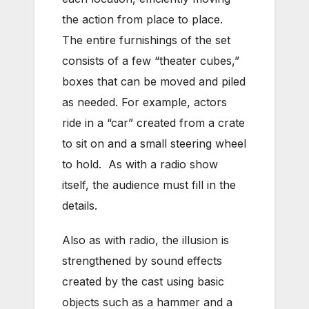
the action from place to place.
The entire furnishings of the set
consists of a few “theater cubes,”
boxes that can be moved and piled
as needed. For example, actors
ride in a “car” created from a crate
to sit on and a small steering wheel
to hold. As with a radio show
itself, the audience must fill in the
details.
Also as with radio, the illusion is
strengthened by sound effects
created by the cast using basic
objects such as a hammer and a