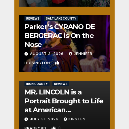
REVIEWS
SALT LAKE COUNTY
Parker’s CYRANO DE
BERGERAC is On the
Nose
AUGUST 3, 2026
JENNIFER
0
HOISINGTON
IRON COUNTY
REVIEWS
MR. LINCOLN is a
Portrait Brought to Life
at American
Crossroads
JULY 31, 2026
KIRSTEN
0
BRADFORD