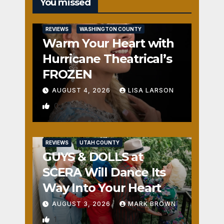
You missed
REVIEWS
WASHINGTON COUNTY
Warm Your Heart with
Hurricane Theatrical’s
FROZEN
AUGUST 4, 2026
LISA LARSON
0
REVIEWS
UTAH COUNTY
GUYS & DOLLS at
SCERA Will Dance Its
Way Into Your Heart
AUGUST 3, 2026
MARK BROWN
1