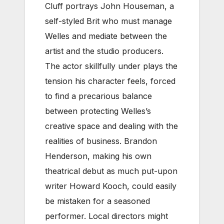
Cluff portrays John Houseman, a
self-styled Brit who must manage
Welles and mediate between the
artist and the studio producers.
The actor skillfully under plays the
tension his character feels, forced
to find a precarious balance
between protecting Welles’s
creative space and dealing with the
realities of business. Brandon
Henderson, making his own
theatrical debut as much put-upon
writer Howard Kooch, could easily
be mistaken for a seasoned
performer. Local directors might