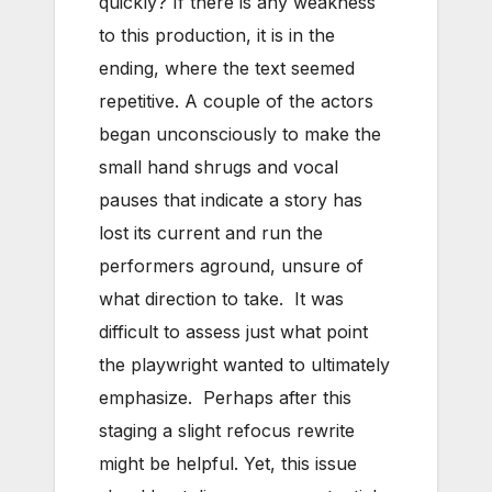
quickly? If there is any weakness
to this production, it is in the
ending, where the text seemed
repetitive. A couple of the actors
began unconsciously to make the
small hand shrugs and vocal
pauses that indicate a story has
lost its current and run the
performers aground, unsure of
what direction to take. It was
difficult to assess just what point
the playwright wanted to ultimately
emphasize. Perhaps after this
staging a slight refocus rewrite
might be helpful. Yet, this issue