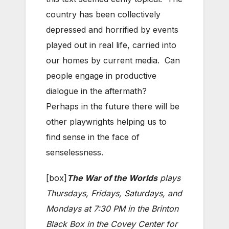
country has been collectively
depressed and horrified by events
played out in real life, carried into
our homes by current media. Can
people engage in productive
dialogue in the aftermath?
Perhaps in the future there will be
other playwrights helping us to
find sense in the face of
senselessness.
[box]
The War of the Worlds
plays
Thursdays, Fridays, Saturdays, and
Mondays at 7:30 PM in the Brinton
Black Box in the Covey Center for