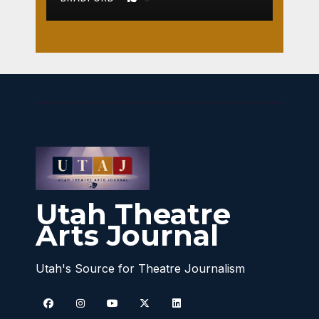
Utah Theatre
Arts Journal
Utah's Source for Theatre Journalism