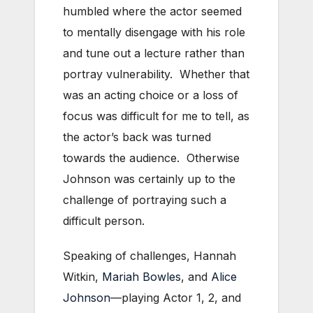
humbled where the actor seemed
to mentally disengage with his role
and tune out a lecture rather than
portray vulnerability. Whether that
was an acting choice or a loss of
focus was difficult for me to tell, as
the actor’s back was turned
towards the audience. Otherwise
Johnson was certainly up to the
challenge of portraying such a
difficult person.
Speaking of challenges, Hannah
Witkin,
Mariah Bowles
, and
Alice
Johnson
—playing Actor 1, 2, and