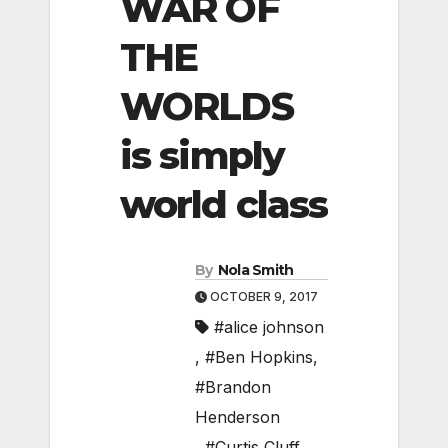
WAR OF
THE
WORLDS
is simply
world class
By
Nola Smith
OCTOBER 9, 2017
#alice johnson
,
#Ben Hopkins
,
#Brandon
Henderson
,
#Curtis Cluff
,