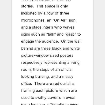
stories. This space is only
indicated by a row of three
microphones, an “On Air” sign,
and a stage intern who waves
signs such as “talk” and “gasp” to
engage the audience. On the wall
behind are three black and white
picture-window sized posters
respectively representing a living
room, the steps of an official
looking building, and a messy
office. There are red curtains
framing each picture which are
used to swiftly cover or reveal
each location, efficiently moving