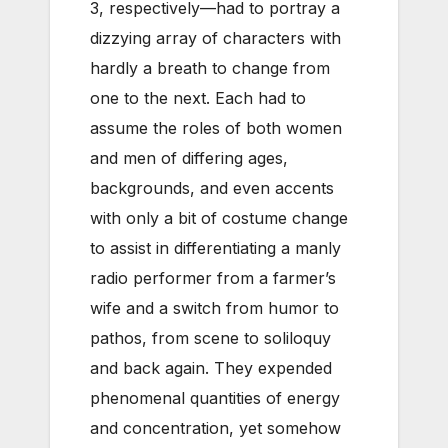
3, respectively—had to portray a
dizzying array of characters with
hardly a breath to change from
one to the next. Each had to
assume the roles of both women
and men of differing ages,
backgrounds, and even accents
with only a bit of costume change
to assist in differentiating a manly
radio performer from a farmer’s
wife and a switch from humor to
pathos, from scene to soliloquy
and back again. They expended
phenomenal quantities of energy
and concentration, yet somehow