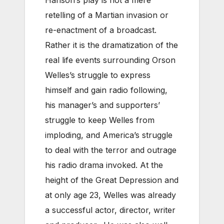
retelling of a Martian invasion or
re-enactment of a broadcast.
Rather it is the dramatization of the
real life events surrounding Orson
Welles’s struggle to express
himself and gain radio following,
his manager’s and supporters’
struggle to keep Welles from
imploding, and America’s struggle
to deal with the terror and outrage
his radio drama invoked. At the
height of the Great Depression and
at only age 23, Welles was already
a successful actor, director, writer