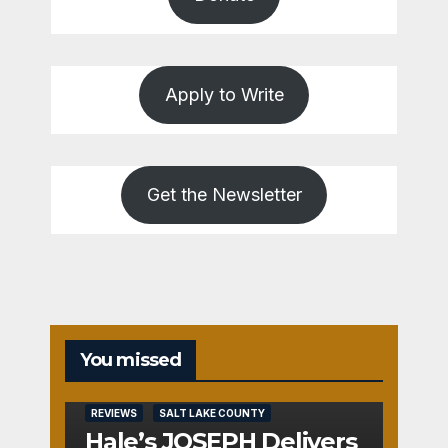
Apply to Write
Get the Newsletter
You missed
REVIEWS
SALT LAKE COUNTY
Hale’s JOSEPH Delivers