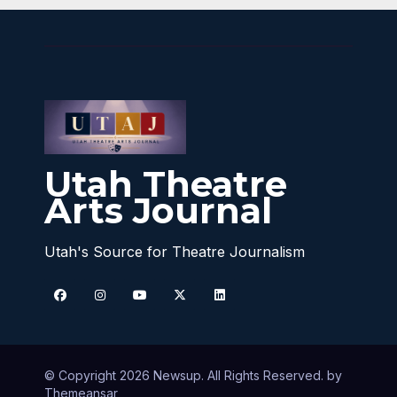
Utah Theatre
Arts Journal
Utah's Source for Theatre Journalism
© Copyright 2026 Newsup. All Rights Reserved. by
Themeansar