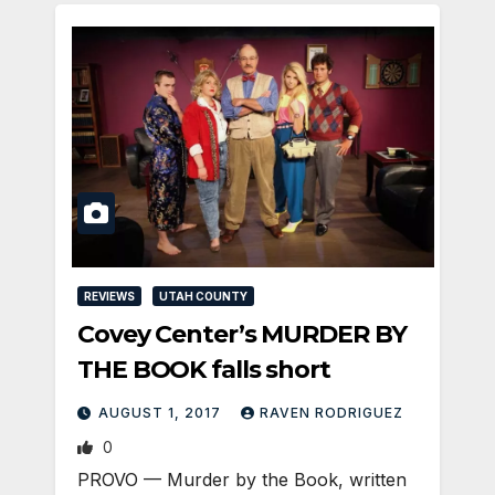
REVIEWS
UTAH COUNTY
Covey Center’s MURDER BY
THE BOOK falls short
AUGUST 1, 2017
RAVEN RODRIGUEZ
0
PROVO — Murder by the Book, written