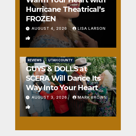
Hurricane Theatrical’s
FROZEN
AUGUST 4, 2026
LISA LARSON
0
REVIEWS
UTAH COUNTY
GUYS & DOLLS at
SCERA Will Dance Its
Way Into Your Heart
AUGUST 3, 2026
MARK BROWN
1