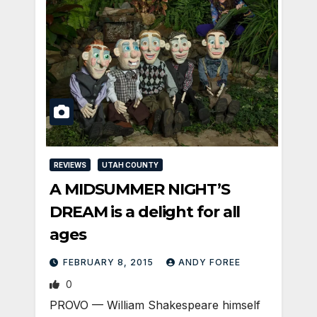
REVIEWS
UTAH COUNTY
A MIDSUMMER NIGHT’S
DREAM is a delight for all
ages
FEBRUARY 8, 2015
ANDY FOREE
0
PROVO — William Shakespeare himself