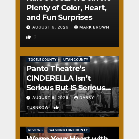
Plenty of Color, Heart,
and Fun Surprises
AUGUST 6, 2026
MARK BROWN
0
REVIEWS
SALT LAKE COUNTY
TOOELE COUNTY
UTAH COUNTY
Panto Theatre’s
CINDERELLA Isn’t
Serious But IS Seriously
Fun
AUGUST 6, 2026
DARBY
1
TURNBOW
REVIEWS
WASHINGTON COUNTY
Warm Your Heart with