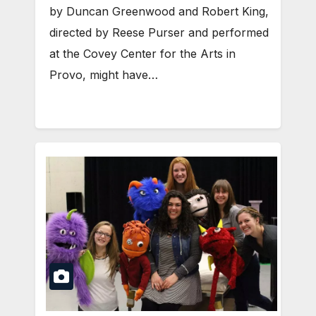
by Duncan Greenwood and Robert King,
directed by Reese Purser and performed
at the Covey Center for the Arts in
Provo, might have…