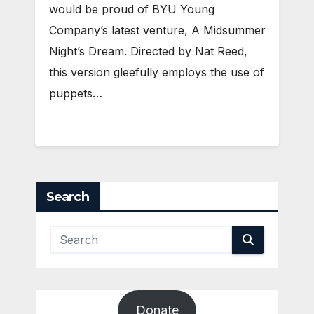
would be proud of BYU Young
Company’s latest venture, A Midsummer
Night’s Dream. Directed by Nat Reed,
this version gleefully employs the use of
puppets…
Search
Donate