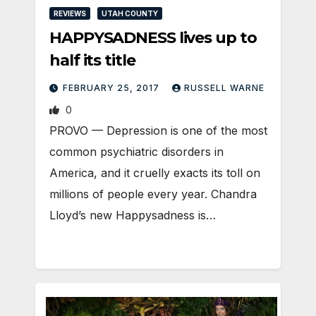
REVIEWS
UTAH COUNTY
HAPPYSADNESS lives up to
half its title
FEBRUARY 25, 2017
RUSSELL WARNE
0
PROVO — Depression is one of the most
common psychiatric disorders in
America, and it cruelly exacts its toll on
millions of people every year. Chandra
Lloyd’s new Happysadness is…