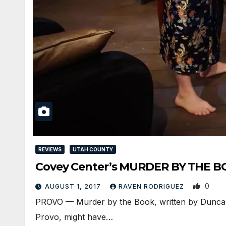
REVIEWS
UTAH COUNTY
Covey Center’s MURDER BY THE BOO
0
AUGUST 1, 2017
RAVEN RODRIGUEZ
PROVO — Murder by the Book, written by Duncan 
Provo, might have…