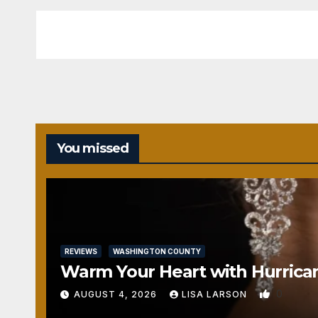
You missed
REVIEWS
WASHINGTON COUNTY
Warm Your Heart with Hurrica
0
AUGUST 4, 2026
LISA LARSON