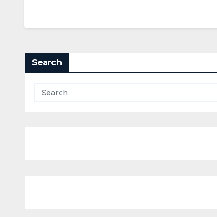
Search