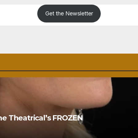
Get the Newsletter
ne Theatrical’s FROZEN