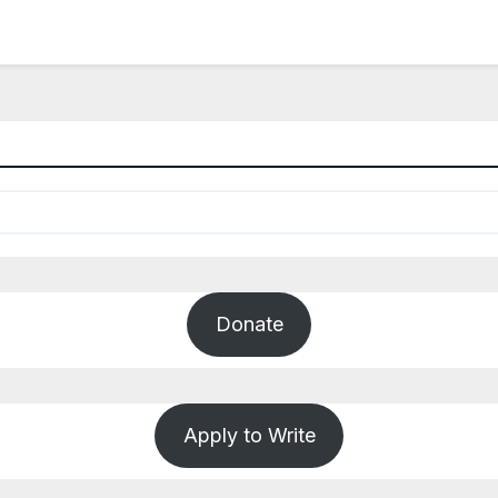
Donate
Apply to Write