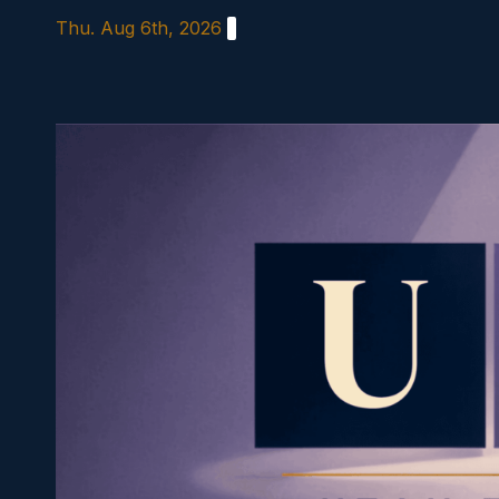
Skip
Thu. Aug 6th, 2026
to
content