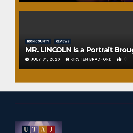
IRON COUNTY
REVIEWS
MR. LINCOLN is a Portrait Brou
0
JULY 31, 2026
KIRSTEN BRADFORD