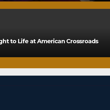
ght to Life at American Crossroads