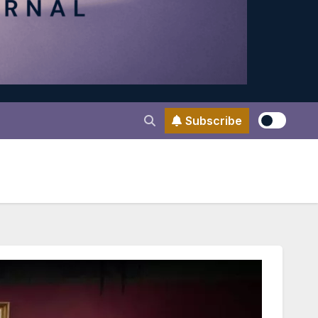
Subscribe