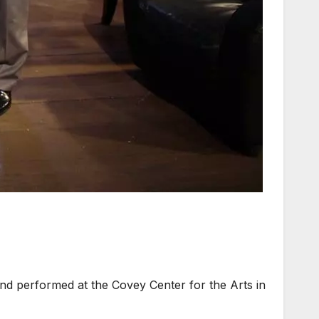
 performed at the Covey Center for the Arts in