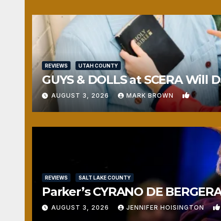
REVIEWS
UTAH COUNTY
GUYS & DOLLS at SCERA Will Da
1
AUGUST 3, 2026
MARK BROWN
REVIEWS
SALT LAKE COUNTY
Parker’s CYRANO DE BERGERAC
AUGUST 3, 2026
JENNIFER HOISINGTON