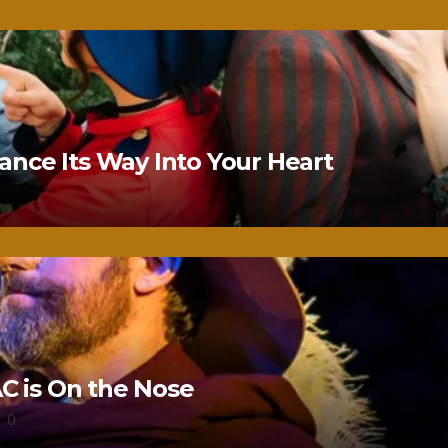
nce Its Way Into Your Heart
 is On the Nose
0