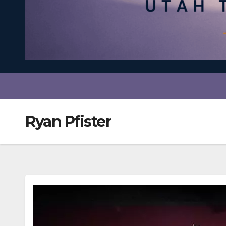
Ryan Pfister