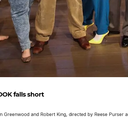
K falls short
Greenwood and Robert King, directed by Reese Purser and