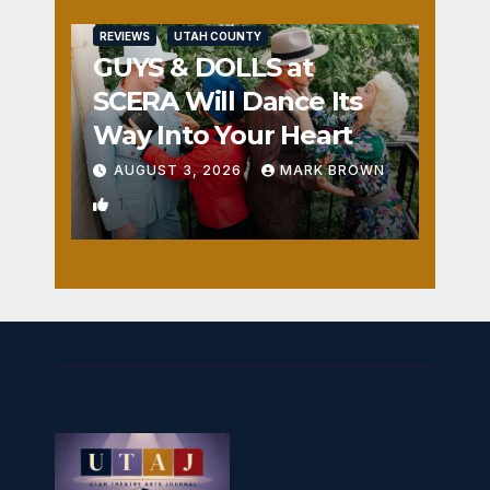
REVIEWS
UTAH COUNTY
GUYS & DOLLS at
SCERA Will Dance Its
Way Into Your Heart
AUGUST 3, 2026
MARK BROWN
1