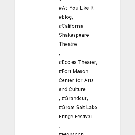
#As You Like It
,
#blog
,
#California
Shakespeare
Theatre
,
#Eccles Theater
,
#Fort Mason
Center for Arts
and Culture
,
#Grandeur
,
#Great Salt Lake
Fringe Festival
,
#Monsoon