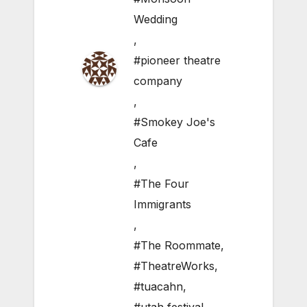
Wedding
,
#pioneer theatre
company
,
#Smokey Joe's
Cafe
,
#The Four
Immigrants
,
#The Roommate
,
#TheatreWorks
,
#tuacahn
,