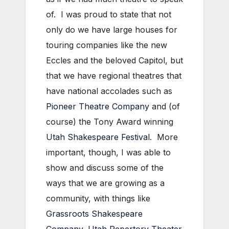
of. I was proud to state that not
only do we have large houses for
touring companies like the new
Eccles and the beloved Capitol, but
that we have regional theatres that
have national accolades such as
Pioneer Theatre Company
and (of
course) the Tony Award winning
Utah Shakespeare Festival
. More
important, though, I was able to
show and discuss some of the
ways that we are growing as a
community, with things like
Grassroots Shakespeare