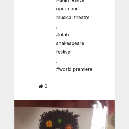
#utah festival
opera and
musical theatre
,
#utah
shakespeare
festival
,
#world premiere
0