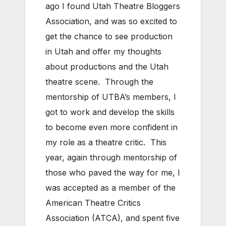
ago I found Utah Theatre Bloggers
Association, and was so excited to
get the chance to see production
in Utah and offer my thoughts
about productions and the Utah
theatre scene. Through the
mentorship of UTBA’s members, I
got to work and develop the skills
to become even more confident in
my role as a theatre critic. This
year, again through mentorship of
those who paved the way for me, I
was accepted as a member of the
American Theatre Critics
Association (ATCA), and spent five