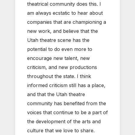
theatrical community does this. I
am always ecstatic to hear about
companies that are championing a
new work, and believe that the
Utah theatre scene has the
potential to do even more to
encourage new talent, new
criticism, and new productions
throughout the state. I think
informed criticism still has a place,
and that the Utah theatre
community has benefited from the
voices that continue to be a part of
the development of the arts and
culture that we love to share.