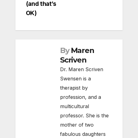
(and that’s
OK)
By
Maren
Scriven
Dr. Maren Scriven
Swensen is a
therapist by
profession, and a
multicultural
professor. She is the
mother of two
fabulous daughters