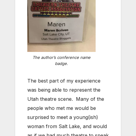
The author’s conference name
badge.
The best part of my experience
was being able to represent the
Utah theatre scene. Many of the
people who met me would be
surprised to meet a young(ish)
woman from Salt Lake, and would
as if we had much theatre to speak