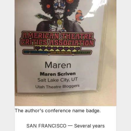
The author's conference name badge.
SAN FRANCISCO — Several years