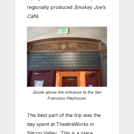
regionally produced
Smokey Joe’s
Café
.
Quote above the entrance to the San
Francisco Playhouse.
The best part of the trip was the
day spent at TheatreWorks in
Silicon Valley. This is a place