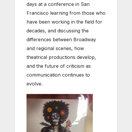
days at a conference in San
Francisco learning from those who
have been working in the field for
decades, and discussing the
differences between Broadway
and regional scenes, how
theatrical productions develop,
and the future of criticism as
communication continues to
evolve.