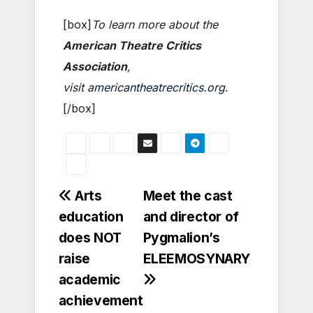
[box]
To learn more about the
American Theatre Critics
Association
,
visit
americantheatrecritics.org
.
[/box]
Post
Arts
Meet the cast
education
and director of
navigation
does NOT
Pygmalion’s
raise
ELEEMOSYNARY
academic
achievement