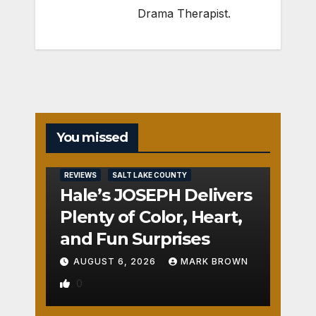
Drama Therapist.
You missed
REVIEWS
SALT LAKE COUNTY
Hale’s JOSEPH Delivers
Plenty of Color, Heart,
and Fun Surprises
AUGUST 6, 2026
MARK BROWN
0
REVIEWS
SALT LAKE COUNTY