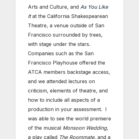
Arts and Culture, and
As You Like
It
at the California Shakespearean
Theatre, a venue outside of San
Francisco surrounded by trees,
with stage under the stars.
Companies such as the San
Francisco Playhouse offered the
ATCA members backstage access,
and we attended lectures on
criticism, elements of theatre, and
how to include all aspects of a
production in your assessment. I
was able to see the world premiere
of the musical
Monsoon Wedding
,
a play called
The Roommate
, and a