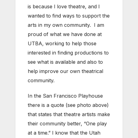
is because I love theatre, and I
wanted to find ways to support the
arts in my own community. I am
proud of what we have done at
UTBA, working to help those
interested in finding productions to
see what is available and also to
help improve our own theatrical
community.
In the San Francisco Playhouse
there is a quote (see photo above)
that states that theatre artists make
their community better, “One play
at a time.” I know that the Utah