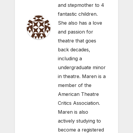
and stepmother to 4
fantastic children.
She also has a love
and passion for
theatre that goes
back decades,
including a
undergraduate minor
in theatre. Maren is a
member of the
American Theatre
Critics Association.
Maren is also
actively studying to
become a registered