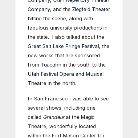
Company
,
Utah Repertory Theater
Company
, and the
Ziegfeld Theater
hitting the scene, along with
fabulous university productions in
the state. I also talked about the
Great Salt Lake Fringe Festival
, the
new works that are sponsored
from
Tuacahn
in the south to the
Utah Festival Opera and Musical
Theatre
in the north.
In San Francisco I was able to see
several shows, including one
called
Grandeur
at the Magic
Theatre, wonderfully located
within the Fort Mason Center for