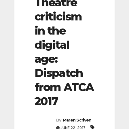
Theatre
criticism
in the
digital
age:
Dispatch
from ATCA
2017
By
Maren Scriven
JUNE 22, 2017