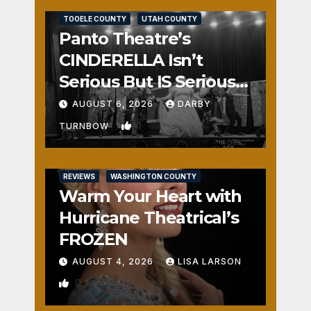
TOOELE COUNTY
UTAH COUNTY
Panto Theatre’s
CINDERELLA Isn’t
Serious But IS Seriously
Fun
AUGUST 6, 2026
DARBY
1
TURNBOW
REVIEWS
WASHINGTON COUNTY
Warm Your Heart with
Hurricane Theatrical’s
FROZEN
AUGUST 4, 2026
LISA LARSON
0