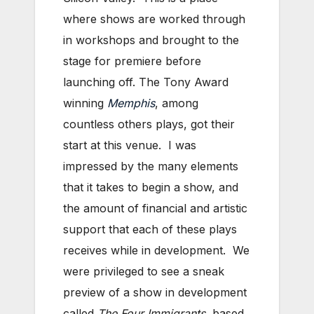
where shows are worked through
in workshops and brought to the
stage for premiere before
launching off. The Tony Award
winning
Memphis
, among
countless others plays, got their
start at this venue. I was
impressed by the many elements
that it takes to begin a show, and
the amount of financial and artistic
support that each of these plays
receives while in development. We
were privileged to see a sneak
preview of a show in development
called
The Four Immigrants
, based