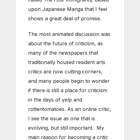
upon Japanese Manga that I feel
shows a great deal of promise.
The most animated discussion was
about the future of criticism, as
many of the newspapers that
traditionally housed resident arts
critics are now cutting corners,
and many people begin to wonder
if there is still a place for criticism
in the days of yelp and
rottentomatoes. As an online critic,
I see the issue as one that is
evolving, but still important. My
main reason for becoming a critic